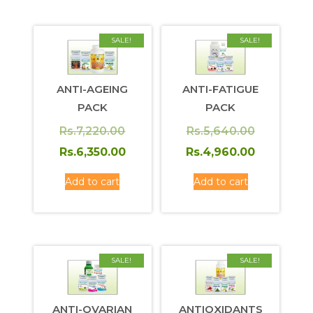
SALE!
SALE!
ANTI-AGEING
ANTI-FATIGUE
PACK
PACK
Original
Original
Rs.
7,220.00
Rs.
5,640.00
price
Current
price
Current
Rs.
6,350.00
Rs.
4,960.00
was:
price
was:
price
Add to cart
Add to cart
Rs.7,220.00.
is:
Rs.5,640.
is:
Rs.6,350.00.
Rs.4,960.
SALE!
SALE!
ANTI-OVARIAN
ANTIOXIDANTS