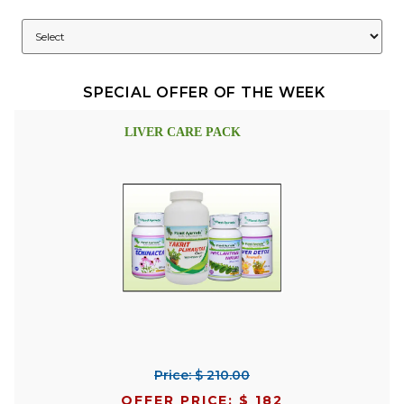
SPECIAL OFFER OF THE WEEK
LIVER CARE PACK
Price: $ 210.00
OFFER PRICE: $ 182