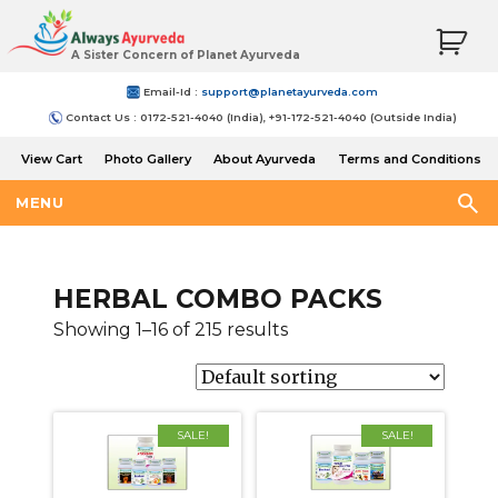
A Sister Concern of Planet Ayurveda
Email-Id :
support@planetayurveda.com
Contact Us : 0172-521-4040 (India), +91-172-521-4040 (Outside India)
View Cart
Photo Gallery
About Ayurveda
Terms and Conditions
Shipping and Return Policy
MENU
HERBAL COMBO PACKS
Showing 1–16 of 215 results
SALE!
SALE!