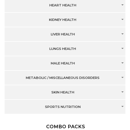
HEART HEALTH
KIDNEY HEALTH
LIVER HEALTH
LUNGS HEALTH
MALE HEALTH
METABOLIC / MISCELLANEOUS DISORDERS
SKIN HEALTH
SPORTS NUTRITION
COMBO PACKS