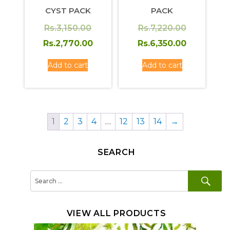
CYST PACK
PACK
Original
Original
Rs.
3,150.00
Rs.
7,220.00
price
Current
price
Current
Rs.
2,770.00
Rs.
6,350.00
was:
price
was:
price
Add to cart
Add to cart
Rs.3,150.00.
is:
Rs.7,220.0
is:
Rs.2,770.00.
Rs.6,350.
1
2
3
4
…
12
13
14
→
SEARCH
SE
Search
for:
VIEW ALL PRODUCTS