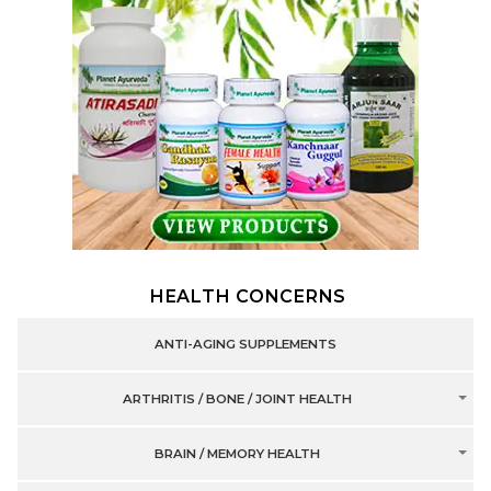
HEALTH CONCERNS
ANTI-AGING SUPPLEMENTS
ARTHRITIS / BONE / JOINT HEALTH
BRAIN / MEMORY HEALTH