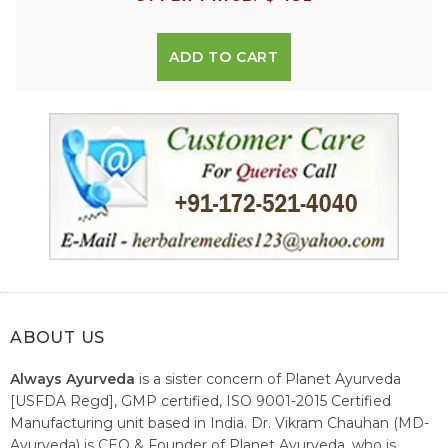
ADD TO CART
ABOUT US
Always Ayurveda
is a sister concern of Planet Ayurveda
[USFDA Regd], GMP certified, ISO 9001-2015 Certified
Manufacturing unit based in India. Dr. Vikram Chauhan (MD-
Ayurveda) is CEO & Founder of Planet Ayurveda, who is