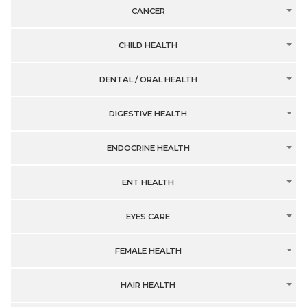
CANCER
CHILD HEALTH
DENTAL / ORAL HEALTH
DIGESTIVE HEALTH
ENDOCRINE HEALTH
ENT HEALTH
EYES CARE
FEMALE HEALTH
HAIR HEALTH