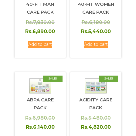
40-FIT MAN
40-FIT WOMEN
CARE PACK
CARE PACK
Original
Original
Rs.
7,830.00
Rs.
6,180.00
price
Current
price
Current
Rs.
6,890.00
Rs.
5,440.00
was:
price
was:
price
Add to cart
Add to cart
Rs.7,830.00.
is:
Rs.6,180.0
is:
Rs.6,890.00.
Rs.5,440.
SALE!
SALE!
ABPA CARE
ACIDITY CARE
PACK
PACK
Original
Original
Rs.
6,980.00
Rs.
5,480.00
price
Current
price
Current
Rs.
6,140.00
Rs.
4,820.00
was:
price
was:
price