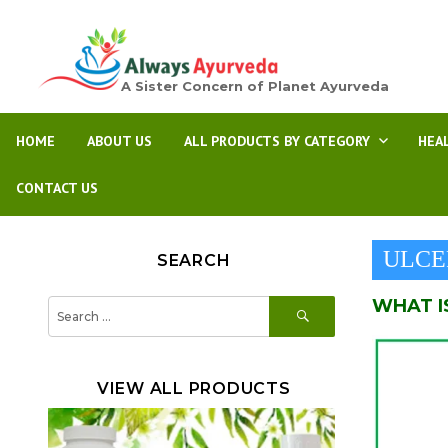
A Sister Concern of Planet Ayurveda
HOME
ABOUT US
ALL PRODUCTS BY CATEGORY
HEA
CONTACT US
ULCE
SEARCH
WHAT I
SEARCH
Search
for:
VIEW ALL PRODUCTS