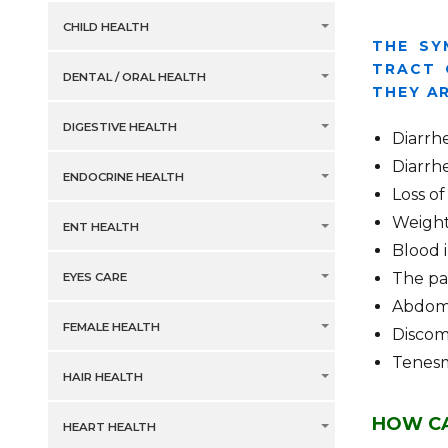
CHILD HEALTH
THE SY
TRACT 
DENTAL / ORAL HEALTH
THEY AR
DIGESTIVE HEALTH
Diarrh
Diarrh
ENDOCRINE HEALTH
Loss of
Weight
ENT HEALTH
Blood 
The pa
EYES CARE
Abdomi
FEMALE HEALTH
Discom
Tenes
HAIR HEALTH
HOW CA
HEART HEALTH