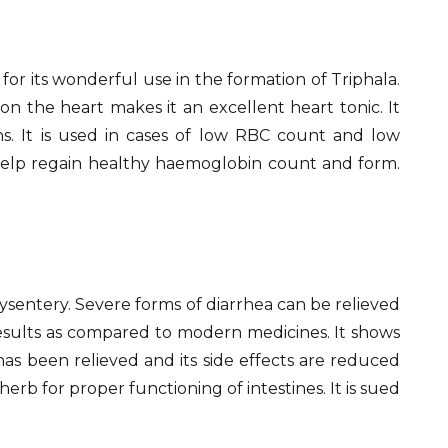
for its wonderful use in the formation of Triphala.
n the heart makes it an excellent heart tonic. It
ns. It is used in cases of low RBC count and low
 help regain healthy haemoglobin count and form.
 dysentery. Severe forms of diarrhea can be relieved
results as compared to modern medicines. It shows
 has been relieved and its side effects are reduced
erb for proper functioning of intestines. It is sued