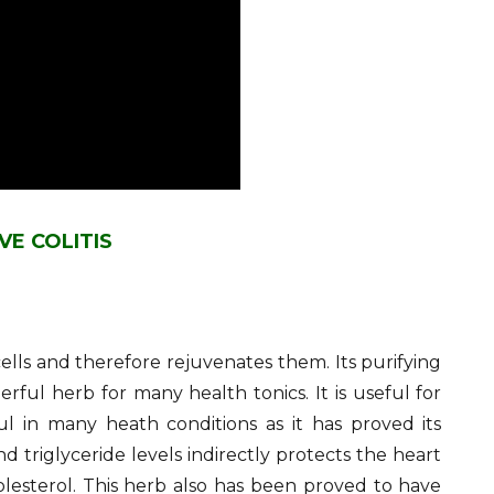
VE COLITIS
cells and therefore rejuvenates them. Its purifying
erful herb for many health tonics. It is useful for
 in many heath conditions as it has proved its
and triglyceride levels indirectly protects the heart
olesterol. This herb also has been proved to have