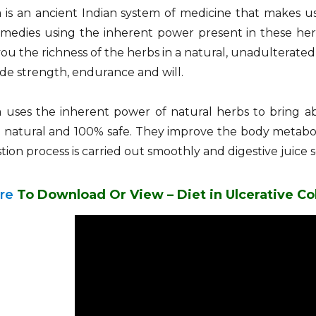
is an ancient Indian system of medicine that makes us
emedies using the inherent power present in these her
you the richness of the herbs in a natural, unadulterat
de strength, endurance and will.
 uses the inherent power of natural herbs to bring 
 natural and 100% safe. They improve the body metaboli
tion process is carried out smoothly and digestive juice 
ere
To Download Or View – Diet in Ulcerative Col