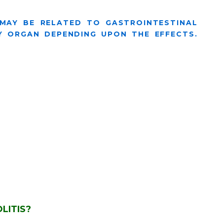
 MAY BE RELATED TO GASTROINTESTINAL
 ORGAN DEPENDING UPON THE EFFECTS.
LITIS?