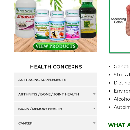
Geneti
HEALTH CONCERNS
Stress 
ANTI-AGING SUPPLEMENTS
Diet ri
Environ
ARTHRITIS / BONE / JOINT HEALTH
Alcoho
Autoi
BRAIN / MEMORY HEALTH
CANCER
WHAT A