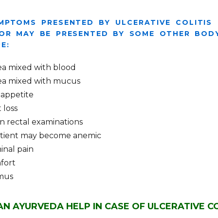
MPTOMS PRESENTED BY ULCERATIVE COLITIS
OR MAY BE PRESENTED BY SOME OTHER BODY
E:
ea mixed with blood
ea mixed with mucus
 appetite
 loss
in rectal examinations
tient may become anemic
nal pain
fort
mus
N AYURVEDA HELP IN CASE OF ULCERATIVE CO