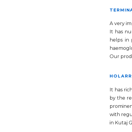
TERMINA
A very im
It has nu
helps in 
haemoglob
Our produ
HOLARR
It has ri
by the re
prominent
with regu
in Kutaj 