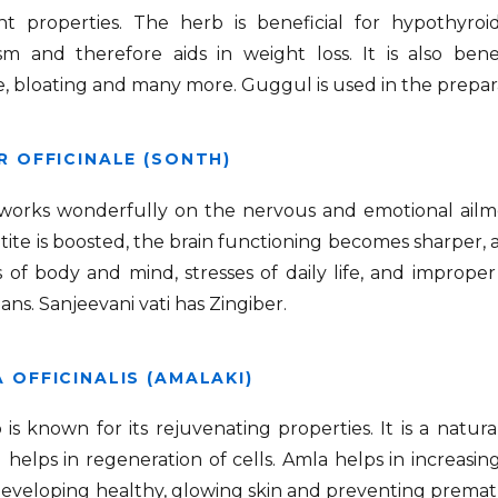
ant properties. The herb is beneficial for hypothyro
m and therefore aids in weight loss. It is also benefi
, bloating and many more. Guggul is used in the prepa
R OFFICINALE (SONTH)
 works wonderfully on the nervous and emotional ailme
ite is boosted, the brain functioning becomes sharper, 
of body and mind, stresses of daily life, and improper 
ans. Sanjeevani vati has Zingiber.
 OFFICINALIS (AMALAKI)
is known for its rejuvenating properties. It is a natur
helps in regeneration of cells. Amla helps in increasin
developing healthy, glowing skin and preventing premat