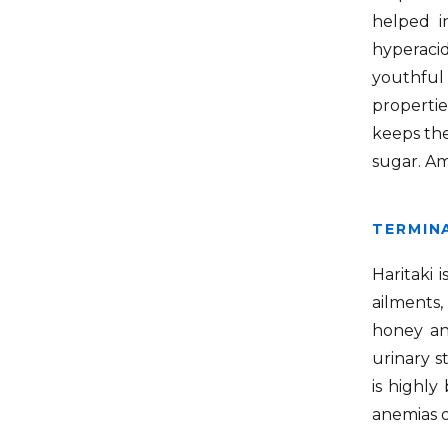
helped in
hyperaci
youthful 
propertie
keeps the
sugar. Am
TERMINA
Haritaki 
ailments
honey an
urinary s
is highly
anemias o