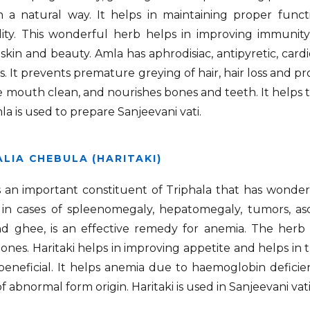
 a natural way. It helps in maintaining proper functi
dity. This wonderful herb helps in improving immunit
skin and beauty. Amla has aphrodisiac, antipyretic, cardio
s. It prevents premature greying of hair, hair loss and p
 mouth clean, and nourishes bones and teeth. It helps t
la is used to prepare Sanjeevani vati.
LIA CHEBULA (HARITAKI)
is an important constituent of Triphala that has wonderfu
, in cases of spleenomegaly, hepatomegaly, tumors, as
d ghee, is an effective remedy for anemia. The herb 
tones. Haritaki helps in improving appetite and helps in t
 beneficial. It helps anemia due to haemoglobin deficie
f abnormal form origin. Haritaki is used in Sanjeevani vati