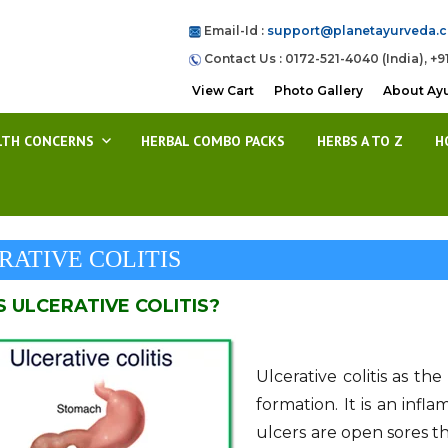
Email-Id :
support@planetayurveda.
Contact Us : 0172-521-4040 (India), +9
View Cart
Photo Gallery
About Ay
LTH CONCERNS
HERBAL COMBO PACKS
HERBS A TO Z
H
RATIVE COLITIS
S ULCERATIVE COLITIS?
Ulcerative colitis as th
formation. It is an infl
ulcers are open sores th