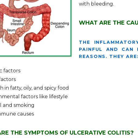
with bleeding.
WHAT ARE THE CAU
THE INFLAMMATOR
PAINFUL AND CAN
REASONS. THEY ARE
c factors
factors
ch in fatty, oily, and spicy food
mental factors like lifestyle
l and smoking
mmune causes
RE THE SYMPTOMS OF ULCERATIVE COLITIS?