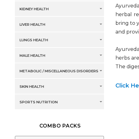
Ayurveda 
KIDNEY HEALTH
herbal r
bring to 
LIVER HEALTH
and provi
LUNGS HEALTH
Ayurveda
MALE HEALTH
herbs are
The diges
METABOLIC / MISCELLANEOUS DISORDERS
Click H
SKIN HEALTH
SPORTS NUTRITION
COMBO PACKS