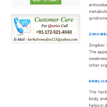
ADD TO CART
antioxid
metabolis
syndrome
ZINGIBE
Zingiber
The appet
weakness 
other org
EMBLICA
The herb 
body and 
helps in 