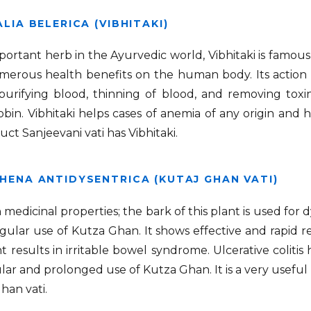
LIA BELERICA (VIBHITAKI)
portant herb in the Ayurvedic world, Vibhitaki is famous 
merous health benefits on the human body. Its action o
purifying blood, thinning of blood, and removing toxi
in. Vibhitaki helps cases of anemia of any origin and
ct Sanjeevani vati has Vibhitaki.
HENA ANTIDYSENTRICA (KUTAJ GHAN VATI)
ch medicinal properties; the bark of this plant is used for
gular use of Kutza Ghan. It shows effective and rapid 
 results in irritable bowel syndrome. Ulcerative colitis
lar and prolonged use of Kutza Ghan. It is a very useful h
Ghan vati.