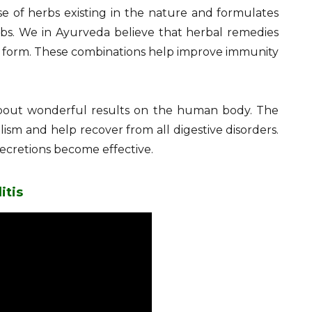
e of herbs existing in the nature and formulates
bs. We in Ayurveda believe that herbal remedies
ed form. These combinations help improve immunity
about wonderful results on the human body. The
sm and help recover from all digestive disorders.
secretions become effective.
itis