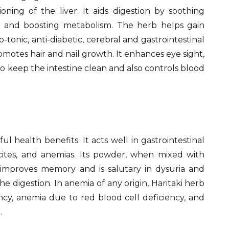
oning of the liver. It aids digestion by soothing
y and boosting metabolism. The herb helps gain
-tonic, anti-diabetic, cerebral and gastrointestinal
romotes hair and nail growth. It enhances eye sight,
o keep the intestine clean and also controls blood
l health benefits. It acts well in gastrointestinal
cites, and anemias. Its powder, when mixed with
improves memory and is salutary in dysuria and
he digestion. In anemia of any origin, Haritaki herb
ncy, anemia due to red blood cell deficiency, and
.