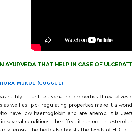
IN AYURVEDA THAT HELP IN CASE OF ULCERATI
HORA MUKUL (GUGGUL)
s highly potent rejuvenating properties. It revitalizes 
s as well as lipid- regulating properties make it a wond
ho have low haemoglobin and are anemic. It is useful
ty in several conditions. The effect it has on cholesterol 
rosclerosis. The herb also boosts the levels of HDL ch