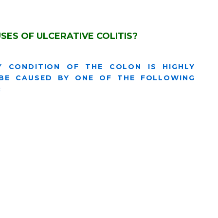
SES OF ULCERATIVE COLITIS?
Y CONDITION OF THE COLON IS HIGHLY
 BE CAUSED BY ONE OF THE FOLLOWING
: