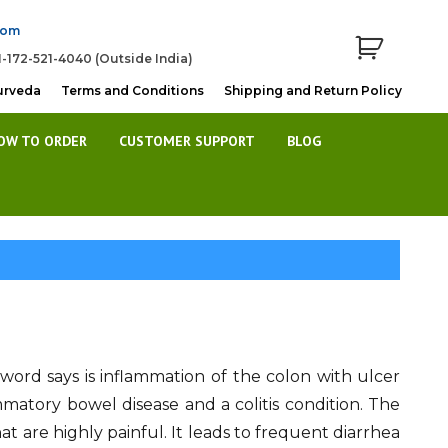
com
1-172-521-4040 (Outside India)
urveda
Terms and Conditions
Shipping and Return Policy
OW TO ORDER
CUSTOMER SUPPORT
BLOG
e word says is inflammation of the colon with ulcer
ammatory bowel disease and a colitis condition. The
at are highly painful. It leads to frequent diarrhea