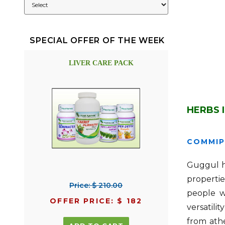
SPECIAL OFFER OF THE WEEK
LIVER CARE PACK
HERBS 
COMMIP
Guggul ha
propertie
Price: $ 210.00
people w
OFFER PRICE: $ 182
versatili
from athe