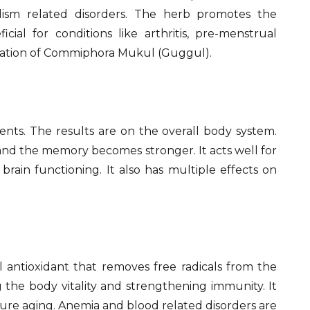
idism related disorders. The herb promotes the
cial for conditions like arthritis, pre-menstrual
ration of Commiphora Mukul (Guggul).
nts. The results are on the overall body system.
and the memory becomes stronger. It acts well for
brain functioning. It also has multiple effects on
al antioxidant that removes free radicals from the
g the body vitality and strengthening immunity. It
ure aging. Anemia and blood related disorders are