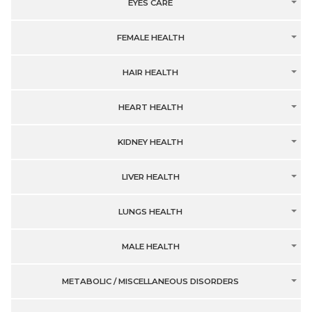
EYES CARE
FEMALE HEALTH
HAIR HEALTH
HEART HEALTH
KIDNEY HEALTH
LIVER HEALTH
LUNGS HEALTH
MALE HEALTH
METABOLIC / MISCELLANEOUS DISORDERS