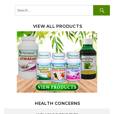
SE
Search
for:
VIEW ALL PRODUCTS
HEALTH CONCERNS