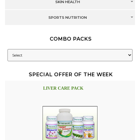
SKIN HEALTH
SPORTS NUTRITION
COMBO PACKS
SPECIAL OFFER OF THE WEEK
LIVER CARE PACK