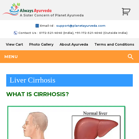
A Sister Concern of Planet Ayurveda
Email-Id :
support@planetayurveda.com
Contact Us : 0172-521-4040 (India), +91-172-521-4040 (Outside India)
View Cart
Photo Gallery
About Ayurveda
Terms and Conditions
Shipping and Return Policy
MENU
Liver Cirrhosis
WHAT IS CIRRHOSIS?