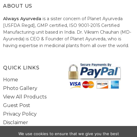
ABOUT US
Always Ayurveda
is a sister concern of Planet Ayurveda
[USFDA Regd], GMP certified, ISO 9001-2015 Certified
Manufacturing unit based in India. Dr. Vikram Chauhan (MD-
Ayurveda) is CEO & Founder of Planet Ayurveda, who is
having expertise in medicinal plants from all over the world.
He believes in nature's relieving power and working since
1999 to spread the knowledge of Ayurveda – the traditional
healthcare system of India.
QUICK LINKS
Home
Photo Gallery
View All Products
Guest Post
Privacy Policy
Disclaimer
Site Map
We use cookies to ensure that we give you the best