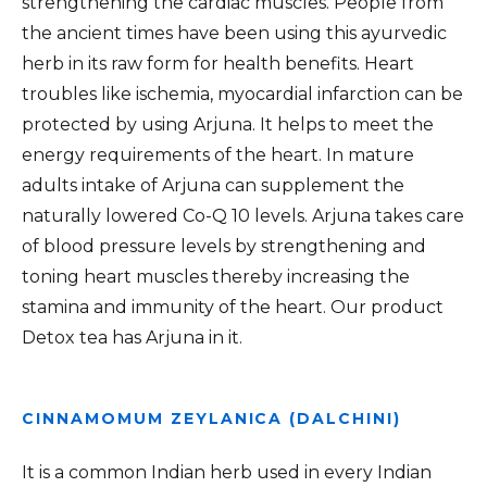
strengthening the cardiac muscles. People from
the ancient times have been using this ayurvedic
herb in its raw form for health benefits. Heart
troubles like ischemia, myocardial infarction can be
protected by using Arjuna. It helps to meet the
energy requirements of the heart. In mature
adults intake of Arjuna can supplement the
naturally lowered Co-Q 10 levels. Arjuna takes care
of blood pressure levels by strengthening and
toning heart muscles thereby increasing the
stamina and immunity of the heart. Our product
Detox tea has Arjuna in it.
CINNAMOMUM ZEYLANICA (DALCHINI)
It is a common Indian herb used in every Indian