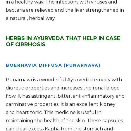
in a healthy way. The infections with viruses and
bacteria are relieved and the liver strengthened in
a natural, herbal way.
HERBS IN AYURVEDA THAT HELP IN CASE
OF CIRRHOSIS
BOERHAVIA DIFFUSA (PUNARNAVA)
Punarnava is a wonderful Ayurvedic remedy with
diuretic properties and increases the renal blood
flow. It has astringent, bitter, anti-inflammatory and
carminative properties. It is an excellent kidney
and heart tonic. This medicine is useful in
maintaining the health of the skin. These capsules
can clear excess Kapha from the stomach and