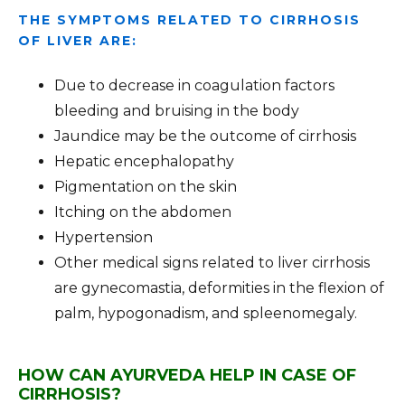
THE SYMPTOMS RELATED TO CIRRHOSIS
OF LIVER ARE:
Due to decrease in coagulation factors
bleeding and bruising in the body
Jaundice may be the outcome of cirrhosis
Hepatic encephalopathy
Pigmentation on the skin
Itching on the abdomen
Hypertension
Other medical signs related to liver cirrhosis
are gynecomastia, deformities in the flexion of
palm, hypogonadism, and spleenomegaly.
HOW CAN AYURVEDA HELP IN CASE OF
CIRRHOSIS?