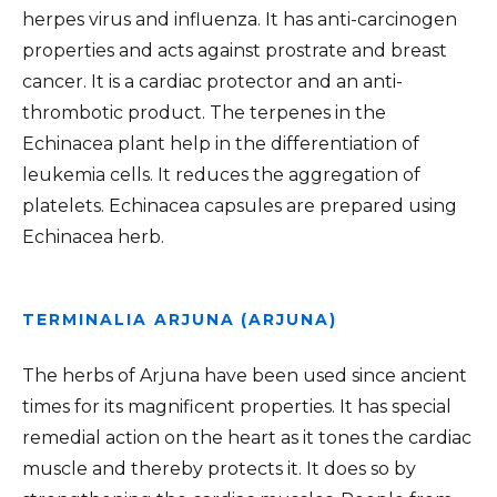
herpes virus and influenza. It has anti-carcinogen
properties and acts against prostrate and breast
cancer. It is a cardiac protector and an anti-
thrombotic product. The terpenes in the
Echinacea plant help in the differentiation of
leukemia cells. It reduces the aggregation of
platelets. Echinacea capsules are prepared using
Echinacea herb.
TERMINALIA ARJUNA (ARJUNA)
The herbs of Arjuna have been used since ancient
times for its magnificent properties. It has special
remedial action on the heart as it tones the cardiac
muscle and thereby protects it. It does so by