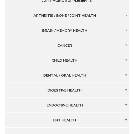
ANTI-AGING SUPPLEMENTS
ARTHRITIS / BONE / JOINT HEALTH
BRAIN / MEMORY HEALTH
CANCER
CHILD HEALTH
DENTAL / ORAL HEALTH
DIGESTIVE HEALTH
ENDOCRINE HEALTH
ENT HEALTH