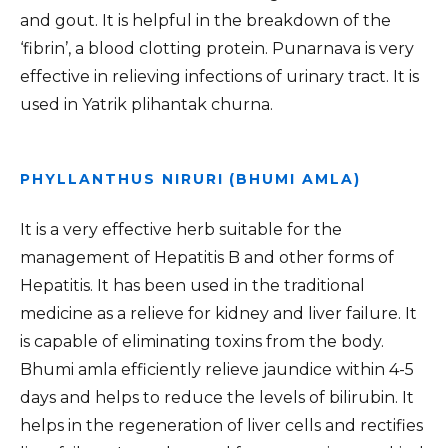
and gout. It is helpful in the breakdown of the
‘fibrin’, a blood clotting protein. Punarnava is very
effective in relieving infections of urinary tract. It is
used in Yatrik plihantak churna.
PHYLLANTHUS NIRURI (BHUMI AMLA)
It is a very effective herb suitable for the
management of Hepatitis B and other forms of
Hepatitis. It has been used in the traditional
medicine as a relieve for kidney and liver failure. It
is capable of eliminating toxins from the body.
Bhumi amla efficiently relieve jaundice within 4-5
days and helps to reduce the levels of bilirubin. It
helps in the regeneration of liver cells and rectifies