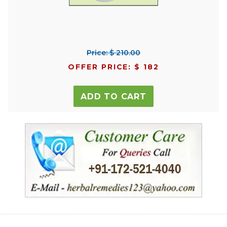
Price: $ 210.00
OFFER PRICE: $ 182
ADD TO CART