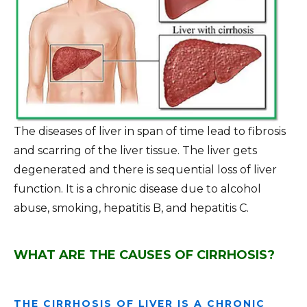
The diseases of liver in span of time lead to fibrosis
and scarring of the liver tissue. The liver gets
degenerated and there is sequential loss of liver
function. It is a chronic disease due to alcohol
abuse, smoking, hepatitis B, and hepatitis C.
WHAT ARE THE CAUSES OF CIRRHOSIS?
THE CIRRHOSIS OF LIVER IS A CHRONIC