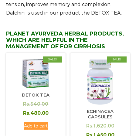
tension, improves memory and complexion.
Dalchini is used in our product the DETOX TEA.
PLANET AYURVEDA HERBAL PRODUCTS,
WHICH ARE HELPFUL IN THE
MANAGEMENT OF FOR CIRRHOSIS
SALE!
SALE!
DETOX TEA
Original
Rs.
540.00
ECHINACEA
price
Current
Rs.
480.00
CAPSULES
was:
price
Original
Rs.
1,620.00
Add to cart
Rs.540.00.
is:
price
Current
Rs.
1,450.00