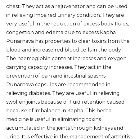
chest. They act as a rejuvenator and can be used
in relieving impaired urinary condition. They are
very useful in the reduction of excess body fluids,
congestion and edema due to excess Kapha.
Punarnava has properties to clear toxins from the
blood and increase red blood cells in the body.
The haemoglobin content increases and oxygen
carrying capacity increases. They act in the
prevention of pain and intestinal spasms.
Punarnava capsules are recommended in
relieving diabetes. They are useful in relieving
swollen joints because of fluid retention caused
because of imbalance in Kapha. This herbal
medicine is useful in eliminating toxins
accumulated in the joints through kidneys and
urine. It is effective in the management of arthritis