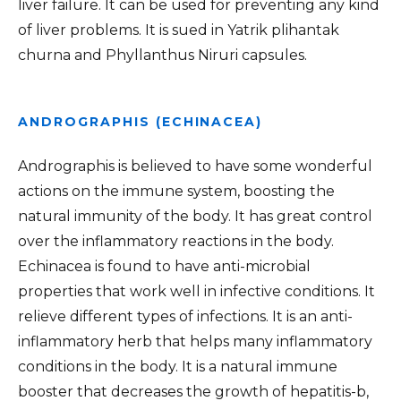
liver failure. It can be used for preventing any kind
of liver problems. It is sued in Yatrik plihantak
churna and Phyllanthus Niruri capsules.
ANDROGRAPHIS (ECHINACEA)
Andrographis is believed to have some wonderful
actions on the immune system, boosting the
natural immunity of the body. It has great control
over the inflammatory reactions in the body.
Echinacea is found to have anti-microbial
properties that work well in infective conditions. It
relieve different types of infections. It is an anti-
inflammatory herb that helps many inflammatory
conditions in the body. It is a natural immune
booster that decreases the growth of hepatitis-b,