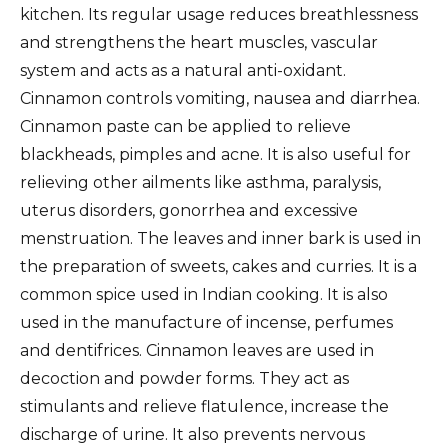
kitchen. Its regular usage reduces breathlessness
and strengthens the heart muscles, vascular
system and acts as a natural anti-oxidant.
Cinnamon controls vomiting, nausea and diarrhea.
Cinnamon paste can be applied to relieve
blackheads, pimples and acne. It is also useful for
relieving other ailments like asthma, paralysis,
uterus disorders, gonorrhea and excessive
menstruation. The leaves and inner bark is used in
the preparation of sweets, cakes and curries. It is a
common spice used in Indian cooking. It is also
used in the manufacture of incense, perfumes
and dentifrices. Cinnamon leaves are used in
decoction and powder forms. They act as
stimulants and relieve flatulence, increase the
discharge of urine. It also prevents nervous