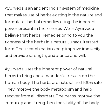
Ayurveda is an ancient Indian system of medicine
that makes use of herbs existing in the nature and
formulates herbal remedies using the inherent
power present in these herbs. We in Ayurveda
believe that herbal remedies bring to you the
richness of the herbs in a natural, unadulterated
form. These combinations help improve immunity
and provide strength, endurance and will.
Ayurveda uses the inherent power of natural
herbs to bring about wonderful results on the
human body. The herbs are natural and 100% safe.
They improve the body metabolism and help
recover from all disorders. The herbs improve the
immunity and strengthen the vitality of the body