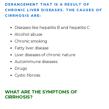
DERANGEMENT THAT IS A RESULT OF
CHRONIC LIVER DISEASES. THE CAUSES OF
CIRRHOSIS ARE:
Diseases like hepatitis B and hepatitis C
Alcohol abuse
Chronic smoking
Fatty liver disease
Liver diseases of chronic nature
Autoimmune diseases
Drugs
Cystic fibrosis
WHAT ARE THE SYMPTOMS OF
CIRRHOSIS?