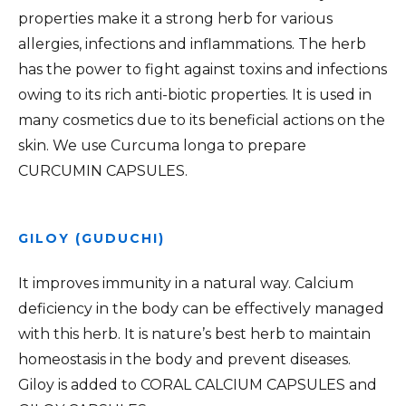
properties make it a strong herb for various
allergies, infections and inflammations. The herb
has the power to fight against toxins and infections
owing to its rich anti-biotic properties. It is used in
many cosmetics due to its beneficial actions on the
skin. We use Curcuma longa to prepare
CURCUMIN CAPSULES.
GILOY (GUDUCHI)
It improves immunity in a natural way. Calcium
deficiency in the body can be effectively managed
with this herb. It is nature’s best herb to maintain
homeostasis in the body and prevent diseases.
Giloy is added to CORAL CALCIUM CAPSULES and