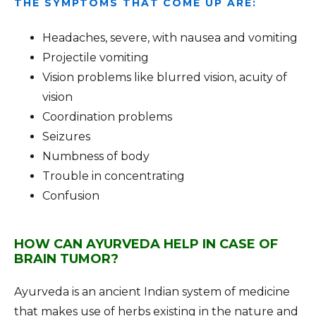
THE SYMPTOMS THAT COME UP ARE:
Headaches, severe, with nausea and vomiting
Projectile vomiting
Vision problems like blurred vision, acuity of
vision
Coordination problems
Seizures
Numbness of body
Trouble in concentrating
Confusion
HOW CAN AYURVEDA HELP IN CASE OF
BRAIN TUMOR?
Ayurveda is an ancient Indian system of medicine
that makes use of herbs existing in the nature and