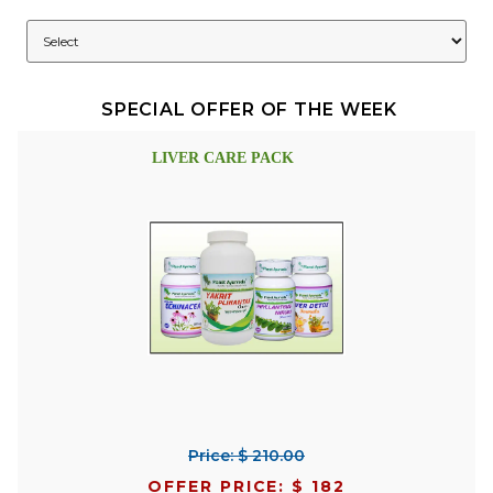
SPECIAL OFFER OF THE WEEK
LIVER CARE PACK
Price: $ 210.00
OFFER PRICE: $ 182