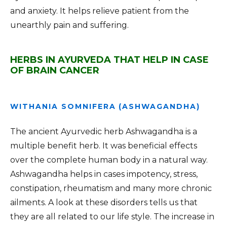
and anxiety. It helps relieve patient from the
unearthly pain and suffering.
HERBS IN AYURVEDA THAT HELP IN CASE
OF BRAIN CANCER
WITHANIA SOMNIFERA (ASHWAGANDHA)
The ancient Ayurvedic herb Ashwagandha is a
multiple benefit herb. It was beneficial effects
over the complete human body in a natural way.
Ashwagandha helps in cases impotency, stress,
constipation, rheumatism and many more chronic
ailments. A look at these disorders tells us that
they are all related to our life style. The increase in