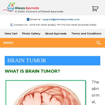
A Sister Concern of Planet Ayurveda
Email-Id :
support@planetayurveda.com
Contact Us : 0172-521-4040 (India), +91-172-521-4040 (Outside India)
View Cart
Photo Gallery
About Ayurveda
Terms and Conditions
Shipping and Return Policy
MENU
BRAIN TUMOR
WHAT IS BRAIN TUMOR?
The
abn
orm
al,