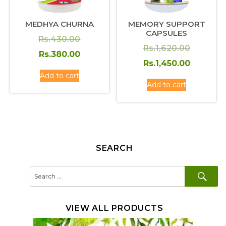
MEDHYA CHURNA
MEMORY SUPPORT
CAPSULES
Original
Rs.
430.00
Original
Rs.
1,620.00
price
Current
Rs.
380.00
price
Current
Rs.
1,450.00
was:
price
Add to cart
was:
price
Rs.430.00.
is:
Add to cart
Rs.1,620
is:
Rs.380.00.
Rs.1,450
SEARCH
SE
Search
for:
VIEW ALL PRODUCTS