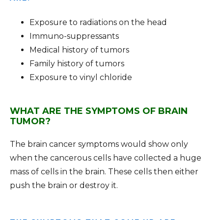
Exposure to radiations on the head
Immuno-suppressants
Medical history of tumors
Family history of tumors
Exposure to vinyl chloride
WHAT ARE THE SYMPTOMS OF BRAIN
TUMOR?
The brain cancer symptoms would show only
when the cancerous cells have collected a huge
mass of cells in the brain. These cells then either
push the brain or destroy it.