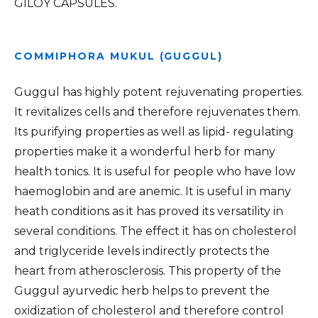
GILOY CAPSULES.
COMMIPHORA MUKUL (GUGGUL)
Guggul has highly potent rejuvenating properties.
It revitalizes cells and therefore rejuvenates them.
Its purifying properties as well as lipid- regulating
properties make it a wonderful herb for many
health tonics. It is useful for people who have low
haemoglobin and are anemic. It is useful in many
heath conditions as it has proved its versatility in
several conditions. The effect it has on cholesterol
and triglyceride levels indirectly protects the
heart from atherosclerosis. This property of the
Guggul ayurvedic herb helps to prevent the
oxidization of cholesterol and therefore control