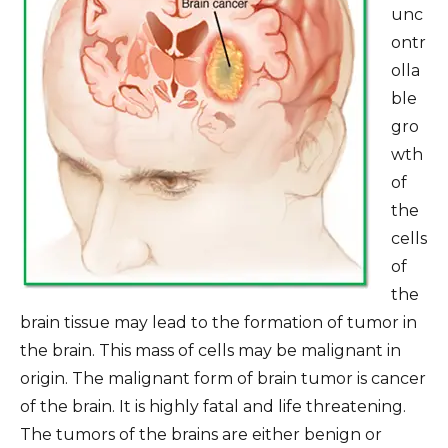
unc
ontr
olla
ble
gro
wth
of
the
cells
of
the
brain tissue may lead to the formation of tumor in
the brain. This mass of cells may be malignant in
origin. The malignant form of brain tumor is cancer
of the brain. It is highly fatal and life threatening.
The tumors of the brains are either benign or