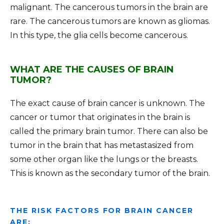
malignant. The cancerous tumors in the brain are
rare. The cancerous tumors are known as gliomas.
In this type, the glia cells become cancerous.
WHAT ARE THE CAUSES OF BRAIN
TUMOR?
The exact cause of brain cancer is unknown. The
cancer or tumor that originates in the brain is
called the primary brain tumor. There can also be
tumor in the brain that has metastasized from
some other organ like the lungs or the breasts.
This is known as the secondary tumor of the brain.
THE RISK FACTORS FOR BRAIN CANCER
ARE: