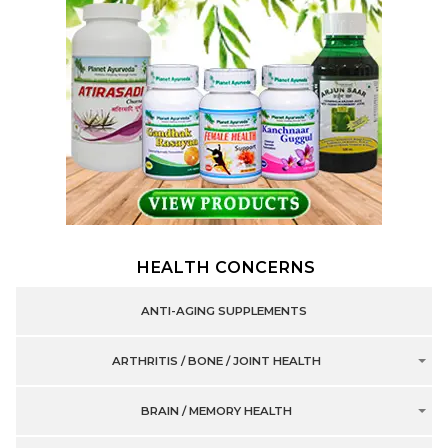
HEALTH CONCERNS
ANTI-AGING SUPPLEMENTS
ARTHRITIS / BONE / JOINT HEALTH
BRAIN / MEMORY HEALTH