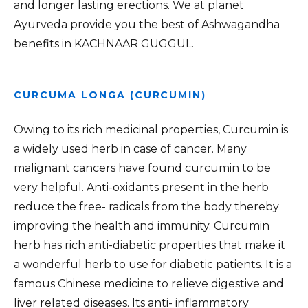
and longer lasting erections. We at planet
Ayurveda provide you the best of Ashwagandha
benefits in KACHNAAR GUGGUL.
CURCUMA LONGA (CURCUMIN)
Owing to its rich medicinal properties, Curcumin is
a widely used herb in case of cancer. Many
malignant cancers have found curcumin to be
very helpful. Anti-oxidants present in the herb
reduce the free- radicals from the body thereby
improving the health and immunity. Curcumin
herb has rich anti-diabetic properties that make it
a wonderful herb to use for diabetic patients. It is a
famous Chinese medicine to relieve digestive and
liver related diseases. Its anti- inflammatory