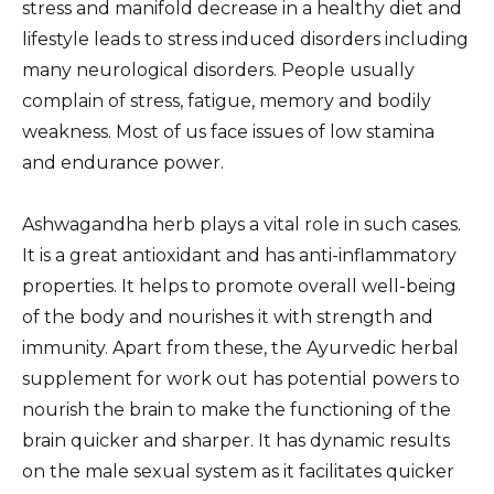
stress and manifold decrease in a healthy diet and
lifestyle leads to stress induced disorders including
many neurological disorders. People usually
complain of stress, fatigue, memory and bodily
weakness. Most of us face issues of low stamina
and endurance power.
Ashwagandha herb plays a vital role in such cases.
It is a great antioxidant and has anti-inflammatory
properties. It helps to promote overall well-being
of the body and nourishes it with strength and
immunity. Apart from these, the Ayurvedic herbal
supplement for work out has potential powers to
nourish the brain to make the functioning of the
brain quicker and sharper. It has dynamic results
on the male sexual system as it facilitates quicker