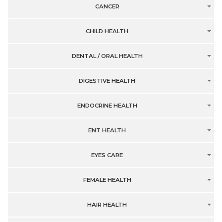
CANCER
CHILD HEALTH
DENTAL / ORAL HEALTH
DIGESTIVE HEALTH
ENDOCRINE HEALTH
ENT HEALTH
EYES CARE
FEMALE HEALTH
HAIR HEALTH