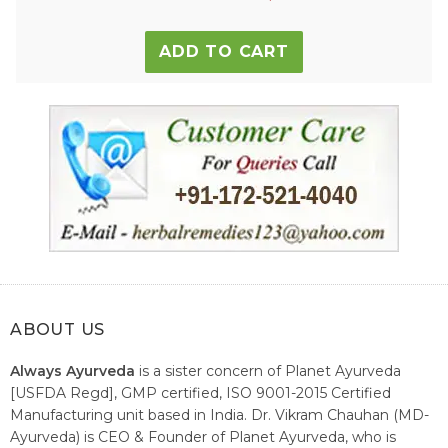
ADD TO CART
ABOUT US
Always Ayurveda
is a sister concern of Planet Ayurveda
[USFDA Regd], GMP certified, ISO 9001-2015 Certified
Manufacturing unit based in India. Dr. Vikram Chauhan (MD-
Ayurveda) is CEO & Founder of Planet Ayurveda, who is