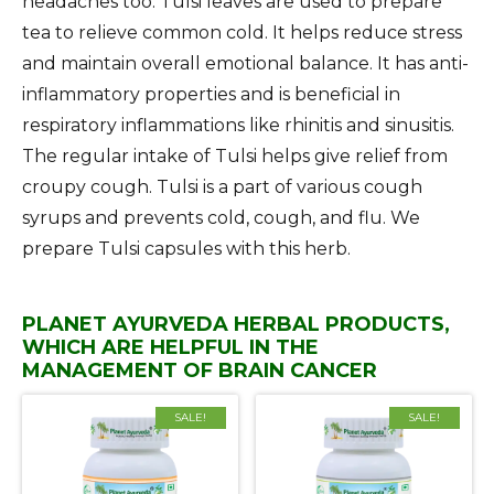
headaches too. Tulsi leaves are used to prepare
tea to relieve common cold. It helps reduce stress
and maintain overall emotional balance. It has anti-
inflammatory properties and is beneficial in
respiratory inflammations like rhinitis and sinusitis.
The regular intake of Tulsi helps give relief from
croupy cough. Tulsi is a part of various cough
syrups and prevents cold, cough, and flu. We
prepare Tulsi capsules with this herb.
PLANET AYURVEDA HERBAL PRODUCTS,
WHICH ARE HELPFUL IN THE
MANAGEMENT OF BRAIN CANCER
SALE!
SALE!