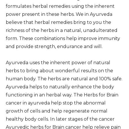
formulates herbal remedies using the inherent
power present in these herbs. We in Ayurveda
believe that herbal remedies bring to you the
richness of the herbs in a natural, unadulterated
form. These combinations help improve immunity
and provide strength, endurance and will.
Ayurveda uses the inherent power of natural
herbs to bring about wonderful results on the
human body. The herbs are natural and 100% safe.
Ayurveda helps to naturally enhance the body
functioning in an herbal way. The Herbs for Brain
cancer in ayurveda help stop the abnormal
growth of cells and help regenerate normal
healthy body cells. In later stages of the cancer
Ayurvedic herbs for Brain cancer help relieve pain