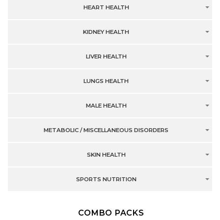
HEART HEALTH
KIDNEY HEALTH
LIVER HEALTH
LUNGS HEALTH
MALE HEALTH
METABOLIC / MISCELLANEOUS DISORDERS
SKIN HEALTH
SPORTS NUTRITION
COMBO PACKS