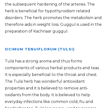
the subsequent hardening of the arteries. The
herb is beneficial for hypothyroidism related
disorders. The herb promotes the metabolism and
therefore aids in weight loss. Guggul is used in the
preparation of Kachnaar guggul.
OCIMUM TENUIFLORUM (TULSI)
Tulsi has a strong aroma and thus forms
components of various herbal products and teas.
It is especially beneficial to the throat and chest.
The Tulsi herb has wonderful antioxidant
properties and it is believed to remove anti-
oxidants from the body. It is believed to help
everyday infections like common cold, flu and