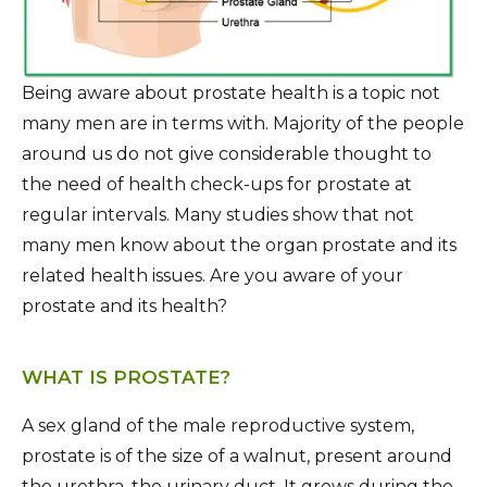
Being aware about prostate health is a topic not
many men are in terms with. Majority of the people
around us do not give considerable thought to
the need of health check-ups for prostate at
regular intervals. Many studies show that not
many men know about the organ prostate and its
related health issues. Are you aware of your
prostate and its health?
WHAT IS PROSTATE?
A sex gland of the male reproductive system,
prostate is of the size of a walnut, present around
the urethra, the urinary duct. It grows during the