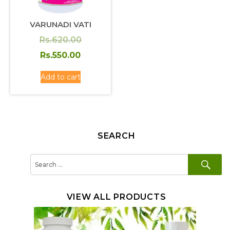
VARUNADI VATI
Original
Rs.
620.00
price
Current
Rs.
550.00
was:
price
Add to cart
Rs.620.00.
is:
Rs.550.00.
SEARCH
SE
Search
for:
VIEW ALL PRODUCTS