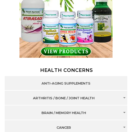
HEALTH CONCERNS
ANTI-AGING SUPPLEMENTS
ARTHRITIS / BONE / JOINT HEALTH
BRAIN / MEMORY HEALTH
CANCER