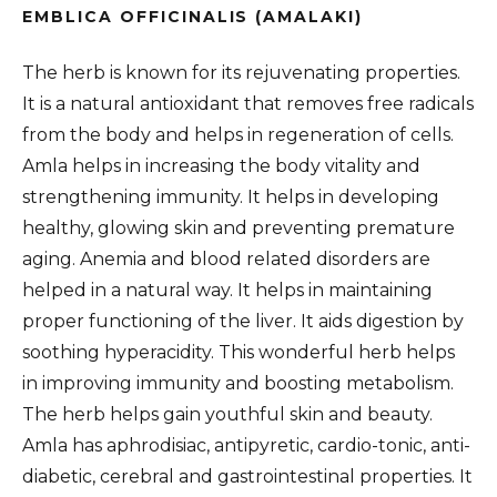
EMBLICA OFFICINALIS (AMALAKI)
The herb is known for its rejuvenating properties.
It is a natural antioxidant that removes free radicals
from the body and helps in regeneration of cells.
Amla helps in increasing the body vitality and
strengthening immunity. It helps in developing
healthy, glowing skin and preventing premature
aging. Anemia and blood related disorders are
helped in a natural way. It helps in maintaining
proper functioning of the liver. It aids digestion by
soothing hyperacidity. This wonderful herb helps
in improving immunity and boosting metabolism.
The herb helps gain youthful skin and beauty.
Amla has aphrodisiac, antipyretic, cardio-tonic, anti-
diabetic, cerebral and gastrointestinal properties. It