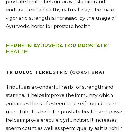
prostate health help improve stamina and
endurance in a healthy natural way. The male
vigor and strength is increased by the usage of
Ayurvedic herbs for prostate health.
HERBS IN AYURVEDA FOR PROSTATIC
HEALTH
TRIBULUS TERRESTRIS (GOKSHURA)
Tribulus is a wonderful herb for strength and
stamina. It helps improve the immunity which
enhances the self esteem and self confidence in
men. Tribulus herb for prostate health and power
helps improve erectile dysfunction. It increases
sperm count as well as sperm quality as it is rich in