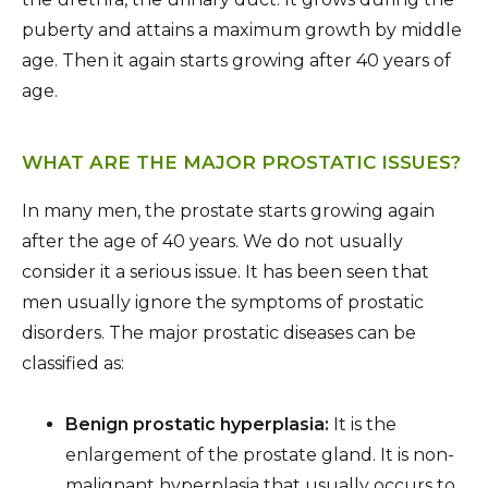
puberty and attains a maximum growth by middle
age. Then it again starts growing after 40 years of
age.
WHAT ARE THE MAJOR PROSTATIC ISSUES?
In many men, the prostate starts growing again
after the age of 40 years. We do not usually
consider it a serious issue. It has been seen that
men usually ignore the symptoms of prostatic
disorders. The major prostatic diseases can be
classified as:
Benign prostatic hyperplasia:
It is the
enlargement of the prostate gland. It is non-
malignant hyperplasia that usually occurs to