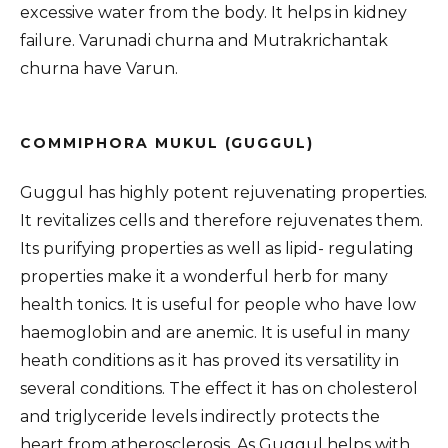
excessive water from the body. It helps in kidney
failure. Varunadi churna and Mutrakrichantak
churna have Varun.
COMMIPHORA MUKUL (GUGGUL)
Guggul has highly potent rejuvenating properties.
It revitalizes cells and therefore rejuvenates them.
Its purifying properties as well as lipid- regulating
properties make it a wonderful herb for many
health tonics. It is useful for people who have low
haemoglobin and are anemic. It is useful in many
heath conditions as it has proved its versatility in
several conditions. The effect it has on cholesterol
and triglyceride levels indirectly protects the
heart from atherosclerosis. As Guggul helps with