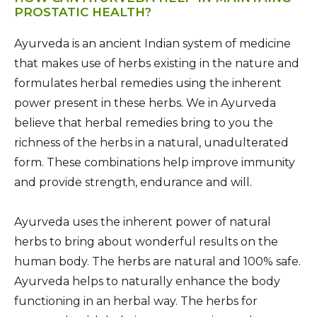
PROSTATIC HEALTH?
Ayurveda is an ancient Indian system of medicine
that makes use of herbs existing in the nature and
formulates herbal remedies using the inherent
power present in these herbs. We in Ayurveda
believe that herbal remedies bring to you the
richness of the herbs in a natural, unadulterated
form. These combinations help improve immunity
and provide strength, endurance and will.
Ayurveda uses the inherent power of natural
herbs to bring about wonderful results on the
human body. The herbs are natural and 100% safe.
Ayurveda helps to naturally enhance the body
functioning in an herbal way. The herbs for