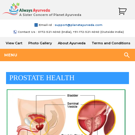
A Sister Concern of Planet Ayurveda
Email-Id :
support@planetayurveda.com
Contact Us : 0172-521-4040 (India), +91-172-521-4040 (Outside India)
View Cart
Photo Gallery
About Ayurveda
Terms and Conditions
Shipping and Return Policy
MENU
PROSTATE HEALTH