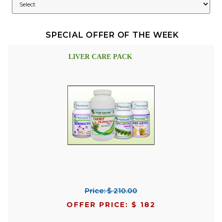
SPECIAL OFFER OF THE WEEK
LIVER CARE PACK
Price: $ 210.00
OFFER PRICE: $ 182