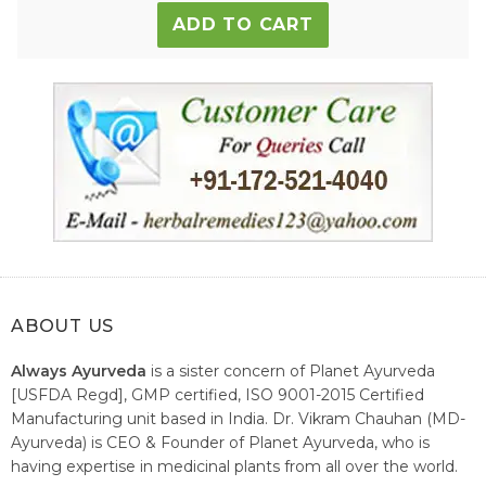
ADD TO CART
ABOUT US
Always Ayurveda
is a sister concern of Planet Ayurveda
[USFDA Regd], GMP certified, ISO 9001-2015 Certified
Manufacturing unit based in India. Dr. Vikram Chauhan (MD-
Ayurveda) is CEO & Founder of Planet Ayurveda, who is
having expertise in medicinal plants from all over the world.