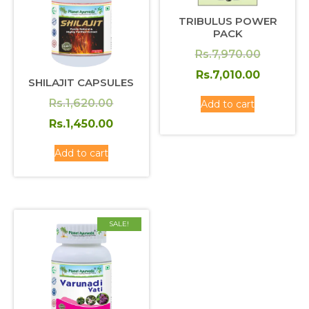
TRIBULUS POWER
PACK
Original
Rs.
7,970.00
price
Current
Rs.
7,010.00
SHILAJIT CAPSULES
was:
price
Original
Rs.
1,620.00
Add to cart
Rs.7,970
is:
price
Current
Rs.
1,450.00
Rs.7,010
was:
price
Add to cart
Rs.1,620.00.
is:
Rs.1,450.00.
SALE!