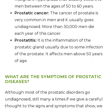
men between the ages of 50 to 60 years.
Prostatic cancer:
The cancer of prostate is
very common in men and it usually goes
undiagnosed. More than 30,000 men die
each year of this cancer.
Prostatitis:
It is the inflammation of the
prostatic gland usually due to some infection
of the prostate. It affects men above 50 years
of age.
WHAT ARE THE SYMPTOMS OF PROSTATIC
DISEASES?
Although most of the prostatic disorders go
undiagnosed, still many a times if we give a careful
thought to the signs and symptoms that show, we