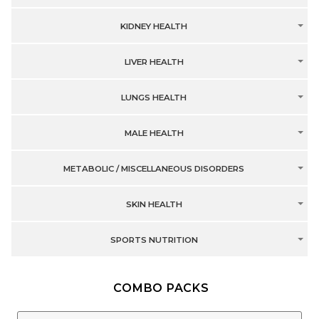
KIDNEY HEALTH
LIVER HEALTH
LUNGS HEALTH
MALE HEALTH
METABOLIC / MISCELLANEOUS DISORDERS
SKIN HEALTH
SPORTS NUTRITION
COMBO PACKS