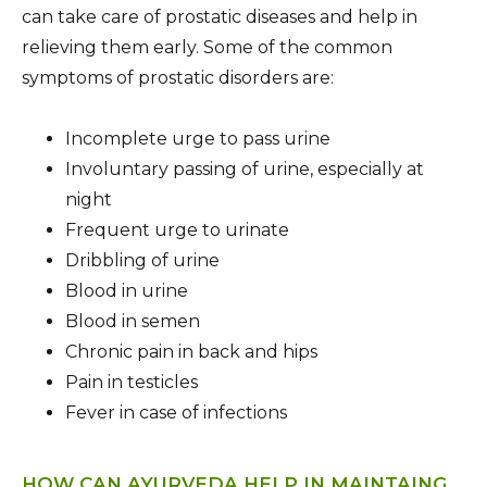
can take care of prostatic diseases and help in
relieving them early. Some of the common
symptoms of prostatic disorders are:
Incomplete urge to pass urine
Involuntary passing of urine, especially at
night
Frequent urge to urinate
Dribbling of urine
Blood in urine
Blood in semen
Chronic pain in back and hips
Pain in testicles
Fever in case of infections
HOW CAN AYURVEDA HELP IN MAINTAING