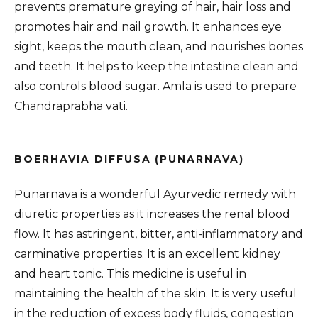
prevents premature greying of hair, hair loss and
promotes hair and nail growth. It enhances eye
sight, keeps the mouth clean, and nourishes bones
and teeth. It helps to keep the intestine clean and
also controls blood sugar. Amla is used to prepare
Chandraprabha vati.
BOERHAVIA DIFFUSA (PUNARNAVA)
Punarnava is a wonderful Ayurvedic remedy with
diuretic properties as it increases the renal blood
flow. It has astringent, bitter, anti-inflammatory and
carminative properties. It is an excellent kidney
and heart tonic. This medicine is useful in
maintaining the health of the skin. It is very useful
in the reduction of excess body fluids, congestion