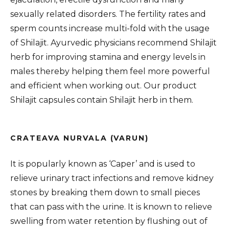
sexually related disorders. The fertility rates and
sperm counts increase multi-fold with the usage
of Shilajit. Ayurvedic physicians recommend Shilajit
herb for improving stamina and energy levels in
males thereby helping them feel more powerful
and efficient when working out. Our product
Shilajit capsules contain Shilajit herb in them.
CRATEAVA NURVALA (VARUN)
It is popularly known as ‘Caper’ and is used to
relieve urinary tract infections and remove kidney
stones by breaking them down to small pieces
that can pass with the urine. It is known to relieve
swelling from water retention by flushing out of