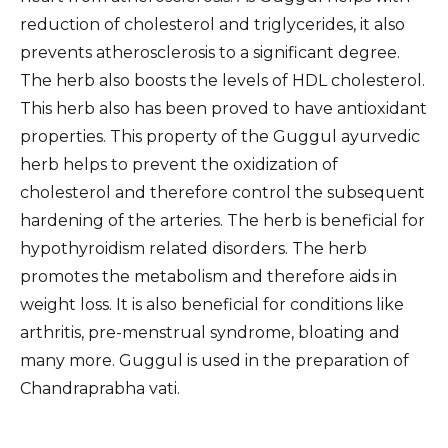
reduction of cholesterol and triglycerides, it also
prevents atherosclerosis to a significant degree.
The herb also boosts the levels of HDL cholesterol.
This herb also has been proved to have antioxidant
properties. This property of the Guggul ayurvedic
herb helps to prevent the oxidization of
cholesterol and therefore control the subsequent
hardening of the arteries. The herb is beneficial for
hypothyroidism related disorders. The herb
promotes the metabolism and therefore aids in
weight loss. It is also beneficial for conditions like
arthritis, pre-menstrual syndrome, bloating and
many more. Guggul is used in the preparation of
Chandraprabha vati.