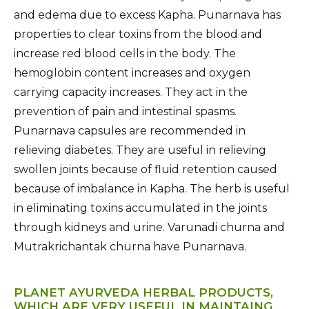
and edema due to excess Kapha. Punarnava has
properties to clear toxins from the blood and
increase red blood cells in the body. The
hemoglobin content increases and oxygen
carrying capacity increases. They act in the
prevention of pain and intestinal spasms.
Punarnava capsules are recommended in
relieving diabetes. They are useful in relieving
swollen joints because of fluid retention caused
because of imbalance in Kapha. The herb is useful
in eliminating toxins accumulated in the joints
through kidneys and urine. Varunadi churna and
Mutrakrichantak churna have Punarnava.
PLANET AYURVEDA HERBAL PRODUCTS,
WHICH ARE VERY USEFUL IN MAINTAING