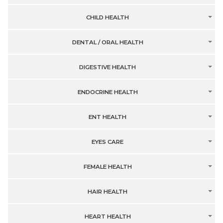
CHILD HEALTH
DENTAL / ORAL HEALTH
DIGESTIVE HEALTH
ENDOCRINE HEALTH
ENT HEALTH
EYES CARE
FEMALE HEALTH
HAIR HEALTH
HEART HEALTH