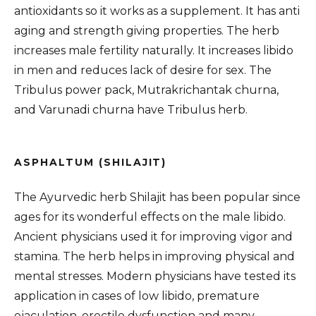
antioxidants so it works as a supplement. It has anti
aging and strength giving properties. The herb
increases male fertility naturally. It increases libido
in men and reduces lack of desire for sex. The
Tribulus power pack, Mutrakrichantak churna,
and Varunadi churna have Tribulus herb.
ASPHALTUM (SHILAJIT)
The Ayurvedic herb Shilajit has been popular since
ages for its wonderful effects on the male libido.
Ancient physicians used it for improving vigor and
stamina. The herb helps in improving physical and
mental stresses. Modern physicians have tested its
application in cases of low libido, premature
ejaculation, erectile dysfunction and many