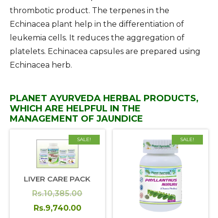
thrombotic product. The terpenes in the
Echinacea plant help in the differentiation of
leukemia cells. It reduces the aggregation of
platelets. Echinacea capsules are prepared using
Echinacea herb.
PLANET AYURVEDA HERBAL PRODUCTS,
WHICH ARE HELPFUL IN THE
MANAGEMENT OF JAUNDICE
SALE!
SALE!
LIVER CARE PACK
Original
Rs.
10,385.00
price
Current
Rs.
9,740.00