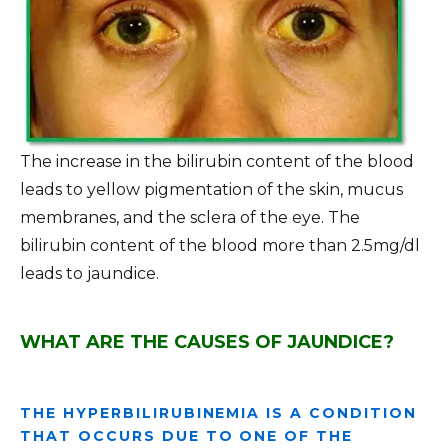
The increase in the bilirubin content of the blood
leads to yellow pigmentation of the skin, mucus
membranes, and the sclera of the eye. The
bilirubin content of the blood more than 2.5mg/dl
leads to jaundice.
WHAT ARE THE CAUSES OF JAUNDICE?
THE HYPERBILIRUBINEMIA IS A CONDITION
THAT OCCURS DUE TO ONE OF THE