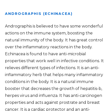
ANDROGRAPHIS (ECHINACEA)
Andrographis is believed to have some wonderful
actions on the immune system, boosting the
natural immunity of the body. It has great control
over the inflammatory reactions in the body.
Echinacea is found to have anti-microbial
properties that work well in infective conditions. It
relieves different types of infections. It is an anti-
inflammatory herb that helps many inflammatory
conditions in the body. It is a natural immune
booster that decreases the growth of hepatitis-b,
herpes virus and influenza. It has anti-carcinogen
properties and acts against prostrate and breast
cancer. It is a cardiac protector and an anti-