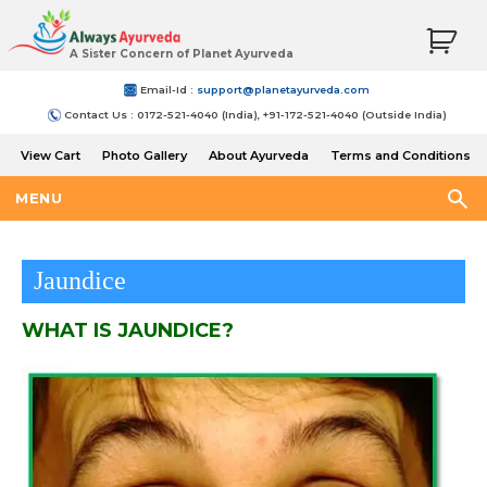
A Sister Concern of Planet Ayurveda
Email-Id :
support@planetayurveda.com
Contact Us : 0172-521-4040 (India), +91-172-521-4040 (Outside India)
View Cart
Photo Gallery
About Ayurveda
Terms and Conditions
Shipping and Return Policy
MENU
Jaundice
WHAT IS JAUNDICE?