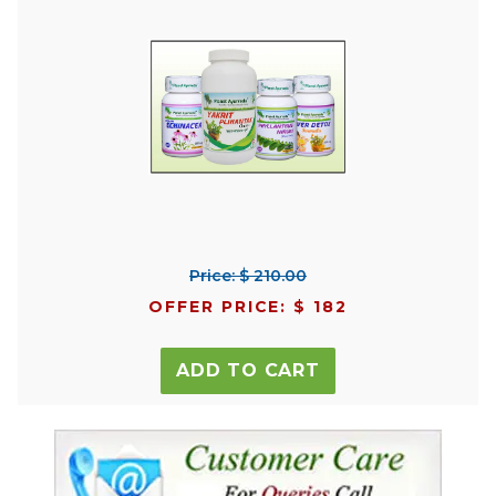
Price: $ 210.00
OFFER PRICE: $ 182
ADD TO CART