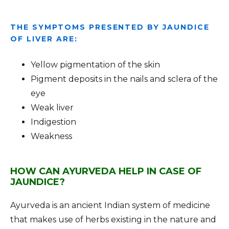
THE SYMPTOMS PRESENTED BY JAUNDICE
OF LIVER ARE:
Yellow pigmentation of the skin
Pigment deposits in the nails and sclera of the
eye
Weak liver
Indigestion
Weakness
HOW CAN AYURVEDA HELP IN CASE OF
JAUNDICE?
Ayurveda is an ancient Indian system of medicine
that makes use of herbs existing in the nature and