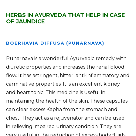
HERBS IN AYURVEDA THAT HELP IN CASE
OF JAUNDICE
BOERHAVIA DIFFUSA (PUNARNAVA)
Punarnava is a wonderful Ayurvedic remedy with
diuretic properties and increases the renal blood
flow. It has astringent, bitter, anti-inflammatory and
carminative properties. It is an excellent kidney
and heart tonic. This medicine is useful in
maintaining the health of the skin. These capsules
can clear excess Kapha from the stomach and
chest. They act as a rejuvenator and can be used
in relieving impaired urinary condition. They are
very useful in the reduction of excess body fluids,