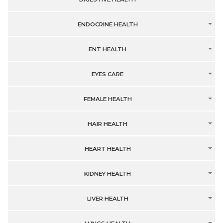
ENDOCRINE HEALTH
ENT HEALTH
EYES CARE
FEMALE HEALTH
HAIR HEALTH
HEART HEALTH
KIDNEY HEALTH
LIVER HEALTH