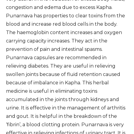
congestion and edema due to excess Kapha.
Punarnava has properties to clear toxins from the
blood and increase red blood cells in the body.
The haemoglobin content increases and oxygen
carrying capacity increases. They act in the
prevention of pain and intestinal spasms.
Punarnava capsules are recommended in
relieving diabetes. They are useful in relieving
swollen joints because of fluid retention caused
because of imbalance in Kapha. This herbal
medicine is useful in eliminating toxins
accumulated in the joints through kidneys and
urine. It is effective in the management of arthritis
and gout. It is helpful in the breakdown of the
‘fibrin’, a blood clotting protein. Punarnava is very
effective in relieving infections of urinary tract. It is