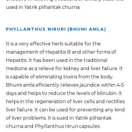
used in Yatrik plihantak churna.
PHYLLANTHUS NIRURI (BHUMI AMLA)
It is a very effective herb suitable for the
management of Hepatitis B and other forms of
Hepatitis. It has been used in the traditional
medicine as a relieve for kidney and liver failure. It
is capable of eliminating toxins from the body.
Bhumi amla efficiently relieves jaundice within 4-5
days and helps to reduce the levels of bilirubin. It
helps in the regeneration of liver cells and rectifies
liver failure. It can be used for preventing any kind
of liver problems. It is sued in Yatrik plihantak
churna and Phyllanthus niruri capsules.