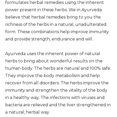
formulates herbal remedies using the inherent
power present in these herbs. We in Ayurveda
believe that herbal remedies bring to you the
richness of the herbs in a natural, unadulterated
form. These combinations help improve immunity
and provide strength, endurance and will.
Ayurveda uses the inherent power of natural
herbs to bring about wonderful results on the
human body. The herbs are natural and 100% safe.
They improve the body metabolism and help
recover from all disorders. The herbs improve the
immunity and strengthen the vitality of the body
in a healthy way. The infections with viruses and
bacteria are relieved and the liver strengthened in
a natural, herbal way.