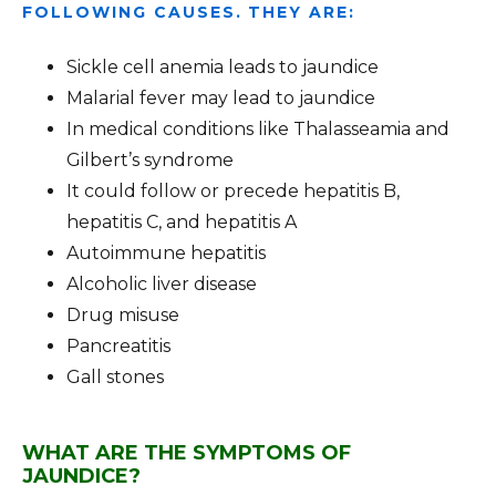
FOLLOWING CAUSES. THEY ARE:
Sickle cell anemia leads to jaundice
Malarial fever may lead to jaundice
In medical conditions like Thalasseamia and
Gilbert’s syndrome
It could follow or precede hepatitis B,
hepatitis C, and hepatitis A
Autoimmune hepatitis
Alcoholic liver disease
Drug misuse
Pancreatitis
Gall stones
WHAT ARE THE SYMPTOMS OF
JAUNDICE?