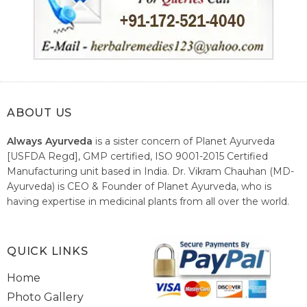
ABOUT US
Always Ayurveda
is a sister concern of Planet Ayurveda
[USFDA Regd], GMP certified, ISO 9001-2015 Certified
Manufacturing unit based in India. Dr. Vikram Chauhan (MD-
Ayurveda) is CEO & Founder of Planet Ayurveda, who is
having expertise in medicinal plants from all over the world.
He believes in nature's relieving power and working since
1999 to spread the knowledge of Ayurveda – the traditional
healthcare system of India.
QUICK LINKS
Home
Photo Gallery