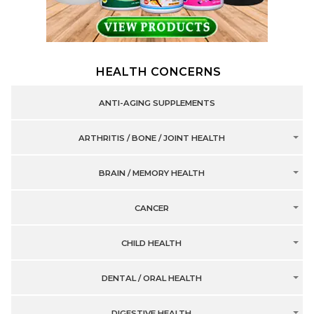
HEALTH CONCERNS
ANTI-AGING SUPPLEMENTS
ARTHRITIS / BONE / JOINT HEALTH
BRAIN / MEMORY HEALTH
CANCER
CHILD HEALTH
DENTAL / ORAL HEALTH
DIGESTIVE HEALTH