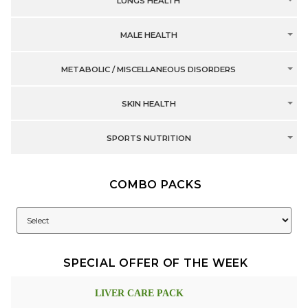
LUNGS HEALTH
MALE HEALTH
METABOLIC / MISCELLANEOUS DISORDERS
SKIN HEALTH
SPORTS NUTRITION
COMBO PACKS
SPECIAL OFFER OF THE WEEK
LIVER CARE PACK