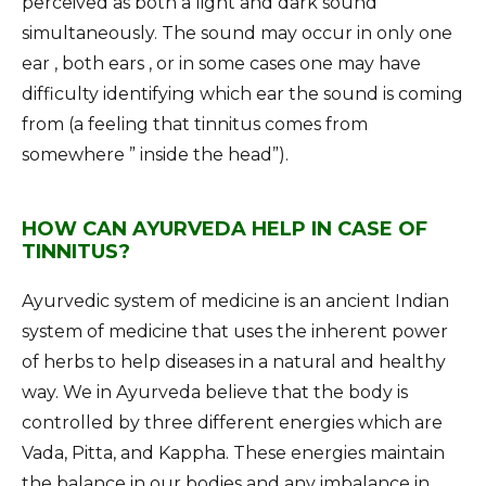
perceived as both a light and dark sound
simultaneously. The sound may occur in only one
ear , both ears , or in some cases one may have
difficulty identifying which ear the sound is coming
from (a feeling that tinnitus comes from
somewhere ” inside the head”).
HOW CAN AYURVEDA HELP IN CASE OF
TINNITUS?
Ayurvedic system of medicine is an ancient Indian
system of medicine that uses the inherent power
of herbs to help diseases in a natural and healthy
way. We in Ayurveda believe that the body is
controlled by three different energies which are
Vada, Pitta, and Kappha. These energies maintain
the balance in our bodies and any imbalance in