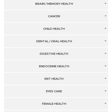
BRAIN / MEMORY HEALTH
CANCER
CHILD HEALTH
DENTAL / ORAL HEALTH
DIGESTIVE HEALTH
ENDOCRINE HEALTH
ENT HEALTH
EYES CARE
FEMALE HEALTH