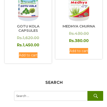
GOTU KOLA
MEDHYA CHURNA
CAPSULES
Original
Rs.
430.00
Original
Rs.
1,620.00
price
Current
Rs.
380.00
price
Current
Rs.
1,450.00
was:
price
was:
price
Add to cart
Rs.430.0
is:
Add to cart
Rs.1,620.00.
is:
Rs.380.0
Rs.1,450.00.
SEARCH
SE
Search
for: