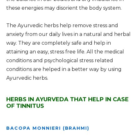
these energies may disorient the body system.
The Ayurvedic herbs help remove stress and
anxiety from our daily lives in a natural and herbal
way. They are completely safe and help in
attaining an easy, stress free life. All the medical
conditions and psychological stress related
conditions are helped in a better way by using
Ayurvedic herbs.
HERBS IN AYURVEDA THAT HELP IN CASE
OF TINNITUS
BACOPA MONNIERI (BRAHMI)