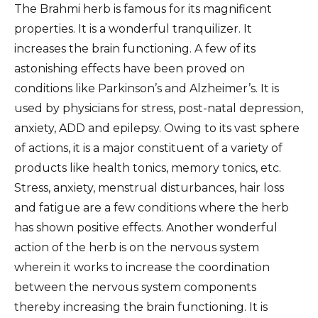
The Brahmi herb is famous for its magnificent
properties. It is a wonderful tranquilizer. It
increases the brain functioning. A few of its
astonishing effects have been proved on
conditions like Parkinson’s and Alzheimer’s. It is
used by physicians for stress, post-natal depression,
anxiety, ADD and epilepsy. Owing to its vast sphere
of actions, it is a major constituent of a variety of
products like health tonics, memory tonics, etc.
Stress, anxiety, menstrual disturbances, hair loss
and fatigue are a few conditions where the herb
has shown positive effects. Another wonderful
action of the herb is on the nervous system
wherein it works to increase the coordination
between the nervous system components
thereby increasing the brain functioning. It is