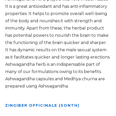
It is a great antioxidant and has anti-inflammatory
properties. It helps to promote overall well-being
of the body and nourishes it with strength and
immunity. Apart from these, the herbal product
has potential powers to nourish the brain to make
the functioning of the brain quicker and sharper.
It has dynamic results on the male sexual system
as it facilitates quicker and longer lasting erections.
Ashwagandha herb is an indispensable part of
many of our formulations owing to its benefits.
Ashwagandha capsules and Medhya churna are
prepared using Ashwagandha.
ZINGIBER OFFICINALE (SONTH)