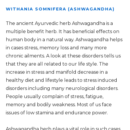
WITHANIA SOMNIFERA (ASHWAGANDHA)
The ancient Ayurvedic herb Ashwagandha is a
multiple benefit herb. It has beneficial effects on
human body in a natural way. Ashwagandha helps
in cases stress, memory loss and many more
chronic ailments. A look at these disorders tells us
that they are all related to our life style. The
increase in stress and manifold decrease in a
healthy diet and lifestyle leads to stress induced
disorders including many neurological disorders.
People usually complain of stress, fatigue,
memory and bodily weakness. Most of us face
issues of low stamina and endurance power.
Ashwagandha herb plays a vital role in such cases.