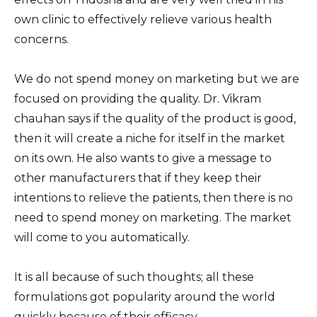
own clinic to effectively relieve various health
concerns.
We do not spend money on marketing but we are
focused on providing the quality. Dr. Vikram
chauhan says if the quality of the product is good,
then it will create a niche for itself in the market
on its own. He also wants to give a message to
other manufacturers that if they keep their
intentions to relieve the patients, then there is no
need to spend money on marketing. The market
will come to you automatically.
It is all because of such thoughts; all these
formulations got popularity around the world
quickly because of their efficacy.