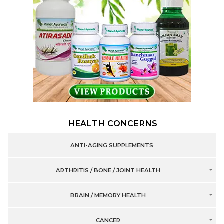
HEALTH CONCERNS
ANTI-AGING SUPPLEMENTS
ARTHRITIS / BONE / JOINT HEALTH
BRAIN / MEMORY HEALTH
CANCER