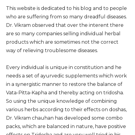
This website is dedicated to his blog and to people
who are suffering from so many dreadful diseases.
Dr. Vikram observed that over the interent there
are so many companies selling individual herbal
products which are sometimes not the correct
way of relieving troublesome diseases.
Every individual is unique in constitution and he
needs a set of ayurvedic supplements which work
in a synergistic manner to restore the balance of
Vata-Pitta-Kapha and thereby acting on tridosha.
So using the unique knowledge of combining
various herbs according to their effects on doshas,
Dr. Vikram chauhan has developed some combo
packs, which are balanced in nature, have positive
effects on Tridosha and are very well tried in his