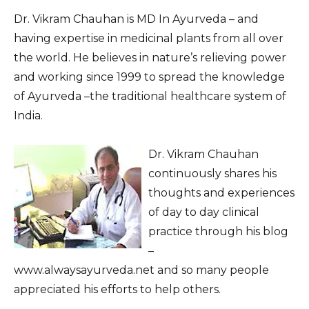
Dr. Vikram Chauhan is MD In Ayurveda – and
having expertise in medicinal plants from all over
the world. He believes in nature’s relieving power
and working since 1999 to spread the knowledge
of Ayurveda –the traditional healthcare system of
India.
Dr. Vikram Chauhan
continuously shares his
thoughts and experiences
of day to day clinical
practice through his blog
–
www.alwaysayurveda.net and so many people
appreciated his efforts to help others.