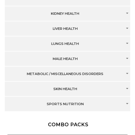
KIDNEY HEALTH
LIVER HEALTH
LUNGS HEALTH
MALE HEALTH
METABOLIC / MISCELLANEOUS DISORDERS
SKIN HEALTH
SPORTS NUTRITION
COMBO PACKS