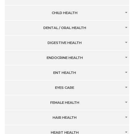
CHILD HEALTH
DENTAL / ORAL HEALTH
DIGESTIVE HEALTH
ENDOCRINE HEALTH
ENT HEALTH
EYES CARE
FEMALE HEALTH
HAIR HEALTH
HEART HEALTH