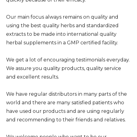
Our main focus always remains on quality and
using the best quality herbs and standardized
extracts to be made into international quality
herbal supplements in a GMP certified facility.
We get a lot of encouraging testimonials everyday.
We assure you quality products, quality service
and excellent results.
We have regular distributors in many parts of the
world and there are many satisfied patients who
have used our products and are using regularly
and recommending to their friends and relatives.
We welcome people who want to be our