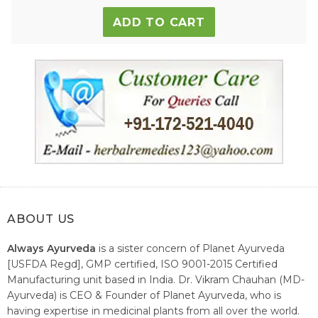
ADD TO CART
ABOUT US
Always Ayurveda
is a sister concern of Planet Ayurveda
[USFDA Regd], GMP certified, ISO 9001-2015 Certified
Manufacturing unit based in India. Dr. Vikram Chauhan (MD-
Ayurveda) is CEO & Founder of Planet Ayurveda, who is
having expertise in medicinal plants from all over the world.