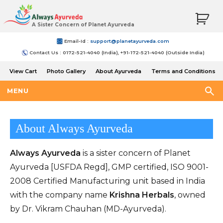
A Sister Concern of Planet Ayurveda
Email-Id :
support@planetayurveda.com
Contact Us : 0172-521-4040 (India), +91-172-521-4040 (Outside India)
View Cart
Photo Gallery
About Ayurveda
Terms and Conditions
Shipping and Return Policy
MENU
About Always Ayurveda
Always Ayurveda
is a sister concern of Planet
Ayurveda [USFDA Regd], GMP certified, ISO 9001-
2008 Certified Manufacturing unit based in India
with the company name
Krishna Herbals
, owned
by Dr. Vikram Chauhan (MD-Ayurveda).