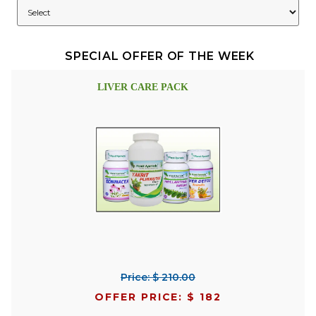
SPECIAL OFFER OF THE WEEK
LIVER CARE PACK
Price: $ 210.00
OFFER PRICE: $ 182