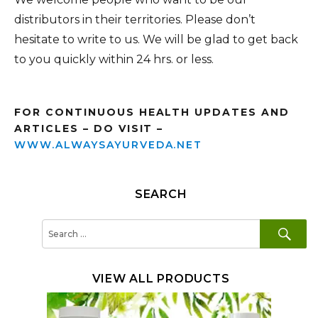
distributors in their territories. Please don’t
hesitate to write to us. We will be glad to get back
to you quickly within 24 hrs. or less.
FOR CONTINUOUS HEALTH UPDATES AND
ARTICLES – DO VISIT –
WWW.ALWAYSAYURVEDA.NET
SEARCH
SE
Search
for:
VIEW ALL PRODUCTS