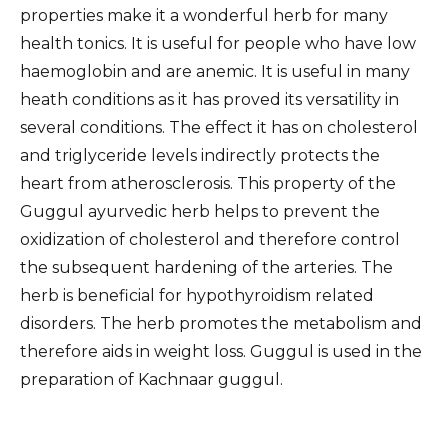
properties make it a wonderful herb for many
health tonics. It is useful for people who have low
haemoglobin and are anemic. It is useful in many
heath conditions as it has proved its versatility in
several conditions. The effect it has on cholesterol
and triglyceride levels indirectly protects the
heart from atherosclerosis. This property of the
Guggul ayurvedic herb helps to prevent the
oxidization of cholesterol and therefore control
the subsequent hardening of the arteries. The
herb is beneficial for hypothyroidism related
disorders. The herb promotes the metabolism and
therefore aids in weight loss. Guggul is used in the
preparation of Kachnaar guggul.