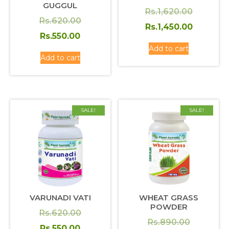
GUGGUL
Original
Rs.
1,620.00
Original
Rs.
620.00
price
Current
Rs.
1,450.00
price
Current
Rs.
550.00
was:
price
was:
price
Add to cart
Rs.1,620
is:
Add to cart
Rs.620.00.
is:
Rs.1,450
Rs.550.00.
SALE!
SALE!
VARUNADI VATI
WHEAT GRASS
POWDER
Original
Rs.
620.00
Original
Rs.
890.00
price
Current
Rs.
550.00