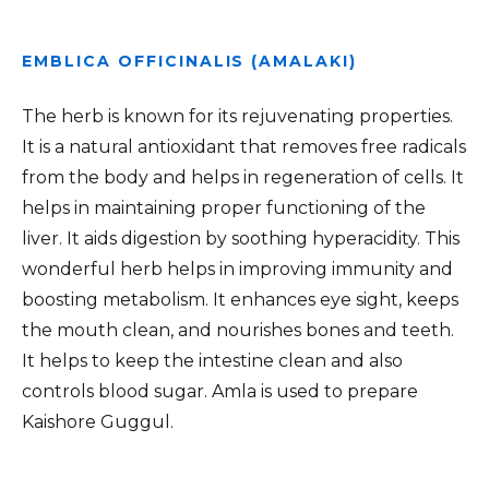
EMBLICA OFFICINALIS (AMALAKI)
The herb is known for its rejuvenating properties.
It is a natural antioxidant that removes free radicals
from the body and helps in regeneration of cells. It
helps in maintaining proper functioning of the
liver. It aids digestion by soothing hyperacidity. This
wonderful herb helps in improving immunity and
boosting metabolism. It enhances eye sight, keeps
the mouth clean, and nourishes bones and teeth.
It helps to keep the intestine clean and also
controls blood sugar. Amla is used to prepare
Kaishore Guggul.