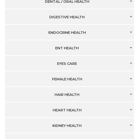
DENTAL / ORAL HEALTH
DIGESTIVE HEALTH
ENDOCRINE HEALTH
ENT HEALTH
EYES CARE
FEMALE HEALTH
HAIR HEALTH
HEART HEALTH
KIDNEY HEALTH