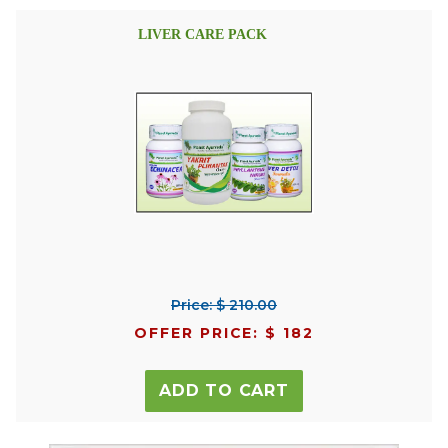
LIVER CARE PACK
Price: $ 210.00
OFFER PRICE: $ 182
ADD TO CART