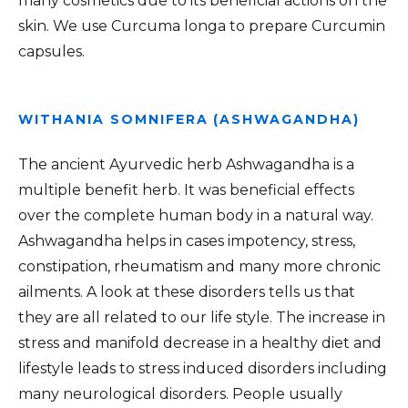
many cosmetics due to its beneficial actions on the
skin. We use Curcuma longa to prepare Curcumin
capsules.
WITHANIA SOMNIFERA (ASHWAGANDHA)
The ancient Ayurvedic herb Ashwagandha is a
multiple benefit herb. It was beneficial effects
over the complete human body in a natural way.
Ashwagandha helps in cases impotency, stress,
constipation, rheumatism and many more chronic
ailments. A look at these disorders tells us that
they are all related to our life style. The increase in
stress and manifold decrease in a healthy diet and
lifestyle leads to stress induced disorders including
many neurological disorders. People usually