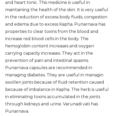
and heart tonic. This medicine is useful in
maintaining the health of the skin. It is very useful
in the reduction of excess body fluids, congestion
and edema due to excess Kapha. Punarnava has
properties to clear toxins from the blood and
increase red blood cells in the body. The
hemoglobin content increases and oxygen
carrying capacity increases. They act in the
prevention of pain and intestinal spasms.
Punarnava capsules are recommended in
managing diabetes. They are useful in managin
swollen joints because of fluid retention caused
because of imbalance in Kapha. The herb is useful
in eliminating toxins accumulated in the joints
through kidneys and urine. Varunadi vati has
Punarnava.