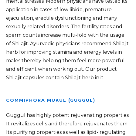
mental stresses. Modern physicians have tested its
application in cases of low libido, premature
ejaculation, erectile dysfunctioning and many
sexually related disorders. The fertility rates and
sperm counts increase multi-fold with the usage
of Shilajit. Ayurvedic physicians recommend Shilajit
herb for improving stamina and energy levels in
males thereby helping them feel more powerful
and efficient when working out. Our product
Shilajit capsules contain Shilajit herb in it.
COMMIPHORA MUKUL (GUGGUL)
Guggul has highly potent rejuvenating properties.
It revitalizes cells and therefore rejuvenates them.
Its purifying properties as well as lipid- regulating