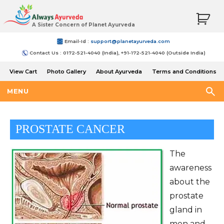
A Sister Concern of Planet Ayurveda
Email-Id :
support@planetayurveda.com
Contact Us : 0172-521-4040 (India), +91-172-521-4040 (Outside India)
View Cart
Photo Gallery
About Ayurveda
Terms and Conditions
Shipping and Return Policy
MENU
PROSTATE CANCER
The
awareness
about the
prostate
gland in
men and