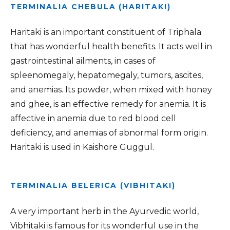
TERMINALIA CHEBULA (HARITAKI)
Haritaki is an important constituent of Triphala
that has wonderful health benefits. It acts well in
gastrointestinal ailments, in cases of
spleenomegaly, hepatomegaly, tumors, ascites,
and anemias. Its powder, when mixed with honey
and ghee, is an effective remedy for anemia. It is
affective in anemia due to red blood cell
deficiency, and anemias of abnormal form origin.
Haritaki is used in Kaishore Guggul.
TERMINALIA BELERICA (VIBHITAKI)
A very important herb in the Ayurvedic world,
Vibhitaki is famous for its wonderful use in the