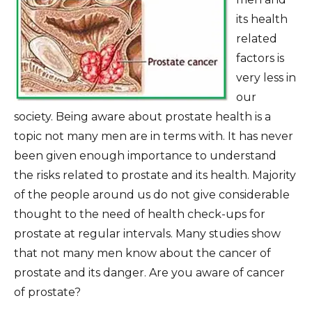
its health
related
factors is
very less in
our
society. Being aware about prostate health is a
topic not many men are in terms with. It has never
been given enough importance to understand
the risks related to prostate and its health. Majority
of the people around us do not give considerable
thought to the need of health check-ups for
prostate at regular intervals. Many studies show
that not many men know about the cancer of
prostate and its danger. Are you aware of cancer
of prostate?