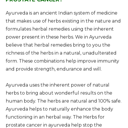
Ayurveda is an ancient Indian system of medicine
that makes use of herbs existing in the nature and
formulates herbal remedies using the inherent
power present in these herbs. We in Ayurveda
believe that herbal remedies bring to you the
richness of the herbs in a natural, unadulterated
form. These combinations help improve immunity
and provide strength, endurance and will.
Ayurveda uses the inherent power of natural
herbs to bring about wonderful results on the
human body. The herbs are natural and 100% safe.
Ayurveda helps to naturally enhance the body
functioning in an herbal way. The Herbs for
prostate cancer in ayurveda help stop the