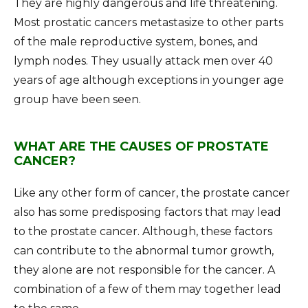
They are highly dangerous and life threatening.
Most prostatic cancers metastasize to other parts
of the male reproductive system, bones, and
lymph nodes. They usually attack men over 40
years of age although exceptions in younger age
group have been seen.
WHAT ARE THE CAUSES OF PROSTATE
CANCER?
Like any other form of cancer, the prostate cancer
also has some predisposing factors that may lead
to the prostate cancer. Although, these factors
can contribute to the abnormal tumor growth,
they alone are not responsible for the cancer. A
combination of a few of them may together lead