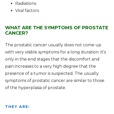
Radiations
Viral factors
WHAT ARE THE SYMPTOMS OF PROSTATE
CANCER?
The prostatic cancer usually does not come up
with very visible symptoms for a long duration. It’s
only in the end stages that the discomfort and
pain increases to a very high degree that the
presence of a tumor is suspected. The usually
symptoms of prostatic cancer are similar to those
of the hyperplasia of prostate.
THEY ARE: