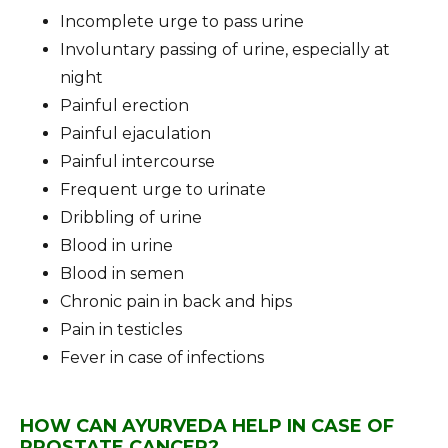
Incomplete urge to pass urine
Involuntary passing of urine, especially at
night
Painful erection
Painful ejaculation
Painful intercourse
Frequent urge to urinate
Dribbling of urine
Blood in urine
Blood in semen
Chronic pain in back and hips
Pain in testicles
Fever in case of infections
HOW CAN AYURVEDA HELP IN CASE OF
PROSTATE CANCER?