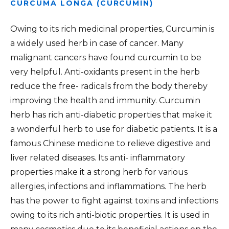
CURCUMA LONGA (CURCUMIN)
Owing to its rich medicinal properties, Curcumin is
a widely used herb in case of cancer. Many
malignant cancers have found curcumin to be
very helpful. Anti-oxidants present in the herb
reduce the free- radicals from the body thereby
improving the health and immunity. Curcumin
herb has rich anti-diabetic properties that make it
a wonderful herb to use for diabetic patients. It is a
famous Chinese medicine to relieve digestive and
liver related diseases. Its anti- inflammatory
properties make it a strong herb for various
allergies, infections and inflammations. The herb
has the power to fight against toxins and infections
owing to its rich anti-biotic properties. It is used in