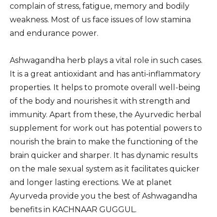
complain of stress, fatigue, memory and bodily
weakness. Most of us face issues of low stamina
and endurance power.
Ashwagandha herb plays a vital role in such cases.
It is a great antioxidant and has anti-inflammatory
properties. It helps to promote overall well-being
of the body and nourishes it with strength and
immunity. Apart from these, the Ayurvedic herbal
supplement for work out has potential powers to
nourish the brain to make the functioning of the
brain quicker and sharper. It has dynamic results
on the male sexual system as it facilitates quicker
and longer lasting erections. We at planet
Ayurveda provide you the best of Ashwagandha
benefits in KACHNAAR GUGGUL.