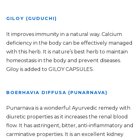
GILOY (GUDUCHI)
It improves immunity in a natural way. Calcium
deficiency in the body can be effectively managed
with this herb. It is nature’s best herb to maintain
homeostasis in the body and prevent diseases.
Giloy is added to GILOY CAPSULES.
BOERHAVIA DIFFUSA (PUNARNAVA)
Punarnava is a wonderful Ayurvedic remedy with
diuretic properties as it increases the renal blood
flow. It has astringent, bitter, anti-inflammatory and
carminative properties. It is an excellent kidney