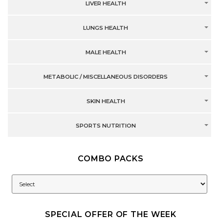
LIVER HEALTH
LUNGS HEALTH
MALE HEALTH
METABOLIC / MISCELLANEOUS DISORDERS
SKIN HEALTH
SPORTS NUTRITION
COMBO PACKS
SPECIAL OFFER OF THE WEEK