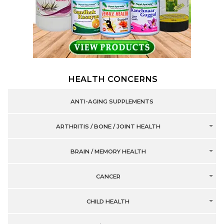
HEALTH CONCERNS
ANTI-AGING SUPPLEMENTS
ARTHRITIS / BONE / JOINT HEALTH
BRAIN / MEMORY HEALTH
CANCER
CHILD HEALTH