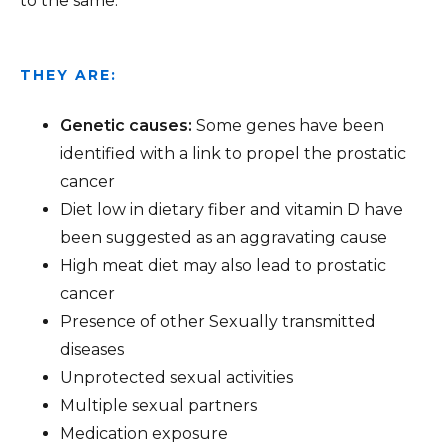
to the same.
THEY ARE:
Genetic causes:
Some genes have been
identified with a link to propel the prostatic
cancer
Diet low in dietary fiber and vitamin D have
been suggested as an aggravating cause
High meat diet may also lead to prostatic
cancer
Presence of other Sexually transmitted
diseases
Unprotected sexual activities
Multiple sexual partners
Medication exposure