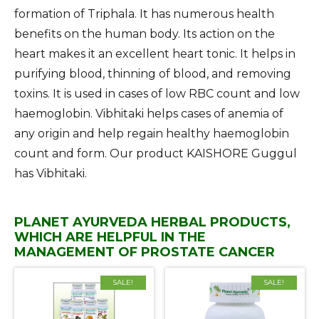
formation of Triphala. It has numerous health
benefits on the human body. Its action on the
heart makes it an excellent heart tonic. It helps in
purifying blood, thinning of blood, and removing
toxins. It is used in cases of low RBC count and low
haemoglobin. Vibhitaki helps cases of anemia of
any origin and help regain healthy haemoglobin
count and form. Our product KAISHORE Guggul
has Vibhitaki.
PLANET AYURVEDA HERBAL PRODUCTS,
WHICH ARE HELPFUL IN THE
MANAGEMENT OF PROSTATE CANCER
SALE!
SALE!