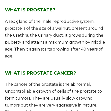
WHAT IS PROSTATE?
A sex gland of the male reproductive system,
prostate is of the size of a walnut, present around
the urethra, the urinary duct. It grows during the
puberty and attains a maximum growth by middle
age. Then it again starts growing after 40 years of
age.
WHAT IS PROSTATE CANCER?
The cancer of the prostate is the abnormal,
uncontrollable growth of cells of the prostate to
form tumors. They are usually slow growing
tumors but they are very aggressive in nature.