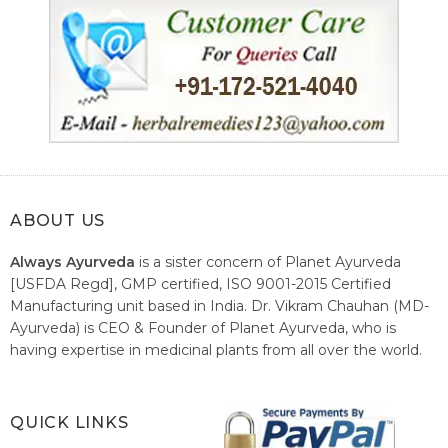
ABOUT US
Always Ayurveda
is a sister concern of Planet Ayurveda
[USFDA Regd], GMP certified, ISO 9001-2015 Certified
Manufacturing unit based in India. Dr. Vikram Chauhan (MD-
Ayurveda) is CEO & Founder of Planet Ayurveda, who is
having expertise in medicinal plants from all over the world.
He believes in nature's relieving power and working since
1999 to spread the knowledge of Ayurveda – the traditional
healthcare system of India.
QUICK LINKS