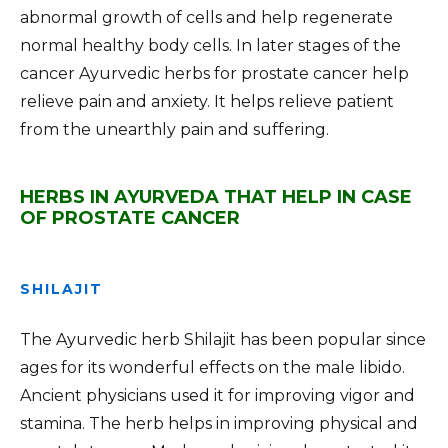
abnormal growth of cells and help regenerate
normal healthy body cells. In later stages of the
cancer Ayurvedic herbs for prostate cancer help
relieve pain and anxiety. It helps relieve patient
from the unearthly pain and suffering.
HERBS IN AYURVEDA THAT HELP IN CASE
OF PROSTATE CANCER
SHILAJIT
The Ayurvedic herb Shilajit has been popular since
ages for its wonderful effects on the male libido.
Ancient physicians used it for improving vigor and
stamina. The herb helps in improving physical and