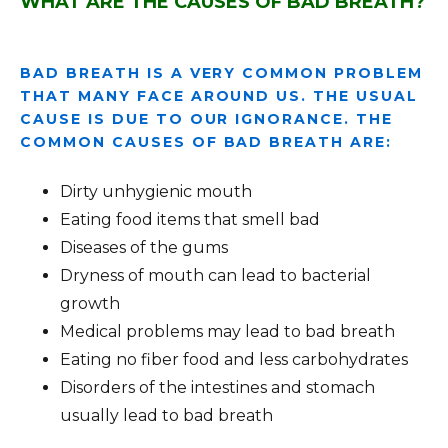
WHAT ARE THE CAUSES OF BAD BREATH?
BAD BREATH IS A VERY COMMON PROBLEM
THAT MANY FACE AROUND US. THE USUAL
CAUSE IS DUE TO OUR IGNORANCE. THE
COMMON CAUSES OF BAD BREATH ARE:
Dirty unhygienic mouth
Eating food items that smell bad
Diseases of the gums
Dryness of mouth can lead to bacterial
growth
Medical problems may lead to bad breath
Eating no fiber food and less carbohydrates
Disorders of the intestines and stomach
usually lead to bad breath