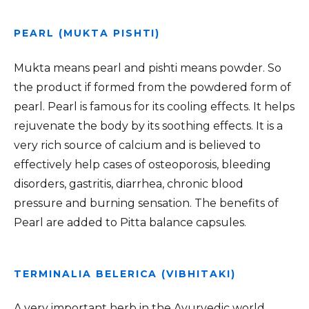
PEARL (MUKTA PISHTI)
Mukta means pearl and pishti means powder. So
the product if formed from the powdered form of
pearl. Pearl is famous for its cooling effects. It helps
rejuvenate the body by its soothing effects. It is a
very rich source of calcium and is believed to
effectively help cases of osteoporosis, bleeding
disorders, gastritis, diarrhea, chronic blood
pressure and burning sensation. The benefits of
Pearl are added to Pitta balance capsules.
TERMINALIA BELERICA (VIBHITAKI)
A very important herb in the Ayurvedic world,