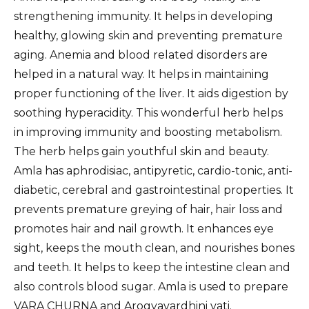
strengthening immunity. It helps in developing
healthy, glowing skin and preventing premature
aging. Anemia and blood related disorders are
helped in a natural way. It helps in maintaining
proper functioning of the liver. It aids digestion by
soothing hyperacidity. This wonderful herb helps
in improving immunity and boosting metabolism.
The herb helps gain youthful skin and beauty.
Amla has aphrodisiac, antipyretic, cardio-tonic, anti-
diabetic, cerebral and gastrointestinal properties. It
prevents premature greying of hair, hair loss and
promotes hair and nail growth. It enhances eye
sight, keeps the mouth clean, and nourishes bones
and teeth. It helps to keep the intestine clean and
also controls blood sugar. Amla is used to prepare
VARA CHURNA and Arogyavardhini vati.