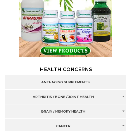
HEALTH CONCERNS
ANTI-AGING SUPPLEMENTS
ARTHRITIS / BONE / JOINT HEALTH
BRAIN / MEMORY HEALTH
CANCER