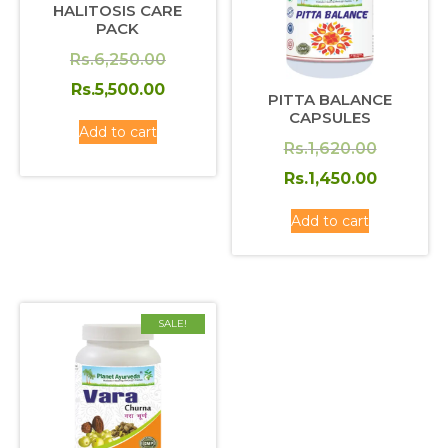
HALITOSIS CARE
PACK
Original
Rs.
6,250.00
price
Current
Rs.
5,500.00
PITTA BALANCE
was:
price
CAPSULES
Add to cart
Rs.6,250.00.
is:
Original
Rs.
1,620.00
Rs.5,500.00.
price
Current
Rs.
1,450.00
was:
price
Add to cart
Rs.1,620
is:
Rs.1,450
SALE!