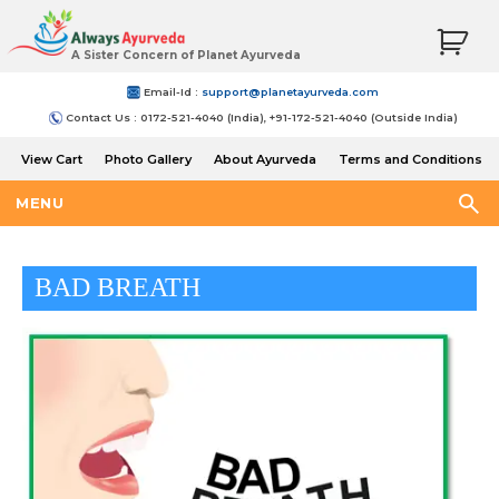
A Sister Concern of Planet Ayurveda
Email-Id :
support@planetayurveda.com
Contact Us : 0172-521-4040 (India), +91-172-521-4040 (Outside India)
View Cart
Photo Gallery
About Ayurveda
Terms and Conditions
Shipping and Return Policy
MENU
BAD BREATH