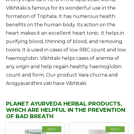
Vibhitaki is famous for its wonderful use in the
formation of Triphala. It has numerous health
benefits on the human body. Its action on the
heart makes it an excellent heart tonic. It helps in
purifying blood, thinning of blood, and removing
toxins. It is used in cases of low RBC count and low
haemoglobin. Vibhitaki helps cases of anemia of
any origin and help regain healthy haemoglobin
count and form. Our product Vara churna and
Arogyavardhini vati have Vibhitaki.
PLANET AYURVEDA HERBAL PRODUCTS,
WHICH ARE HELPFUL IN THE PREVENTION
OF BAD BREATH
SALE!
SALE!