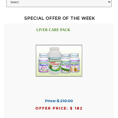
SPECIAL OFFER OF THE WEEK
LIVER CARE PACK
Price: $ 210.00
OFFER PRICE: $ 182