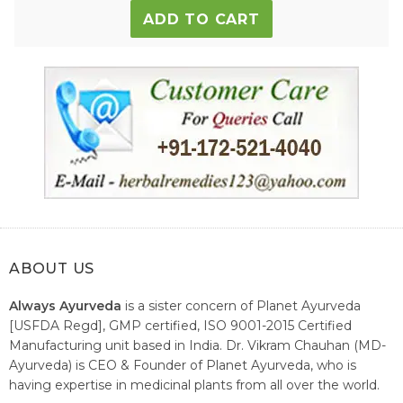
ADD TO CART
ABOUT US
Always Ayurveda
is a sister concern of Planet Ayurveda
[USFDA Regd], GMP certified, ISO 9001-2015 Certified
Manufacturing unit based in India. Dr. Vikram Chauhan (MD-
Ayurveda) is CEO & Founder of Planet Ayurveda, who is
having expertise in medicinal plants from all over the world.