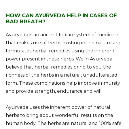
HOW CAN AYURVEDA HELP IN CASES OF
BAD BREATH?
Ayurveda is an ancient Indian system of medicine
that makes use of herbs existing in the nature and
formulates herbal remedies using the inherent
power present in these herbs. We in Ayurveda
believe that herbal remedies bring to you the
richness of the herbs in a natural, unadulterated
form. These combinations help improve immunity
and provide strength, endurance and will.
Ayurveda uses the inherent power of natural
herbs to bring about wonderful results on the
human body. The herbs are natural and 100% safe.