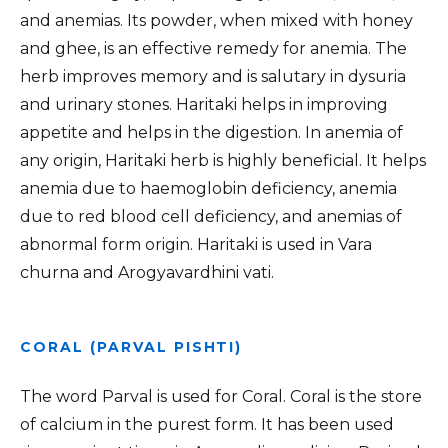
and anemias. Its powder, when mixed with honey
and ghee, is an effective remedy for anemia. The
herb improves memory and is salutary in dysuria
and urinary stones. Haritaki helps in improving
appetite and helps in the digestion. In anemia of
any origin, Haritaki herb is highly beneficial. It helps
anemia due to haemoglobin deficiency, anemia
due to red blood cell deficiency, and anemias of
abnormal form origin. Haritaki is used in Vara
churna and Arogyavardhini vati.
CORAL (PARVAL PISHTI)
The word Parval is used for Coral. Coral is the store
of calcium in the purest form. It has been used