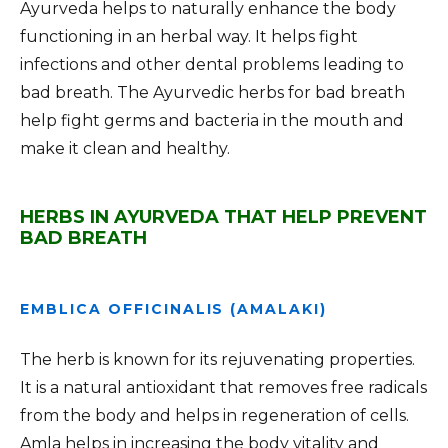
Ayurveda helps to naturally enhance the body
functioning in an herbal way. It helps fight
infections and other dental problems leading to
bad breath. The Ayurvedic herbs for bad breath
help fight germs and bacteria in the mouth and
make it clean and healthy.
HERBS IN AYURVEDA THAT HELP PREVENT
BAD BREATH
EMBLICA OFFICINALIS (AMALAKI)
The herb is known for its rejuvenating properties.
It is a natural antioxidant that removes free radicals
from the body and helps in regeneration of cells.
Amla helps in increasing the body vitality and