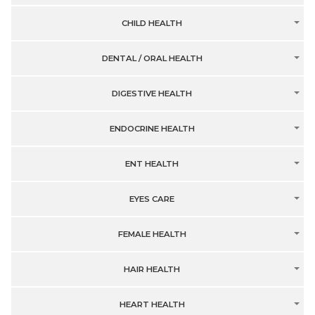
CHILD HEALTH
DENTAL / ORAL HEALTH
DIGESTIVE HEALTH
ENDOCRINE HEALTH
ENT HEALTH
EYES CARE
FEMALE HEALTH
HAIR HEALTH
HEART HEALTH