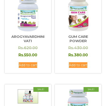
AROGYAVARDHINI
GUM CARE
VATI
POWDER
Original
Original
Rs.
620.00
Rs.
430.00
price
Current
price
Current
Rs.
550.00
Rs.
380.00
was:
price
was:
price
Add to cart
Add to cart
Rs.620.00.
is:
Rs.430.0
is:
Rs.550.00.
Rs.380.0
SALE!
SALE!