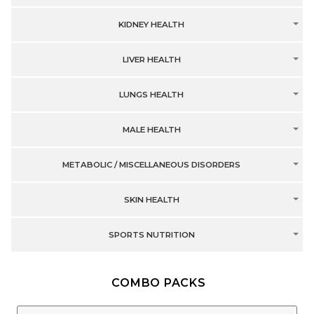
KIDNEY HEALTH
LIVER HEALTH
LUNGS HEALTH
MALE HEALTH
METABOLIC / MISCELLANEOUS DISORDERS
SKIN HEALTH
SPORTS NUTRITION
COMBO PACKS