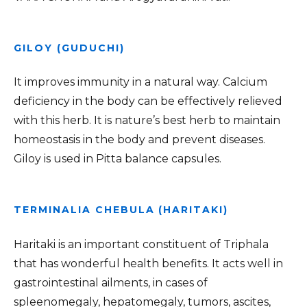
GILOY (GUDUCHI)
It improves immunity in a natural way. Calcium
deficiency in the body can be effectively relieved
with this herb. It is nature’s best herb to maintain
homeostasis in the body and prevent diseases.
Giloy is used in Pitta balance capsules.
TERMINALIA CHEBULA (HARITAKI)
Haritaki is an important constituent of Triphala
that has wonderful health benefits. It acts well in
gastrointestinal ailments, in cases of
spleenomegaly, hepatomegaly, tumors, ascites,