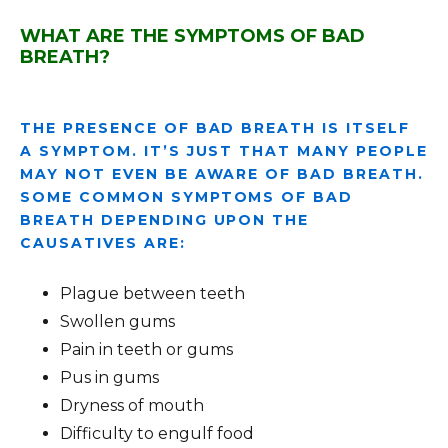
WHAT ARE THE SYMPTOMS OF BAD
BREATH?
THE PRESENCE OF BAD BREATH IS ITSELF
A SYMPTOM. IT’S JUST THAT MANY PEOPLE
MAY NOT EVEN BE AWARE OF BAD BREATH.
SOME COMMON SYMPTOMS OF BAD
BREATH DEPENDING UPON THE
CAUSATIVES ARE:
Plague between teeth
Swollen gums
Pain in teeth or gums
Pus in gums
Dryness of mouth
Difficulty to engulf food