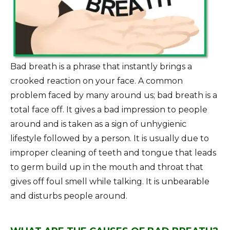
Bad breath is a phrase that instantly brings a
crooked reaction on your face. A common
problem faced by many around us; bad breath is a
total face off. It gives a bad impression to people
around and is taken as a sign of unhygienic
lifestyle followed by a person. It is usually due to
improper cleaning of teeth and tongue that leads
to germ build up in the mouth and throat that
gives off foul smell while talking. It is unbearable
and disturbs people around.