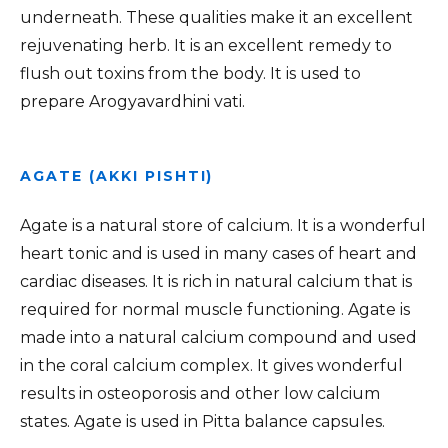
underneath. These qualities make it an excellent
rejuvenating herb. It is an excellent remedy to
flush out toxins from the body. It is used to
prepare Arogyavardhini vati.
AGATE (AKKI PISHTI)
Agate is a natural store of calcium. It is a wonderful
heart tonic and is used in many cases of heart and
cardiac diseases. It is rich in natural calcium that is
required for normal muscle functioning. Agate is
made into a natural calcium compound and used
in the coral calcium complex. It gives wonderful
results in osteoporosis and other low calcium
states. Agate is used in Pitta balance capsules.