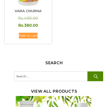
VARA CHURNA
Original
Rs.
430.00
price
Current
Rs.
380.00
was:
price
Add to cart
Rs.430.00.
is:
Rs.380.00.
SEARCH
SE
Search
for:
VIEW ALL PRODUCTS