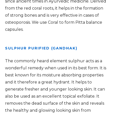
since ancient times in Ayurvedic medicine. Derived
from the red coral roots, it helps in the formation
of strong bones and is very effective in cases of
osteoporosis. We use Coral to form Pitta balance
capsules.
SULPHUR PURIFIED (GANDHAK)
The commonly heard element sulphur acts as a
wonderful remedy when used in its best form. It is
best known for its moisture absorbing properties
and it therefore a great hydrant. It helps to
generate fresher and younger looking skin. It can
also be used as an excellent topical exfoliate. It
removes the dead surface of the skin and reveals
the healthy and glowing looking skin from