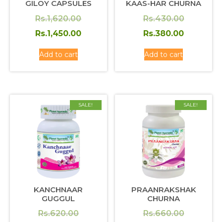
GILOY CAPSULES
KAAS-HAR CHURNA
Original
Original
Rs.
1,620.00
Rs.
430.00
price
Current
price
Current
Rs.
1,450.00
Rs.
380.00
was:
price
was:
price
Add to cart
Add to cart
Rs.1,620.00.
is:
Rs.430.0
is:
Rs.1,450.00.
Rs.380.0
SALE!
SALE!
KANCHNAAR
PRAANRAKSHAK
GUGGUL
CHURNA
Original
Original
Rs.
620.00
Rs.
660.00