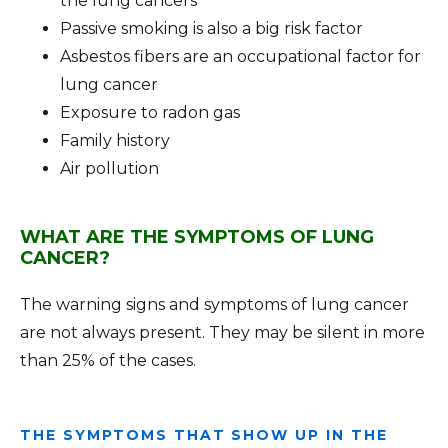
the lung cancers
Passive smoking is also a big risk factor
Asbestos fibers are an occupational factor for
lung cancer
Exposure to radon gas
Family history
Air pollution
WHAT ARE THE SYMPTOMS OF LUNG
CANCER?
The warning signs and symptoms of lung cancer
are not always present. They may be silent in more
than 25% of the cases.
THE SYMPTOMS THAT SHOW UP IN THE