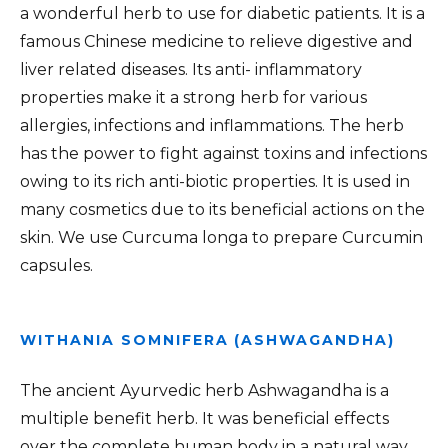
a wonderful herb to use for diabetic patients. It is a
famous Chinese medicine to relieve digestive and
liver related diseases. Its anti- inflammatory
properties make it a strong herb for various
allergies, infections and inflammations. The herb
has the power to fight against toxins and infections
owing to its rich anti-biotic properties. It is used in
many cosmetics due to its beneficial actions on the
skin. We use Curcuma longa to prepare Curcumin
capsules.
WITHANIA SOMNIFERA (ASHWAGANDHA)
The ancient Ayurvedic herb Ashwagandha is a
multiple benefit herb. It was beneficial effects
over the complete human body in a natural way.