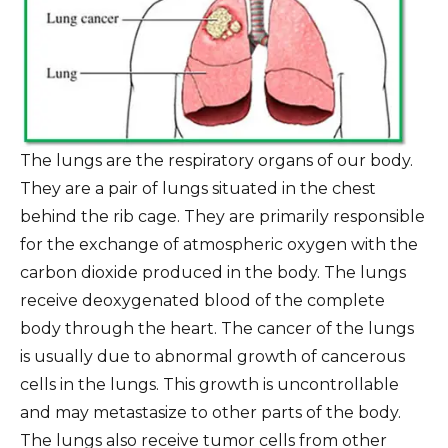
The lungs are the respiratory organs of our body.
They are a pair of lungs situated in the chest
behind the rib cage. They are primarily responsible
for the exchange of atmospheric oxygen with the
carbon dioxide produced in the body. The lungs
receive deoxygenated blood of the complete
body through the heart. The cancer of the lungs
is usually due to abnormal growth of cancerous
cells in the lungs. This growth is uncontrollable
and may metastasize to other parts of the body.
The lungs also receive tumor cells from other