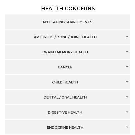
HEALTH CONCERNS
ANTI-AGING SUPPLEMENTS
ARTHRITIS / BONE / JOINT HEALTH
BRAIN / MEMORY HEALTH
CANCER
CHILD HEALTH
DENTAL / ORAL HEALTH
DIGESTIVE HEALTH
ENDOCRINE HEALTH