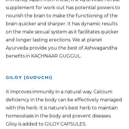
supplement for work out has potential powers to
nourish the brain to make the functioning of the
brain quicker and sharper. It has dynamic results
on the male sexual system as it facilitates quicker
and longer lasting erections. We at planet
Ayurveda provide you the best of Ashwagandha
benefits in KACHNAAR GUGGUL.
GILOY (GUDUCHI)
It improves immunity in a natural way. Calcium
deficiency in the body can be effectively managed
with this herb. It is nature’s best herb to maintain
homeostasis in the body and prevent diseases.
Giloy is added to GILOY CAPSULES.