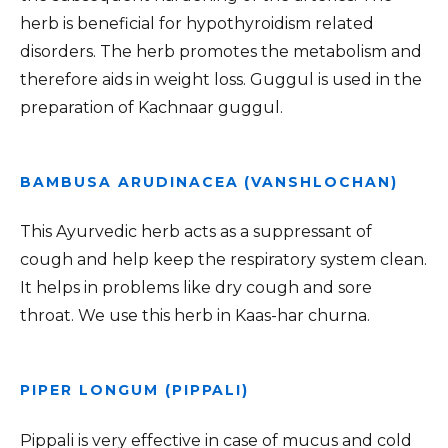
herb is beneficial for hypothyroidism related
disorders. The herb promotes the metabolism and
therefore aids in weight loss. Guggul is used in the
preparation of Kachnaar guggul.
BAMBUSA ARUDINACEA (VANSHLOCHAN)
This Ayurvedic herb acts as a suppressant of
cough and help keep the respiratory system clean.
It helps in problems like dry cough and sore
throat. We use this herb in Kaas-har churna.
PIPER LONGUM (PIPPALI)
Pippali is very effective in case of mucus and cold