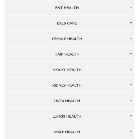
ENT HEALTH
EYES CARE
FEMALE HEALTH
HAIR HEALTH
HEART HEALTH
KIDNEY HEALTH
LIVER HEALTH
LUNGS HEALTH
MALE HEALTH