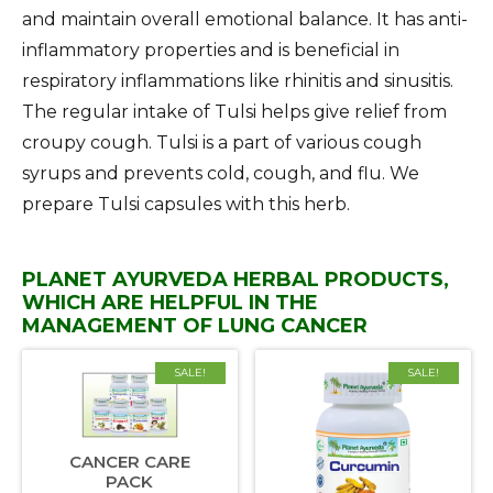
and maintain overall emotional balance. It has anti-
inflammatory properties and is beneficial in
respiratory inflammations like rhinitis and sinusitis.
The regular intake of Tulsi helps give relief from
croupy cough. Tulsi is a part of various cough
syrups and prevents cold, cough, and flu. We
prepare Tulsi capsules with this herb.
PLANET AYURVEDA HERBAL PRODUCTS,
WHICH ARE HELPFUL IN THE
MANAGEMENT OF LUNG CANCER
SALE!
SALE!
CANCER CARE
PACK