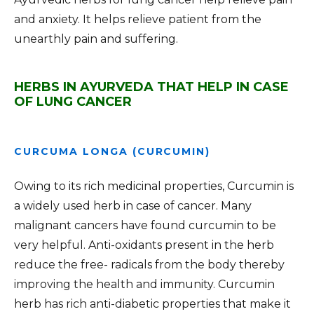
and anxiety. It helps relieve patient from the
unearthly pain and suffering.
HERBS IN AYURVEDA THAT HELP IN CASE
OF LUNG CANCER
CURCUMA LONGA (CURCUMIN)
Owing to its rich medicinal properties, Curcumin is
a widely used herb in case of cancer. Many
malignant cancers have found curcumin to be
very helpful. Anti-oxidants present in the herb
reduce the free- radicals from the body thereby
improving the health and immunity. Curcumin
herb has rich anti-diabetic properties that make it