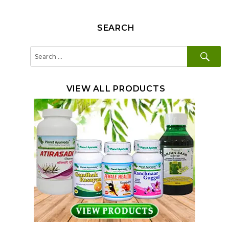
SEARCH
SE
Search
for:
VIEW ALL PRODUCTS