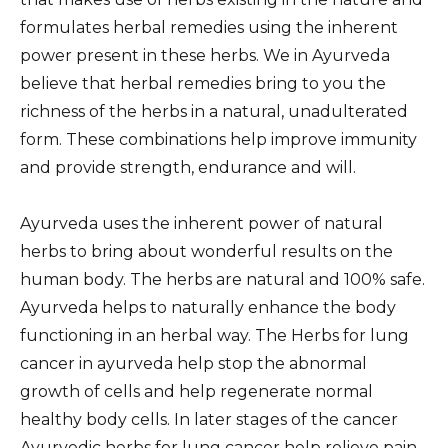
formulates herbal remedies using the inherent
power present in these herbs. We in Ayurveda
believe that herbal remedies bring to you the
richness of the herbs in a natural, unadulterated
form. These combinations help improve immunity
and provide strength, endurance and will.
Ayurveda uses the inherent power of natural
herbs to bring about wonderful results on the
human body. The herbs are natural and 100% safe.
Ayurveda helps to naturally enhance the body
functioning in an herbal way. The Herbs for lung
cancer in ayurveda help stop the abnormal
growth of cells and help regenerate normal
healthy body cells. In later stages of the cancer
Ayurvedic herbs for lung cancer help relieve pain