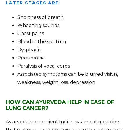
LATER STAGES ARE:
Shortness of breath
Wheezing sounds
Chest pains
Blood in the sputum
Dysphagia
Pneumonia
Paralysis of vocal cords
Associated symptoms can be blurred vision,
weakness, weight loss, depression
HOW CAN AYURVEDA HELP IN CASE OF
LUNG CANCER?
Ayurveda is an ancient Indian system of medicine
that makes use of herbs existing in the nature and