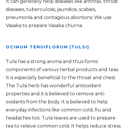
It can generally help diseases like anthrax, throat
diseases, tuberculosis, jaundice, scabies,
pneumonia and contagious abortions. We use
Vasaka to prepare Vasaka churna.
OCIMUM TENUIFLORUM (TULSI)
Tulsi has a strong aroma and thus forms
components of various herbal products and teas.
It is especially beneficial to the throat and chest.
The Tulsi herb has wonderful antioxidant
properties and it is believed to remove anti-
oxidants from the body. It is believed to help
everyday infections like common cold, flu and
headaches too. Tulsi leaves are used to prepare
tea to relieve common cold. It helps reduce stress