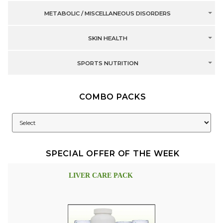
METABOLIC / MISCELLANEOUS DISORDERS
SKIN HEALTH
SPORTS NUTRITION
COMBO PACKS
SPECIAL OFFER OF THE WEEK
LIVER CARE PACK