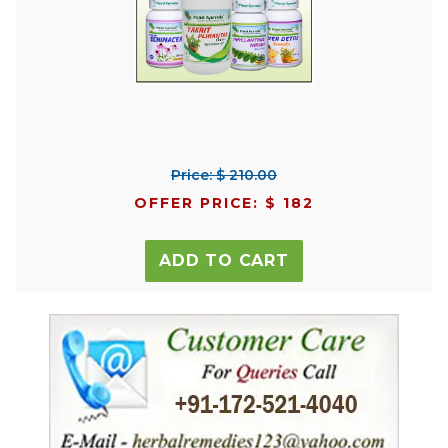
Price: $ 210.00
OFFER PRICE: $ 182
ADD TO CART