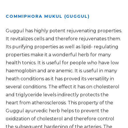
COMMIPHORA MUKUL (GUGGUL)
Guggul has highly potent rejuvenating properties.
It revitalizes cells and therefore rejuvenates them.
Its purifying properties as well as lipid- regulating
properties make it a wonderful herb for many
health tonics. It is useful for people who have low
haemoglobin and are anemic. It is useful in many
heath conditions as it has proved its versatility in
several conditions. The effect it has on cholesterol
and triglyceride levels indirectly protects the
heart from atherosclerosis. This property of the
Guggul ayurvedic herb helps to prevent the
oxidization of cholesterol and therefore control
the subsequent hardening of the arteries. The