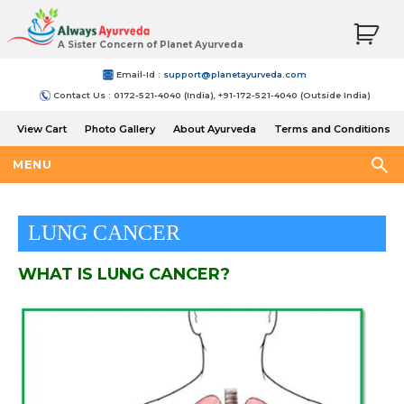
A Sister Concern of Planet Ayurveda
Email-Id :
support@planetayurveda.com
Contact Us : 0172-521-4040 (India), +91-172-521-4040 (Outside India)
View Cart
Photo Gallery
About Ayurveda
Terms and Conditions
Shipping and Return Policy
MENU
LUNG CANCER
WHAT IS LUNG CANCER?