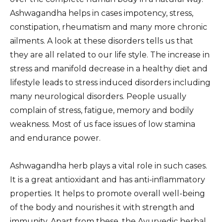
Ashwagandha helps in cases impotency, stress,
constipation, rheumatism and many more chronic
ailments. A look at these disorders tells us that
they are all related to our life style. The increase in
stress and manifold decrease in a healthy diet and
lifestyle leads to stress induced disorders including
many neurological disorders. People usually
complain of stress, fatigue, memory and bodily
weakness. Most of us face issues of low stamina
and endurance power.
Ashwagandha herb plays a vital role in such cases.
It is a great antioxidant and has anti-inflammatory
properties. It helps to promote overall well-being
of the body and nourishes it with strength and
immunity. Apart from these, the Ayurvedic herbal