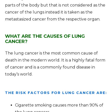
parts of the body but that is not considered as the
cancer of the lungs instead it is taken as the
metastasized cancer from the respective organ.
WHAT ARE THE CAUSES OF LUNG
CANCER?
The lung cancer is the most common cause of
death in the modern world. It is a highly fatal form
of cancer and is a commonly found disease in
today’s world.
THE RISK FACTORS FOR LUNG CANCER ARE:
Cigarette smoking causes more than 90% of