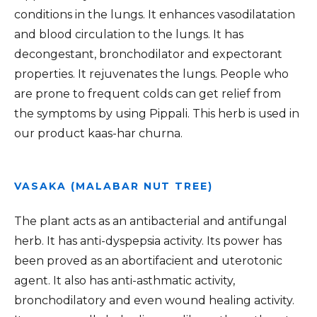
conditions in the lungs. It enhances vasodilatation
and blood circulation to the lungs. It has
decongestant, bronchodilator and expectorant
properties. It rejuvenates the lungs. People who
are prone to frequent colds can get relief from
the symptoms by using Pippali. This herb is used in
our product kaas-har churna.
VASAKA (MALABAR NUT TREE)
The plant acts as an antibacterial and antifungal
herb. It has anti-dyspepsia activity. Its power has
been proved as an abortifacient and uterotonic
agent. It also has anti-asthmatic activity,
bronchodilatory and even wound healing activity.