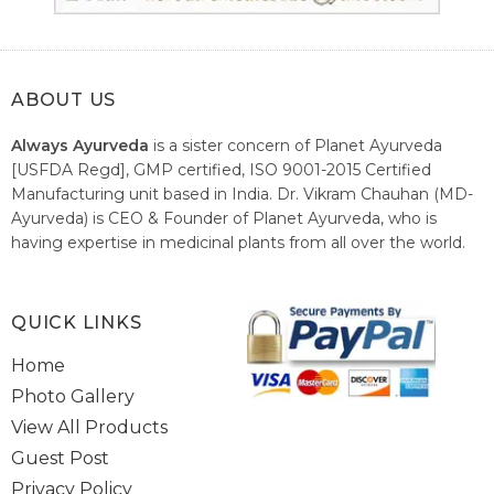
ABOUT US
Always Ayurveda
is a sister concern of Planet Ayurveda
[USFDA Regd], GMP certified, ISO 9001-2015 Certified
Manufacturing unit based in India. Dr. Vikram Chauhan (MD-
Ayurveda) is CEO & Founder of Planet Ayurveda, who is
having expertise in medicinal plants from all over the world.
He believes in nature's relieving power and working since
1999 to spread the knowledge of Ayurveda – the traditional
healthcare system of India.
QUICK LINKS
Home
Photo Gallery
View All Products
Guest Post
Privacy Policy