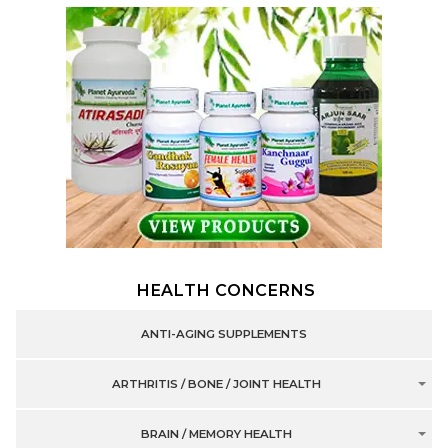
HEALTH CONCERNS
ANTI-AGING SUPPLEMENTS
ARTHRITIS / BONE / JOINT HEALTH
BRAIN / MEMORY HEALTH