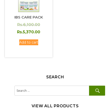
IBS CARE PACK
Original
Rs.
6,100.00
price
Current
Rs.
5,370.00
was:
price
Add to cart
Rs.6,100.00.
is:
Rs.5,370.00.
SEARCH
SE
Search
for:
VIEW ALL PRODUCTS