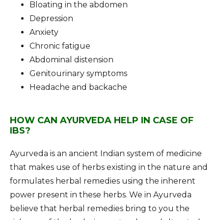
Bloating in the abdomen
Depression
Anxiety
Chronic fatigue
Abdominal distension
Genitourinary symptoms
Headache and backache
HOW CAN AYURVEDA HELP IN CASE OF
IBS?
Ayurveda is an ancient Indian system of medicine
that makes use of herbs existing in the nature and
formulates herbal remedies using the inherent
power present in these herbs. We in Ayurveda
believe that herbal remedies bring to you the