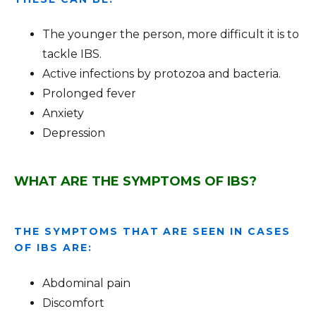
The younger the person, more difficult it is to
tackle IBS.
Active infections by protozoa and bacteria.
Prolonged fever
Anxiety
Depression
WHAT ARE THE SYMPTOMS OF IBS?
THE SYMPTOMS THAT ARE SEEN IN CASES
OF IBS ARE:
Abdominal pain
Discomfort