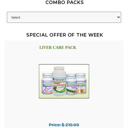
COMBO PACKS
SPECIAL OFFER OF THE WEEK
LIVER CARE PACK
Price: $ 210.00