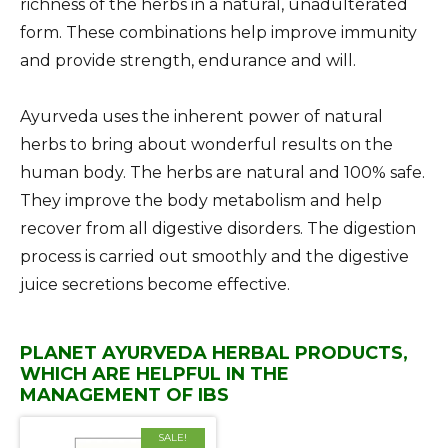
richness of the herbs in a natural, unadulterated
form. These combinations help improve immunity
and provide strength, endurance and will.
Ayurveda uses the inherent power of natural
herbs to bring about wonderful results on the
human body. The herbs are natural and 100% safe.
They improve the body metabolism and help
recover from all digestive disorders. The digestion
process is carried out smoothly and the digestive
juice secretions become effective.
PLANET AYURVEDA HERBAL PRODUCTS,
WHICH ARE HELPFUL IN THE
MANAGEMENT OF IBS
SALE!