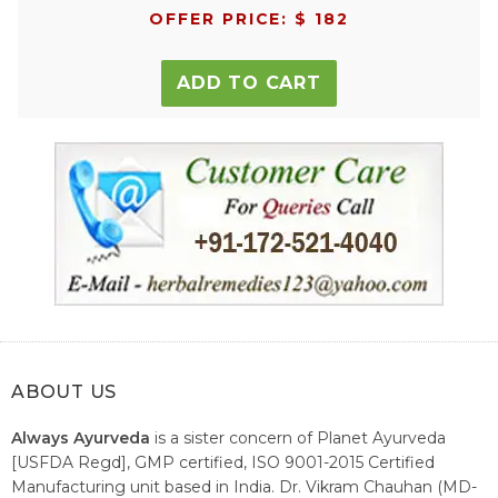
OFFER PRICE: $ 182
ADD TO CART
ABOUT US
Always Ayurveda
is a sister concern of Planet Ayurveda
[USFDA Regd], GMP certified, ISO 9001-2015 Certified
Manufacturing unit based in India. Dr. Vikram Chauhan (MD-