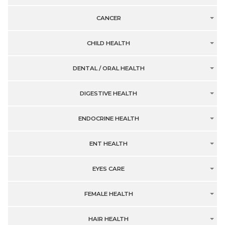
CANCER
CHILD HEALTH
DENTAL / ORAL HEALTH
DIGESTIVE HEALTH
ENDOCRINE HEALTH
ENT HEALTH
EYES CARE
FEMALE HEALTH
HAIR HEALTH