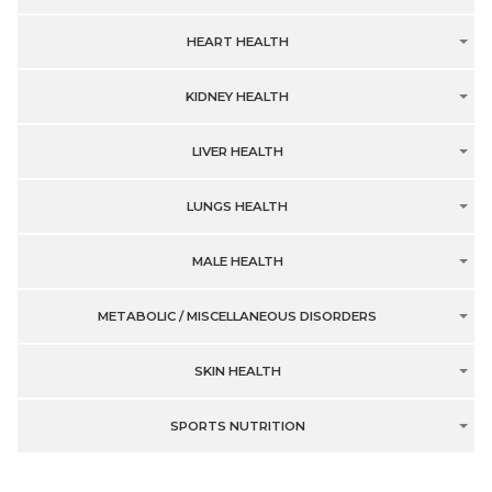
HEART HEALTH
KIDNEY HEALTH
LIVER HEALTH
LUNGS HEALTH
MALE HEALTH
METABOLIC / MISCELLANEOUS DISORDERS
SKIN HEALTH
SPORTS NUTRITION