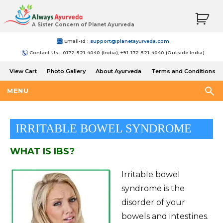
A Sister Concern of Planet Ayurveda
Email-Id :
support@planetayurveda.com
Contact Us : 0172-521-4040 (India), +91-172-521-4040 (Outside India)
View Cart
Photo Gallery
About Ayurveda
Terms and Conditions
Shipping and Return Policy
MENU
IRRITABLE BOWEL SYNDROME
WHAT IS IBS?
Irritable bowel
syndrome is the
disorder of your
bowels and intestines.