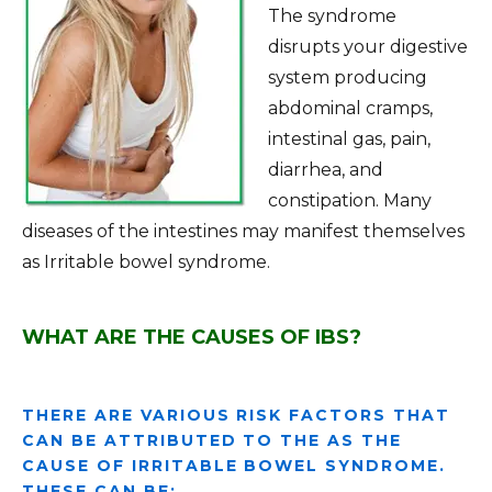
The syndrome
disrupts your digestive
system producing
abdominal cramps,
intestinal gas, pain,
diarrhea, and
constipation. Many
diseases of the intestines may manifest themselves
as Irritable bowel syndrome.
WHAT ARE THE CAUSES OF IBS?
THERE ARE VARIOUS RISK FACTORS THAT
CAN BE ATTRIBUTED TO THE AS THE
CAUSE OF IRRITABLE BOWEL SYNDROME.
THESE CAN BE: