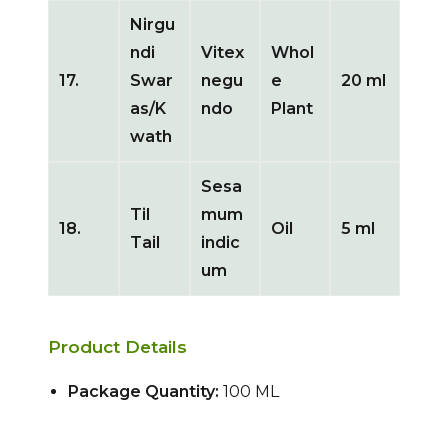
Nirgu
ndi
Vitex
Whol
17.
Swar
negu
e
20 ml
as/K
ndo
Plant
wath
Sesa
Til
mum
18.
Oil
5 ml
Tail
indic
um
Product Details
Package Quantity:
100 ML