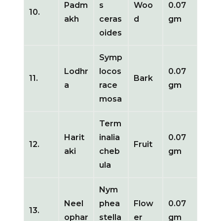
Padm
s
Woo
0.07
10.
akh
ceras
d
gm
oides
Symp
Lodhr
locos
0.07
11.
Bark
a
race
gm
mosa
Term
Harit
inalia
0.07
12.
Fruit
aki
cheb
gm
ula
Nym
Neel
phea
Flow
0.07
13.
ophar
stella
er
gm