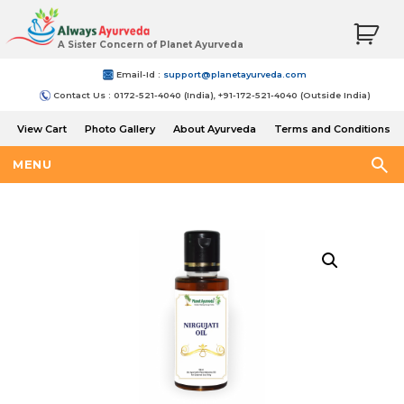
A Sister Concern of Planet Ayurveda
Email-Id :
support@planetayurveda.com
Contact Us : 0172-521-4040 (India), +91-172-521-4040 (Outside India)
View Cart
Photo Gallery
About Ayurveda
Terms and Conditions
Shipping and Return Policy
MENU