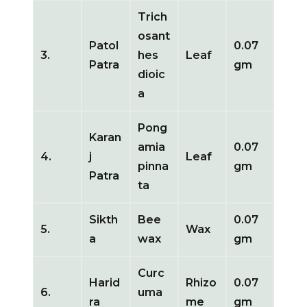
Trich
osant
Patol
0.07
3.
hes
Leaf
Patra
gm
dioic
a
Pong
Karan
amia
0.07
4.
j
Leaf
pinna
gm
Patra
ta
Sikth
Bee
0.07
5.
Wax
a
wax
gm
Curc
Harid
Rhizo
0.07
6.
uma
ra
me
gm