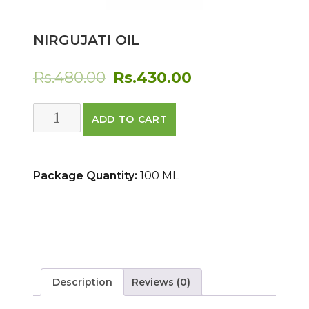
NIRGUJATI OIL
Original
Current
Rs.
480.00
Rs.
430.00
price
price
NIRGUJATI
ADD TO CART
was:
is:
OIL
quantity
Rs.480.00.
Rs.430.00.
Package Quantity:
100 ML
Description
Reviews (0)