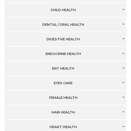
CHILD HEALTH
DENTAL / ORAL HEALTH
DIGESTIVE HEALTH
ENDOCRINE HEALTH
ENT HEALTH
EYES CARE
FEMALE HEALTH
HAIR HEALTH
HEART HEALTH