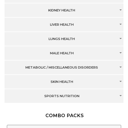
KIDNEY HEALTH
LIVER HEALTH
LUNGS HEALTH
MALE HEALTH
METABOLIC / MISCELLANEOUS DISORDERS
SKIN HEALTH
SPORTS NUTRITION
COMBO PACKS