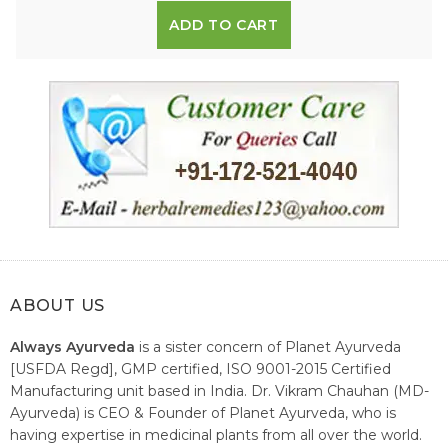
ADD TO CART
ABOUT US
Always Ayurveda
is a sister concern of Planet Ayurveda
[USFDA Regd], GMP certified, ISO 9001-2015 Certified
Manufacturing unit based in India. Dr. Vikram Chauhan (MD-
Ayurveda) is CEO & Founder of Planet Ayurveda, who is
having expertise in medicinal plants from all over the world.