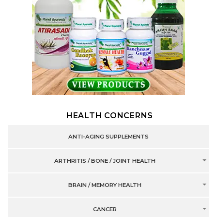
HEALTH CONCERNS
ANTI-AGING SUPPLEMENTS
ARTHRITIS / BONE / JOINT HEALTH
BRAIN / MEMORY HEALTH
CANCER