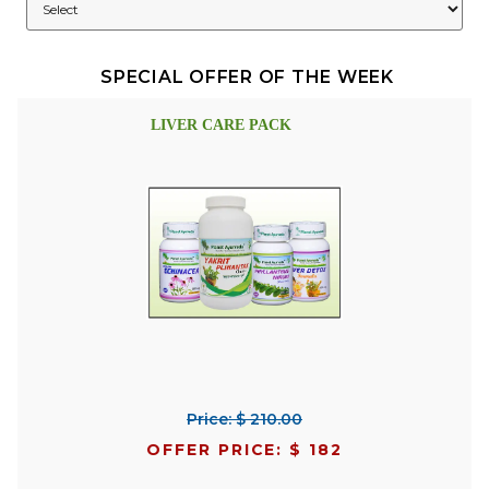
SPECIAL OFFER OF THE WEEK
LIVER CARE PACK
Price: $ 210.00
OFFER PRICE: $ 182