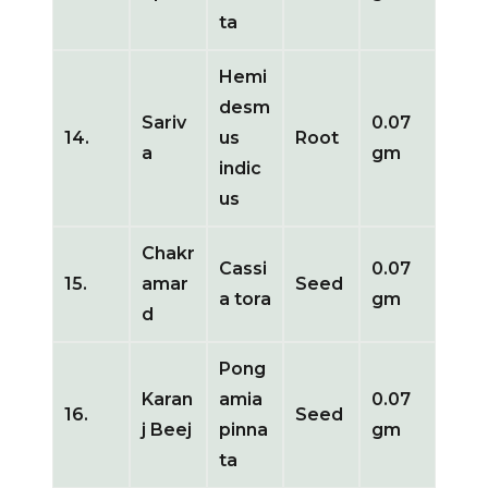
ta
Hemi
desm
Sariv
0.07
14.
us
Root
a
gm
indic
us
Chakr
Cassi
0.07
15.
amar
Seed
a tora
gm
d
Pong
Karan
amia
0.07
16.
Seed
j Beej
pinna
gm
ta