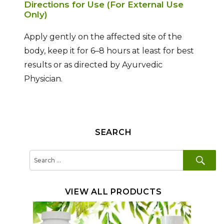
Directions for Use (For External Use
Only)
Apply gently on the affected site of the
body, keep it for 6–8 hours at least for best
results or as directed by Ayurvedic
Physician.
SEARCH
SE
Search
for:
VIEW ALL PRODUCTS