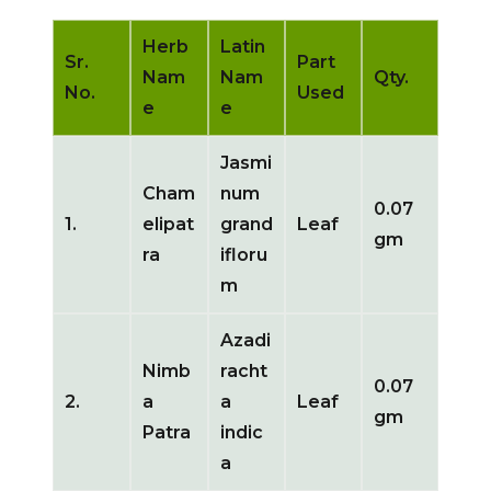
Herb
Latin
Sr.
Part
Nam
Nam
Qty.
No.
Used
e
e
Jasmi
Cham
num
0.07
1.
elipat
grand
Leaf
gm
ra
ifloru
m
Azadi
Nimb
racht
0.07
2.
a
a
Leaf
gm
Patra
indic
a