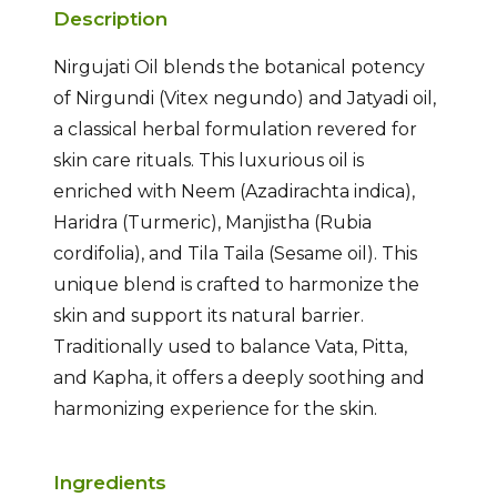
Description
Nirgujati Oil blends the botanical potency
of Nirgundi (Vitex negundo) and Jatyadi oil,
a classical herbal formulation revered for
skin care rituals. This luxurious oil is
enriched with Neem (Azadirachta indica),
Haridra (Turmeric), Manjistha (Rubia
cordifolia), and Tila Taila (Sesame oil). This
unique blend is crafted to harmonize the
skin and support its natural barrier.
Traditionally used to balance Vata, Pitta,
and Kapha, it offers a deeply soothing and
harmonizing experience for the skin.
Ingredients