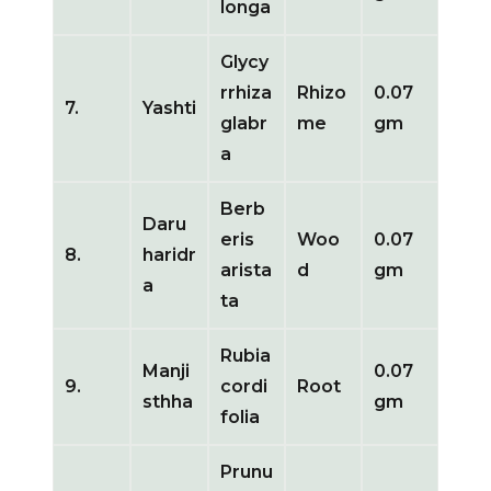
longa
Glycy
rrhiza
Rhizo
0.07
7.
Yashti
glabr
me
gm
a
Berb
Daru
eris
Woo
0.07
8.
haridr
arista
d
gm
a
ta
Rubia
Manji
0.07
9.
cordi
Root
sthha
gm
folia
Prunu