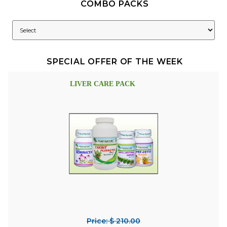
COMBO PACKS
SPECIAL OFFER OF THE WEEK
LIVER CARE PACK
Price: $ 210.00