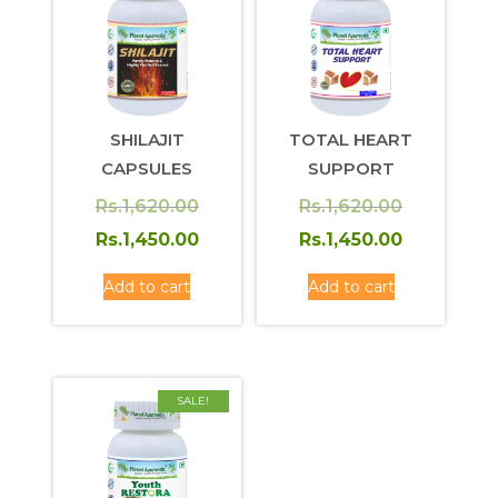
SHILAJIT
TOTAL HEART
CAPSULES
SUPPORT
Original
Original
Rs.
1,620.00
Rs.
1,620.00
price
Current
price
Current
Rs.
1,450.00
Rs.
1,450.00
was:
price
was:
price
Add to cart
Add to cart
Rs.1,620.00.
is:
Rs.1,620.0
is:
Rs.1,450.00.
Rs.1,450.0
SALE!