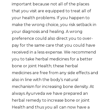
important because not all of the places
that you visit are equipped to treat all of
your health problems. If you happen to
make the wrong choice, you risk setback in
your diagnosis and healing. A wrong
preference could also direct you to over-
pay for the same care that you could have
received in a less expense. We recommend
you to take herbal medicines for a better
bone or joint Health; these herbal
medicines are free from any side effects and
also in line with the body’s natural
mechanism for increasing bone density. At
always Ayurveda we have prepared an
herbal remedy to increase bone or joint
Health and thus you all can now have a