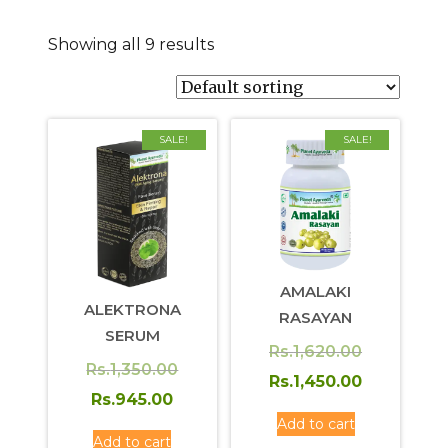
Showing all 9 results
SALE!
SALE!
AMALAKI
ALEKTRONA
RASAYAN
SERUM
Original
Rs.
1,620.00
Original
Rs.
1,350.00
price
Current
Rs.
1,450.00
Current
price
Rs.
945.00
was:
price
price
was:
Add to cart
Rs.1,620.0
is:
Add to cart