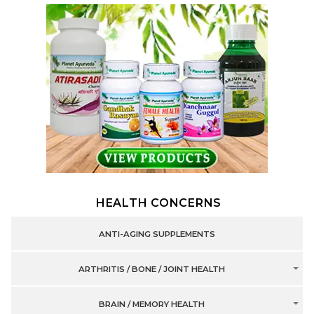
HEALTH CONCERNS
ANTI-AGING SUPPLEMENTS
ARTHRITIS / BONE / JOINT HEALTH
BRAIN / MEMORY HEALTH