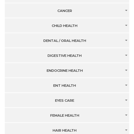
CANCER
CHILD HEALTH
DENTAL / ORAL HEALTH
DIGESTIVE HEALTH
ENDOCRINE HEALTH
ENT HEALTH
EYES CARE
FEMALE HEALTH
HAIR HEALTH