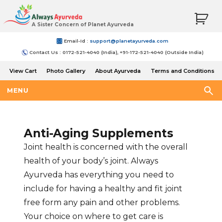
A Sister Concern of Planet Ayurveda
Email-Id :
support@planetayurveda.com
Contact Us : 0172-521-4040 (India), +91-172-521-4040 (Outside India)
View Cart
Photo Gallery
About Ayurveda
Terms and Conditions
Shipping and Return Policy
MENU
Anti-Aging Supplements
Joint health is concerned with the overall
health of your body’s joint. Always
Ayurveda has everything you need to
include for having a healthy and fit joint
free form any pain and other problems.
Your choice on where to get care is