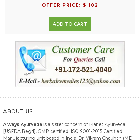
OFFER PRICE: $ 182
ADD TO CART
ABOUT US
Always Ayurveda
is a sister concern of Planet Ayurveda
[USFDA Regd], GMP certified, ISO 9001-2015 Certified
Manufacturing unit based in India. Dr. Vikram Chauhan (MD-