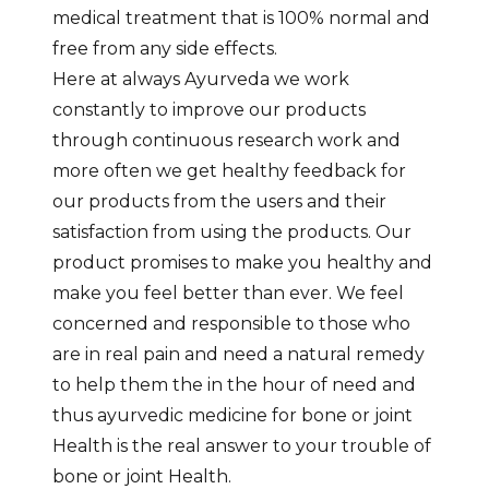
medical treatment that is 100% normal and
free from any side effects.
Here at always Ayurveda we work
constantly to improve our products
through continuous research work and
more often we get healthy feedback for
our products from the users and their
satisfaction from using the products. Our
product promises to make you healthy and
make you feel better than ever. We feel
concerned and responsible to those who
are in real pain and need a natural remedy
to help them the in the hour of need and
thus ayurvedic medicine for bone or joint
Health is the real answer to your trouble of
bone or joint Health.