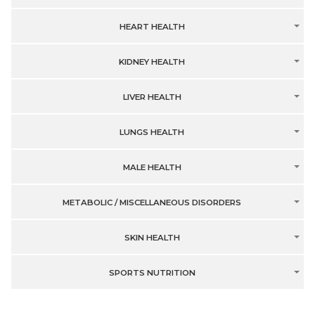
HEART HEALTH
KIDNEY HEALTH
LIVER HEALTH
LUNGS HEALTH
MALE HEALTH
METABOLIC / MISCELLANEOUS DISORDERS
SKIN HEALTH
SPORTS NUTRITION