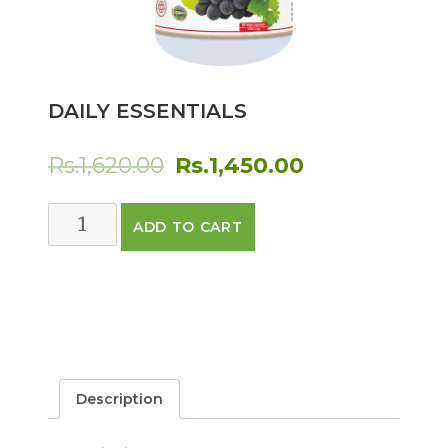
DAILY ESSENTIALS
Original
Current
Rs.
1,620.00
Rs.
1,450.00
price
price
Daily
ADD TO CART
was:
is:
Essentials
quantity
Rs.1,620.00.
Rs.1,450.00.
Description