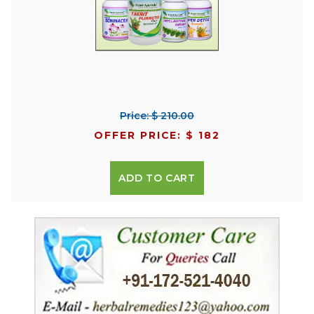
Price: $ 210.00
OFFER PRICE: $ 182
ADD TO CART