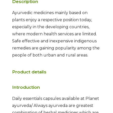
Description
Ayurvedic medicines mainly based on
plants enjoy a respective position today,
especially in the developing countries,
where modern health services are limited.
Safe effective and inexpensive indigenous
remedies are gaining popularity among the
people of both urban and rural areas.
Product details
Introduction
Daily essentials capsules available at Planet
ayurveda/ Always ayurveda are greatest
combination of herbal medicines which are