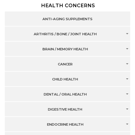
HEALTH CONCERNS
ANTI-AGING SUPPLEMENTS
ARTHRITIS / BONE / JOINT HEALTH
BRAIN / MEMORY HEALTH
CANCER
CHILD HEALTH
DENTAL / ORAL HEALTH
DIGESTIVE HEALTH
ENDOCRINE HEALTH