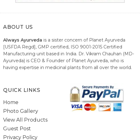
ABOUT US
Always Ayurveda
is a sister concern of Planet Ayurveda
[USFDA Regd], GMP certified, ISO 9001-2015 Certified
Manufacturing unit based in India. Dr. Vikram Chauhan (MD-
Ayurveda) is CEO & Founder of Planet Ayurveda, who is
having expertise in medicinal plants from all over the world.
He believes in nature's relieving power and working since
1999 to spread the knowledge of Ayurveda – the traditional
healthcare system of India.
QUICK LINKS
Home
Photo Gallery
View All Products
Guest Post
Privacy Policy