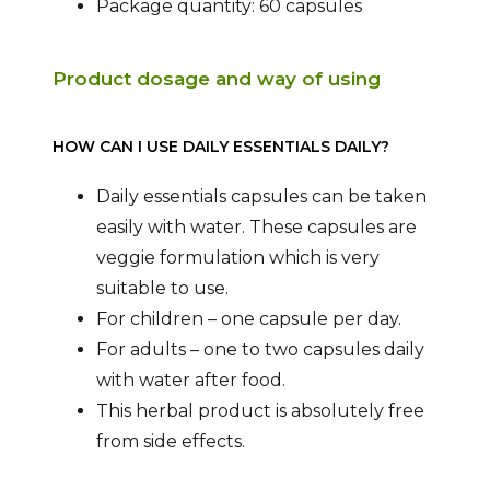
Package quantity: 60 capsules
Product dosage and way of using
HOW CAN I USE DAILY ESSENTIALS DAILY?
Daily essentials capsules can be taken
easily with water. These capsules are
veggie formulation which is very
suitable to use.
For children – one capsule per day.
For adults – one to two capsules daily
with water after food.
This herbal product is absolutely free
from side effects.