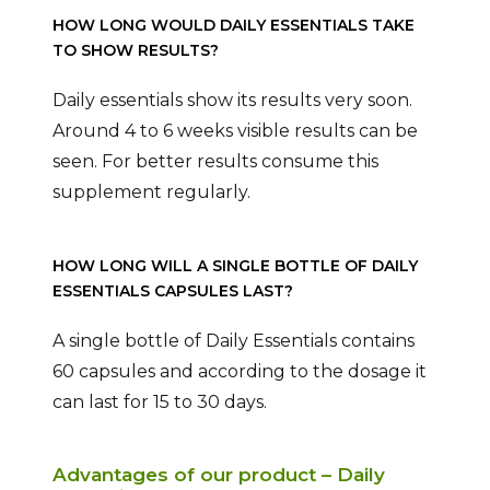
HOW LONG WOULD DAILY ESSENTIALS TAKE
TO SHOW RESULTS?
Daily essentials show its results very soon.
Around 4 to 6 weeks visible results can be
seen. For better results consume this
supplement regularly.
HOW LONG WILL A SINGLE BOTTLE OF DAILY
ESSENTIALS CAPSULES LAST?
A single bottle of Daily Essentials contains
60 capsules and according to the dosage it
can last for 15 to 30 days.
Advantages of our product – Daily