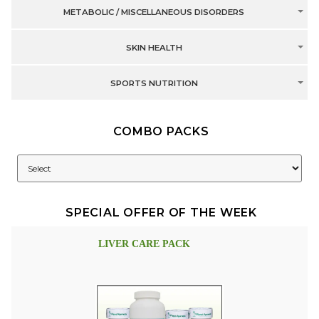
METABOLIC / MISCELLANEOUS DISORDERS
SKIN HEALTH
SPORTS NUTRITION
COMBO PACKS
SPECIAL OFFER OF THE WEEK
LIVER CARE PACK