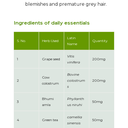
blemishes and premature grey hair.
Ingredients of daily essentials
Latin
S. No.
Herb Used
Quantity
Name
Vitis
1
Grape seed
200mg
vinifera
Bovine
Cow
2
colostrum
200mg
colostrum
s
Bhumi
Phyllanth
3
50mg
amla
us niruhi
camellia
4
Green tea
50mg
sinensis