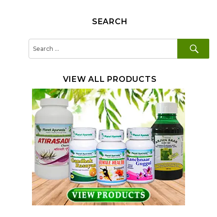
SEARCH
SE
Search
for:
VIEW ALL PRODUCTS