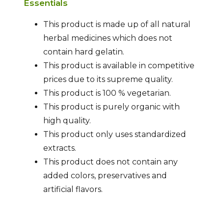
Essentials
This product is made up of all natural
herbal medicines which does not
contain hard gelatin.
This product is available in competitive
prices due to its supreme quality.
This product is 100 % vegetarian.
This product is purely organic with
high quality.
This product only uses standardized
extracts.
This product does not contain any
added colors, preservatives and
artificial flavors.