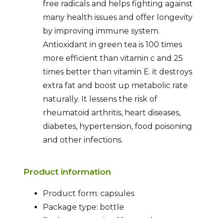
free radicals and helps fighting against
many health issues and offer longevity
by improving immune system.
Antioxidant in green tea is 100 times
more efficient than vitamin c and 25
times better than vitamin E. it destroys
extra fat and boost up metabolic rate
naturally. It lessens the risk of
rheumatoid arthritis, heart diseases,
diabetes, hypertension, food poisoning
and other infections.
Product information
Product form: capsules
Package type: bottle