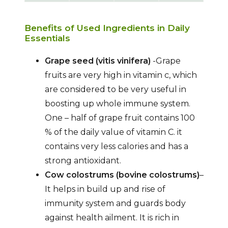
Benefits of Used Ingredients in Daily
Essentials
Grape seed (vitis vinifera)
-Grape
fruits are very high in vitamin c, which
are considered to be very useful in
boosting up whole immune system.
One – half of grape fruit contains 100
% of the daily value of vitamin C. it
contains very less calories and has a
strong antioxidant.
Cow colostrums (bovine colostrums)
–
It helps in build up and rise of
immunity system and guards body
against health ailment. It is rich in