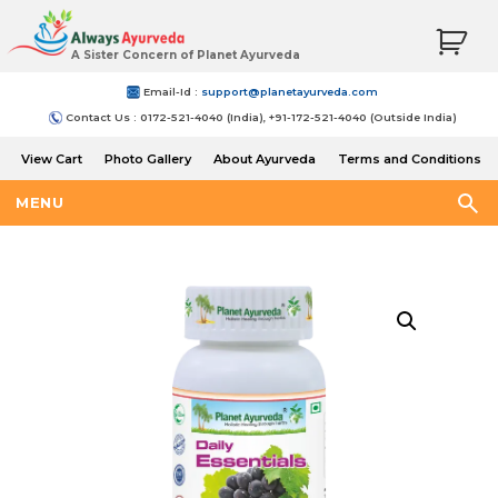
A Sister Concern of Planet Ayurveda
Email-Id :
support@planetayurveda.com
Contact Us : 0172-521-4040 (India), +91-172-521-4040 (Outside India)
View Cart
Photo Gallery
About Ayurveda
Terms and Conditions
Shipping and Return Policy
MENU