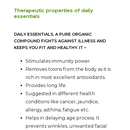
Therapeutic properties of daily
essentials
DAILY ESSENTIALS, A PURE ORGANIC
COMPOUND FIGHTS AGAINST ILLNESS AND
KEEPS YOU FIT AND HEALTHY. IT –
Stimulates immunity power.
Removes toxins from the body as it is
rich in most excellent antioxidants.
Provides long life.
Suggested in different health
conditions like cancer, jaundice,
allergy, asthma, fatigue etc.
Helps in delaying age process. It
prevents wrinkles, unwanted facial