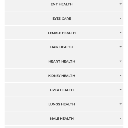
ENT HEALTH
EYES CARE
FEMALE HEALTH
HAIR HEALTH
HEART HEALTH
KIDNEY HEALTH
LIVER HEALTH
LUNGS HEALTH
MALE HEALTH