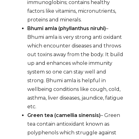
immunoglobins; contains healthy
factors like vitamins, micronutrients,
proteins and minerals.
Bhumi amla (phyllanthus niruhi)
–
Bhumi amla is very strong anti oxidant
which encounter diseases and throws
out toxins away from the body. It build
up and enhances whole immunity
system so one can stay well and
strong. Bhumi amla is helpful in
wellbeing conditions like cough, cold,
asthma, liver diseases, jaundice, fatigue
etc.
Green tea (camellia sinensis)
– Green
tea contain antioxidant known as
polyphenols which struggle against