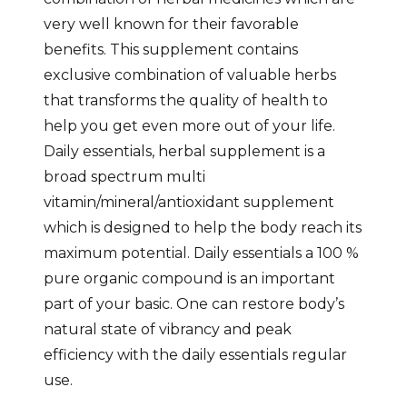
very well known for their favorable
benefits. This supplement contains
exclusive combination of valuable herbs
that transforms the quality of health to
help you get even more out of your life.
Daily essentials, herbal supplement is a
broad spectrum multi
vitamin/mineral/antioxidant supplement
which is designed to help the body reach its
maximum potential. Daily essentials a 100 %
pure organic compound is an important
part of your basic. One can restore body’s
natural state of vibrancy and peak
efficiency with the daily essentials regular
use.