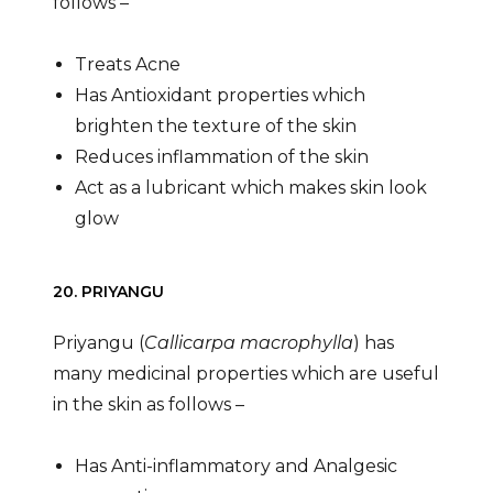
follows –
Treats Acne
Has Antioxidant properties which
brighten the texture of the skin
Reduces inflammation of the skin
Act as a lubricant which makes skin look
glow
20. PRIYANGU
Priyangu (
Callicarpa macrophylla
) has
many medicinal properties which are useful
in the skin as follows –
Has Anti-inflammatory and Analgesic