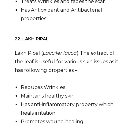
Treats Wrinkles and fades the scar
Has Antioxidant and Antibacterial
properties
22. LAKH PIPAL
Lakh Pipal (
Laccifer lacca
) The extract of
the leaf is useful for various skin issues as it
has following properties –
Reduces Wrinkles
Maintains healthy skin
Has anti-inflammatory property which
heals irritation
Promotes wound healing