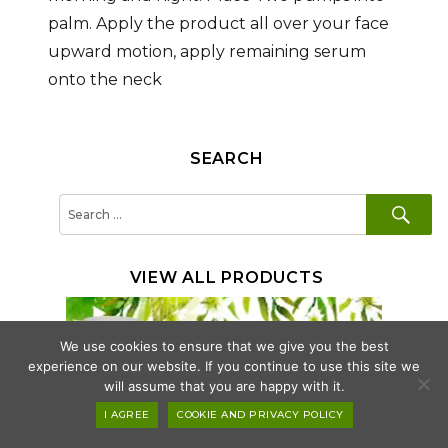
palm. Apply the product all over your face
upward motion, apply remaining serum
onto the neck
SEARCH
SE
Search
for:
VIEW ALL PRODUCTS
We use cookies to ensure that we give you the best
experience on our website. If you continue to use this site we
will assume that you are happy with it.
I AGREE
COOKIE AND PRIVACY POLICY