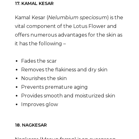
17. KAMAL KESAR
Kamal Kesar (
Nelumbium speciosum
) is the
vital component of the Lotus Flower and
offers numerous advantages for the skin as
it has the following –
Fades the scar
Removes the flakiness and dry skin
Nourishes the skin
Prevents premature aging
Provides smooth and moisturized skin
Improves glow
18. NAGKESAR