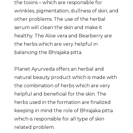
the toxins – which are responsible for
wrinkles, pigmentation, dullness of skin, and
other problems. The use of the herbal
serum will clean the skin and make it
healthy. The Aloe vera and Bearberry are
the herbs which are very helpful in
balancing the Bhrajaka pitta.
Planet Ayurveda offers an herbal and
natural beauty product which is made with
the combination of herbs which are very
helpful and beneficial for the skin. The
herbs used in the formation are finalized
keeping in mind the role of Bhrajaka pitta
which is responsible for all type of skin
related problem.