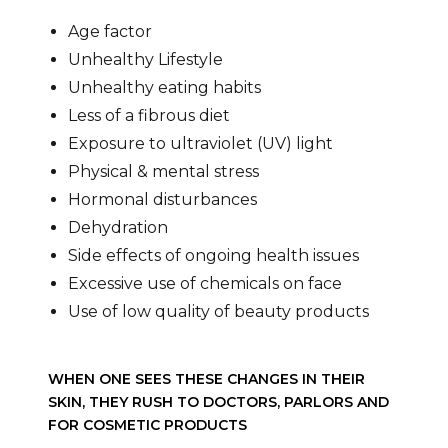
Age factor
Unhealthy Lifestyle
Unhealthy eating habits
Less of a fibrous diet
Exposure to ultraviolet (UV) light
Physical & mental stress
Hormonal disturbances
Dehydration
Side effects of ongoing health issues
Excessive use of chemicals on face
Use of low quality of beauty products
WHEN ONE SEES THESE CHANGES IN THEIR
SKIN, THEY RUSH TO DOCTORS, PARLORS AND
FOR COSMETIC PRODUCTS