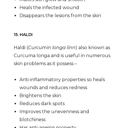
Heals the infected wound
Disappears the lesions from the skin
15. HALDI
Haldi (
Curcumin longa linn
) also known as
Curcuma longa and is useful in numerous
skin problems as it possess –
Anti-inflammatory properties so heals
wounds and reduces redness
Brightens the skin
Reduces dark spots
Improves the unevenness and
blotchiness
Has anti-ageing property