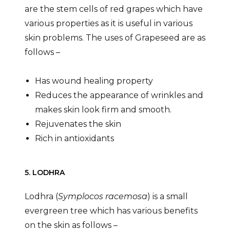
are the stem cells of red grapes which have
various properties as it is useful in various
skin problems. The uses of Grapeseed are as
follows –
Has wound healing property
Reduces the appearance of wrinkles and
makes skin look firm and smooth.
Rejuvenates the skin
Rich in antioxidants
5. LODHRA
Lodhra (
Symplocos racemosa
) is a small
evergreen tree which has various benefits
on the skin as follows –