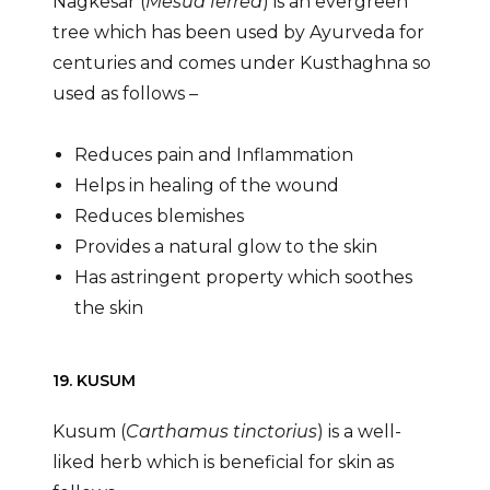
Nagkesar (
Mesua ferrea
) is an evergreen
tree which has been used by Ayurveda for
centuries and comes under Kusthaghna so
used as follows –
Reduces pain and Inflammation
Helps in healing of the wound
Reduces blemishes
Provides a natural glow to the skin
Has astringent property which soothes
the skin
19. KUSUM
Kusum (
Carthamus tinctorius
) is a well-
liked herb which is beneficial for skin as