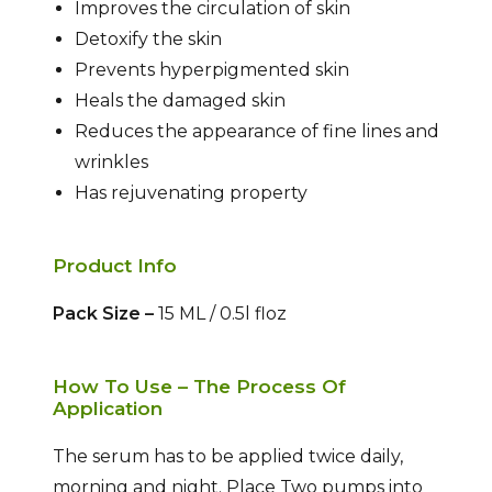
Improves the circulation of skin
Detoxify the skin
Prevents hyperpigmented skin
Heals the damaged skin
Reduces the appearance of fine lines and
wrinkles
Has rejuvenating property
Product Info
Pack Size –
15 ML / 0.5l floz
How To Use – The Process Of
Application
The serum has to be applied twice daily,
morning and night. Place Two pumps into