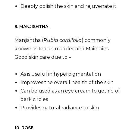
Deeply polish the skin and rejuvenate it
9. MANJISHTHA
Manjishtha (
Rubia cordifolia
) commonly
known as Indian madder and Maintains
Good skin care due to –
As is useful in hyperpigmentation
Improves the overall health of the skin
Can be used as an eye cream to get rid of
dark circles
Provides natural radiance to skin
10. ROSE