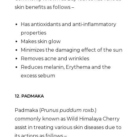
skin benefits as follows –
Has antioxidants and anti-inflammatory
properties
Makes skin glow
Minimizes the damaging effect of the sun
Removes acne and wrinkles
Reduces melanin, Erythema and the
excess sebum
12. PADMAKA
Padmaka (
Prunus puddum roxb.
)
commonly known as Wild Himalaya Cherry
assist in treating various skin diseases due to
its actions as follows –