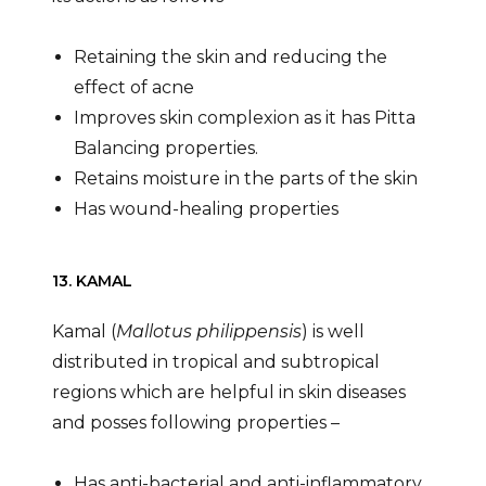
Retaining the skin and reducing the
effect of acne
Improves skin complexion as it has Pitta
Balancing properties.
Retains moisture in the parts of the skin
Has wound-healing properties
13. KAMAL
Kamal (
Mallotus philippensis
) is well
distributed in tropical and subtropical
regions which are helpful in skin diseases
and posses following properties –
Has anti-bacterial and anti-inflammatory