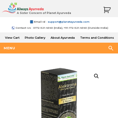
A Sister Concern of Planet Ayurveda
Email-Id :
support@planetayurveda.com
Contact Us : 0172-521-4040 (India), +91-172-521-4040 (Outside India)
View Cart
Photo Gallery
About Ayurveda
Terms and Conditions
Shipping and Return Policy
MENU