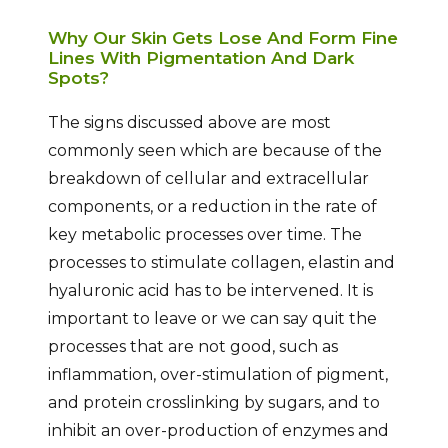
Why Our Skin Gets Lose And Form Fine
Lines With Pigmentation And Dark
Spots?
The signs discussed above are most
commonly seen which are because of the
breakdown of cellular and extracellular
components, or a reduction in the rate of
key metabolic processes over time. The
processes to stimulate collagen, elastin and
hyaluronic acid has to be intervened. It is
important to leave or we can say quit the
processes that are not good, such as
inflammation, over-stimulation of pigment,
and protein crosslinking by sugars, and to
inhibit an over-production of enzymes and