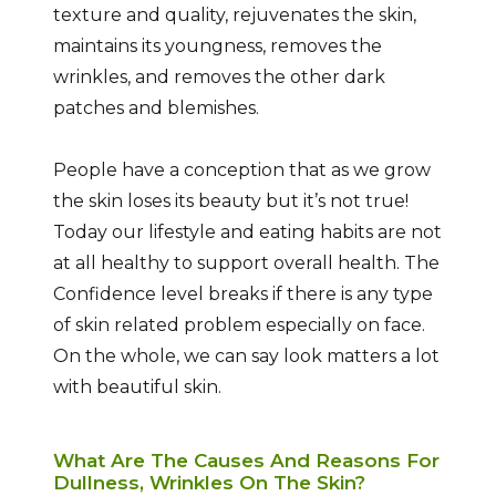
texture and quality, rejuvenates the skin,
maintains its youngness, removes the
wrinkles, and removes the other dark
patches and blemishes.
People have a conception that as we grow
the skin loses its beauty but it’s not true!
Today our lifestyle and eating habits are not
at all healthy to support overall health. The
Confidence level breaks if there is any type
of skin related problem especially on face.
On the whole, we can say look matters a lot
with beautiful skin.
What Are The Causes And Reasons For
Dullness, Wrinkles On The Skin?