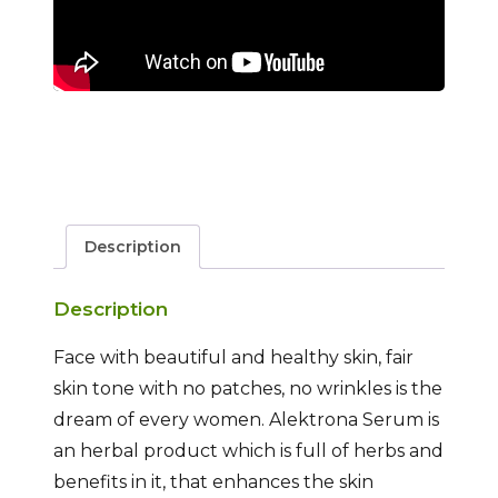
Description
Description
Face with beautiful and healthy skin, fair
skin tone with no patches, no wrinkles is the
dream of every women. Alektrona Serum is
an herbal product which is full of herbs and
benefits in it, that enhances the skin