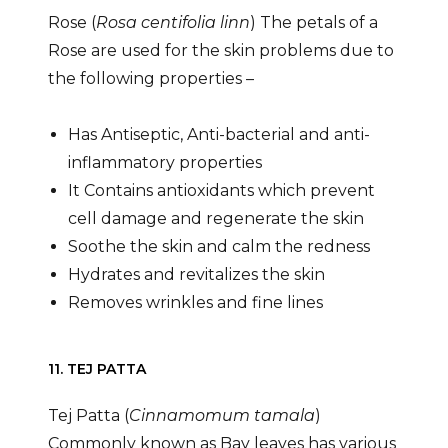
Rose (
Rosa centifolia linn
) The petals of a
Rose are used for the skin problems due to
the following properties –
Has Antiseptic, Anti-bacterial and anti-
inflammatory properties
It Contains antioxidants which prevent
cell damage and regenerate the skin
Soothe the skin and calm the redness
Hydrates and revitalizes the skin
Removes wrinkles and fine lines
11. TEJ PATTA
Tej Patta (
Cinnamomum tamala
)
Commonly known as Bay leaves has various