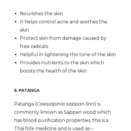
Nourishes the skin
It helps control acne and soothes the
skin
Protect skin from damage caused by
free radicals.
Helpful in lightening the tone of the skin
Provides nutrients to the skin which
boosts the health of the skin
6. PATANGA
Patanga (
Caesalpinia sappan linn
) is
commonly known as Sappan wood which
has blood purification properties, this is a
Thai folk medicine and is used as –