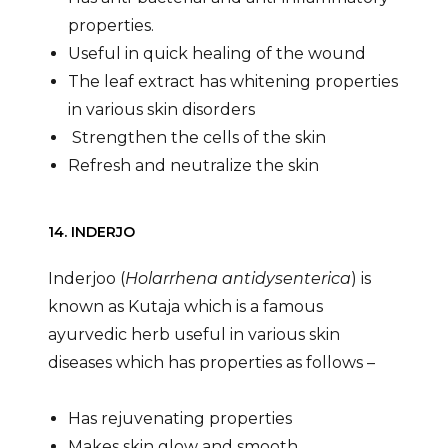
properties.
Useful in quick healing of the wound
The leaf extract has whitening properties
in various skin disorders
Strengthen the cells of the skin
Refresh and neutralize the skin
14. INDERJO
Inderjoo (
Holarrhena antidysenterica
) is
known as Kutaja which is a famous
ayurvedic herb useful in various skin
diseases which has properties as follows –
Has rejuvenating properties
Makes skin glow and smooth