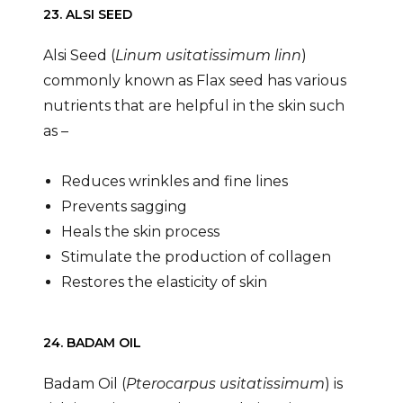
23. ALSI SEED
Alsi Seed (
Linum usitatissimum linn
)
commonly known as Flax seed has various
nutrients that are helpful in the skin such
as –
Reduces wrinkles and fine lines
Prevents sagging
Heals the skin process
Stimulate the production of collagen
Restores the elasticity of skin
24. BADAM OIL
Badam Oil (
Pterocarpus usitatissimum
) is