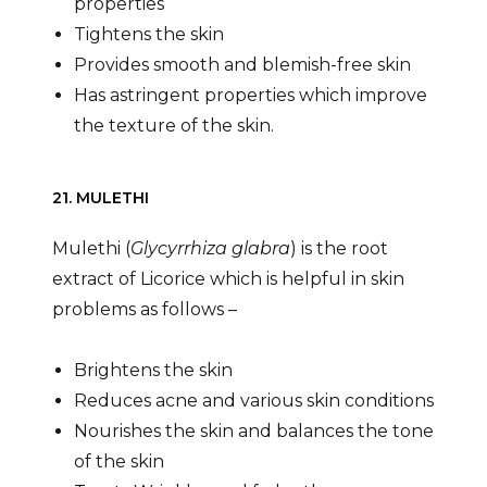
properties
Tightens the skin
Provides smooth and blemish-free skin
Has astringent properties which improve
the texture of the skin.
21. MULETHI
Mulethi (
Glycyrrhiza glabra
) is the root
extract of Licorice which is helpful in skin
problems as follows –
Brightens the skin
Reduces acne and various skin conditions
Nourishes the skin and balances the tone
of the skin