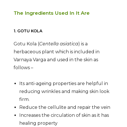
The Ingredients Used In It Are
1. GOTU KOLA
Gotu Kola (
Centella asiatica
) is a
herbaceous plant which is included in
Varnaya Varga and used in the skin as
follows –
Its anti-ageing properties are helpful in
reducing wrinkles and making skin look
firm.
Reduce the cellulite and repair the vein
Increases the circulation of skin as it has
healing property