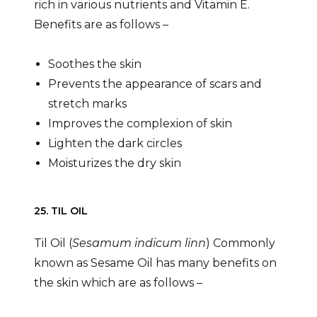
rich in various nutrients and Vitamin E.
Benefits are as follows –
Soothes the skin
Prevents the appearance of scars and
stretch marks
Improves the complexion of skin
Lighten the dark circles
Moisturizes the dry skin
25. TIL OIL
Til Oil (
Sesamum indicum linn
) Commonly
known as Sesame Oil has many benefits on
the skin which are as follows –