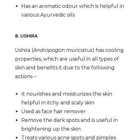
Has an aromatic odour which is helpful in
various Ayurvedic oils
8. USHIRA
Ushira (
Andropogon muricatus
) has cooling
properties, which are useful in all types of
skin and benefits it due to the following
actions –
It nourishes and moisturizes the skin
helpful in itchy and scaly skin
Used as face hair remover
Remove the dark spots and is useful in
brightening up the skin
Treats various acne spots and pimples