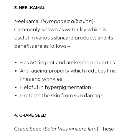
3. NEELKAMAL
Neelkamal (
Nymphaea alba linn
)-
Commonly known as water lily which is
useful in various skincare products and its
benefits are as follows –
Has Astringent and antiseptic properties
Anti-ageing property which reduces fine
lines and wrinkles
Helpful in hyperpigmentation
Protects the skin from sun damage
4. GRAPE SEED
Grape Seed (
Solar Vitis vinifera linn
) These