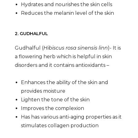
Hydrates and nourishes the skin cells
Reduces the melanin level of the skin
2. GUDHALFUL
Gudhalful (
Hibiscus rosa sinensis linn
)- It is
a flowering herb which is helpful in skin
disorders and it contains antioxidants –
Enhances the ability of the skin and
provides moisture
Lighten the tone of the skin
Improves the complexion
Has has various anti-aging properties as it
stimulates collagen production