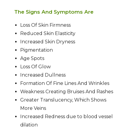
The Signs And Symptoms Are
Loss Of Skin Firmness
Reduced Skin Elasticity
Increased Skin Dryness
Pigmentation
Age Spots
Loss Of Glow
Increased Dullness
Formation Of Fine Lines And Wrinkles
Weakness Creating Bruises And Rashes
Greater Translucency, Which Shows
More Veins
Increased Redness due to blood vessel
dilation