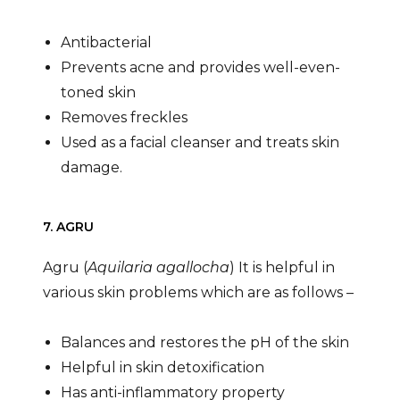
Antibacterial
Prevents acne and provides well-even-
toned skin
Removes freckles
Used as a facial cleanser and treats skin
damage.
7. AGRU
Agru (
Aquilaria agallocha
) It is helpful in
various skin problems which are as follows –
Balances and restores the pH of the skin
Helpful in skin detoxification
Has anti-inflammatory property