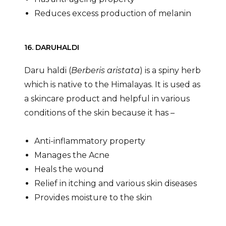
Reduces excess production of melanin
16. DARUHALDI
Daru haldi (
Berberis aristata
) is a spiny herb
which is native to the Himalayas. It is used as
a skincare product and helpful in various
conditions of the skin because it has –
Anti-inflammatory property
Manages the Acne
Heals the wound
Relief in itching and various skin diseases
Provides moisture to the skin