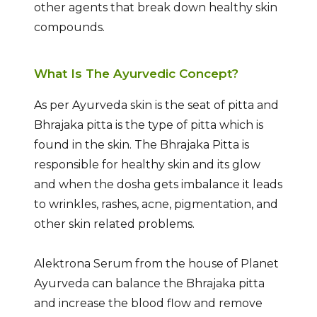
other agents that break down healthy skin
compounds.
What Is The Ayurvedic Concept?
As per Ayurveda skin is the seat of pitta and
Bhrajaka pitta is the type of pitta which is
found in the skin. The Bhrajaka Pitta is
responsible for healthy skin and its glow
and when the dosha gets imbalance it leads
to wrinkles, rashes, acne, pigmentation, and
other skin related problems.
Alektrona Serum from the house of Planet
Ayurveda can balance the Bhrajaka pitta
and increase the blood flow and remove