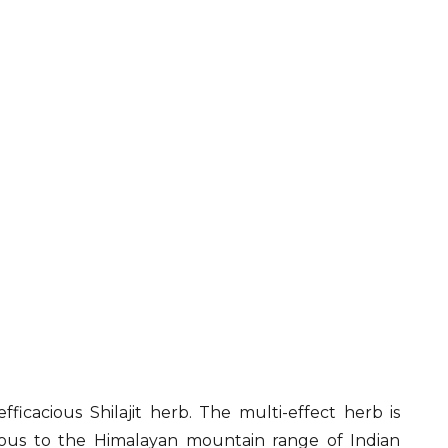
efficacious Shilajit herb. The multi-effect herb is
nous to the Himalayan mountain range of Indian