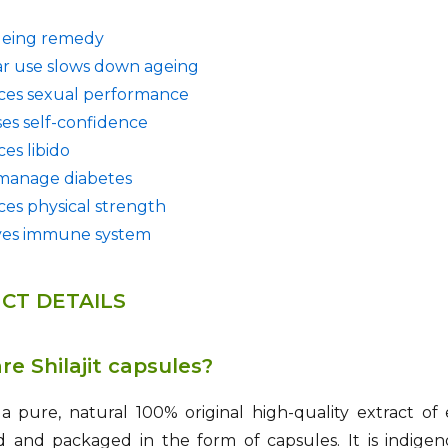
geing remedy
r use slows down ageing
es sexual performance
ses self-confidence
es libido
manage diabetes
es physical strength
ves immune system
CT DETAILS
e Shilajit capsules?
is a pure, natural 100% original high-quality extract of 
d and packaged in the form of capsules. It is indige