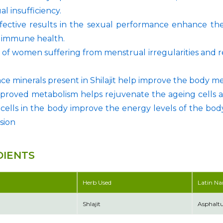
al insufficiency.
fective results in the sexual performance enhance the
r immune health.
 of women suffering from menstrual irregularities and re
ace minerals present in Shilajit help improve the body m
proved metabolism helps rejuvenate the ageing cells 
 cells in the body improve the energy levels of the body
sion
DIENTS
Herb Used
Latin N
Shlajit
Asphal