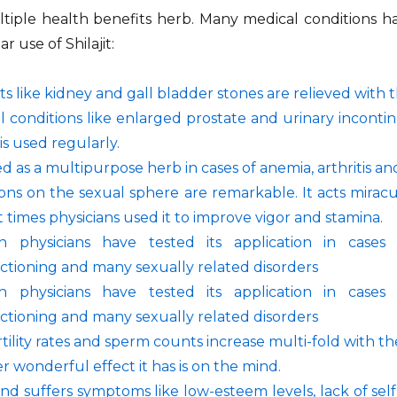
ultiple health benefits herb. Many medical conditions
r use of Shilajit:
s like kidney and gall bladder stones are relieved with t
l conditions like enlarged prostate and urinary incont
t is used regularly.
sed as a multipurpose herb in cases of anemia, arthritis a
tions on the sexual sphere are remarkable. It acts mirac
 times physicians used it to improve vigor and stamina.
 physicians have tested its application in cases o
ctioning and many sexually related disorders
 physicians have tested its application in cases o
ctioning and many sexually related disorders
tility rates and sperm counts increase multi-fold with the
 wonderful effect it has is on the mind.
nd suffers symptoms like low-esteem levels, lack of s