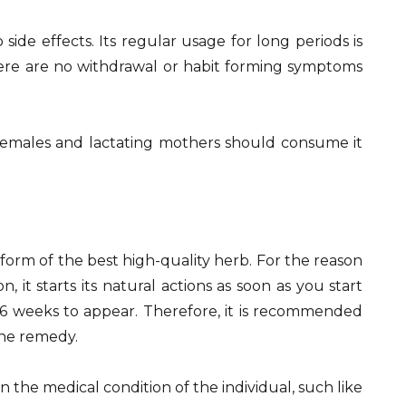
side effects. Its regular usage for long periods is
here are no withdrawal or habit forming symptoms
 females and lactating mothers should consume it
e form of the best high-quality herb. For the reason
 it starts its natural actions as soon as you start
4-6 weeks to appear. Therefore, it is recommended
the remedy.
 the medical condition of the individual, such like