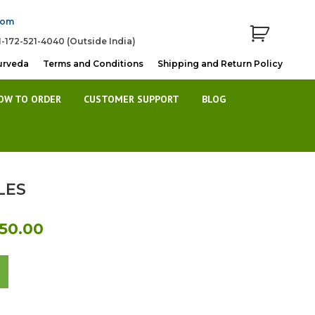
com
1-172-521-4040 (Outside India)
urveda
Terms and Conditions
Shipping and Return Policy
OW TO ORDER
CUSTOMER SUPPORT
BLOG
LES
al
Current
450.00
price
is:
0.00.
Rs.1,450.00.