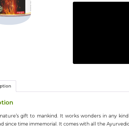
ption
ption
is nature’s gift to mankind. It works wonders in any ki
since time immemorial. It comes with all the Ayurvedic