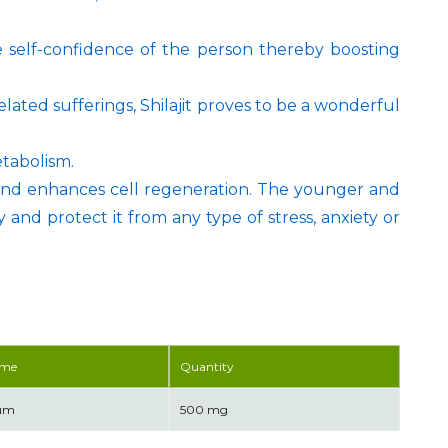
 self-confidence of the person thereby boosting
lated sufferings, Shilajit proves to be a wonderful
etabolism.
and enhances cell regeneration. The younger and
 and protect it from any type of stress, anxiety or
ame
Quantity
tum
500 mg