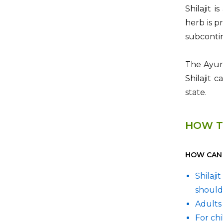
Shilajit 
herb is p
subcontin
The Ayurv
Shilajit 
state.
HOW T
HOW CAN I
Shilaj
should
Adults 
For ch