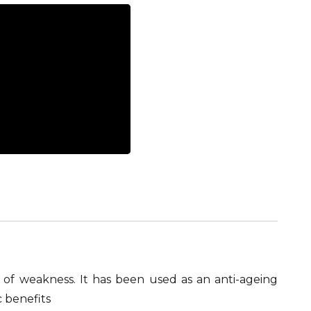
nd of weakness. It has been used as an anti-ageing
 benefits