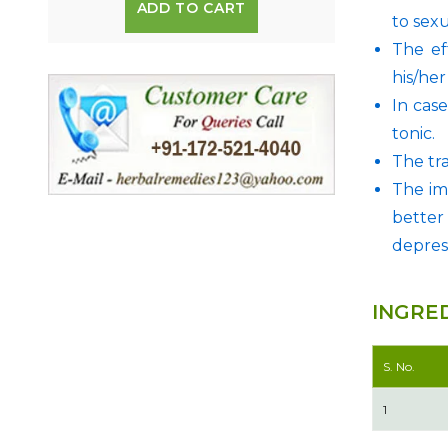
ADD TO CART
to sexu
The ef
his/he
In case
tonic.
The tr
The im
better
depres
INGRE
S. No.
1