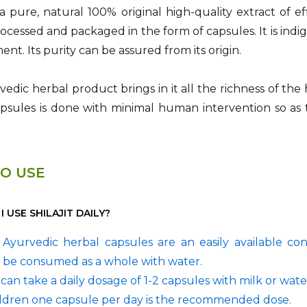
is a pure, natural 100% original high-quality extract of e
rocessed and packaged in the form of capsules. It is in
ent. Its purity can be assured from its origin.
edic herbal product brings in it all the richness of the
capsules is done with minimal human intervention so as 
O USE
 USE SHILAJIT DAILY?
it Ayurvedic herbal capsules are an easily available c
 be consumed as a whole with water.
can take a daily dosage of 1-2 capsules with milk or wate
ildren one capsule per day is the recommended dose.