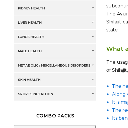
subcontin
KIDNEY HEALTH
The Ayurv
Shilajit 
LIVER HEALTH
state.
LUNGS HEALTH
What ar
MALE HEALTH
The usage
METABOLIC / MISCELLANEOUS DISORDERS
of Shilaj
SKIN HEALTH
The her
Along w
SPORTS NUTRITION
It is m
The reg
COMBO PACKS
Its be