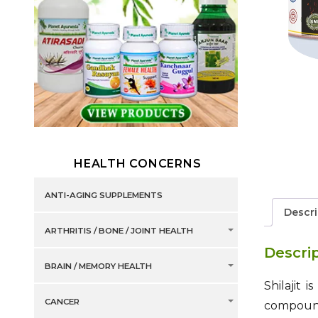
HEALTH CONCERNS
ANTI-AGING SUPPLEMENTS
Descri
ARTHRITIS / BONE / JOINT HEALTH
Descri
BRAIN / MEMORY HEALTH
Shilajit 
CANCER
compound 