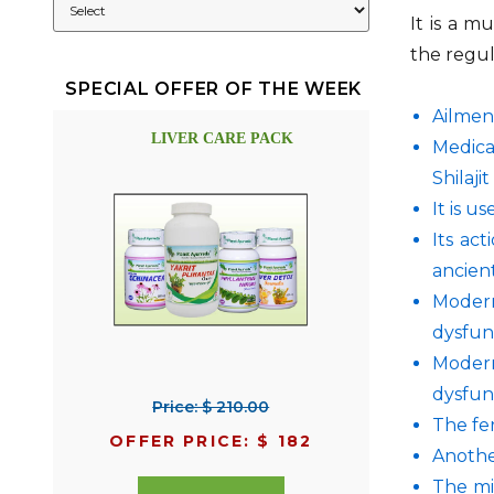
It is a m
the regula
SPECIAL OFFER OF THE WEEK
Ailment
LIVER CARE PACK
Medica
Shilaji
It is u
Its ac
ancient
Modern
dysfun
Modern
dysfun
Price: $ 210.00
The fer
OFFER PRICE: $ 182
Another
The mi