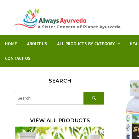
A Sister Concern of Planet Ayurveda
HOME
ABOUT US
ALL PRODUCTS BY CATEGORY
HEA
CONTACT US
SEARCH
SEARCH
Search
for:
VIEW ALL PRODUCTS