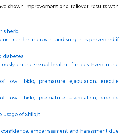
 have shown improvement and reliever results with
his herb.
inence can be improved and surgeries prevented if
nd diabetes
ulously on the sexual health of males. Even in the
f low libido, premature ejaculation, erectile
f low libido, premature ejaculation, erectile
 usage of Shilajit
elf confidence, embarrassment and harassment due