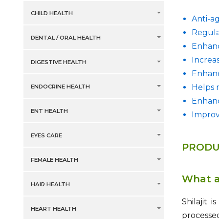
CHILD HEALTH
Anti-a
Regula
DENTAL / ORAL HEALTH
Enhanc
Increa
DIGESTIVE HEALTH
Enhanc
Helps 
ENDOCRINE HEALTH
Enhanc
ENT HEALTH
Impro
EYES CARE
PRODU
FEMALE HEALTH
What ar
HAIR HEALTH
Shilajit 
HEART HEALTH
processe