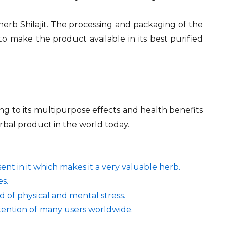
 herb Shilajit. The processing and packaging of the
to make the product available in its best purified
ng to its multipurpose effects and health benefits
erbal product in the world today.
ent in it which makes it a very valuable herb.
es.
d of physical and mental stress.
ttention of many users worldwide.