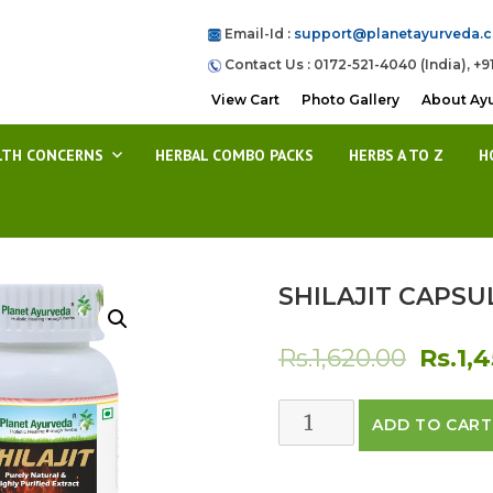
Email-Id :
support@planetayurveda.
Contact Us : 0172-521-4040 (India), +9
View Cart
Photo Gallery
About Ay
LTH CONCERNS
HERBAL COMBO PACKS
HERBS A TO Z
H
SHILAJIT CAPSU
Origin
Rs.
1,620.00
Rs.
1,
price
SHILAJIT
ADD TO CART
was:
CAPSULES
quantity
Rs.1,62