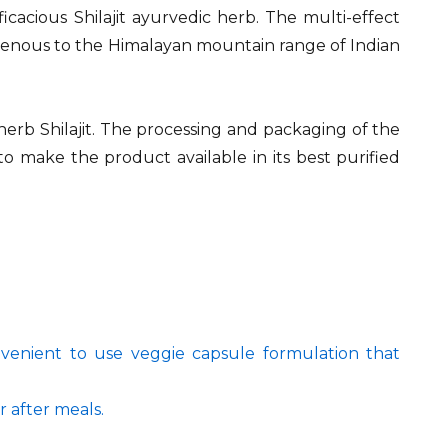
fficacious Shilajit ayurvedic herb. The multi-effect
digenous to the Himalayan mountain range of Indian
 herb Shilajit. The processing and packaging of the
to make the product available in its best purified
onvenient to use veggie capsule formulation that
r after meals.