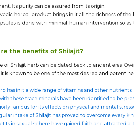
ent. Its purity can be assured from its origin.
edic herbal product brings in it all the richness of the
capsules is done with minimal human intervention so as 
e the benefits of Shilajit?
 of Shilajit herb can be dated back to ancient eras. Owi
it, it is known to be one of the most desired and potent h
b has in it a wide range of vitamins and other nutrients.
ith these trace minerals have been identified to be pres
ajorly famous for its effects on physical and mental stress
ular intake of Shilajit has proved to overcome every kin
nefits in sexual sphere have gained faith and attracted a