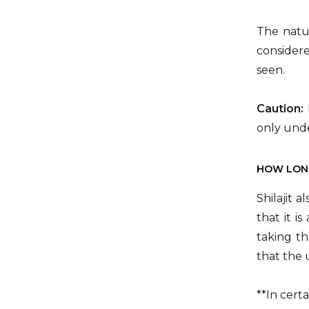
The natur
consider
seen.
Caution:
only unde
HOW LONG
Shilajit 
that it i
taking th
that the 
**In cert