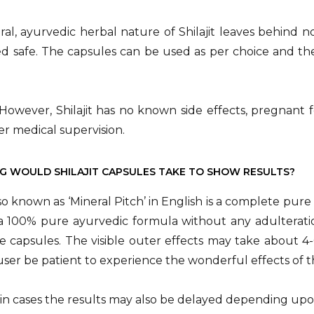
al, ayurvedic herbal nature of Shilajit leaves behind no 
ed safe. The capsules can be used as per choice and t
However, Shilajit has no known side effects, pregnant
r medical supervision.
 WOULD SHILAJIT CAPSULES TAKE TO SHOW RESULTS?
also known as ‘Mineral Pitch’ in English is a complete pur
s a 100% pure ayurvedic formula without any adulteration,
e capsules. The visible outer effects may take about 
user be patient to experience the wonderful effects of 
ain cases the results may also be delayed depending upon