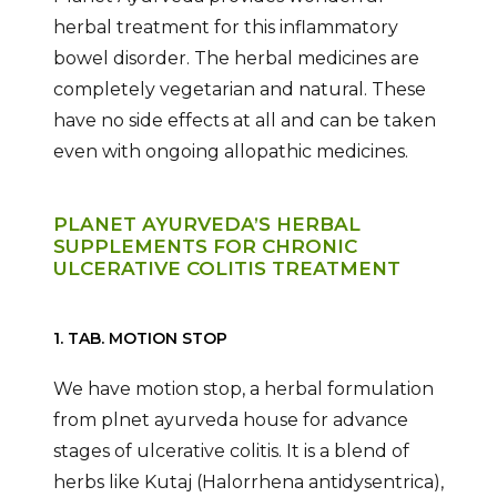
herbal treatment for this inflammatory
bowel disorder. The herbal medicines are
completely vegetarian and natural. These
have no side effects at all and can be taken
even with ongoing allopathic medicines.
PLANET AYURVEDA’S HERBAL
SUPPLEMENTS FOR CHRONIC
ULCERATIVE COLITIS TREATMENT
1. TAB. MOTION STOP
We have motion stop, a herbal formulation
from plnet ayurveda house for advance
stages of ulcerative colitis. It is a blend of
herbs like Kutaj (Halorrhena antidysentrica),