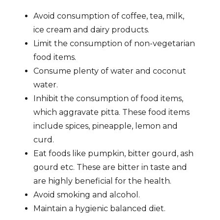
Avoid consumption of coffee, tea, milk,
ice cream and dairy products.
Limit the consumption of non-vegetarian
food items.
Consume plenty of water and coconut
water.
Inhibit the consumption of food items,
which aggravate pitta. These food items
include spices, pineapple, lemon and
curd.
Eat foods like pumpkin, bitter gourd, ash
gourd etc. These are bitter in taste and
are highly beneficial for the health.
Avoid smoking and alcohol.
Maintain a hygienic balanced diet.