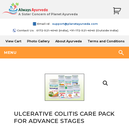
A Sister Concern of Planet Ayurveda
Email-Id :
support@planetayurveda.com
Contact Us : 0172-521-4040 (India), +91-172-521-4040 (Outside India)
View Cart
Photo Gallery
About Ayurveda
Terms and Conditions
Shipping and Return Policy
MENU
ULCERATIVE COLITIS CARE PACK
FOR ADVANCE STAGES