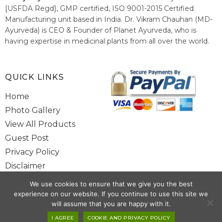
[USFDA Regd], GMP certified, ISO 9001-2015 Certified
Manufacturing unit based in India. Dr. Vikram Chauhan (MD-
Ayurveda) is CEO & Founder of Planet Ayurveda, who is
having expertise in medicinal plants from all over the world.
He believes in nature's relieving power and working since
1999 to spread the knowledge of Ayurveda – the traditional
healthcare system of India.
QUICK LINKS
Home
Photo Gallery
View All Products
Guest Post
Privacy Policy
Disclaimer
Site Map
We use cookies to ensure that we give you the best
Contact Us
experience on our website. If you continue to use this site we
will assume that you are happy with it.
Copyright @ 2025 www.alwaysayurveda.com All Rights Reserved. |
I AGREE
COOKIE AND PRIVACY POLICY