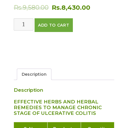
Original
Current
Rs.
9,580.00
Rs.
8,430.00
price
price
ULCERATIVE
ADD TO CART
was:
is:
COLITIS
CARE
Rs.9,580.00.
Rs.8,430.00.
PACK
FOR
ADVANCE
STAGES
quantity
Description
Description
EFFECTIVE HERBS AND HERBAL
REMEDIES TO MANAGE CHRONIC
STAGE OF ULCERATIVE COLITIS