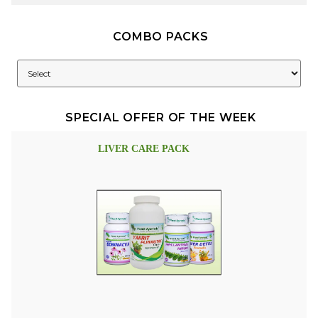
COMBO PACKS
SPECIAL OFFER OF THE WEEK
LIVER CARE PACK