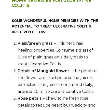
HOME REMEDIES FOR ULCERATIVE
COLITIS
SOME WONDERFUL HOME REMEDIES WITH THE
POTENTIAL TO TREAT ULCERATIVE COLITIS
ARE GIVEN BELOW
Plain/green grass
– This herb has
healing properties. Consume a glass of
juice of plain grass on a daily basis to
treat Ulcerative Colitis.
Petals of Marigold flower
– the petals of
the flower are crushed and the juice is
extracted. This juice is consumed daily,
around 20 ml to cure Ulcerative Colitis.
Rose petals
– chew some fresh rose
petals to reduce heart burn, acidity and