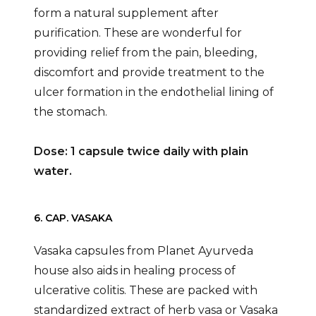
form a natural supplement after
purification. These are wonderful for
providing relief from the pain, bleeding,
discomfort and provide treatment to the
ulcer formation in the endothelial lining of
the stomach.
Dose: 1 capsule twice daily with plain
water.
6. CAP. VASAKA
Vasaka capsules from Planet Ayurveda
house also aids in healing process of
ulcerative colitis. These are packed with
standardized extract of herb vasa or Vasaka