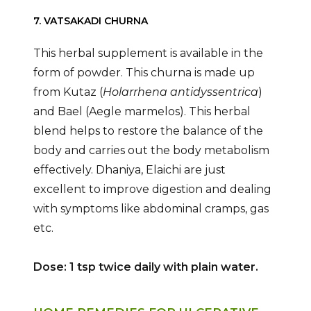
7. VATSAKADI CHURNA
This herbal supplement is available in the
form of powder. This churna is made up
from Kutaz (
Holarrhena antidyssentrica
)
and Bael (Aegle marmelos). This herbal
blend helps to restore the balance of the
body and carries out the body metabolism
effectively. Dhaniya, Elaichi are just
excellent to improve digestion and dealing
with symptoms like abdominal cramps, gas
etc.
Dose: 1 tsp twice daily with plain water.