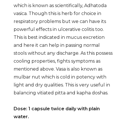
which is known as scientifically, Adhatoda
vasica. Though this is herb for choice in
respiratory problems but we can have its
powerful effects in ulcerative colitis too.
This is best indicated in mucus excretion
and here it can help in passing normal
stools without any discharge. As this possess
cooling properties, fights symptoms as
mentioned above. Vasa is also known as
mulbar nut which is cold in potency with
light and dry qualities. This is very useful in
balancing vitiated pitta and kapha doshas.
Dose: 1 capsule twice daily with plain
water.