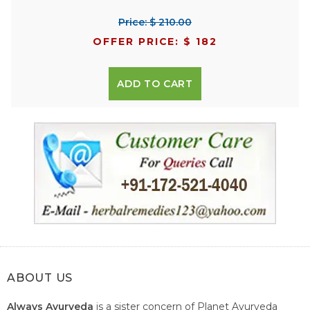
Price: $ 210.00
OFFER PRICE: $ 182
ADD TO CART
ABOUT US
Always Ayurveda
is a sister concern of Planet Ayurveda