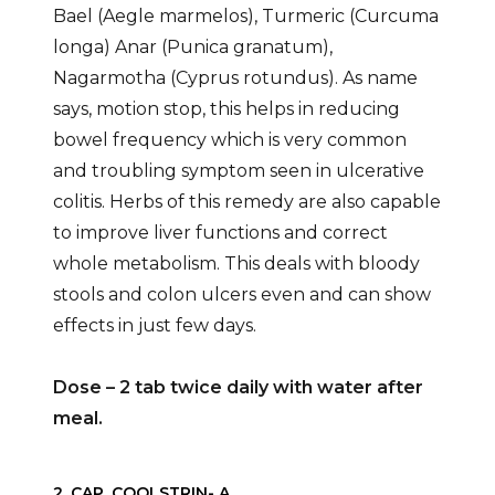
Bael (Aegle marmelos), Turmeric (Curcuma
longa) Anar (Punica granatum),
Nagarmotha (Cyprus rotundus). As name
says, motion stop, this helps in reducing
bowel frequency which is very common
and troubling symptom seen in ulcerative
colitis. Herbs of this remedy are also capable
to improve liver functions and correct
whole metabolism. This deals with bloody
stools and colon ulcers even and can show
effects in just few days.
Dose – 2 tab twice daily with water after
meal.
2. CAP. COOLSTRIN- A