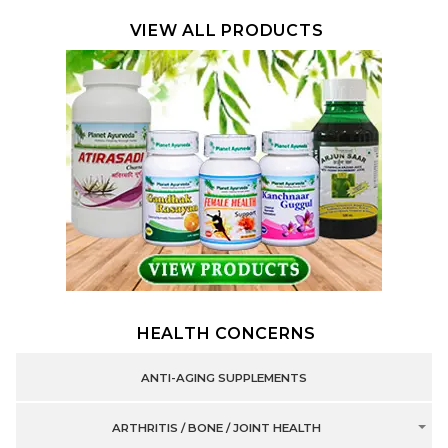
VIEW ALL PRODUCTS
HEALTH CONCERNS
ANTI-AGING SUPPLEMENTS
ARTHRITIS / BONE / JOINT HEALTH