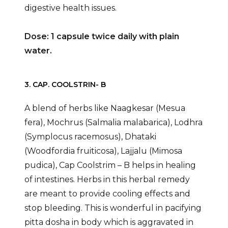
digestive health issues.
Dose: 1 capsule twice daily with plain
water.
3. CAP. COOLSTRIN- B
A blend of herbs like Naagkesar (Mesua
fera), Mochrus (Salmalia malabarica), Lodhra
(Symplocus racemosus), Dhataki
(Woodfordia fruiticosa), Lajjalu (Mimosa
pudica), Cap Coolstrim – B helps in healing
of intestines. Herbs in this herbal remedy
are meant to provide cooling effects and
stop bleeding. This is wonderful in pacifying
pitta dosha in body which is aggravated in