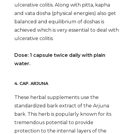
ulcerative colitis. Along with pitta, kapha
and vata dosha (physical energies) also get
balanced and equilibrium of doshas is
achieved which is very essential to deal with
ulcerative colitis.
Dose: 1 capsule twice daily with plain
water.
4. CAP. ARJUNA
These herbal supplements use the
standardized bark extract of the Arjuna
bark. This herb is popularly known for its
tremendous potential to provide
protection to the internal layers of the