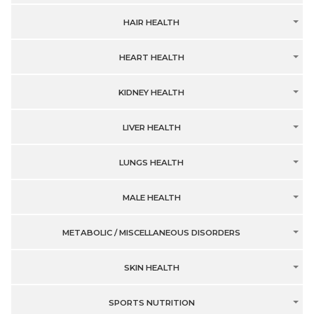
HAIR HEALTH
HEART HEALTH
KIDNEY HEALTH
LIVER HEALTH
LUNGS HEALTH
MALE HEALTH
METABOLIC / MISCELLANEOUS DISORDERS
SKIN HEALTH
SPORTS NUTRITION