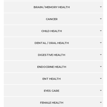
BRAIN / MEMORY HEALTH
CANCER
CHILD HEALTH
DENTAL / ORAL HEALTH
DIGESTIVE HEALTH
ENDOCRINE HEALTH
ENT HEALTH
EYES CARE
FEMALE HEALTH