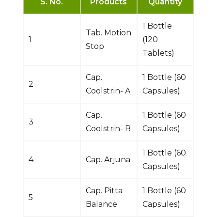
S. No.
Products
Quantity
1 Bottle
Tab. Motion
1
(120
Stop
Tablets)
Cap.
1 Bottle (60
2
Coolstrin- A
Capsules)
Cap.
1 Bottle (60
3
Coolstrin- B
Capsules)
1 Bottle (60
4
Cap. Arjuna
Capsules)
Cap. Pitta
1 Bottle (60
5
Balance
Capsules)