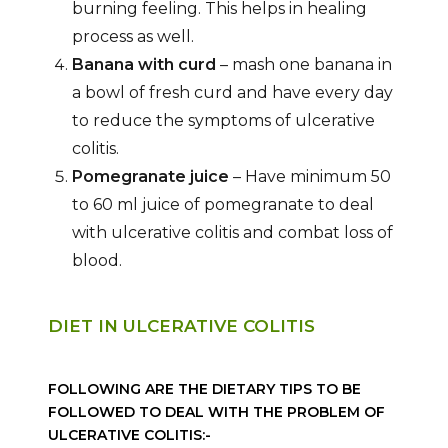
burning feeling. This helps in healing
process as well.
Banana with curd
– mash one banana in
a bowl of fresh curd and have every day
to reduce the symptoms of ulcerative
colitis.
Pomegranate juice
– Have minimum 50
to 60 ml juice of pomegranate to deal
with ulcerative colitis and combat loss of
blood.
DIET IN ULCERATIVE COLITIS
FOLLOWING ARE THE DIETARY TIPS TO BE
FOLLOWED TO DEAL WITH THE PROBLEM OF
ULCERATIVE COLITIS:-