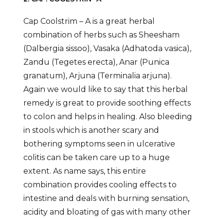
Cap Coolstrim – A is a great herbal
combination of herbs such as Sheesham
(Dalbergia sissoo), Vasaka (Adhatoda vasica),
Zandu (Tegetes erecta), Anar (Punica
granatum), Arjuna (Terminalia arjuna).
Again we would like to say that this herbal
remedy is great to provide soothing effects
to colon and helps in healing. Also bleeding
in stools which is another scary and
bothering symptoms seen in ulcerative
colitis can be taken care up to a huge
extent. As name says, this entire
combination provides cooling effects to
intestine and deals with burning sensation,
acidity and bloating of gas with many other