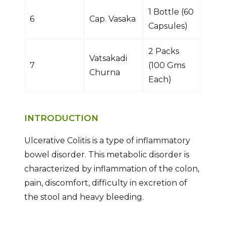
1 Bottle (60
6
Cap. Vasaka
Capsules)
2 Packs
Vatsakadi
7
(100 Gms
Churna
Each)
INTRODUCTION
Ulcerative Colitis is a type of inflammatory
bowel disorder. This metabolic disorder is
characterized by inflammation of the colon,
pain, discomfort, difficulty in excretion of
the stool and heavy bleeding.