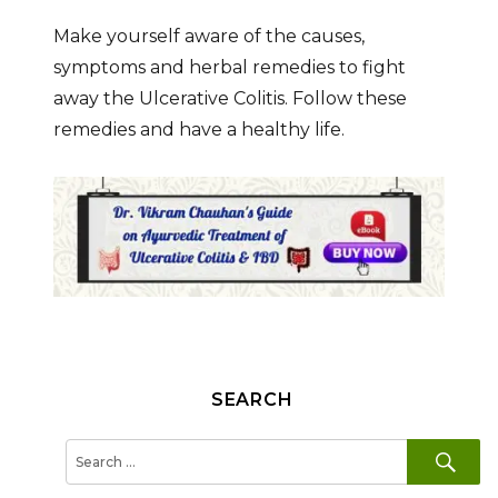
Make yourself aware of the causes,
symptoms and herbal remedies to fight
away the Ulcerative Colitis. Follow these
remedies and have a healthy life.
SEARCH
SE
Search
for: