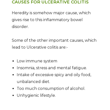
CAUSES FOR ULCERATIVE COLITIS
Heredity is somehow major cause, which
gives rise to this inflammatory bowel
disorder.
Some of the other important causes, which
lead to Ulcerative colitis are:-
Low immune system
Insomnia, stress and mental fatigue.
Intake of excessive spicy and oily food,
unbalanced diet.
Too much consumption of alcohol.
Unhygienic lifestyle.