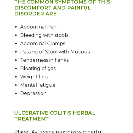
THE COMMON SYMPTOMS OF THIS
DISCOMFORT AND PAINFUL
DISORDER ARE
Abdominal Pain
Bleeding with stools
Abdominal Cramps
Passing of Stool with Mucous
Tenderness in flanks
Bloating of gas
Weight loss
Mental fatigue
Depression
ULCERATIVE COLITIS HERBAL
TREATMENT
Planet Ayurveda provides wonderful