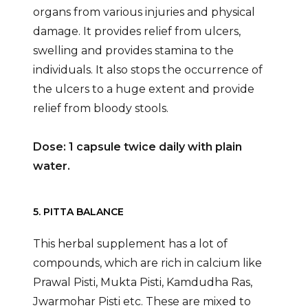
organs from various injuries and physical
damage. It provides relief from ulcers,
swelling and provides stamina to the
individuals. It also stops the occurrence of
the ulcers to a huge extent and provide
relief from bloody stools.
Dose: 1 capsule twice daily with plain
water.
5. PITTA BALANCE
This herbal supplement has a lot of
compounds, which are rich in calcium like
Prawal Pisti, Mukta Pisti, Kamdudha Ras,
Jwarmohar Pisti etc. These are mixed to