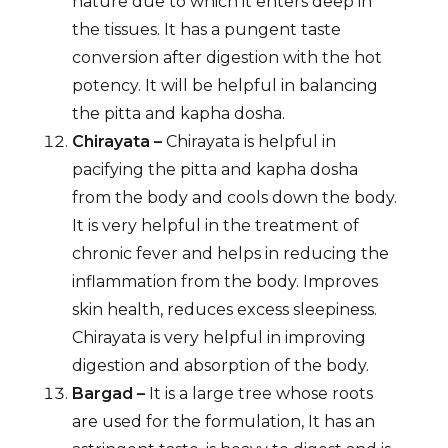
nature due to which it enters deep in
the tissues. It has a pungent taste
conversion after digestion with the hot
potency. It will be helpful in balancing
the pitta and kapha dosha.
Chirayata –
Chirayata is helpful in
pacifying the pitta and kapha dosha
from the body and cools down the body.
It is very helpful in the treatment of
chronic fever and helps in reducing the
inflammation from the body. Improves
skin health, reduces excess sleepiness.
Chirayata is very helpful in improving
digestion and absorption of the body.
Bargad –
It is a large tree whose roots
are used for the formulation, It has an