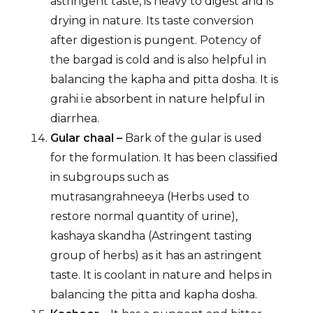
astringent taste, is heavy to digest and is
drying in nature. Its taste conversion
after digestion is pungent. Potency of
the bargad is cold and is also helpful in
balancing the kapha and pitta dosha. It is
grahi i.e absorbent in nature helpful in
diarrhea.
Gular chaal –
Bark of the gular is used
for the formulation. It has been classified
in subgroups such as
mutrasangrahneeya (Herbs used to
restore normal quantity of urine),
kashaya skandha (Astringent tasting
group of herbs) as it has an astringent
taste. It is coolant in nature and helps in
balancing the pitta and kapha dosha.