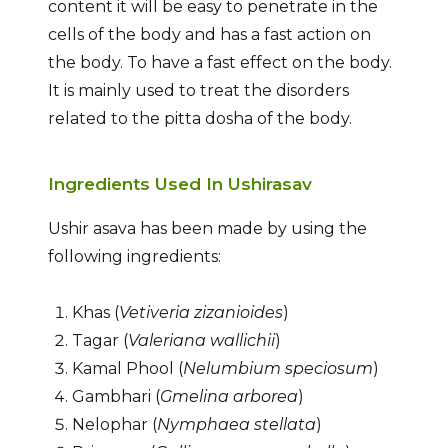
content it will be easy to penetrate in the
cells of the body and has a fast action on
the body. To have a fast effect on the body.
It is mainly used to treat the disorders
related to the pitta dosha of the body.
Ingredients Used In Ushirasav
Ushir asava has been made by using the
following ingredients:
Khas (
Vetiveria zizanioides
)
Tagar (
Valeriana wallichii
)
Kamal Phool (
Nelumbium speciosum
)
Gambhari (
Gmelina arborea
)
Nelophar (
Nymphaea stellata
)