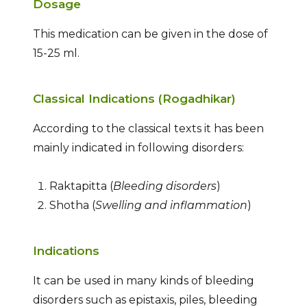
Dosage
This medication can be given in the dose of
15-25 ml.
Classical Indications (Rogadhikar)
According to the classical texts it has been
mainly indicated in following disorders:
Raktapitta (
Bleeding disorders
)
Shotha (
Swelling and inflammation
)
Indications
It can be used in many kinds of bleeding
disorders such as epistaxis, piles, bleeding