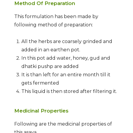
Method Of Preparation
This formulation has been made by
following method of preparation:
All the herbs are coarsely grinded and
added in an earthen pot.
In this pot add water, honey, gud and
dhatki pushp are added
It is than left for an entire month till it
gets fermented
This liquid is then stored after filtering it.
Medicinal Properties
Following are the medicinal properties of
this asava