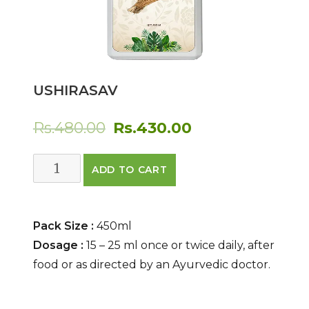
USHIRASAV
Original
Current
Rs.
480.00
Rs.
430.00
price
price
Ushirasav
ADD TO CART
was:
is:
quantity
Rs.480.00.
Rs.430.00.
Pack Size :
450ml
Dosage :
15 – 25 ml once or twice daily, after
food or as directed by an Ayurvedic doctor.