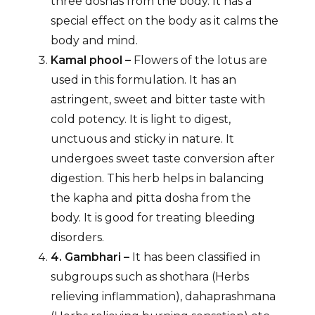
three doshas from the body. It has a
special effect on the body as it calms the
body and mind.
Kamal phool –
Flowers of the lotus are
used in this formulation. It has an
astringent, sweet and bitter taste with
cold potency. It is light to digest,
unctuous and sticky in nature. It
undergoes sweet taste conversion after
digestion. This herb helps in balancing
the kapha and pitta dosha from the
body. It is good for treating bleeding
disorders.
4. Gambhari –
It has been classified in
subgroups such as shothara (Herbs
relieving inflammation), dahaprashmana