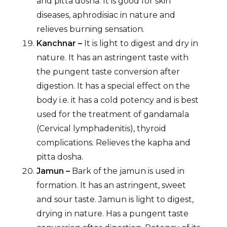
and pitta dosha. It is good for skin
diseases, aphrodisiac in nature and
relieves burning sensation.
Kanchnar –
It is light to digest and dry in
nature. It has an astringent taste with
the pungent taste conversion after
digestion. It has a special effect on the
body i.e. it has a cold potency and is best
used for the treatment of gandamala
(Cervical lymphadenitis), thyroid
complications. Relieves the kapha and
pitta dosha.
Jamun –
Bark of the jamun is used in
formation. It has an astringent, sweet
and sour taste. Jamun is light to digest,
drying in nature. Has a pungent taste