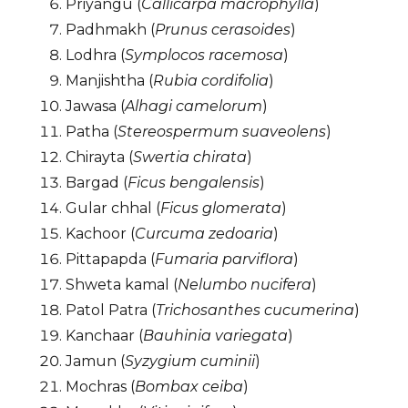
Priyangu (
Callicarpa macrophylla
)
Padhmakh (
Prunus cerasoides
)
Lodhra (
Symplocos racemosa
)
Manjishtha (
Rubia cordifolia
)
Jawasa (
Alhagi camelorum
)
Patha (
Stereospermum suaveolens
)
Chirayta (
Swertia chirata
)
Bargad (
Ficus bengalensis
)
Gular chhal (
Ficus glomerata
)
Kachoor (
Curcuma zedoaria
)
Pittapapda (
Fumaria parviflora
)
Shweta kamal (
Nelumbo nucifera
)
Patol Patra (
Trichosanthes cucumerina
)
Kanchaar (
Bauhinia variegata
)
Jamun (
Syzygium cuminii
)
Mochras (
Bombax ceiba
)