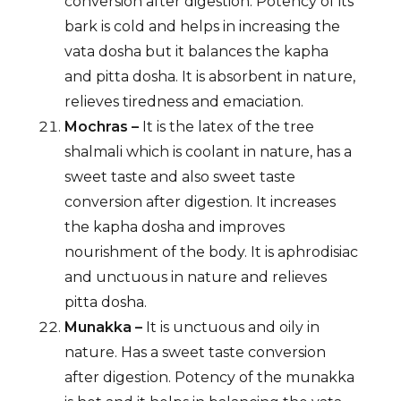
conversion after digestion. Potency of its
bark is cold and helps in increasing the
vata dosha but it balances the kapha
and pitta dosha. It is absorbent in nature,
relieves tiredness and emaciation.
Mochras –
It is the latex of the tree
shalmali which is coolant in nature, has a
sweet taste and also sweet taste
conversion after digestion. It increases
the kapha dosha and improves
nourishment of the body. It is aphrodisiac
and unctuous in nature and relieves
pitta dosha.
Munakka –
It is unctuous and oily in
nature. Has a sweet taste conversion
after digestion. Potency of the munakka