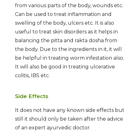
from various parts of the body, wounds etc.
Can be used to treat inflammation and
swelling of the body, ulcers etc. It is also
useful to treat skin disorders as it helps in
balancing the pitta and rakta dosha from
the body. Due to the ingredients in it, it will
be helpful in treating worm infestation also.
It will also be good in treating ulcerative
colitis, IBS etc.
Side Effects
It does not have any known side effects but
still it should only be taken after the advice
of an expert ayurvedic doctor.