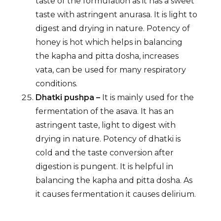
taste of the formulation as it has a sweet
taste with astringent anurasa. It is light to
digest and drying in nature. Potency of
honey is hot which helps in balancing
the kapha and pitta dosha, increases
vata, can be used for many respiratory
conditions.
Dhatki pushpa –
It is mainly used for the
fermentation of the asava. It has an
astringent taste, light to digest with
drying in nature. Potency of dhatki is
cold and the taste conversion after
digestion is pungent. It is helpful in
balancing the kapha and pitta dosha. As
it causes fermentation it causes delirium.