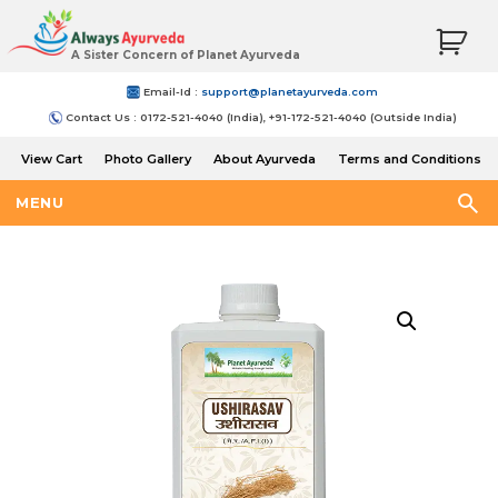
A Sister Concern of Planet Ayurveda
Email-Id :
support@planetayurveda.com
Contact Us : 0172-521-4040 (India), +91-172-521-4040 (Outside India)
View Cart
Photo Gallery
About Ayurveda
Terms and Conditions
Shipping and Return Policy
MENU