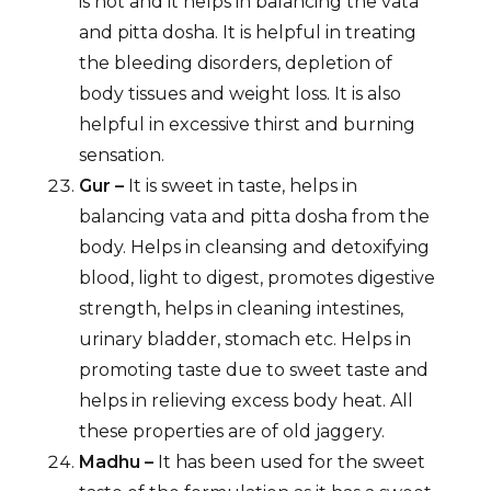
is hot and it helps in balancing the vata
and pitta dosha. It is helpful in treating
the bleeding disorders, depletion of
body tissues and weight loss. It is also
helpful in excessive thirst and burning
sensation.
Gur –
It is sweet in taste, helps in
balancing vata and pitta dosha from the
body. Helps in cleansing and detoxifying
blood, light to digest, promotes digestive
strength, helps in cleaning intestines,
urinary bladder, stomach etc. Helps in
promoting taste due to sweet taste and
helps in relieving excess body heat. All
these properties are of old jaggery.
Madhu –
It has been used for the sweet