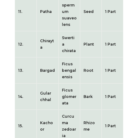
sperm
11.
Patha
um
Seed
1 Part
suaveo
lens
Swerti
Chirayt
12.
a
Plant
1 Part
a
chirata
Ficus
13.
Bargad
bengal
Root
1 Part
ensis
Ficus
Gular
14.
glomer
Bark
1 Part
chhal
ata
Curcu
Kacho
ma
Rhizo
15.
1 Part
or
zedoar
me
ia