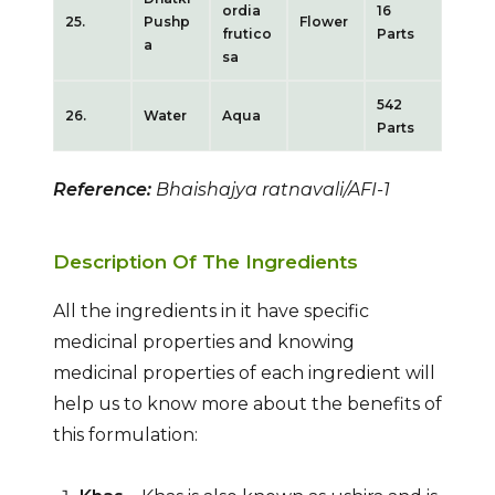
ordia
16
25.
Pushp
Flower
frutico
Parts
a
sa
542
26.
Water
Aqua
Parts
Reference:
Bhaishajya ratnavali/AFI-1
Description Of The Ingredients
All the ingredients in it have specific
medicinal properties and knowing
medicinal properties of each ingredient will
help us to know more about the benefits of
this formulation: