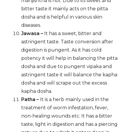
manjishtha is hot. Due to its sweet and
bitter taste it mainly acts on the pitta
dosha and is helpful in various skin
diseases.
Jawasa –
It has a sweet, bitter and
astringent taste. Taste conversion after
digestion is pungent. As it has cold
potency it will help in balancing the pitta
dosha and due to pungent vipaka and
astringent taste it will balance the kapha
dosha and will scrape out the excess
kapha dosha.
Patha –
It is a herb mainly used in the
treatment of worm infestation, fever,
non-healing wounds etc. It has a bitter
taste, light in digestion and has a piercing