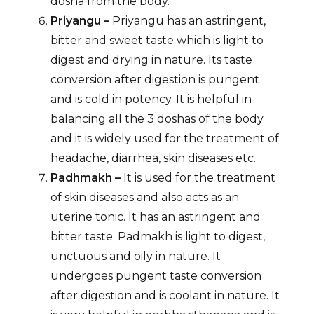
dosha from the body.
Priyangu –
Priyangu has an astringent,
bitter and sweet taste which is light to
digest and drying in nature. Its taste
conversion after digestion is pungent
and is cold in potency. It is helpful in
balancing all the 3 doshas of the body
and it is widely used for the treatment of
headache, diarrhea, skin diseases etc.
Padhmakh –
It is used for the treatment
of skin diseases and also acts as an
uterine tonic. It has an astringent and
bitter taste. Padmakh is light to digest,
unctuous and oily in nature. It
undergoes pungent taste conversion
after digestion and is coolant in nature. It