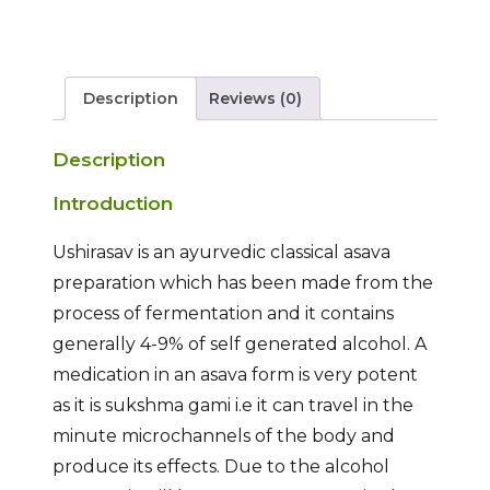
Description
Reviews (0)
Description
Introduction
Ushirasav is an ayurvedic classical asava
preparation which has been made from the
process of fermentation and it contains
generally 4-9% of self generated alcohol. A
medication in an asava form is very potent
as it is sukshma gami i.e it can travel in the
minute microchannels of the body and
produce its effects. Due to the alcohol