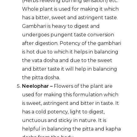
(Herbs relieving burning sensation) etc.
Whole plant is used for making it which
has a bitter, sweet and astringent taste.
Gambhari is heavy to digest and
undergoes pungent taste conversion
after digestion. Potency of the gambhari
is hot due to which it helps in balancing
the vata dosha and due to the sweet
and bitter taste it will help in balancing
the pitta dosha.
Neelophar –
Flowers of the plant are
used for making this formulation which
is sweet, astringent and bitter in taste. It
has a cold potency, light to digest,
unctuous and sticky in nature. It is
helpful in balancing the pitta and kapha