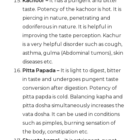
Kachoor –
It has a pungent and bitter
taste. Potency of the kachoor is hot. It is
piercing in nature, penetrating and
odoriferous in nature. It is helpful in
improving the taste perception. Kachur
is a very helpful disorder such as cough,
asthma, gulma (Abdominal tumors), skin
diseases etc.
Pitta Papada –
It is light to digest, bitter
in taste and undergoes pungent taste
conversion after digestion. Potency of
pitta papda is cold. Balancing kapha and
pitta dosha simultaneously increases the
vata dosha. It can be used in conditions
such as pimples, burning sensation of
the body, constipation etc.