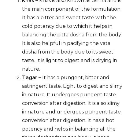
Khas –
Khas is also known as ushira and is
the main component of the formulation.
It has a bitter and sweet taste with the
cold potency due to which it helps in
balancing the pitta dosha from the body.
It is also helpful in pacifying the vata
dosha from the body due to its sweet
taste. It is light to digest and is drying in
nature.
Tagar –
It has a pungent, bitter and
astringent taste. Light to digest and slimy
in nature. It undergoes pungent taste
conversion after digestion. It is also slimy
in nature and undergoes pungent taste
conversion after digestion. It has a hot
potency and helps in balancing all the