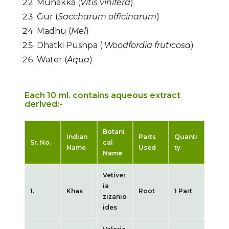
Munakka (
Vitis vinifera
)
Gur (
Saccharum officinarum
)
Madhu (
Mel
)
Dhatki Pushpa (
Woodfordia fruticosa
)
Water (
Aqua
)
Each 10 ml. contains aqueous extract
derived:-
Botani
Indian
Parts
Quanti
Sr. No.
cal
Name
Used
ty
Name
Vetiver
ia
1.
Khas
Root
1 Part
zizanio
ides