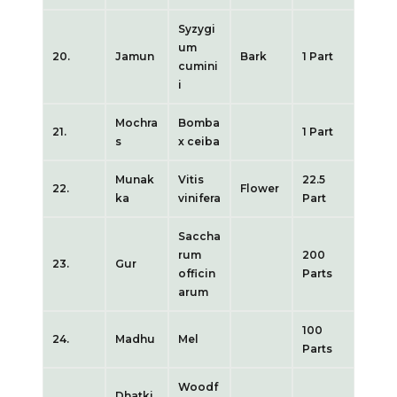
Syzygi
um
20.
Jamun
Bark
1 Part
cumini
i
Mochra
Bomba
21.
1 Part
s
x ceiba
Munak
Vitis
22.5
22.
Flower
ka
vinifera
Part
Saccha
rum
200
23.
Gur
officin
Parts
arum
100
24.
Madhu
Mel
Parts
Woodf
Dhatki