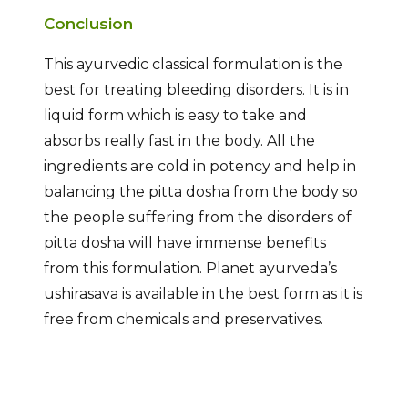
Conclusion
This ayurvedic classical formulation is the
best for treating bleeding disorders. It is in
liquid form which is easy to take and
absorbs really fast in the body. All the
ingredients are cold in potency and help in
balancing the pitta dosha from the body so
the people suffering from the disorders of
pitta dosha will have immense benefits
from this formulation. Planet ayurveda’s
ushirasava is available in the best form as it is
free from chemicals and preservatives.