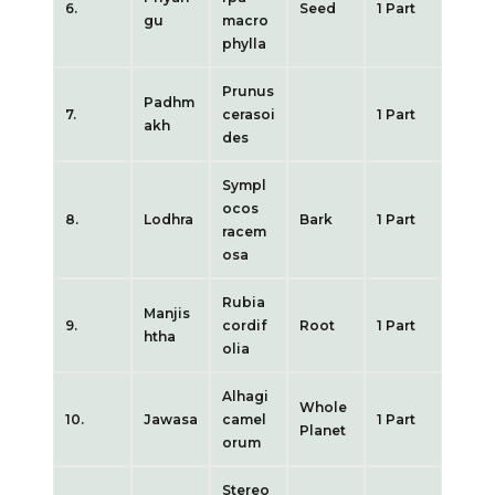
6.
Seed
1 Part
gu
macro
phylla
Prunus
Padhm
7.
cerasoi
1 Part
akh
des
Sympl
ocos
8.
Lodhra
Bark
1 Part
racem
osa
Rubia
Manjis
9.
cordif
Root
1 Part
htha
olia
Alhagi
Whole
10.
Jawasa
camel
1 Part
Planet
orum
Stereo