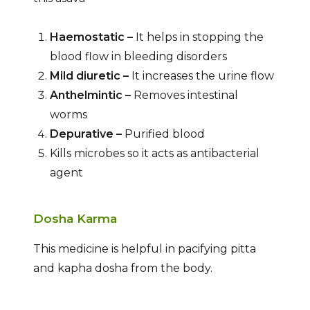
Haemostatic –
It helps in stopping the
blood flow in bleeding disorders
Mild diuretic –
It increases the urine flow
Anthelmintic –
Removes intestinal
worms
Depurative –
Purified blood
Kills microbes so it acts as antibacterial
agent
Dosha Karma
This medicine is helpful in pacifying pitta
and kapha dosha from the body.