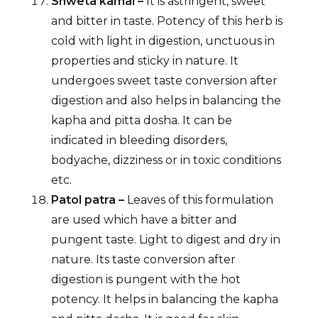
Shweta kamal –
It is astringent, sweet
and bitter in taste. Potency of this herb is
cold with light in digestion, unctuous in
properties and sticky in nature. It
undergoes sweet taste conversion after
digestion and also helps in balancing the
kapha and pitta dosha. It can be
indicated in bleeding disorders,
bodyache, dizziness or in toxic conditions
etc.
Patol patra –
Leaves of this formulation
are used which have a bitter and
pungent taste. Light to digest and dry in
nature. Its taste conversion after
digestion is pungent with the hot
potency. It helps in balancing the kapha