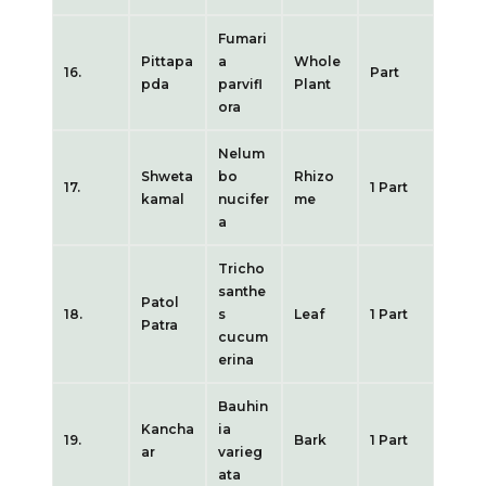
Fumari
Pittapa
a
Whole
16.
Part
pda
parvifl
Plant
ora
Nelum
Shweta
bo
Rhizo
17.
1 Part
kamal
nucifer
me
a
Tricho
santhe
Patol
18.
s
Leaf
1 Part
Patra
cucum
erina
Bauhin
Kancha
ia
19.
Bark
1 Part
ar
varieg
ata