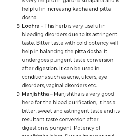
is very helpful in garbha sthapana and is
helpful in increasing kapha and pitta
dosha.
Lodhra –
This herb is very useful in
bleeding disorders due to its astringent
taste. Bitter taste with cold potency will
help in balancing the pitta dosha. It
undergoes pungent taste conversion
after digestion. It can be used in
conditions such as acne, ulcers, eye
disorders, vaginal disorders etc.
Manjishtha –
Manjishtha is a very good
herb for the blood purification, It has a
bitter, sweet and astringent taste and its
resultant taste conversion after
digestion is pungent. Potency of