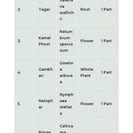
Valeria
na
2.
Tagar
Root
1 Part
wallich
ii
Nelum
Kamal
bium
3.
Flower
1 Part
Phool
specio
sum
Gmelin
Gambh
a
Whole
4.
1 Part
ari
arbore
Plant
a
Nymph
Neloph
aea
5.
Flower
1 Part
ar
stellat
a
Callica
Priyan
rpa