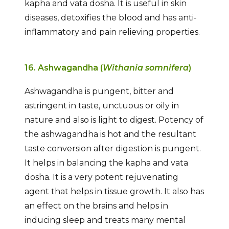
kapha and vata dosha. It is useful in skin
diseases, detoxifies the blood and has anti-
inflammatory and pain relieving properties.
16. Ashwagandha (
Withania somnifera
)
Ashwagandha is pungent, bitter and
astringent in taste, unctuous or oily in
nature and also is light to digest. Potency of
the ashwagandha is hot and the resultant
taste conversion after digestion is pungent.
It helps in balancing the kapha and vata
dosha. It is a very potent rejuvenating
agent that helps in tissue growth. It also has
an effect on the brains and helps in
inducing sleep and treats many mental