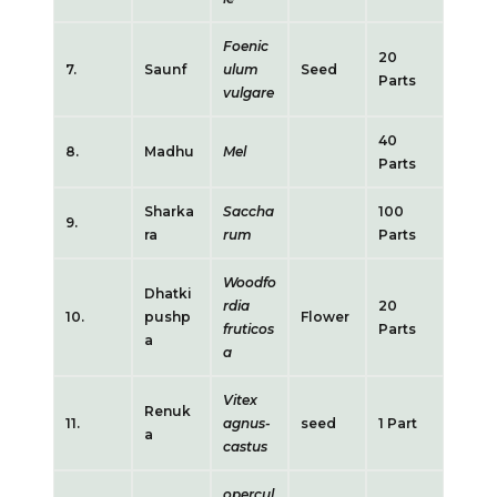
Foenic
20
7.
Saunf
ulum
Seed
Parts
vulgare
40
8.
Madhu
Mel
Parts
Sharka
Saccha
100
9.
ra
rum
Parts
Woodfo
Dhatki
rdia
20
10.
pushp
Flower
fruticos
Parts
a
a
Vitex
Renuk
11.
agnus-
seed
1 Part
a
castus
opercul