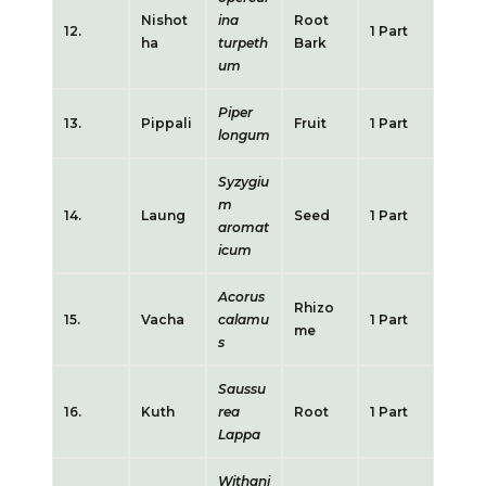
Nishot
ina
Root
12.
1 Part
ha
turpeth
Bark
um
Piper
13.
Pippali
Fruit
1 Part
longum
Syzygiu
m
14.
Laung
Seed
1 Part
aromat
icum
Acorus
Rhizo
15.
Vacha
calamu
1 Part
me
s
Saussu
16.
Kuth
rea
Root
1 Part
Lappa
Withani