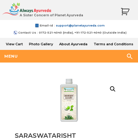
A Sister Concern of Planet Ayurveda
Email-Id :
support@planetayurveda.com
Contact Us : 0172-521-4040 (India), +91-172-521-4040 (Outside India)
View Cart
Photo Gallery
About Ayurveda
Terms and Conditions
Shipping and Return Policy
MENU
SARASWATARISHT