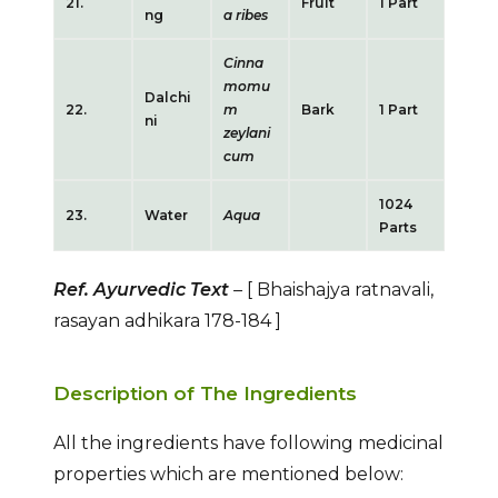
21.
Fruit
1 Part
ng
a ribes
Cinna
momu
Dalchi
22.
m
Bark
1 Part
ni
zeylani
cum
1024
23.
Water
Aqua
Parts
Ref. Ayurvedic Text
–
[ Bhaishajya ratnavali,
rasayan adhikara 178-184
]
Description of The Ingredients
All the ingredients have following medicinal
properties which are mentioned below: