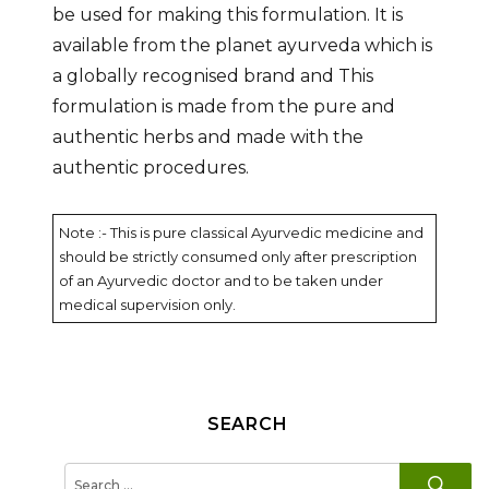
be used for making this formulation. It is
available from the planet ayurveda which is
a globally recognised brand and This
formulation is made from the pure and
authentic herbs and made with the
authentic procedures.
Note :- This is pure classical Ayurvedic medicine and
should be strictly consumed only after prescription
of an Ayurvedic doctor and to be taken under
medical supervision only.
SEARCH
SE
Search