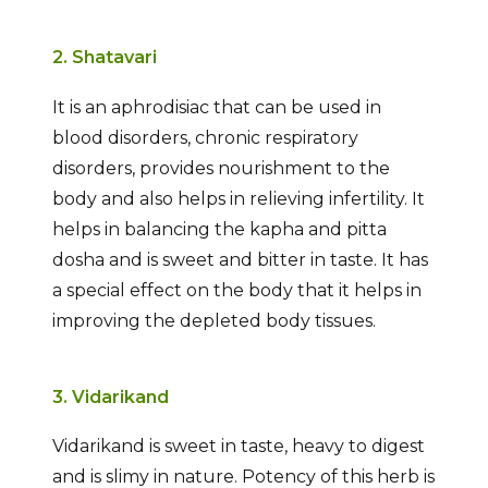
2. Shatavari
It is an aphrodisiac that can be used in
blood disorders, chronic respiratory
disorders, provides nourishment to the
body and also helps in relieving infertility. It
helps in balancing the kapha and pitta
dosha and is sweet and bitter in taste. It has
a special effect on the body that it helps in
improving the depleted body tissues.
3. Vidarikand
Vidarikand is sweet in taste, heavy to digest
and is slimy in nature. Potency of this herb is