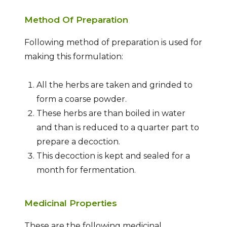
Method Of Preparation
Following method of preparation is used for
making this formulation:
All the herbs are taken and grinded to
form a coarse powder.
These herbs are than boiled in water
and than is reduced to a quarter part to
prepare a decoction.
This decoction is kept and sealed for a
month for fermentation.
Medicinal Properties
These are the following medicinal