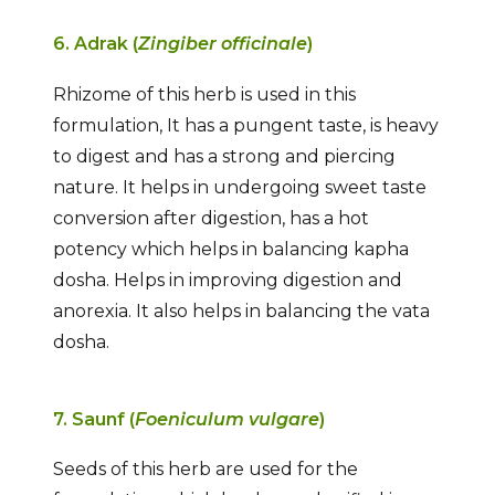
6. Adrak (
Zingiber officinale
)
Rhizome of this herb is used in this
formulation, It has a pungent taste, is heavy
to digest and has a strong and piercing
nature. It helps in undergoing sweet taste
conversion after digestion, has a hot
potency which helps in balancing kapha
dosha. Helps in improving digestion and
anorexia. It also helps in balancing the vata
dosha.
7. Saunf (
Foeniculum vulgare
)
Seeds of this herb are used for the