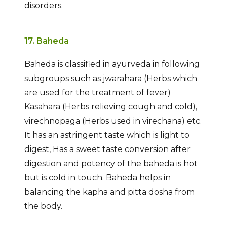
disorders.
17. Baheda
Baheda is classified in ayurveda in following
subgroups such as jwarahara (Herbs which
are used for the treatment of fever)
Kasahara (Herbs relieving cough and cold),
virechnopaga (Herbs used in virechana) etc.
It has an astringent taste which is light to
digest, Has a sweet taste conversion after
digestion and potency of the baheda is hot
but is cold in touch. Baheda helps in
balancing the kapha and pitta dosha from
the body.