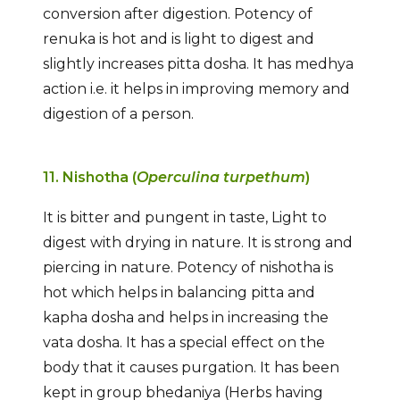
conversion after digestion. Potency of
renuka is hot and is light to digest and
slightly increases pitta dosha. It has medhya
action i.e. it helps in improving memory and
digestion of a person.
11. Nishotha (
Operculina turpethum
)
It is bitter and pungent in taste, Light to
digest with drying in nature. It is strong and
piercing in nature. Potency of nishotha is
hot which helps in balancing pitta and
kapha dosha and helps in increasing the
vata dosha. It has a special effect on the
body that it causes purgation. It has been
kept in group bhedaniya (Herbs having