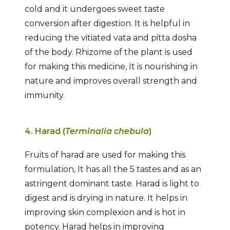
cold and it undergoes sweet taste
conversion after digestion. It is helpful in
reducing the vitiated vata and pitta dosha
of the body. Rhizome of the plant is used
for making this medicine, It is nourishing in
nature and improves overall strength and
immunity.
4. Harad (
Terminalia chebula
)
Fruits of harad are used for making this
formulation, It has all the 5 tastes and as an
astringent dominant taste. Harad is light to
digest and is drying in nature. It helps in
improving skin complexion and is hot in
potency. Harad helps in improving