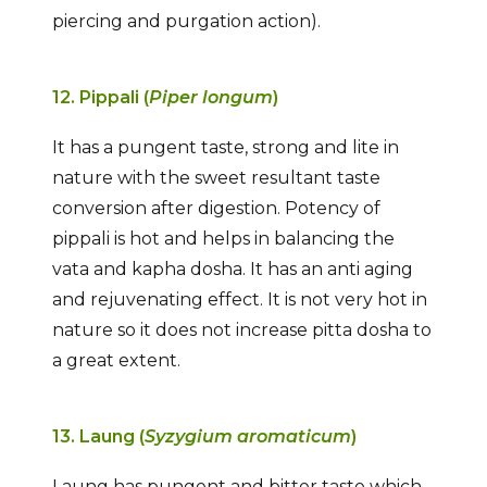
piercing and purgation action).
12. Pippali (
Piper longum
)
It has a pungent taste, strong and lite in
nature with the sweet resultant taste
conversion after digestion. Potency of
pippali is hot and helps in balancing the
vata and kapha dosha. It has an anti aging
and rejuvenating effect. It is not very hot in
nature so it does not increase pitta dosha to
a great extent.
13. Laung (
Syzygium aromaticum
)
Laung has pungent and bitter taste which