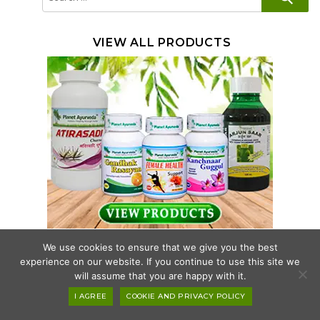
for:
VIEW ALL PRODUCTS
We use cookies to ensure that we give you the best
HEALTH CONCERNS
experience on our website. If you continue to use this site we
will assume that you are happy with it.
ANTI-AGING SUPPLEMENTS
I AGREE
COOKIE AND PRIVACY POLICY