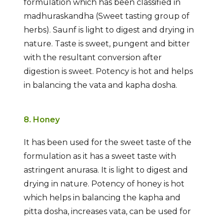
formulation which has been classified in
madhuraskandha (Sweet tasting group of
herbs). Saunf is light to digest and drying in
nature. Taste is sweet, pungent and bitter
with the resultant conversion after
digestion is sweet. Potency is hot and helps
in balancing the vata and kapha dosha.
8. Honey
It has been used for the sweet taste of the
formulation as it has a sweet taste with
astringent anurasa. It is light to digest and
drying in nature. Potency of honey is hot
which helps in balancing the kapha and
pitta dosha, increases vata, can be used for