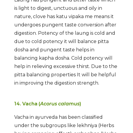
is light to digest, unctuous and oily in
nature, clove has katu vipaka me means it
undergoes pungent taste conversion after
digestion. Potency of the laung is cold and
due to cold potency it will balance pitta
dosha and pungent taste helps in
balancing kapha dosha. Cold potency will
help in relieving excessive thirst. Due to the
pitta balancing properties It will be helpful
in improving the digestion strength.
14. Vacha (
Acorus calamus
)
Vacha in ayurveda has been classified
under the subgroups like lekhniya (Herbs