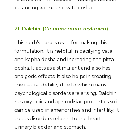
balancing kapha and vata dosha.
21. Dalchini (
Cinnamomum zeylanica
)
This herb’s bark is used for making this
formulation. It is helpful in pacifying vata
and kapha dosha and increasing the pitta
dosha. It acts as a stimulant and also has
analgesic effects. It also helps in treating
the neural debility due to which many
psychological disorders are arising. Dalchini
has oxytocic and aphrodisiac properties so it
can be used in amenorrhea and infertility. It
treats disorders related to the heart,
urinary bladder and stomach.