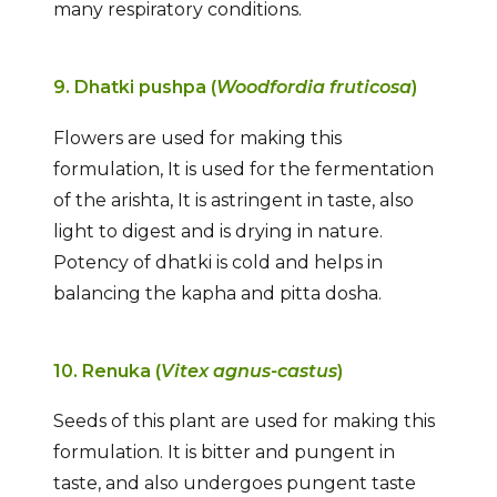
many respiratory conditions.
9. Dhatki pushpa (
Woodfordia fruticosa
)
Flowers are used for making this
formulation, It is used for the fermentation
of the arishta, It is astringent in taste, also
light to digest and is drying in nature.
Potency of dhatki is cold and helps in
balancing the kapha and pitta dosha.
10. Renuka (
Vitex agnus-castus
)
Seeds of this plant are used for making this
formulation. It is bitter and pungent in
taste, and also undergoes pungent taste