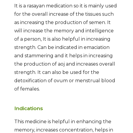
It is a rasayan medication so it is mainly used
for the overall increase of the tissues such
as increasing the production of semen. It
will increase the memory and intelligence
of a person, It is also helpful in increasing
strength. Can be indicated in emaciation
and stammering and it helps in increasing
the production of aoj and increases overall
strength. It can also be used for the
detoxification of ovum or menstrual blood
of females.
Indications
This medicine is helpful in enhancing the
memory, increases concentration, helps in