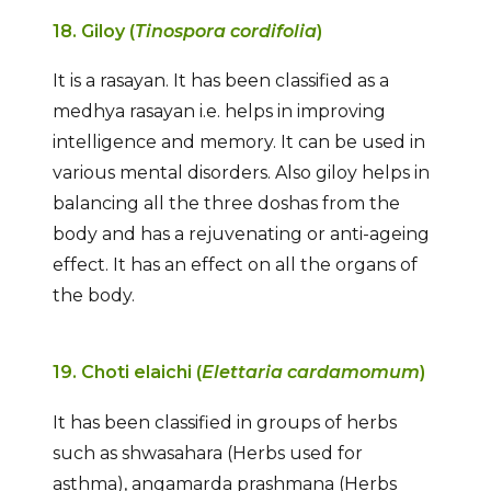
18. Giloy (
Tinospora cordifolia
)
It is a rasayan. It has been classified as a
medhya rasayan i.e. helps in improving
intelligence and memory. It can be used in
various mental disorders. Also giloy helps in
balancing all the three doshas from the
body and has a rejuvenating or anti-ageing
effect. It has an effect on all the organs of
the body.
19. Choti elaichi (
Elettaria cardamomum
)
It has been classified in groups of herbs
such as shwasahara (Herbs used for
asthma), angamarda prashmana (Herbs