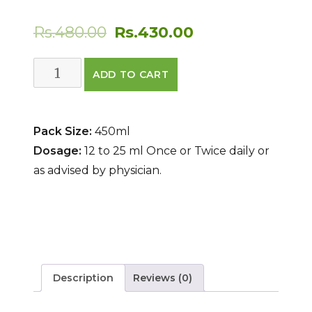
Original
Current
Rs.
480.00
Rs.
430.00
price
price
Saraswatarisht
ADD TO CART
was:
is:
quantity
Rs.480.00.
Rs.430.00.
Pack Size:
450ml
Dosage:
12 to 25 ml Once or Twice daily or
as advised by physician.
Description
Reviews (0)