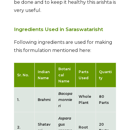
be done and to keep it healthy this arishta is
very useful.
Ingredients Used in Saraswatarisht
Following ingredients are used for making
this formulation mentioned here:
Botani
Indian
Parts
Quanti
Sr. No.
cal
Name
Used
ty
Name
Bacopa
Whole
80
1.
Brahmi
monnie
Plant
Parts
ri
Aspara
Shatav
gus
20
2.
Root