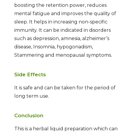
boosting the retention power, reduces
mental fatigue and improves the quality of
sleep. It helps in increasing non-specific
immunity. It can be indicated in disorders
such as depression, amnesia, alzheimer’s
disease, Insomnia, hypogonadism,
Stammering and menopausal symptoms.
Side Effects
It is safe and can be taken for the period of
long term use.
Conclusion
This is a herbal liquid preparation which can