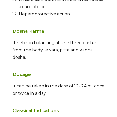
a cardiotonic
Hepatoprotective action
Dosha Karma
It helps in balancing all the three doshas
from the body i.e vata, pitta and kapha
dosha.
Dosage
It can be taken in the dose of 12- 24 ml once
or twice in a day.
Classical Indications