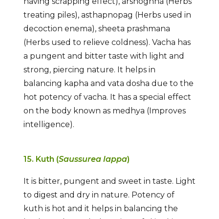
having scrapping effect), arshoghna (Herbs
treating piles), asthapnopag (Herbs used in
decoction enema), sheeta prashmana
(Herbs used to relieve coldness). Vacha has
a pungent and bitter taste with light and
strong, piercing nature. It helps in
balancing kapha and vata dosha due to the
hot potency of vacha. It has a special effect
on the body known as medhya (Improves
intelligence).
15. Kuth (
Saussurea lappa
)
It is bitter, pungent and sweet in taste. Light
to digest and dry in nature. Potency of
kuth is hot and it helps in balancing the