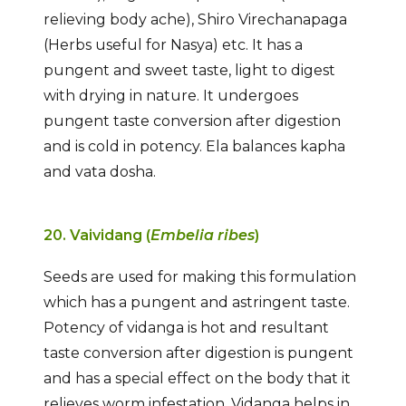
relieving body ache), Shiro Virechanapaga
(Herbs useful for Nasya) etc. It has a
pungent and sweet taste, light to digest
with drying in nature. It undergoes
pungent taste conversion after digestion
and is cold in potency. Ela balances kapha
and vata dosha.
20. Vaividang (
Embelia ribes
)
Seeds are used for making this formulation
which has a pungent and astringent taste.
Potency of vidanga is hot and resultant
taste conversion after digestion is pungent
and has a special effect on the body that it
relieves worm infestation. Vidanga helps in