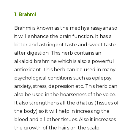
1. Brahmi
Brahmi is known as the medhya rasayana so
it will enhance the brain function. It has a
bitter and astringent taste and sweet taste
after digestion. This herb contains an
alkaloid brahmine which is also a powerful
antioxidant. This herb can be used in many
psychological conditions such as epilepsy,
anxiety, stress, depression etc. This herb can
also be used in the hoarseness of the voice.
It also strengthens all the dhatus (Tissues of
the body) so it will help in increasing the
blood and all other tissues. Also it increases
the growth of the hairs on the scalp.