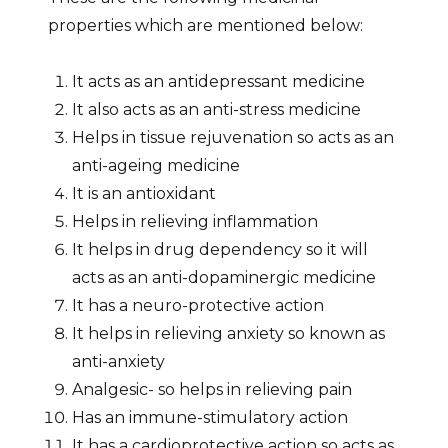
properties which are mentioned below:
It acts as an antidepressant medicine
It also acts as an anti-stress medicine
Helps in tissue rejuvenation so acts as an
anti-ageing medicine
It is an antioxidant
Helps in relieving inflammation
It helps in drug dependency so it will
acts as an anti-dopaminergic medicine
It has a neuro-protective action
It helps in relieving anxiety so known as
anti-anxiety
Analgesic- so helps in relieving pain
Has an immune-stimulatory action
It has a cardioprotective action so acts as