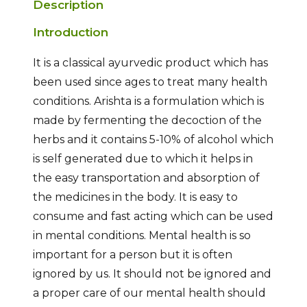
Description
Introduction
It is a classical ayurvedic product which has
been used since ages to treat many health
conditions. Arishta is a formulation which is
made by fermenting the decoction of the
herbs and it contains 5-10% of alcohol which
is self generated due to which it helps in
the easy transportation and absorption of
the medicines in the body. It is easy to
consume and fast acting which can be used
in mental conditions. Mental health is so
important for a person but it is often
ignored by us. It should not be ignored and
a proper care of our mental health should