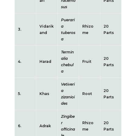
ari
racemo
Parts
sus
Puerari
Vidarik
a
Rhizo
20
3.
and
tuberos
me
Parts
a
Termin
alia
20
4.
Harad
Fruit
chebul
Parts
a
Vetiveri
a
20
5.
Khas
Root
zizanioi
Parts
des
Zingibe
r
Rhizo
20
6.
Adrak
officina
me
Parts
le