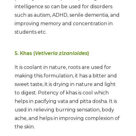
intelligence so can be used for disorders
such as autism, ADHD, senile dementia, and
improving memory and concentration in
students etc.
5. Khas (
Vetiveria zizanioides
)
It is coolant in nature, roots are used for
making this formulation, it has a bitter and
sweet taste, it is drying in nature and light
to digest. Potency of khas is cool which
helps in pacifying vata and pitta dosha. It is
used in relieving burning sensation, body
ache, and helps in improving complexion of
the skin.