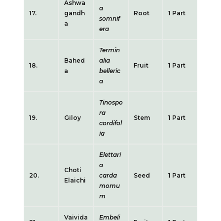
Ashwa
a
17.
gandh
Root
1 Part
somnif
a
era
Termin
Bahed
alia
18.
Fruit
1 Part
a
belleric
a
Tinospo
ra
19.
Giloy
Stem
1 Part
cordifol
ia
Elettari
a
Choti
20.
carda
Seed
1 Part
Elaichi
momu
m
Vaivida
Embeli