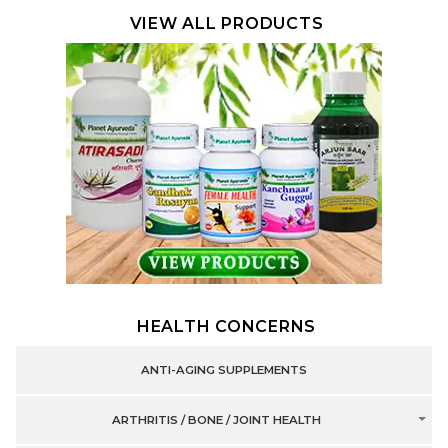
VIEW ALL PRODUCTS
HEALTH CONCERNS
ANTI-AGING SUPPLEMENTS
ARTHRITIS / BONE / JOINT HEALTH