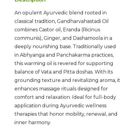
An opulent Ayurvedic blend rooted in
classical tradition, Gandharvahastadi Oil
combines Castor oil, Eranda (Ricinus
communis), Ginger, and Dashamoola in a
deeply nourishing base. Traditionally used
in Abhyanga and Panchakarma practices,
this warming oil is revered for supporting
balance of Vata and Pitta doshas. With its
grounding texture and revitalizing aroma, it
enhances massage rituals designed for
comfort and relaxation. Ideal for full-body
application during Ayurvedic wellness
therapies that honor mobility, renewal, and
inner harmony.