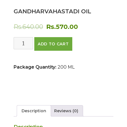
GANDHARVAHASTADI OIL
Original
Current
Rs.
640.00
Rs.
570.00
price
price
GANDHARVAHASTADI
ADD TO CART
was:
is:
OIL
quantity
Rs.640.00.
Rs.570.00.
Package Quantity:
200 ML
Description
Reviews (0)
Description