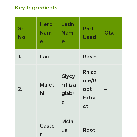
Key Ingredients
Herb
Latin
Sr.
Part
Nam
Nam
Qty.
No.
Used
e
e
1.
Lac
–
Resin
–
Rhizo
Glycy
me/R
Mulet
rrhiza
2.
oot
–
hi
glabr
Extra
a
ct
Ricin
Casto
us
Root
r