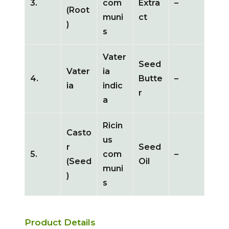
3.
com
Extra
–
(Root
muni
ct
)
s
Vater
Seed
Vater
ia
4.
Butte
–
ia
indic
r
a
Ricin
Casto
us
r
Seed
5.
com
–
(Seed
Oil
muni
)
s
Product Details