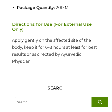
Package Quantity:
200 ML
Directions for Use (For External Use
Only)
Apply gently on the affected site of the
body, keep it for 6–8 hours at least for best
results or as directed by Ayurvedic
Physician.
SEARCH
SE
Search
for: