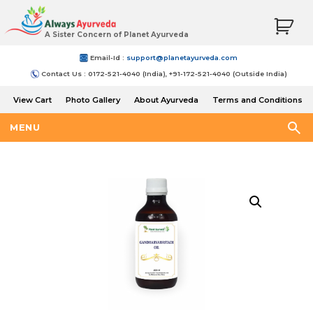
A Sister Concern of Planet Ayurveda
Email-Id :
support@planetayurveda.com
Contact Us : 0172-521-4040 (India), +91-172-521-4040 (Outside India)
View Cart
Photo Gallery
About Ayurveda
Terms and Conditions
Shipping and Return Policy
MENU