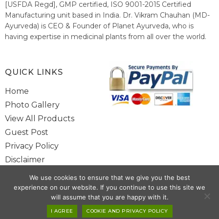
[USFDA Regd], GMP certified, ISO 9001-2015 Certified
Manufacturing unit based in India. Dr. Vikram Chauhan (MD-
Ayurveda) is CEO & Founder of Planet Ayurveda, who is
having expertise in medicinal plants from all over the world.
He believes in nature's relieving power and working since
1999 to spread the knowledge of Ayurveda – the traditional
healthcare system of India.
QUICK LINKS
Home
Photo Gallery
View All Products
Guest Post
Privacy Policy
Disclaimer
Site Map
We use cookies to ensure that we give you the best
Contact Us
experience on our website. If you continue to use this site we
will assume that you are happy with it.
Copyright @ 2025 www.alwaysayurveda.com All Rights Reserved. |
I AGREE
COOKIE AND PRIVACY POLICY