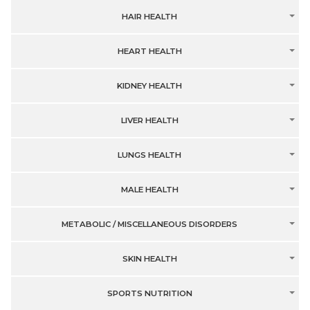
HAIR HEALTH
HEART HEALTH
KIDNEY HEALTH
LIVER HEALTH
LUNGS HEALTH
MALE HEALTH
METABOLIC / MISCELLANEOUS DISORDERS
SKIN HEALTH
SPORTS NUTRITION