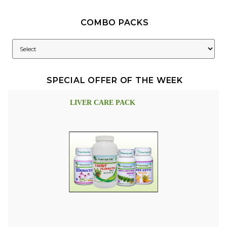
COMBO PACKS
SPECIAL OFFER OF THE WEEK
LIVER CARE PACK