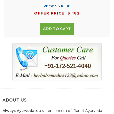
Price: $ 210.00
OFFER PRICE: $ 182
ADD TO CART
ABOUT US
Always Ayurveda
is a sister concern of Planet Ayurveda