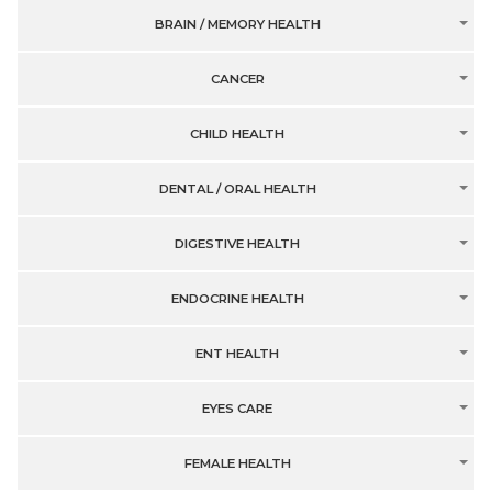
BRAIN / MEMORY HEALTH
CANCER
CHILD HEALTH
DENTAL / ORAL HEALTH
DIGESTIVE HEALTH
ENDOCRINE HEALTH
ENT HEALTH
EYES CARE
FEMALE HEALTH