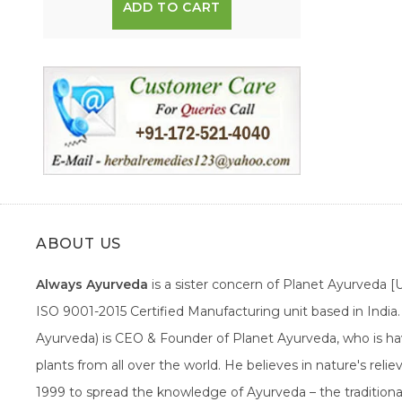
ADD TO CART
ABOUT US
Always Ayurveda
is a sister concern of Planet Ayurveda 
ISO 9001-2015 Certified Manufacturing unit based in Indi
Ayurveda) is CEO & Founder of Planet Ayurveda, who is hav
plants from all over the world. He believes in nature's rel
1999 to spread the knowledge of Ayurveda – the traditiona