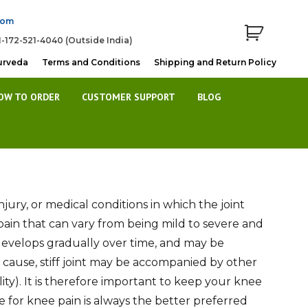
com
1-172-521-4040 (Outside India)
urveda
Terms and Conditions
Shipping and Return Policy
OW TO ORDER
CUSTOMER SUPPORT
BLOG
njury, or medical conditions in which the joint
 of pain that can vary from being mild to severe and
n develops gradually over time, and may be
e cause, stiff joint may be accompanied by other
ity). It is therefore important to keep your knee
e for knee pain is always the better preferred