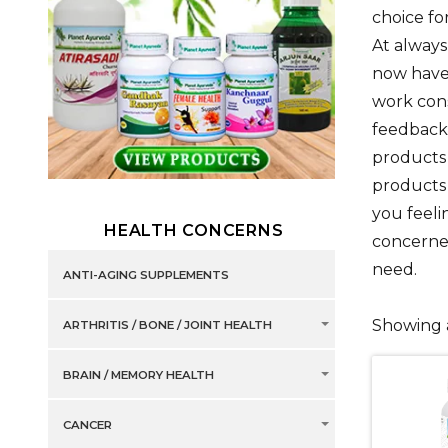
choice fo
At always
now have 
work con
feedback 
products 
products 
you feel
HEALTH CONCERNS
concerned
need.
ANTI-AGING SUPPLEMENTS
Showing a
ARTHRITIS / BONE / JOINT HEALTH
BRAIN / MEMORY HEALTH
CANCER