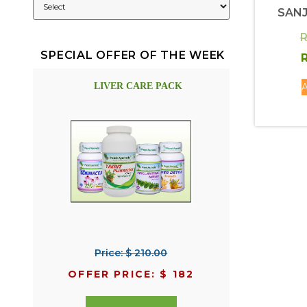
SANJ
R
SPECIAL OFFER OF THE WEEK
R
A
LIVER CARE PACK
Price: $ 210.00
OFFER PRICE: $ 182