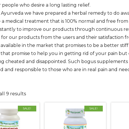
r people who desire a long lasting relief.
 Ayurveda we have prepared a herbal remedy to do away f
a medical treatment that is 100% normal and free from 
stantly to improve our products through continuous r
for our products from the users and their satisfaction
available in the market that promises to be a better sti
that promise to help you in getting rid of your pain bu
ing cheated and disappointed. Such bogus supplements a
 and responsible to those who are in real pain and need
ll 9 results
SALE!
SALE!