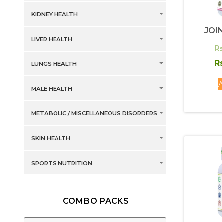
KIDNEY HEALTH
JOI
LIVER HEALTH
R
R
LUNGS HEALTH
A
MALE HEALTH
METABOLIC / MISCELLANEOUS DISORDERS
SKIN HEALTH
SPORTS NUTRITION
COMBO PACKS