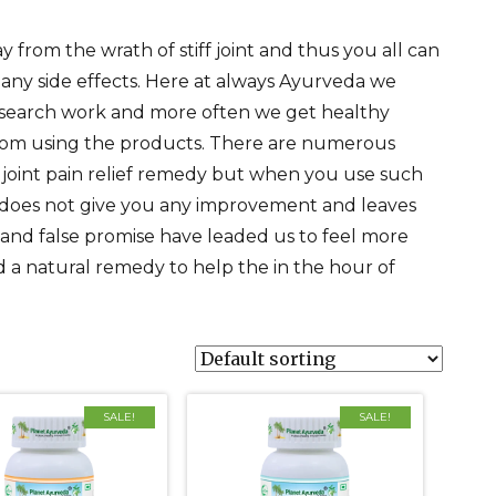
rom the wrath of stiff joint and thus you all can
any side effects. Here at always Ayurveda we
esearch work and more often we get healthy
 from using the products. There are numerous
ff joint pain relief remedy but when you use such
t does not give you any improvement and leaves
nd false promise have leaded us to feel more
 a natural remedy to help the in the hour of
SALE!
SALE!