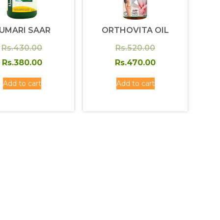
UMARI SAAR
ORTHOVITA OIL
Original
Original
Rs.
430.00
Rs.
520.00
price
Current
price
Current
Rs.
380.00
Rs.
470.00
was:
price
was:
price
Add to cart
Add to cart
Rs.430.00.
is:
Rs.520.00.
is:
Rs.380.00.
Rs.470.00.