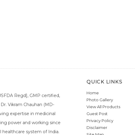
QUICK LINKS
Home
[USFDA Regd], GMP certified,
Photo Gallery
a. Dr. Vikram Chauhan (MD-
View All Products
ing expertise in medicinal
Guest Post
Privacy Policy
ieving power and working since
Disclaimer
l healthcare system of India.
Site Map