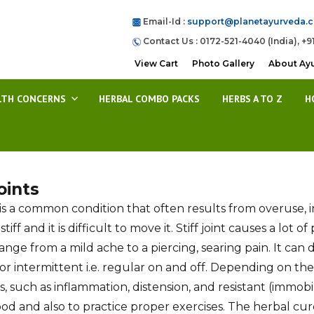
Email-Id :
support@planetayurveda.
Contact Us : 0172-521-4040 (India), +9
View Cart
Photo Gallery
About Ay
LTH CONCERNS
HERBAL COMBO PACKS
HERBS A TO Z
H
Joints
nt is a common condition that often results from overuse, i
iff and it is difficult to move it. Stiff joint causes a lot
range from a mild ache to a piercing, searing pain. It ca
or intermittent i.e. regular on and off. Depending on th
 such as inflammation, distension, and resistant (immobil
od and also to practice proper exercises. The herbal cur