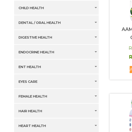
CHILD HEALTH
DENTAL / ORAL HEALTH
AA
DIGESTIVE HEALTH
R
ENDOCRINE HEALTH
R
ENT HEALTH
A
EYES CARE
FEMALE HEALTH
HAIR HEALTH
HEART HEALTH