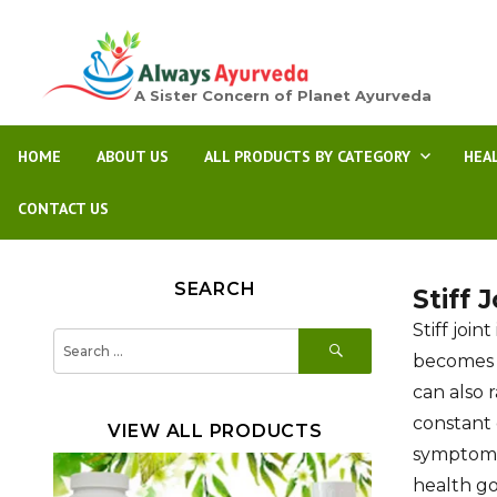
A Sister Concern of Planet Ayurveda
HOME
ABOUT US
ALL PRODUCTS BY CATEGORY
HEA
CONTACT US
SEARCH
Stiff 
Stiff joi
SEARCH
Search
for:
becomes st
can also 
constant 
VIEW ALL PRODUCTS
symptoms,
health go