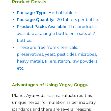
Product Details
Package Type:
Herbal tablets.
Package Quantity:
120 tablets per bottle.
Product Packs Available:
This product is
available as a single bottle or in sets of 2
bottles.
These are free from chemicals,
preservatives, yeast, pesticides, microbes,
heavy metals, fillers, starch, raw powders
etc.
Advantages of Using Yograj Guggul
Planet Ayurveda has manufactured this
unique herbal formulation as per industry
standards and there are several reasons