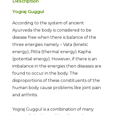
Description
Yograj Guggul
According to the system of ancient
Ayurveda the body is considered to be
disease free when there is balance of the
three energies namely – Vata (kinetic
energy), Pitta (thermal energy) Kapha
(potential energy). However, if there is an
imbalance in the energies then diseases are
found to occur in the body. The
disproportions of these constituents of the
human body cause problems like joint pain
and arthritis.
Yograj Guggul is a combination of many