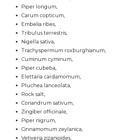
Piper longum,
Carum copticum,
Embelia ribes,
Tribulus terrestris,
Nigella sativa,
Trachyspermum roxburghianum,
Cuminum cyminum,
Piper cubeba,
Elettaria cardamomum,
Pluchea lanceolata,
Rock salt,
Coriandrum sativum,
Zingiber officinale,
Piper nigrum,
Cinnamomum zeylanica,
Vetiveria zizanioides,