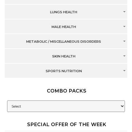
LUNGS HEALTH
MALE HEALTH
METABOLIC / MISCELLANEOUS DISORDERS
SKIN HEALTH
SPORTS NUTRITION
COMBO PACKS
SPECIAL OFFER OF THE WEEK