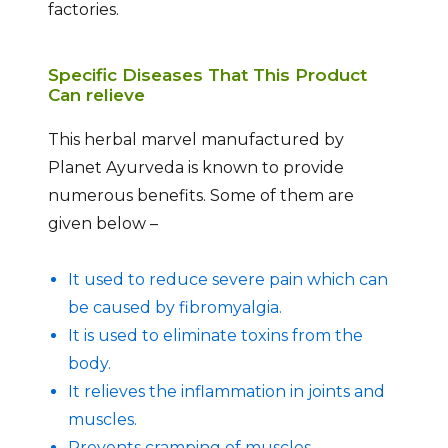
factories.
Specific Diseases That This Product
Can relieve
This herbal marvel manufactured by
Planet Ayurveda is known to provide
numerous benefits. Some of them are
given below –
It used to reduce severe pain which can
be caused by fibromyalgia.
It is used to eliminate toxins from the
body.
It relieves the inflammation in joints and
muscles.
Prevents cramping of muscles.