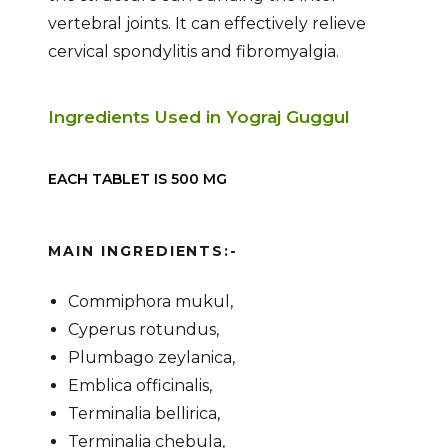
vertebral joints. It can effectively relieve
cervical spondylitis and fibromyalgia.
Ingredients Used in Yograj Guggul
EACH TABLET IS 500 MG
MAIN INGREDIENTS:-
Commiphora mukul,
Cyperus rotundus,
Plumbago zeylanica,
Emblica officinalis,
Terminalia bellirica,
Terminalia chebula,