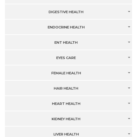
DIGESTIVE HEALTH
ENDOCRINE HEALTH
ENT HEALTH
EYES CARE
FEMALE HEALTH
HAIR HEALTH
HEART HEALTH
KIDNEY HEALTH
LIVER HEALTH