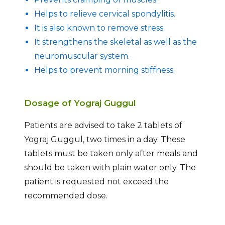
Helps to relieve cervical spondylitis.
It is also known to remove stress.
It strengthens the skeletal as well as the
neuromuscular system.
Helps to prevent morning stiffness.
Dosage of Yograj Guggul
Patients are advised to take 2 tablets of
Yograj Guggul, two times in a day. These
tablets must be taken only after meals and
should be taken with plain water only. The
patient is requested not exceed the
recommended dose.