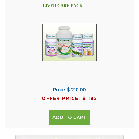
LIVER CARE PACK
Price: $ 210.00
OFFER PRICE: $ 182
ADD TO CART