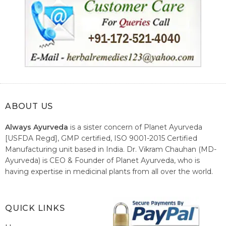
ABOUT US
Always Ayurveda
is a sister concern of Planet Ayurveda
[USFDA Regd], GMP certified, ISO 9001-2015 Certified
Manufacturing unit based in India. Dr. Vikram Chauhan (MD-
Ayurveda) is CEO & Founder of Planet Ayurveda, who is
having expertise in medicinal plants from all over the world.
He believes in nature's relieving power and working since
1999 to spread the knowledge of Ayurveda – the traditional
healthcare system of India.
QUICK LINKS