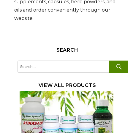
supplements, capsules, herb powders, and
oils and order conveniently through our
website.
SEARCH
SE
Search
for:
VIEW ALL PRODUCTS