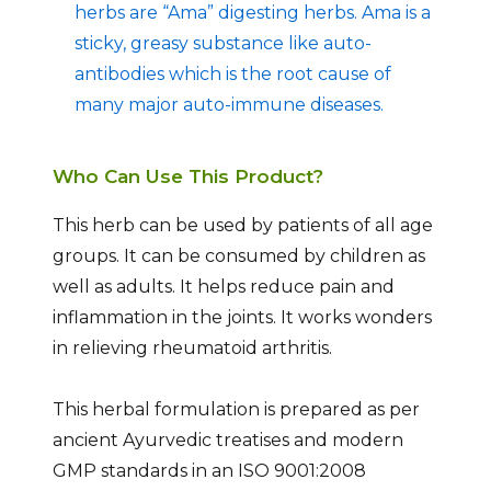
herbs are “Ama” digesting herbs. Ama is a
sticky, greasy substance like auto-
antibodies which is the root cause of
many major auto-immune diseases.
Who Can Use This Product?
This herb can be used by patients of all age
groups. It can be consumed by children as
well as adults. It helps reduce pain and
inflammation in the joints. It works wonders
in relieving rheumatoid arthritis.
This herbal formulation is prepared as per
ancient Ayurvedic treatises and modern
GMP standards in an ISO 9001:2008