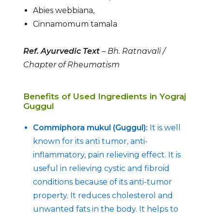
Abies webbiana,
Cinnamomum tamala
Ref. Ayurvedic Text
– Bh. Ratnavali /
Chapter of Rheumatism
Benefits of Used Ingredients in Yograj
Guggul
Commiphora mukul (Guggul):
It is well
known for its anti tumor, anti-
inflammatory, pain relieving effect. It is
useful in relieving cystic and fibroid
conditions because of its anti-tumor
property. It reduces cholesterol and
unwanted fats in the body. It helps to