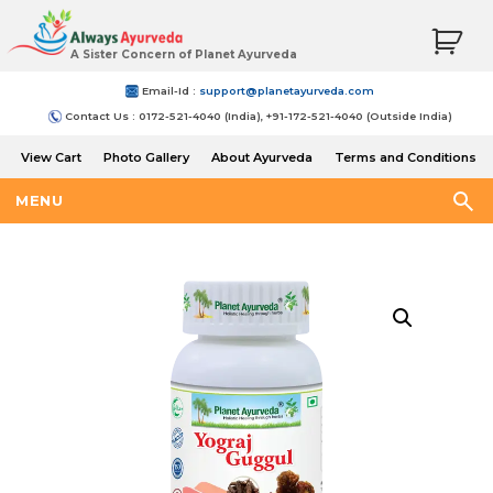
A Sister Concern of Planet Ayurveda
Email-Id :
support@planetayurveda.com
Contact Us : 0172-521-4040 (India), +91-172-521-4040 (Outside India)
View Cart
Photo Gallery
About Ayurveda
Terms and Conditions
Shipping and Return Policy
MENU