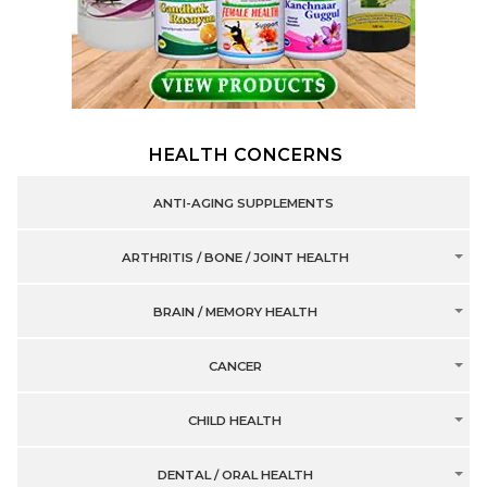
HEALTH CONCERNS
ANTI-AGING SUPPLEMENTS
ARTHRITIS / BONE / JOINT HEALTH
BRAIN / MEMORY HEALTH
CANCER
CHILD HEALTH
DENTAL / ORAL HEALTH