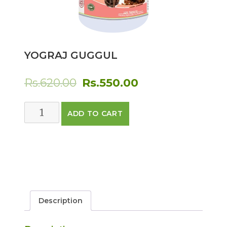
YOGRAJ GUGGUL
Original
Current
Rs.
620.00
Rs.
550.00
price
price
Yograj
ADD TO CART
was:
is:
Guggul
quantity
Rs.620.00.
Rs.550.00.
Description