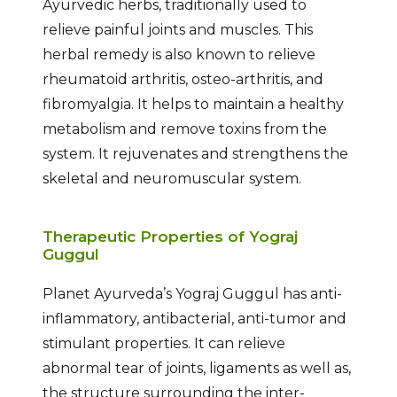
Ayurvedic herbs, traditionally used to
relieve painful joints and muscles. This
herbal remedy is also known to relieve
rheumatoid arthritis, osteo-arthritis, and
fibromyalgia. It helps to maintain a healthy
metabolism and remove toxins from the
system. It rejuvenates and strengthens the
skeletal and neuromuscular system.
Therapeutic Properties of Yograj
Guggul
Planet Ayurveda’s Yograj Guggul has anti-
inflammatory, antibacterial, anti-tumor and
stimulant properties. It can relieve
abnormal tear of joints, ligaments as well as,
the structure surrounding the inter-