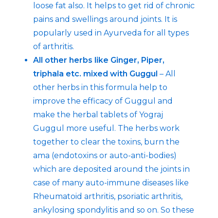
loose fat also. It helps to get rid of chronic
pains and swellings around joints. It is
popularly used in Ayurveda for all types
of arthritis.
All other herbs like Ginger, Piper,
triphala etc. mixed with Guggul
– All
other herbs in this formula help to
improve the efficacy of Guggul and
make the herbal tablets of Yograj
Guggul more useful. The herbs work
together to clear the toxins, burn the
ama (endotoxins or auto-anti-bodies)
which are deposited around the joints in
case of many auto-immune diseases like
Rheumatoid arthritis, psoriatic arthritis,
ankylosing spondylitis and so on. So these