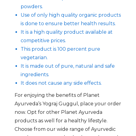
powders.
Use of only high quality organic products
is done to ensure better health results.
It is a high quality product available at
competitive prices.
This product is 100 percent pure
vegetarian.
It is made out of pure, natural and safe
ingredients.
It does not cause any side effects.
For enjoying the benefits of Planet
Ayurveda’s Yograj Guggul, place your order
now. Opt for other Planet Ayurveda
products as well for a healthy lifestyle.
Choose from our wide range of Ayurvedic