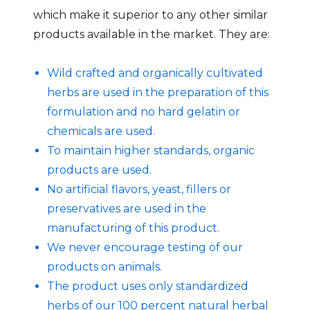
which make it superior to any other similar
products available in the market. They are:
Wild crafted and organically cultivated
herbs are used in the preparation of this
formulation and no hard gelatin or
chemicals are used.
To maintain higher standards, organic
products are used.
No artificial flavors, yeast, fillers or
preservatives are used in the
manufacturing of this product.
We never encourage testing of our
products on animals.
The product uses only standardized
herbs of our 100 percent natural herbal