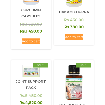
CURCUMIN
HAKAM CHURNA
CAPSULES
Original
Rs.
430.00
Original
Rs.
1,620.00
price
Current
Rs.
380.00
price
Current
Rs.
1,450.00
was:
price
Add to cart
was:
price
Rs.430.00.
is:
Add to cart
Rs.1,620.00.
is:
Rs.380.00.
Rs.1,450.00.
SALE!
SALE!
JOINT SUPPORT
PACK
Original
Rs.
5,480.00
price
Current
Rs.
4,820.00
ORTHOVITA OIL