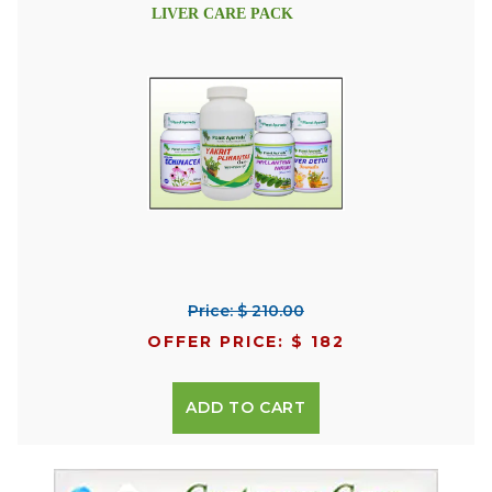
LIVER CARE PACK
Price: $ 210.00
OFFER PRICE: $ 182
ADD TO CART