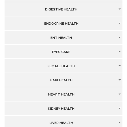
DIGESTIVE HEALTH
ENDOCRINE HEALTH
ENT HEALTH
EYES CARE
FEMALE HEALTH
HAIR HEALTH
HEART HEALTH
KIDNEY HEALTH
LIVER HEALTH