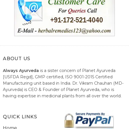
ABOUT US
Always Ayurveda
is a sister concern of Planet Ayurveda
[USFDA Regd], GMP certified, ISO 9001-2015 Certified
Manufacturing unit based in India. Dr. Vikram Chauhan (MD-
Ayurveda) is CEO & Founder of Planet Ayurveda, who is
having expertise in medicinal plants from all over the world.
He believes in nature's relieving power and working since
1999 to spread the knowledge of Ayurveda – the traditional
healthcare system of India.
QUICK LINKS
Home