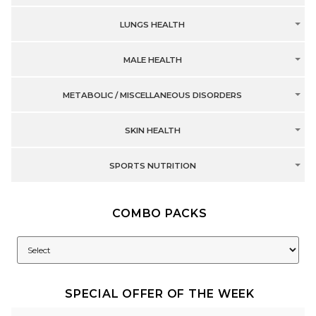
LUNGS HEALTH
MALE HEALTH
METABOLIC / MISCELLANEOUS DISORDERS
SKIN HEALTH
SPORTS NUTRITION
COMBO PACKS
SPECIAL OFFER OF THE WEEK