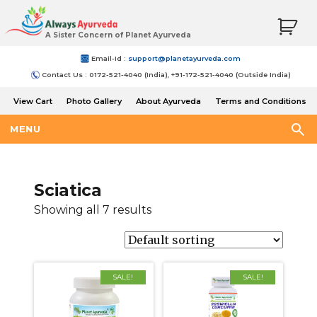
A Sister Concern of Planet Ayurveda
Email-Id :
support@planetayurveda.com
Contact Us : 0172-521-4040 (India), +91-172-521-4040 (Outside India)
View Cart
Photo Gallery
About Ayurveda
Terms and Conditions
Shipping and Return Policy
MENU
Sciatica
Showing all 7 results
SALE!
SALE!