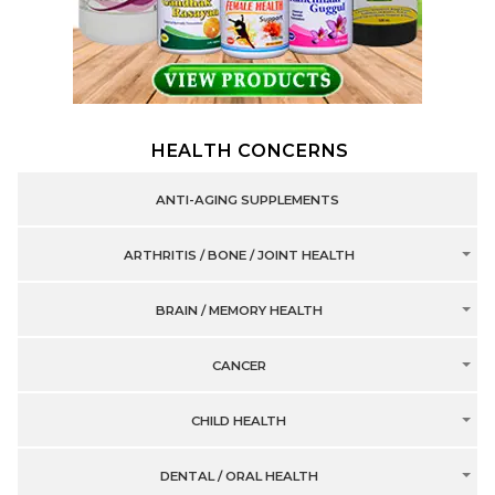
HEALTH CONCERNS
ANTI-AGING SUPPLEMENTS
ARTHRITIS / BONE / JOINT HEALTH
BRAIN / MEMORY HEALTH
CANCER
CHILD HEALTH
DENTAL / ORAL HEALTH