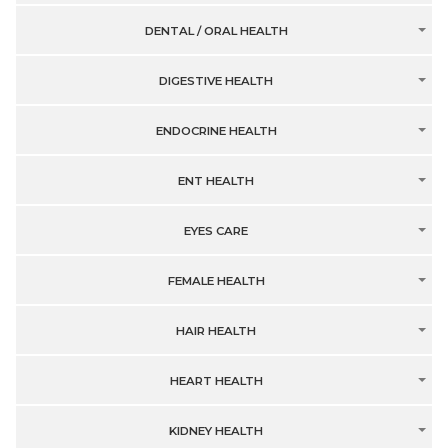
DENTAL / ORAL HEALTH
DIGESTIVE HEALTH
ENDOCRINE HEALTH
ENT HEALTH
EYES CARE
FEMALE HEALTH
HAIR HEALTH
HEART HEALTH
KIDNEY HEALTH