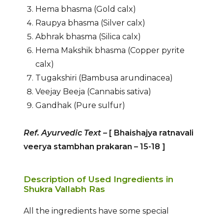
Hema bhasma (Gold calx)
Raupya bhasma (Silver calx)
Abhrak bhasma (Silica calx)
Hema Makshik bhasma (Copper pyrite
calx)
Tugakshiri (Bambusa arundinacea)
Veejay Beeja (Cannabis sativa)
Gandhak (Pure sulfur)
Ref. Ayurvedic Text
–
[ Bhaishajya ratnavali
veerya stambhan prakaran – 15-18
]
Description of Used Ingredients in
Shukra Vallabh Ras
All the ingredients have some special