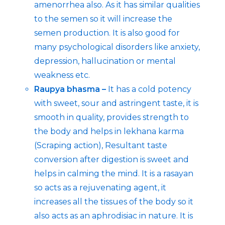
amenorrhea also. As it has similar qualities
to the semen so it will increase the
semen production. It is also good for
many psychological disorders like anxiety,
depression, hallucination or mental
weakness etc.
Raupya bhasma –
It has a cold potency
with sweet, sour and astringent taste, it is
smooth in quality, provides strength to
the body and helps in lekhana karma
(Scraping action), Resultant taste
conversion after digestion is sweet and
helps in calming the mind. It is a rasayan
so acts as a rejuvenating agent, it
increases all the tissues of the body so it
also acts as an aphrodisiac in nature. It is