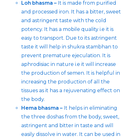
Loh bhasma –
It is made from purified
and processed iron. It has a bitter, sweet
and astringent taste with the cold
potency. It has a mobile quality i.e it is
easy to transport. Due to its astringent
taste it will help in shukra stambhan to
prevent premature ejeculation. It is
aphrodisiac in nature i.e it will increase
the production of semen. It is helpful in
increasing the production of all the
tissues as it has a rejuvenating effect on
the body.
Hema bhasma –
It helps in eliminating
the three doshas from the body, sweet,
astringent and bitter in taste and will
easily dissolve in water. It can be used in