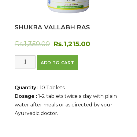
SHUKRA VALLABH RAS
Original
Current
Rs.
1,350.00
Rs.
1,215.00
price
price
Shukra
ADD TO CART
was:
is:
Vallabh
Ras
Rs.1,350.00.
Rs.1,215.00.
quantity
Quantity :
10 Tablets
Dosage :
1-2 tablets twice a day with plain
water after meals or as directed by your
Ayurvedic doctor.