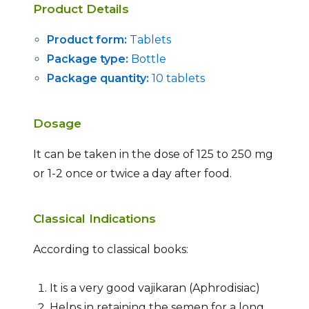
Product Details
Product form:
Tablets
Package type:
Bottle
Package quantity:
10 tablets
Dosage
It can be taken in the dose of 125 to 250 mg
or 1-2 once or twice a day after food.
Classical Indications
According to classical books:
It is a very good vajikaran (Aphrodisiac)
Helps in retaining the semen for a long