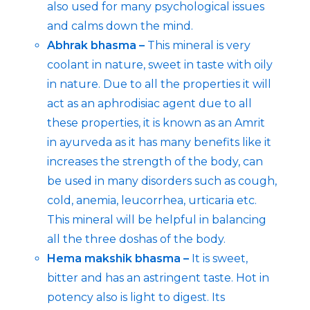
also used for many psychological issues
and calms down the mind.
Abhrak bhasma –
This mineral is very
coolant in nature, sweet in taste with oily
in nature. Due to all the properties it will
act as an aphrodisiac agent due to all
these properties, it is known as an Amrit
in ayurveda as it has many benefits like it
increases the strength of the body, can
be used in many disorders such as cough,
cold, anemia, leucorrhea, urticaria etc.
This mineral will be helpful in balancing
all the three doshas of the body.
Hema makshik bhasma –
It is sweet,
bitter and has an astringent taste. Hot in
potency also is light to digest. Its