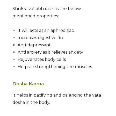
Shukra vallabh ras has the below
mentioned properties:
It will acts as an aphrodisiac
Increases digestive fire
Anti-depressant
Anti anxiety as it relieves anxiety
Rejuvenates body cells
Helps in strengthening the muscles
Dosha Karma
It helps in pacifying and balancing the vata
dosha in the body.