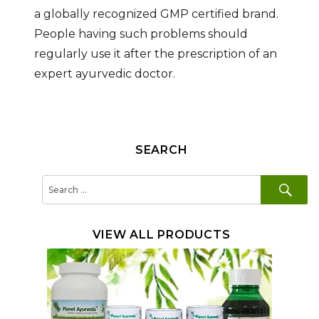
a globally recognized GMP certified brand.
People having such problems should
regularly use it after the prescription of an
expert ayurvedic doctor.
SEARCH
SE
Search
for:
VIEW ALL PRODUCTS