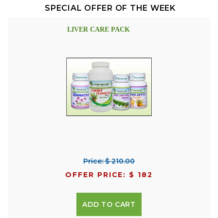
SPECIAL OFFER OF THE WEEK
LIVER CARE PACK
Price: $ 210.00
OFFER PRICE: $ 182
ADD TO CART