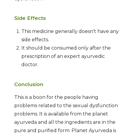
Side Effects
This medicine generally doesn’t have any
side effects.
It should be consumed only after the
prescription of an expert ayurvedic
doctor.
Conclusion
This is a boon for the people having
problems related to the sexual dysfunction
problems. It is available from the planet
ayurveda and all the ingredients are in the
pure and purified form. Planet Ayurveda is