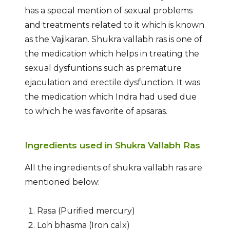
has a special mention of sexual problems
and treatments related to it which is known
as the Vajikaran. Shukra vallabh ras is one of
the medication which helps in treating the
sexual dysfuntions such as premature
ejaculation and erectile dysfunction. It was
the medication which Indra had used due
to which he was favorite of apsaras.
Ingredients used in Shukra Vallabh Ras
All the ingredients of shukra vallabh ras are
mentioned below:
Rasa (Purified mercury)
Loh bhasma (Iron calx)