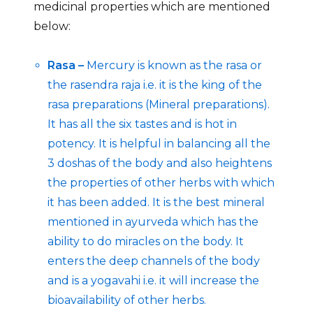
medicinal properties which are mentioned
below:
Rasa –
Mercury is known as the rasa or
the rasendra raja i.e. it is the king of the
rasa preparations (Mineral preparations).
It has all the six tastes and is hot in
potency. It is helpful in balancing all the
3 doshas of the body and also heightens
the properties of other herbs with which
it has been added. It is the best mineral
mentioned in ayurveda which has the
ability to do miracles on the body. It
enters the deep channels of the body
and is a yogavahi i.e. it will increase the
bioavailability of other herbs.