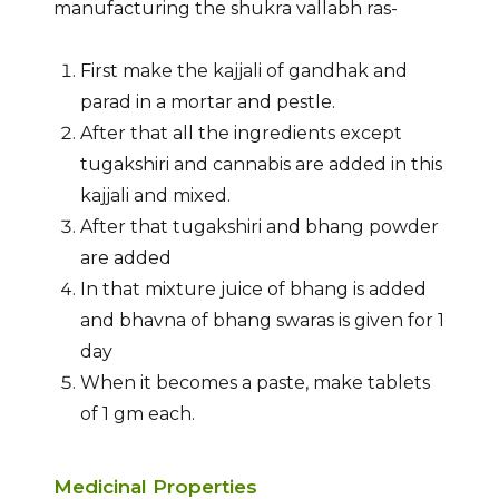
manufacturing the shukra vallabh ras-
First make the kajjali of gandhak and
parad in a mortar and pestle.
After that all the ingredients except
tugakshiri and cannabis are added in this
kajjali and mixed.
After that tugakshiri and bhang powder
are added
In that mixture juice of bhang is added
and bhavna of bhang swaras is given for 1
day
When it becomes a paste, make tablets
of 1 gm each.
Medicinal Properties