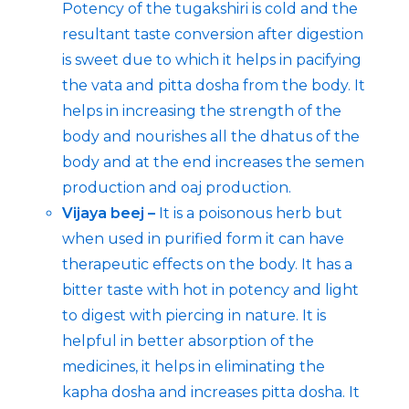
Potency of the tugakshiri is cold and the
resultant taste conversion after digestion
is sweet due to which it helps in pacifying
the vata and pitta dosha from the body. It
helps in increasing the strength of the
body and nourishes all the dhatus of the
body and at the end increases the semen
production and oaj production.
Vijaya beej –
It is a poisonous herb but
when used in purified form it can have
therapeutic effects on the body. It has a
bitter taste with hot in potency and light
to digest with piercing in nature. It is
helpful in better absorption of the
medicines, it helps in eliminating the
kapha dosha and increases pitta dosha. It