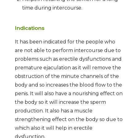
time during intercourse.
Indications
It has been indicated for the people who
are not able to perform intercourse due to
problems such as erectile dysfunctions and
premature ejaculation as it will remove the
obstruction of the minute channels of the
body and so increases the blood flow to the
penis. It will also have a nourishing effect on
the body so it will increase the sperm
production. It also has a muscle
strengthening effect on the body so due to
which also it will help in erectile
dysfunction.