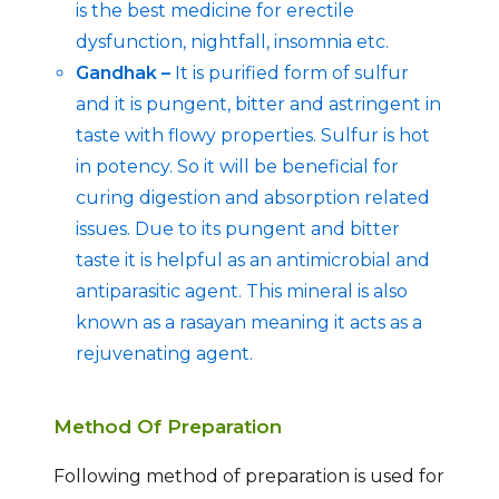
is the best medicine for erectile
dysfunction, nightfall, insomnia etc.
Gandhak –
It is purified form of sulfur
and it is pungent, bitter and astringent in
taste with flowy properties. Sulfur is hot
in potency. So it will be beneficial for
curing digestion and absorption related
issues. Due to its pungent and bitter
taste it is helpful as an antimicrobial and
antiparasitic agent. This mineral is also
known as a rasayan meaning it acts as a
rejuvenating agent.
Method Of Preparation
Following method of preparation is used for