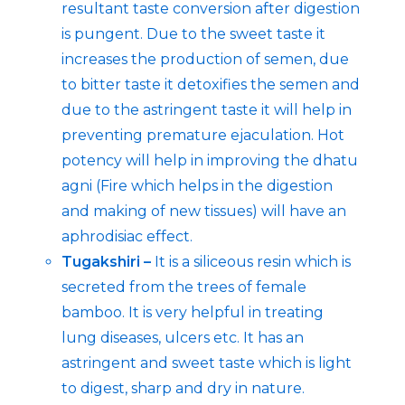
resultant taste conversion after digestion
is pungent. Due to the sweet taste it
increases the production of semen, due
to bitter taste it detoxifies the semen and
due to the astringent taste it will help in
preventing premature ejaculation. Hot
potency will help in improving the dhatu
agni (Fire which helps in the digestion
and making of new tissues) will have an
aphrodisiac effect.
Tugakshiri –
It is a siliceous resin which is
secreted from the trees of female
bamboo. It is very helpful in treating
lung diseases, ulcers etc. It has an
astringent and sweet taste which is light
to digest, sharp and dry in nature.