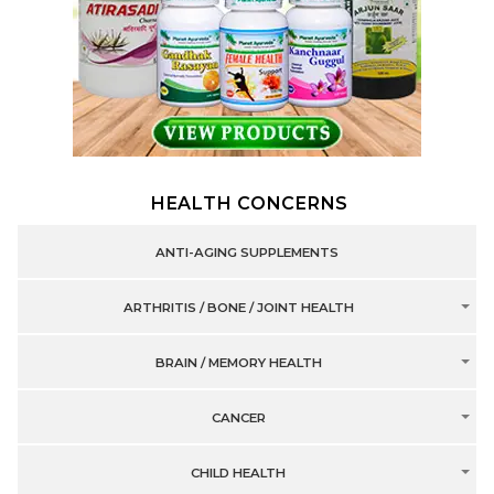
HEALTH CONCERNS
ANTI-AGING SUPPLEMENTS
ARTHRITIS / BONE / JOINT HEALTH
BRAIN / MEMORY HEALTH
CANCER
CHILD HEALTH