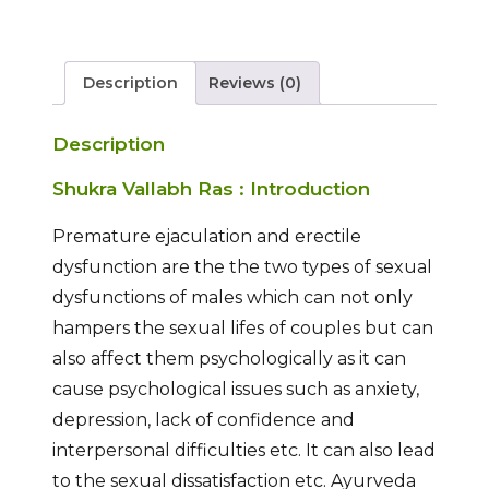
Description
Reviews (0)
Description
Shukra Vallabh Ras : Introduction
Premature ejaculation and erectile
dysfunction are the the two types of sexual
dysfunctions of males which can not only
hampers the sexual lifes of couples but can
also affect them psychologically as it can
cause psychological issues such as anxiety,
depression, lack of confidence and
interpersonal difficulties etc. It can also lead
to the sexual dissatisfaction etc. Ayurveda