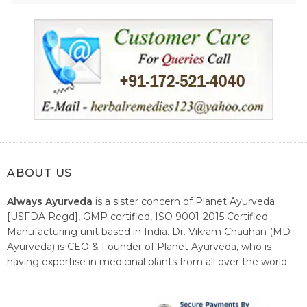
ABOUT US
Always Ayurveda
is a sister concern of Planet Ayurveda
[USFDA Regd], GMP certified, ISO 9001-2015 Certified
Manufacturing unit based in India. Dr. Vikram Chauhan (MD-
Ayurveda) is CEO & Founder of Planet Ayurveda, who is
having expertise in medicinal plants from all over the world.
He believes in nature's relieving power and working since
1999 to spread the knowledge of Ayurveda – the traditional
healthcare system of India.