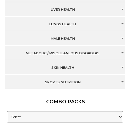
LIVER HEALTH
LUNGS HEALTH
MALE HEALTH
METABOLIC / MISCELLANEOUS DISORDERS
SKIN HEALTH
SPORTS NUTRITION
COMBO PACKS