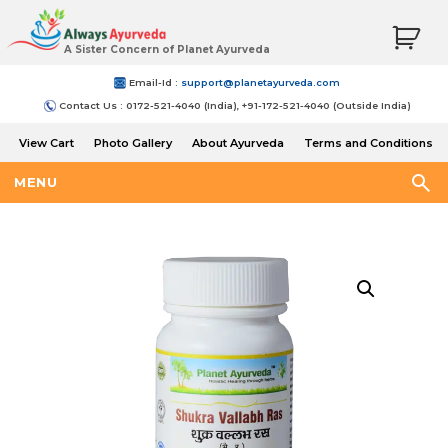
A Sister Concern of Planet Ayurveda
Email-Id :
support@planetayurveda.com
Contact Us : 0172-521-4040 (India), +91-172-521-4040 (Outside India)
View Cart
Photo Gallery
About Ayurveda
Terms and Conditions
Shipping and Return Policy
MENU