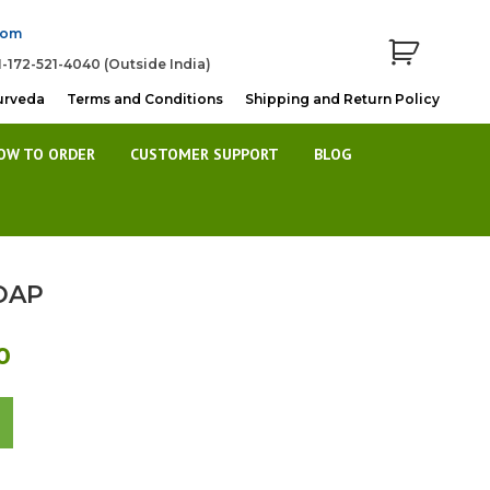
com
1-172-521-4040 (Outside India)
urveda
Terms and Conditions
Shipping and Return Policy
OW TO ORDER
CUSTOMER SUPPORT
BLOG
OAP
Current
0
price
is:
Rs.44.00.