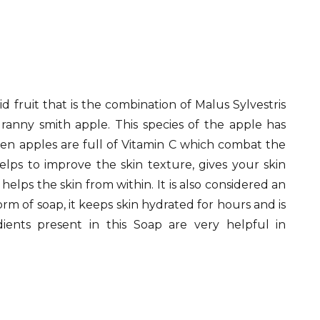
 fruit that is the combination of Malus Sylvestris
anny smith apple. This species of the apple has
en apples are full of Vitamin C which combat the
elps to improve the skin texture, gives your skin
elps the skin from within. It is also considered an
rm of soap, it keeps skin hydrated for hours and is
dients present in this Soap are very helpful in