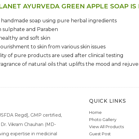
LANET AYURVEDA GREEN APPLE SOAP IS
y handmade soap using pure herbal ingredients
m sulphate and Paraben
healthy and soft skin
ourishment to skin from various skin issues
ity of pure products are used after clinical testing
ragrance of natural oils that uplifts the mood and reju
QUICK LINKS
Home
[USFDA Regd], GMP certified,
Photo Gallery
a. Dr. Vikram Chauhan (MD-
View All Products
ing expertise in medicinal
Guest Post