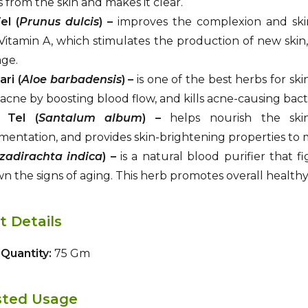
 from the skin and makes it clear.
l (
Prunus dulcis
) –
improves the complexion and ski
Vitamin A, which stimulates the production of new skin,
age.
ri (
Aloe barbadensis
) –
is one of the best herbs for ski
acne by boosting blood flow, and kills acne-causing bact
 Tel (
Santalum album
) –
helps nourish the skin,
entation, and provides skin-brightening properties to 
zadirachta indica
) –
is a natural blood purifier that f
n the signs of aging. This herb promotes overall healthy 
t Details
Quantity:
75 Gm
ted Usage