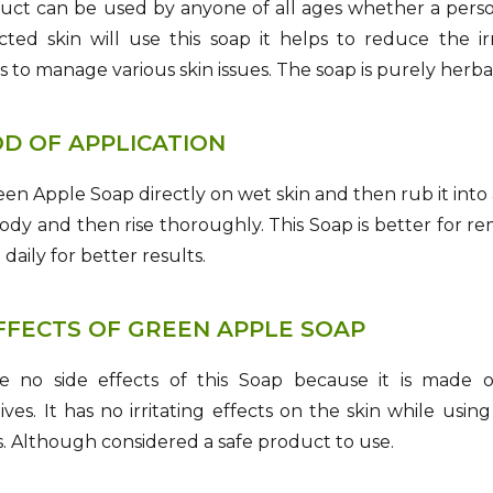
uct can be used by anyone of all ages whether a person 
cted skin will use this soap it helps to reduce the i
s to manage various skin issues. The soap is purely herba
D OF APPLICATION
en Apple Soap directly on wet skin and then rub it into 
ody and then rise thoroughly. This Soap is better for remo
daily for better results.
EFFECTS OF GREEN APPLE SOAP
e no side effects of this Soap because it is made
ives. It has no irritating effects on the skin while usi
. Although considered a safe product to use.