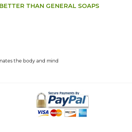
 BETTER THAN GENERAL SOAPS
venates the body and mind