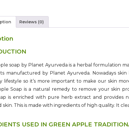
ption
Reviews (0)
ption
DUCTION
le soap by Planet Ayurveda is a herbal formulation ma
nts manufactured by Planet Ayurveda. Nowadays skin h
 lifestyle so it’s more important to make our skin mo
le Soap is a natural remedy to remove your skin probl
oap is enriched with pure herb extract and provides n
skin. This is made with ingredients of high quality. It cle
DIENTS USED IN GREEN APPLE TRADITIO