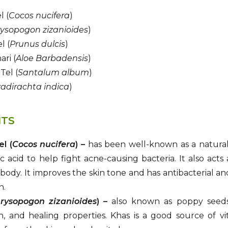
l (
Cocos nucifera
)
ysopogon zizanioides
)
l (
Prunus dulcis
)
ri (
Aloe Barbadensis
)
Tel (
Santalum album
)
adirachta indica
)
ITS
el (
Cocos nucifera
) –
has been well-known as a natural m
c acid to help fight acne-causing bacteria. It also acts
body. It improves the skin tone and has antibacterial and a
n.
rysopogon zizanioides
) –
also known as poppy seeds, 
on, and healing properties. Khas is a good source of vi