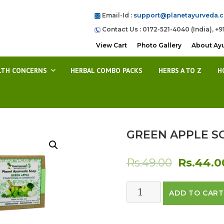
Email-Id :
support@planetayurveda.
Contact Us : 0172-521-4040 (India), +9
View Cart
Photo Gallery
About Ay
LTH CONCERNS
HERBAL COMBO PACKS
HERBS A TO Z
H
GREEN APPLE S
Original
Rs.
49.00
Rs.
44.0
price
GREEN
ADD TO CART
was:
APPLE
SOAP
Rs.49.00.
quantity