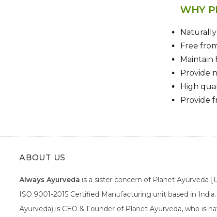
WHY P
Naturall
Free fro
Maintain 
Provide n
High qual
Provide f
ABOUT US
Always Ayurveda
is a sister concern of Planet Ayurveda 
ISO 9001-2015 Certified Manufacturing unit based in Indi
Ayurveda) is CEO & Founder of Planet Ayurveda, who is hav