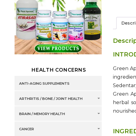
Descri
Descri
INTRO
Green App
HEALTH CONCERNS
ingredie
ANTI-AGING SUPPLEMENTS
Sedentary
Green App
ARTHRITIS / BONE / JOINT HEALTH
herbal s
nourished 
BRAIN / MEMORY HEALTH
CANCER
INGRE