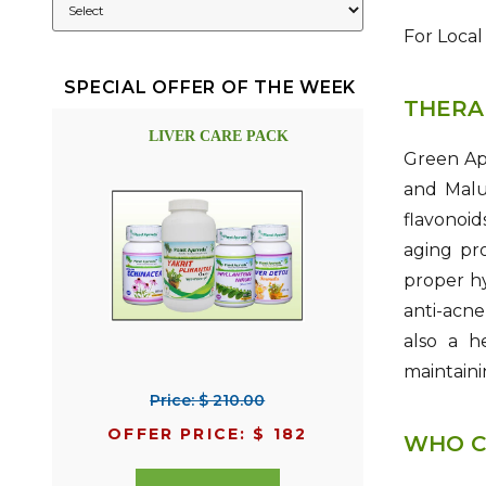
For Local
SPECIAL OFFER OF THE WEEK
THERA
LIVER CARE PACK
Green App
and Malu
flavonoi
aging pro
proper hy
anti-acne
also a h
maintaini
Price: $ 210.00
OFFER PRICE: $ 182
WHO C