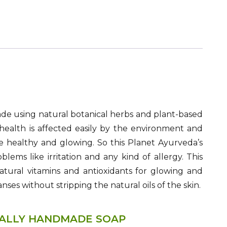
de using natural botanical herbs and plant-based
ealth is affected easily by the environment and
re healthy and glowing. So this Planet Ayurveda’s
ems like irritation and any kind of allergy. This
atural vitamins and antioxidants for glowing and
anses without stripping the natural oils of the skin.
NALLY HANDMADE SOAP