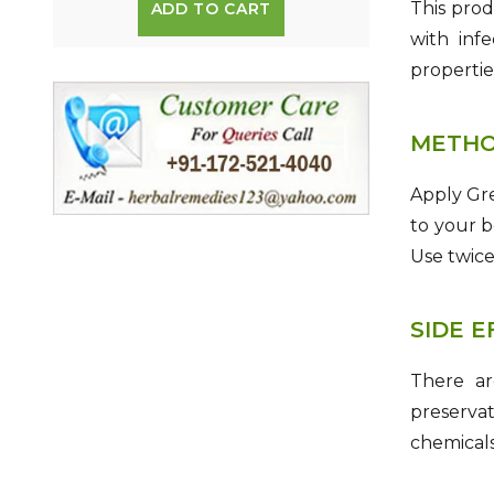
This prod
ADD TO CART
with infe
propertie
METHO
Apply Gre
to your b
Use twice 
SIDE 
There ar
preservat
chemicals