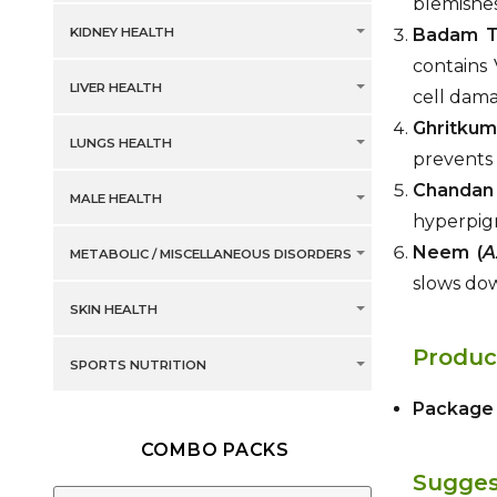
blemishes
KIDNEY HEALTH
Badam Te
contains 
LIVER HEALTH
cell dam
Ghritkuma
LUNGS HEALTH
prevents 
Chandan
MALE HEALTH
hyperpigm
Neem (
A
METABOLIC / MISCELLANEOUS DISORDERS
slows dow
SKIN HEALTH
Produc
SPORTS NUTRITION
Package 
COMBO PACKS
Sugges