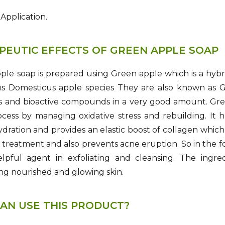
 Application.
PEUTIC EFFECTS OF GREEN APPLE SOAP
le soap is prepared using Green apple which is a hybrid
s Domesticus apple species They are also known as Gr
ds and bioactive compounds in a very good amount. Gre
cess by managing oxidative stress and rebuilding. It h
dration and provides an elastic boost of collagen which h
 treatment and also prevents acne eruption. So in the fo
elpful agent in exfoliating and cleansing. The ingre
ng nourished and glowing skin.
AN USE THIS PRODUCT?