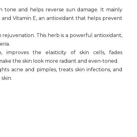
n tone and helps reverse sun damage. It mainly
 and Vitamin E, an antioxidant that helps prevent
n rejuvenation. This herb is a powerful antioxidant,
eria.
 improves the elasticity of skin cells, fades
make the skin look more radiant and even-toned.
ights acne and pimples, treats skin infections, and
skin.