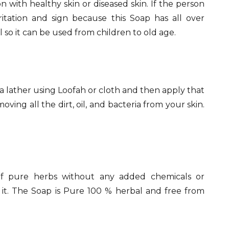
with healthy skin or diseased skin. If the person
rritation and sign because this Soap has all over
l so it can be used from children to old age.
a lather using Loofah or cloth and then apply that
ving all the dirt, oil, and bacteria from your skin.
 of pure herbs without any added chemicals or
ng it. The Soap is Pure 100 % herbal and free from