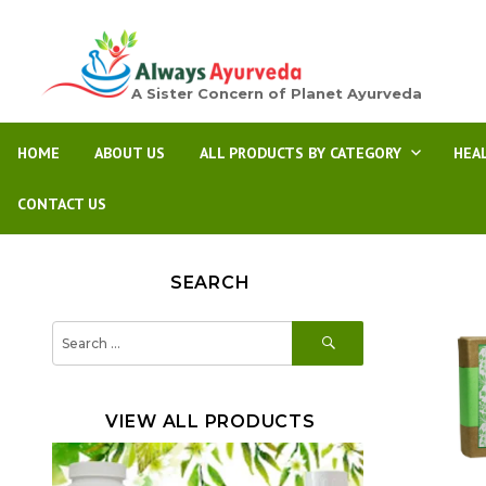
A Sister Concern of Planet Ayurveda
HOME
ABOUT US
ALL PRODUCTS BY CATEGORY
HEA
CONTACT US
SEARCH
SEARCH
Search
for:
VIEW ALL PRODUCTS