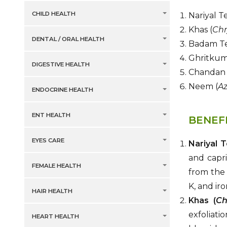
CHILD HEALTH
Nariyal Te
Khas (
Chr
DENTAL / ORAL HEALTH
Badam Te
Ghritkuma
DIGESTIVE HEALTH
Chandan 
Neem (
Az
ENDOCRINE HEALTH
ENT HEALTH
BENEF
EYES CARE
Nariyal T
and capri
FEMALE HEALTH
from the 
K, and iro
HAIR HEALTH
Khas (
Ch
exfoliati
HEART HEALTH