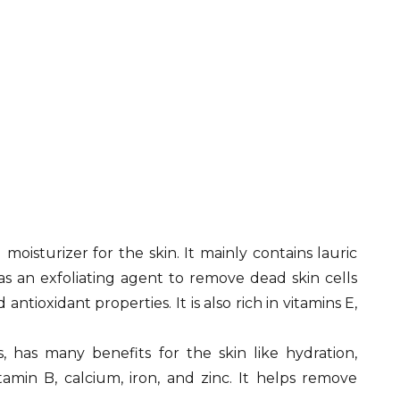
oisturizer for the skin. It mainly contains lauric
 as an exfoliating agent to remove dead skin cells
ntioxidant properties. It is also rich in vitamins E,
has many benefits for the skin like hydration,
tamin B, calcium, iron, and zinc. It helps remove