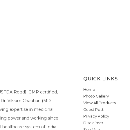
QUICK LINKS
Home
[USFDA Regd], GMP certified,
Photo Gallery
a. Dr. Vikram Chauhan (MD-
View All Products
ing expertise in medicinal
Guest Post
Privacy Policy
ieving power and working since
Disclaimer
l healthcare system of India.
Site Map