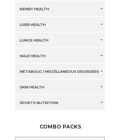
KIDNEY HEALTH
LIVER HEALTH
LUNGS HEALTH
MALE HEALTH
METABOLIC / MISCELLANEOUS DISORDERS
SKIN HEALTH
SPORTS NUTRITION
COMBO PACKS