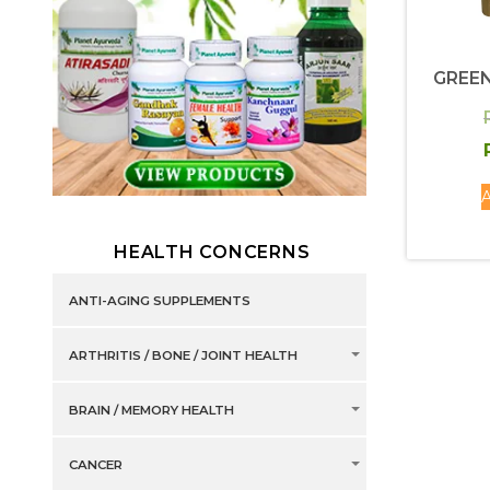
GREEN
A
HEALTH CONCERNS
ANTI-AGING SUPPLEMENTS
ARTHRITIS / BONE / JOINT HEALTH
BRAIN / MEMORY HEALTH
CANCER