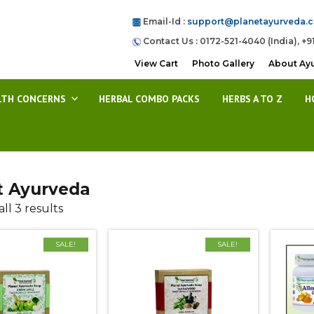
Email-Id :
support@planetayurveda.
Contact Us : 0172-521-4040 (India), +9
View Cart
Photo Gallery
About Ay
LTH CONCERNS
HERBAL COMBO PACKS
HERBS A TO Z
H
t Ayurveda
ll 3 results
SALE!
SALE!