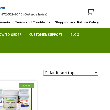
com
1-172-521-4040 (Outside India)
urveda
Terms and Conditions
Shipping and Return Policy
OW TO ORDER
CUSTOMER SUPPORT
BLOG
SALE!