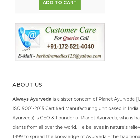
ADD TO CART
ABOUT US
Always Ayurveda
is a sister concern of Planet Ayurveda 
ISO 9001-2015 Certified Manufacturing unit based in Indi
Ayurveda) is CEO & Founder of Planet Ayurveda, who is hav
plants from all over the world. He believes in nature's rel
1999 to spread the knowledge of Ayurveda – the traditiona