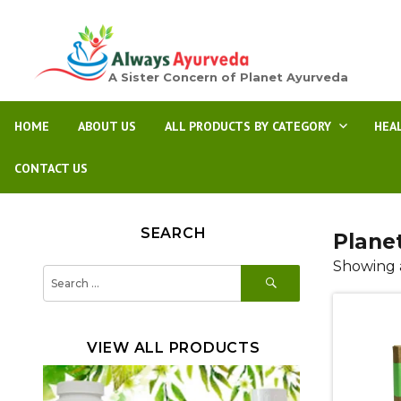
A Sister Concern of Planet Ayurveda
HOME
ABOUT US
ALL PRODUCTS BY CATEGORY
HEA
CONTACT US
SEARCH
Plane
Showing a
SEARCH
Search
for:
VIEW ALL PRODUCTS