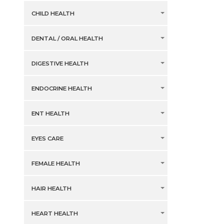
CHILD HEALTH
DENTAL / ORAL HEALTH
DIGESTIVE HEALTH
ENDOCRINE HEALTH
ENT HEALTH
EYES CARE
FEMALE HEALTH
HAIR HEALTH
HEART HEALTH