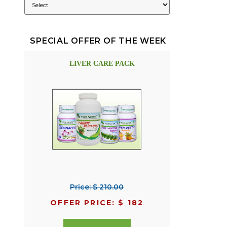
SPECIAL OFFER OF THE WEEK
LIVER CARE PACK
Price: $ 210.00
OFFER PRICE: $ 182