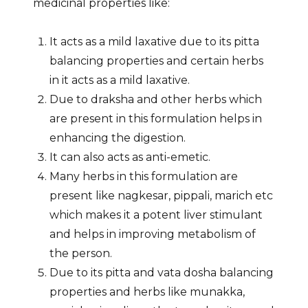
medicinal properties like:
It acts as a mild laxative due to its pitta
balancing properties and certain herbs
in it acts as a mild laxative.
Due to draksha and other herbs which
are present in this formulation helps in
enhancing the digestion.
It can also acts as anti-emetic.
Many herbs in this formulation are
present like nagkesar, pippali, marich etc
which makes it a potent liver stimulant
and helps in improving metabolism of
the person.
Due to its pitta and vata dosha balancing
properties and herbs like munakka,