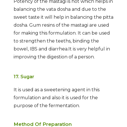
Potency of the mastagi is hot which helps in
balancing the vata dosha and due to the
sweet taste it will help in balancing the pitta
dosha. Gum resins of the mastagi are used
for making this formulation. It can be used
to strengthen the teeths, binding the
bowel, IBS and diarrhea.It is very helpful in
improving the digestion of a person.
17. Sugar
It is used as a sweetening agent in this
formulation and also it is used for the
purpose of the fermentation.
Method Of Preparation