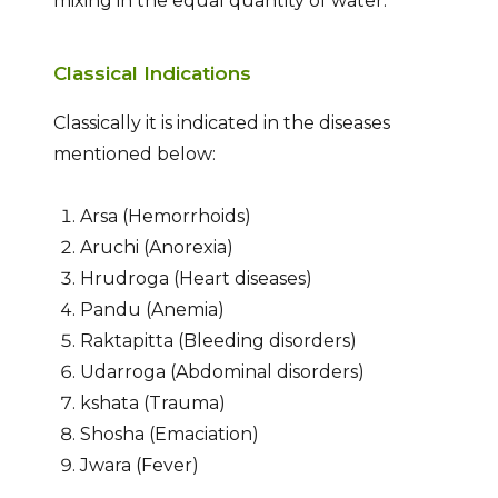
mixing in the equal quantity of water.
Classical Indications
Classically it is indicated in the diseases
mentioned below:
Arsa (Hemorrhoids)
Aruchi (Anorexia)
Hrudroga (Heart diseases)
Pandu (Anemia)
Raktapitta (Bleeding disorders)
Udarroga (Abdominal disorders)
kshata (Trauma)
Shosha (Emaciation)
Jwara (Fever)