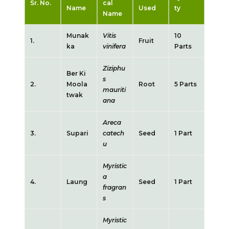
Sr. No.
cal
Name
Used
ty
Name
Munak
Vitis
10
1.
Fruit
ka
vinifera
Parts
Ziziphu
Ber Ki
s
2.
Moola
Root
5 Parts
mauriti
twak
ana
Areca
3.
Supari
catech
Seed
1 Part
u
Myristic
a
4.
Laung
Seed
1 Part
fragran
s
Myristic