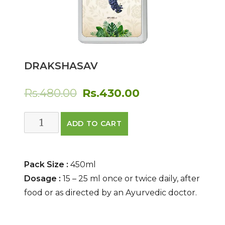
DRAKSHASAV
Original
Current
Rs.
480.00
Rs.
430.00
price
price
DRAKSHASAV
ADD TO CART
was:
is:
quantity
Rs.480.00.
Rs.430.00.
Pack Size :
450ml
Dosage :
15 – 25 ml once or twice daily, after
food or as directed by an Ayurvedic doctor.