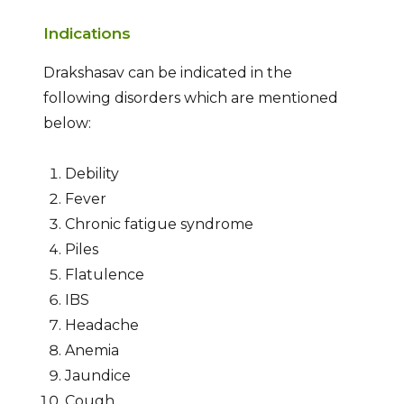
Indications
Drakshasav can be indicated in the
following disorders which are mentioned
below:
Debility
Fever
Chronic fatigue syndrome
Piles
Flatulence
IBS
Headache
Anemia
Jaundice
Cough