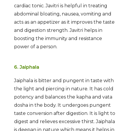
cardiac tonic. Javitri is helpful in treating
abdominal bloating, nausea, vomiting and
acts as an appetizer as it improves the taste
and digestion strength. Javitri helps in
boosting the immunity and resistance
power of a person.
6. Jaiphala
Jaiphala is bitter and pungent in taste with
the light and piercing in nature. It has cold
potency and balances the kapha and vata
dosha in the body. It undergoes pungent
taste conversion after digestion. It is light to
digest and relieves excessive thirst. Jaiphala
is deepan in nature which means it helps in