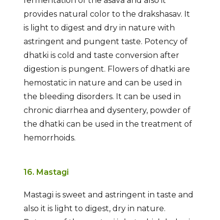
fermentation of the asava and also it
provides natural color to the drakshasav. It
is light to digest and dry in nature with
astringent and pungent taste. Potency of
dhatki is cold and taste conversion after
digestion is pungent. Flowers of dhatki are
hemostatic in nature and can be used in
the bleeding disorders. It can be used in
chronic diarrhea and dysentery, powder of
the dhatki can be used in the treatment of
hemorrhoids.
16. Mastagi
Mastagi is sweet and astringent in taste and
also it is light to digest, dry in nature.