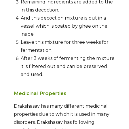
Remaining ingredients are added to the
in this decoction.
And this decoction mixture is put in a
vessel which is coated by ghee on the
inside.
Leave this mixture for three weeks for
fermentation.
After 3 weeks of fermenting the mixture
it is filtered out and can be preserved
and used.
Medicinal Properties
Drakshasav has many different medicinal
properties due to which it is used in many
disorders. Drakshasav has following