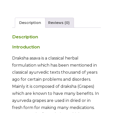
Description
Reviews (0)
Description
Introduction
Draksha asava is a classical herbal
formulation which has been mentioned in
classical ayurvedic texts thousand of years
ago for certain problems and disorders.
Mainly it is composed of draksha (Grapes)
which are known to have many benefits. In
ayurveda grapes are used in dried or in
fresh form for making many medications.