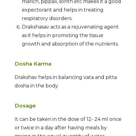
marich, pippali, sonth etc makes it a good
expectorant and helps in treating
respiratory disorders.
Drakshasav acts as a rejuvenating agent
as it helps in promoting the tissue
growth and absorption of the nutrients.
Dosha Karma
Drakshav helps in balancing vata and pitta
dosha in the body.
Dosage
It can be taken in the dose of 12- 24 ml once
or twice in a day after having meals by