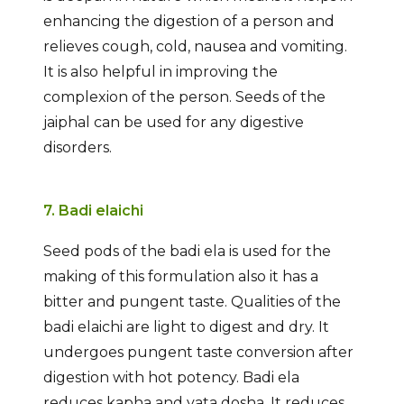
enhancing the digestion of a person and
relieves cough, cold, nausea and vomiting.
It is also helpful in improving the
complexion of the person. Seeds of the
jaiphal can be used for any digestive
disorders.
7. Badi elaichi
Seed pods of the badi ela is used for the
making of this formulation also it has a
bitter and pungent taste. Qualities of the
badi elaichi are light to digest and dry. It
undergoes pungent taste conversion after
digestion with hot potency. Badi ela
reduces kapha and vata dosha. It reduces