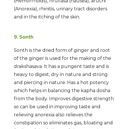
(Hemorrhoids), hrullasa (nausea), aruchi
(Anorexia), rhinitis, urinary tract disorders
and in the itching of the skin.
9. Sonth
Sonth is the dried form of ginger and root
of the ginger is used for the making of the
drakshasava. It has a pungent taste and is
heavy to digest, dry in nature and strong
and piercing in nature. Has a hot potency
which helps in balancing the kapha dosha
from the body. Improves digestive strength
so can be used in improving taste and
relieving anorexia also relieves the
constipation so eliminates gas, bloating and