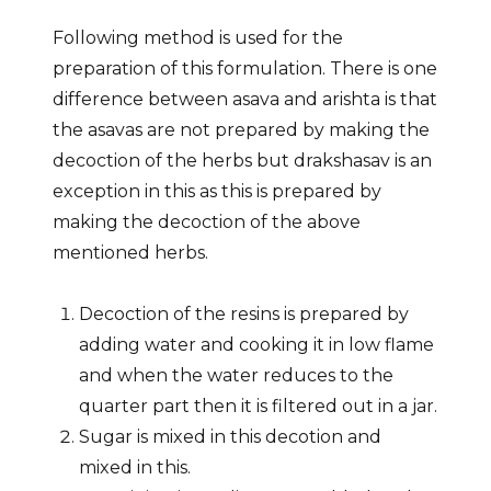
Following method is used for the
preparation of this formulation. There is one
difference between asava and arishta is that
the asavas are not prepared by making the
decoction of the herbs but drakshasav is an
exception in this as this is prepared by
making the decoction of the above
mentioned herbs.
Decoction of the resins is prepared by
adding water and cooking it in low flame
and when the water reduces to the
quarter part then it is filtered out in a jar.
Sugar is mixed in this decotion and
mixed in this.