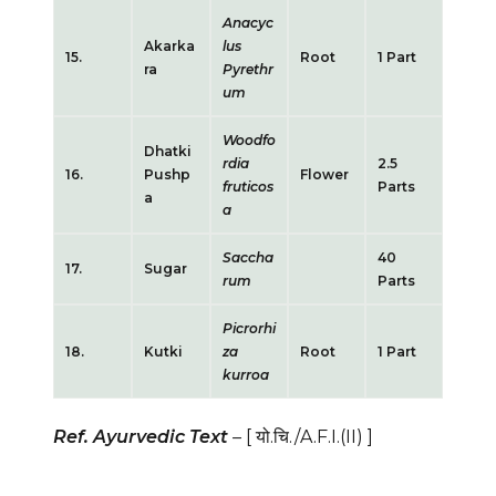
Anacyc
Akarka
lus
15.
Root
1 Part
ra
Pyrethr
um
Woodfo
Dhatki
rdia
2.5
16.
Pushp
Flower
fruticos
Parts
a
a
Saccha
40
17.
Sugar
rum
Parts
Picrorhi
18.
Kutki
za
Root
1 Part
kurroa
Ref. Ayurvedic Text
–
[ यो.चि./A.F.I.(II)
]