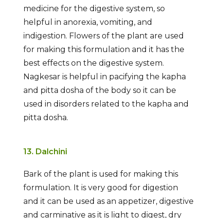
medicine for the digestive system, so
helpful in anorexia, vomiting, and
indigestion. Flowers of the plant are used
for making this formulation and it has the
best effects on the digestive system.
Nagkesar is helpful in pacifying the kapha
and pitta dosha of the body so it can be
used in disorders related to the kapha and
pitta dosha.
13. Dalchini
Bark of the plant is used for making this
formulation. It is very good for digestion
and it can be used as an appetizer, digestive
and carminative as it is light to digest, dry