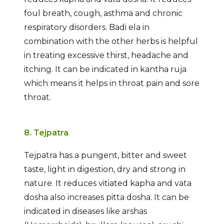
foul breath, cough, asthma and chronic
respiratory disorders. Badi ela in
combination with the other herbs is helpful
in treating excessive thirst, headache and
itching. It can be indicated in kantha ruja
which means it helps in throat pain and sore
throat.
8. Tejpatra
Tejpatra has a pungent, bitter and sweet
taste, light in digestion, dry and strong in
nature. It reduces vitiated kapha and vata
dosha also increases pitta dosha. It can be
indicated in diseases like arshas