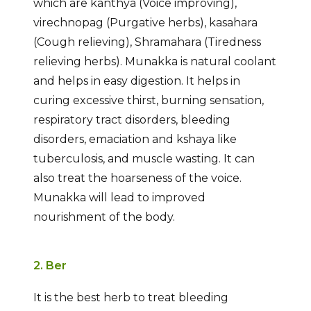
which are kanthya (Voice improving),
virechnopag (Purgative herbs), kasahara
(Cough relieving), Shramahara (Tiredness
relieving herbs). Munakka is natural coolant
and helps in easy digestion. It helps in
curing excessive thirst, burning sensation,
respiratory tract disorders, bleeding
disorders, emaciation and kshaya like
tuberculosis, and muscle wasting. It can
also treat the hoarseness of the voice.
Munakka will lead to improved
nourishment of the body.
2. Ber
It is the best herb to treat bleeding