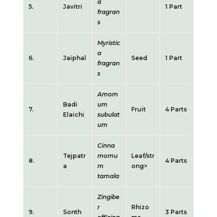
a
5.
Javitri
1 Part
fragran
s
Myristic
a
6.
Jaiphal
Seed
1 Part
fragran
s
Amom
Badi
um
7.
Fruit
4 Parts
Elaichi
subulat
um
Cinna
Tejpatr
momu
Leaf/str
8.
4 Parts
a
m
ong>
tamala
Zingibe
r
Rhizo
9.
Sonth
3 Parts