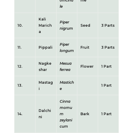
officina
me
le
Kali
Piper
10.
Marich
Seed
3 Parts
nigrum
a
Piper
11.
Pippali
Fruit
3 Parts
longum
Nagke
Mesua
12.
Flower
1 Part
shar
ferrea
Mastag
Mastich
13.
1 Part
i
e
Cinna
momu
Dalchi
14.
m
Bark
1 Part
ni
zeylani
cum