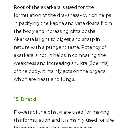
Root of the akarkara is used for the
formulation of the drakshasav which helps
in pacifying the kapha and vata dosha from
the body and increasing pitta dosha.
Akarkara is light to digest and sharp in
nature with a pungent taste. Potency of
akarkara is hot. It helps in combating the
weakness and increasing shukra (Sperms)
of the body. It mainly acts on the organs
which are heart and lungs.
15. Dhatki
Flowers of the dhatki are used for making
this formulation and it is mainly used for the