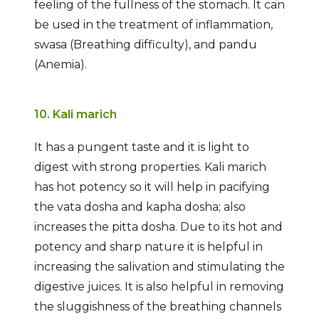
feeling of the fullness of the stomach. It can
be used in the treatment of inflammation,
swasa (Breathing difficulty), and pandu
(Anemia).
10. Kali marich
It has a pungent taste and it is light to
digest with strong properties. Kali marich
has hot potency so it will help in pacifying
the vata dosha and kapha dosha; also
increases the pitta dosha. Due to its hot and
potency and sharp nature it is helpful in
increasing the salivation and stimulating the
digestive juices. It is also helpful in removing
the sluggishness of the breathing channels