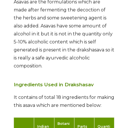
Asavas are the formulations which are
made after fermenting the decoction of
the herbs and some sweetening agent is
also added. Asavas have some amount of
alcohol in it but it is not in the quantity only
5-10% alcoholic content which is self
generated is present in the drakshasava so it
is really a safe ayurvedic alcoholic
composition.
Ingredients Used in Drakshasav
It contains of total 18 ingredients for making
this asava which are mentioned below:
Botani
Indian
Parts
Quanti