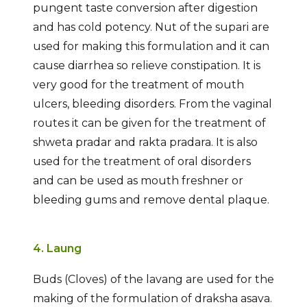
pungent taste conversion after digestion
and has cold potency. Nut of the supari are
used for making this formulation and it can
cause diarrhea so relieve constipation. It is
very good for the treatment of mouth
ulcers, bleeding disorders. From the vaginal
routes it can be given for the treatment of
shweta pradar and rakta pradara. It is also
used for the treatment of oral disorders
and can be used as mouth freshner or
bleeding gums and remove dental plaque.
4. Laung
Buds (Cloves) of the lavang are used for the
making of the formulation of draksha asava.