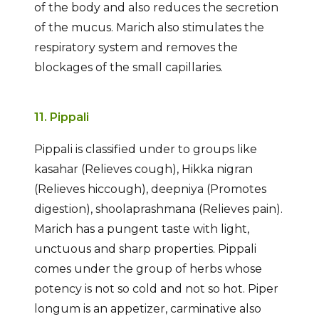
of the body and also reduces the secretion
of the mucus. Marich also stimulates the
respiratory system and removes the
blockages of the small capillaries.
11. Pippali
Pippali is classified under to groups like
kasahar (Relieves cough), Hikka nigran
(Relieves hiccough), deepniya (Promotes
digestion), shoolaprashmana (Relieves pain).
Marich has a pungent taste with light,
unctuous and sharp properties. Pippali
comes under the group of herbs whose
potency is not so cold and not so hot. Piper
longum is an appetizer, carminative also