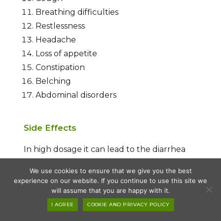
Breathing difficulties
Restlessness
Headache
Loss of appetite
Constipation
Belching
Abdominal disorders
Side Effects
In high dosage it can lead to the diarrhea
and other stomach gastric ailments.
We use cookies to ensure that we give you the best
experience on our website. If you continue to use this site we
will assume that you are happy with it.
Conclusion
I AGREE
COOKIE AND PRIVACY POLICY
Drakshasav is a classical herbal formulation