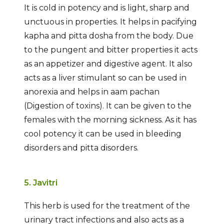
It is cold in potency and is light, sharp and
unctuous in properties. It helps in pacifying
kapha and pitta dosha from the body. Due
to the pungent and bitter properties it acts
as an appetizer and digestive agent. It also
acts as a liver stimulant so can be used in
anorexia and helps in aam pachan
(Digestion of toxins). It can be given to the
females with the morning sickness. As it has
cool potency it can be used in bleeding
disorders and pitta disorders.
5. Javitri
This herb is used for the treatment of the
urinary tract infections and also acts as a