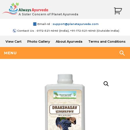
A Sister Concern of Planet Ayurveda
Email-Id :
support@planetayurveda.com
Contact Us : 0172-521-4040 (India), +91-172-521-4040 (Outside India)
View Cart
Photo Gallery
About Ayurveda
Terms and Conditions
Shipping and Return Policy
MENU