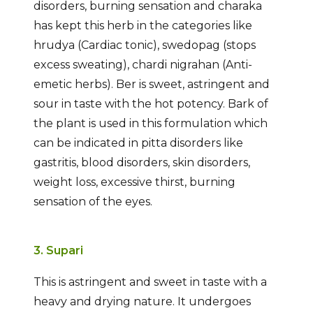
disorders, burning sensation and charaka
has kept this herb in the categories like
hrudya (Cardiac tonic), swedopag (stops
excess sweating), chardi nigrahan (Anti-
emetic herbs). Ber is sweet, astringent and
sour in taste with the hot potency. Bark of
the plant is used in this formulation which
can be indicated in pitta disorders like
gastritis, blood disorders, skin disorders,
weight loss, excessive thirst, burning
sensation of the eyes.
3. Supari
This is astringent and sweet in taste with a
heavy and drying nature. It undergoes