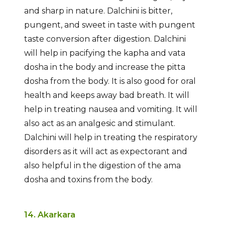
and sharp in nature. Dalchini is bitter,
pungent, and sweet in taste with pungent
taste conversion after digestion. Dalchini
will help in pacifying the kapha and vata
dosha in the body and increase the pitta
dosha from the body. It is also good for oral
health and keeps away bad breath. It will
help in treating nausea and vomiting. It will
also act as an analgesic and stimulant.
Dalchini will help in treating the respiratory
disorders as it will act as expectorant and
also helpful in the digestion of the ama
dosha and toxins from the body.
14. Akarkara