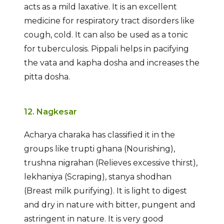
acts as a mild laxative. It is an excellent
medicine for respiratory tract disorders like
cough, cold. It can also be used as a tonic
for tuberculosis. Pippali helps in pacifying
the vata and kapha dosha and increases the
pitta dosha.
12. Nagkesar
Acharya charaka has classified it in the
groups like trupti ghana (Nourishing),
trushna nigrahan (Relieves excessive thirst),
lekhaniya (Scraping), stanya shodhan
(Breast milk purifying). It is light to digest
and dry in nature with bitter, pungent and
astringent in nature. It is very good