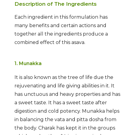
Description of The Ingredients
Each ingredient in this formulation has
many benefits and certain actions and
together all the ingredients produce a
combined effect of this asava.
1. Munakka
It is also known as the tree of life due the
rejuvenating and life giving abilities in it. It
has unctuous and heavy properties and has
a sweet taste. It has a sweet taste after
digestion and cold potency. Munakka helps
in balancing the vata and pitta dosha from
the body. Charak has kept it in the groups