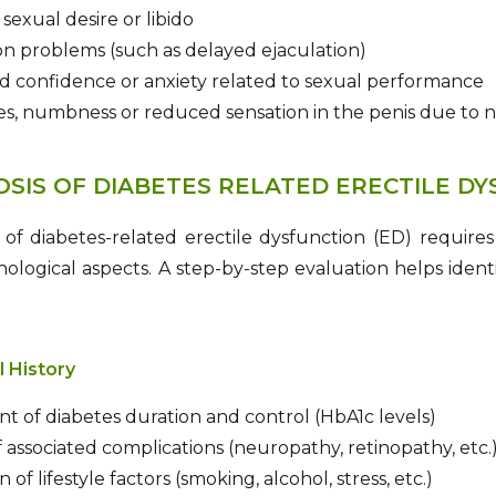
exual desire or libido
on problems (such as delayed ejaculation)
d confidence or anxiety related to sexual performance
s, numbness or reduced sensation in the penis due to
OSIS OF DIABETES RELATED ERECTILE D
 of diabetes-related erectile dysfunction (ED) requires
ological aspects. A step-by-step evaluation helps ident
l History
t of diabetes duration and control (HbA1c levels)
 associated complications (neuropathy, retinopathy, etc.
 of lifestyle factors (smoking, alcohol, stress, etc.)