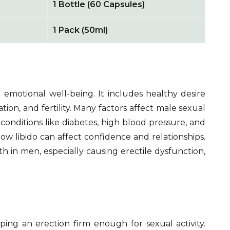
1 Bottle (60 Capsules)
1 Pack (50ml)
 emotional well-being. It includes healthy desire
ation, and fertility. Many factors affect male sexual
l conditions like diabetes, high blood pressure, and
low libido can affect confidence and relationships.
th in men, especially causing erectile dysfunction,
ing an erection firm enough for sexual activity.