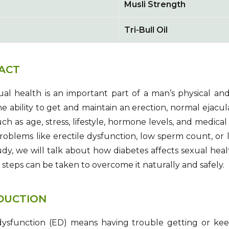
Musli Strength
Tri-Bull Oil
ACT
al health is an important part of a man’s physical and
 the ability to get and maintain an erection, normal ejacul
uch as age, stress, lifestyle, hormone levels, and medica
Problems like erectile dysfunction, low sperm count, or 
tudy, we will talk about how diabetes affects sexual heal
steps can be taken to overcome it naturally and safely.
DUCTION
dysfunction (ED) means having trouble getting or keep