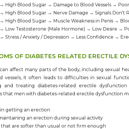
 → High Blood Sugar → Damage to Blood Vessels → Poor
 → High Blood Sugar → Nerve Damage → Signals Don’t R
 → High Blood Sugar → Muscle Weakness in Penis → Bloo
 → Low Testosterone (Male Hormone) → Low Desire → Po
→ Stress / Anxiety / Depression → Less Confidence → Er
OMS OF DIABETES RELATED ERECTILE D
 can affect many parts of the body, including sexual 
 vessels, it often leads to difficulties in sexual fun
 and treating diabetes-related erectile dysfunctio
that men with diabetes-related erectile dysfunction m
y in getting an erection
aintaining an erection during sexual activity
 that are softer than usual or not firm enough