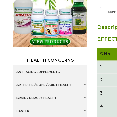
Descri
Descri
EFFEC
S.No.
HEALTH CONCERNS
1
ANTI-AGING SUPPLEMENTS
2
ARTHRITIS / BONE / JOINT HEALTH
3
BRAIN / MEMORY HEALTH
4
CANCER