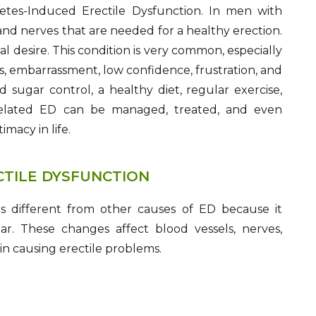
betes-Induced Erectile Dysfunction. In men with
nd nerves that are needed for a healthy erection.
l desire. This condition is very common, especially
s, embarrassment, low confidence, frustration, and
 sugar control, a healthy diet, regular exercise,
-related ED can be managed, treated, and even
macy in life.
CTILE DYSFUNCTION
is different from other causes of ED because it
r. These changes affect blood vessels, nerves,
in causing erectile problems.