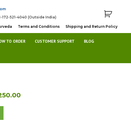
com
1-172-521-4040 (Outside India)
urveda
Terms and Conditions
Shipping and Return Policy
OW TO ORDER
CUSTOMER SUPPORT
BLOG
al
Current
250.00
price
is:
40.00.
Rs.7,250.00.