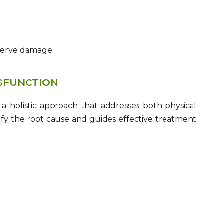
 nerve damage
YSFUNCTION
 a holistic approach that addresses both physical
ify the root cause and guides effective treatment
)