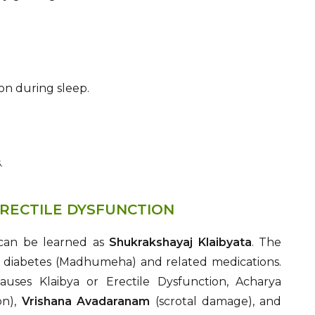
on during sleep.
.
RECTILE DYSFUNCTION
 can be learned as
Shukrakshayaj Klaibyata
. The
of diabetes (Madhumeha) and related medications.
uses Klaibya or Erectile Dysfunction, Acharya
on),
Vrishana Avadaranam
(scrotal damage), and