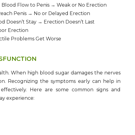
 Blood Flow to Penis → Weak or No Erection
each Penis → No or Delayed Erection
d Doesn’t Stay → Erection Doesn’t Last
or Erection
ectile Problems Get Worse
YSFUNCTION
health. When high blood sugar damages the nerves
ction. Recognizing the symptoms early can help in
n effectively. Here are some common signs and
ay experience: