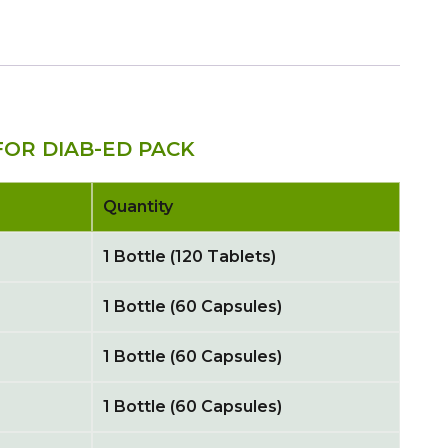
OR DIAB-ED PACK
Quantity
1 Bottle (120 Tablets)
1 Bottle (60 Capsules)
1 Bottle (60 Capsules)
1 Bottle (60 Capsules)