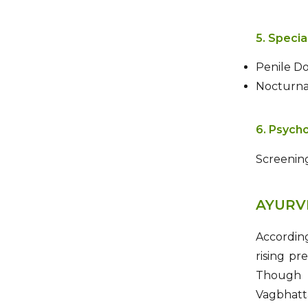
5. Specia
Penile Do
Nocturnal
6. Psycho
Screening
AYURV
Accordin
rising pr
Though n
Vagbhat