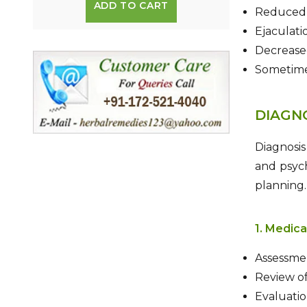
ADD TO CART
Reduced s
Ejaculati
Decrease
Sometime
DIAGN
Diagnosis
and psych
planning.
1. Medica
Assessmen
Review of
Evaluation