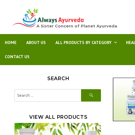
A Sister Concern of Planet Ayurveda
HOME
ABOUT US
ALL PRODUCTS BY CATEGORY
HEA
CONTACT US
SEARCH
SEARCH
Search
for:
VIEW ALL PRODUCTS