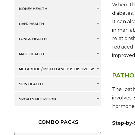
When thi
KIDNEY HEALTH
diabetes,
It can al
LIVER HEALTH
in men ab
relations
LUNGS HEALTH
reduced 
MALE HEALTH
improved 
METABOLIC / MISCELLANEOUS DISORDERS
PATHO
SKIN HEALTH
The path
involves
SPORTS NUTRITION
hormones,
COMBO PACKS
Step-by