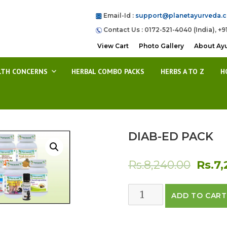
Email-Id :
support@planetayurveda.
Contact Us : 0172-521-4040 (India), +9
View Cart
Photo Gallery
About Ay
LTH CONCERNS
HERBAL COMBO PACKS
HERBS A TO Z
H
DIAB-ED PACK
Origin
Rs.
8,240.00
Rs.
7,
price
DIAB-
ADD TO CART
was:
ED
PACK
Rs.8,2
quantity