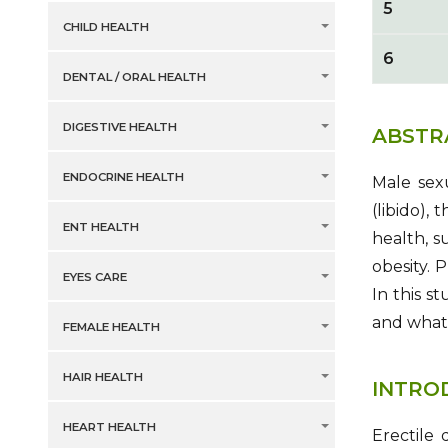
5
CHILD HEALTH
6
DENTAL / ORAL HEALTH
DIGESTIVE HEALTH
ABSTR
ENDOCRINE HEALTH
Male sexu
(libido),
ENT HEALTH
health, s
obesity. 
EYES CARE
In this s
and what 
FEMALE HEALTH
HAIR HEALTH
INTRO
HEART HEALTH
Erectile 