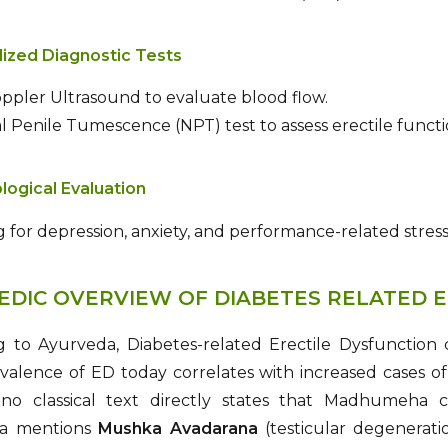
lized Diagnostic Tests
ppler Ultrasound to evaluate blood flow.
 Penile Tumescence (NPT) test to assess erectile functi
logical Evaluation
 for depression, anxiety, and performance-related stress
EDIC OVERVIEW OF DIABETES RELATED E
g to Ayurveda, Diabetes-related Erectile Dysfunction
evalence of ED today correlates with increased cases 
o classical text directly states that Madhumeha ca
ta mentions
Mushka Avadarana
(testicular degenerati