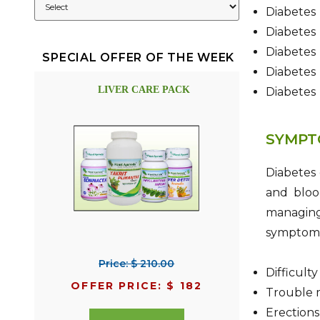
Diabetes
Diabetes
Diabetes
SPECIAL OFFER OF THE WEEK
Diabetes
LIVER CARE PACK
Diabetes 
SYMPT
Diabetes
and blood
managing
symptoms 
Price: $ 210.00
Difficult
OFFER PRICE: $ 182
Trouble m
Erections