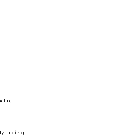
ctin)
ty grading.