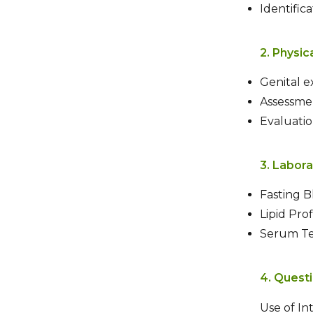
Identific
2. Physic
Genital 
Assessmen
Evaluatio
3. Labora
Fasting 
Lipid Prof
Serum Tes
4. Quest
Use of In