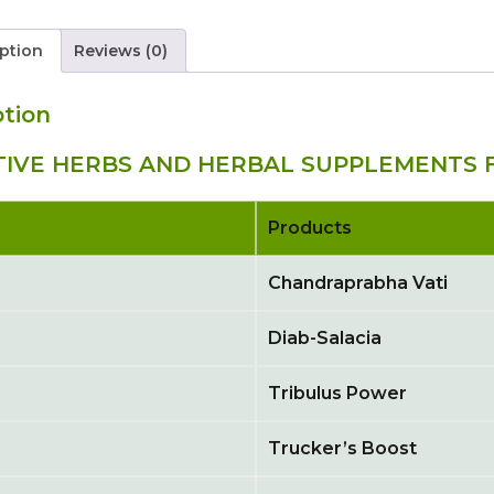
ption
Reviews (0)
ption
TIVE HERBS AND HERBAL SUPPLEMENTS F
Products
Chandraprabha Vati
Diab-Salacia
Tribulus Power
Trucker’s Boost