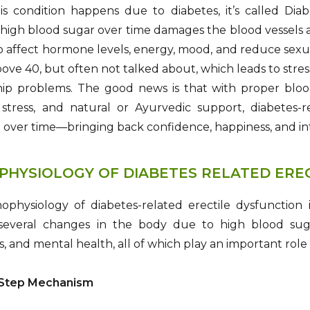
s condition happens due to diabetes, it’s called Dia
 high blood sugar over time damages the blood vessels a
so affect hormone levels, energy, mood, and reduce sexua
ove 40, but often not talked about, which leads to stres
hip problems. The good news is that with proper blood
stress, and natural or Ayurvedic support, diabetes
over time—bringing back confidence, happiness, and inti
PHYSIOLOGY OF DIABETES RELATED ERE
ophysiology of diabetes-related erectile dysfunction 
 several changes in the body due to high blood suga
 and mental health, all of which play an important role 
-Step Mechanism