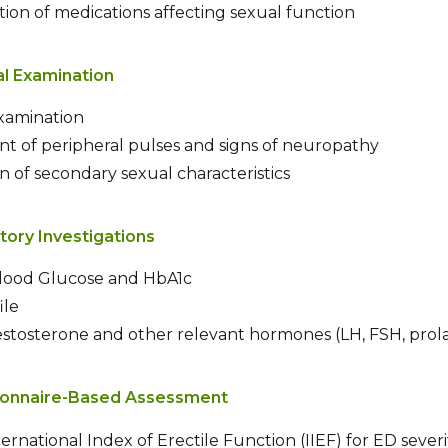
ation of medications affecting sexual function
al Examination
examination
t of peripheral pulses and signs of neuropathy
n of secondary sexual characteristics
tory Investigations
Blood Glucose and HbA1c
ile
tosterone and other relevant hormones (LH, FSH, prola
ionnaire-Based Assessment
ternational Index of Erectile Function (IIEF) for ED severi