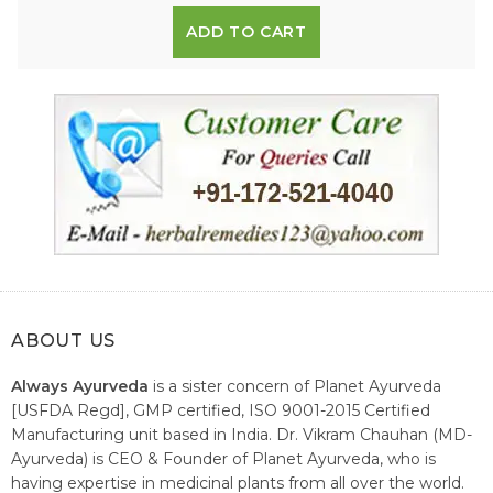
ADD TO CART
ABOUT US
Always Ayurveda
is a sister concern of Planet Ayurveda
[USFDA Regd], GMP certified, ISO 9001-2015 Certified
Manufacturing unit based in India. Dr. Vikram Chauhan (MD-
Ayurveda) is CEO & Founder of Planet Ayurveda, who is
having expertise in medicinal plants from all over the world.