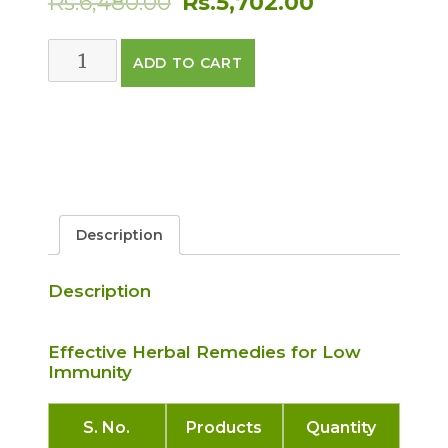
Rs.
6,480.00
Rs.
5,702.00
price
price
IMMUNITY
ADD TO CART
was:
is:
CARE
PACK
Rs.6,480.00.
Rs.5,702.00.
quantity
Description
Description
Effective Herbal Remedies for Low
Immunity
S. No.
Products
Quantity