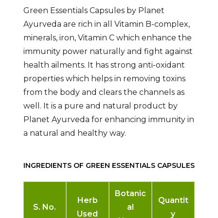
Green Essentials Capsules by Planet
Ayurveda are rich in all Vitamin B-complex,
minerals, iron, Vitamin C which enhance the
immunity power naturally and fight against
health ailments. It has strong anti-oxidant
properties which helps in removing toxins
from the body and clears the channels as
well. It is a pure and natural product by
Planet Ayurveda for enhancing immunity in
a natural and healthy way.
INGREDIENTS OF GREEN ESSENTIALS CAPSULES
Botanic
Herb
Quantit
S. No.
al
Used
y