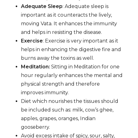
Adequate Sleep
: Adequate sleep is
important as it counteracts the lively,
moving Vata. It enhances the immunity
and helps in resisting the disease.
Exercise
: Exercise is very important as it
helps in enhancing the digestive fire and
burns away the toxins as well.
Meditation:
Sitting in Meditation for one
hour regularly enhances the mental and
physical strength and therefore
improves immunity.
Diet which nourishes the tissues should
be included such as: milk, cow’s ghee,
apples, grapes, oranges, Indian
gooseberry.
Avoid excess intake of spicy, sour, salty,