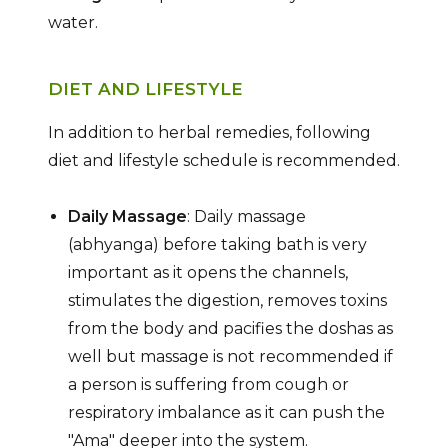
water.
DIET AND LIFESTYLE
In addition to herbal remedies, following
diet and lifestyle schedule is recommended.
Daily Massage
: Daily massage
(abhyanga) before taking bath is very
important as it opens the channels,
stimulates the digestion, removes toxins
from the body and pacifies the doshas as
well but massage is not recommended if
a person is suffering from cough or
respiratory imbalance as it can push the
"Ama" deeper into the system.