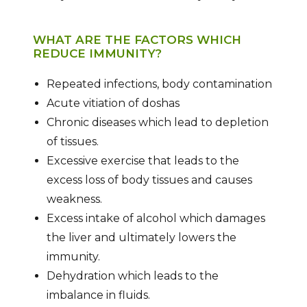
WHAT ARE THE FACTORS WHICH
REDUCE IMMUNITY?
Repeated infections, body contamination
Acute vitiation of doshas
Chronic diseases which lead to depletion
of tissues.
Excessive exercise that leads to the
excess loss of body tissues and causes
weakness.
Excess intake of alcohol which damages
the liver and ultimately lowers the
immunity.
Dehydration which leads to the
imbalance in fluids.