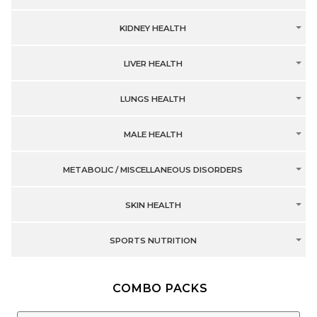
KIDNEY HEALTH
LIVER HEALTH
LUNGS HEALTH
MALE HEALTH
METABOLIC / MISCELLANEOUS DISORDERS
SKIN HEALTH
SPORTS NUTRITION
COMBO PACKS