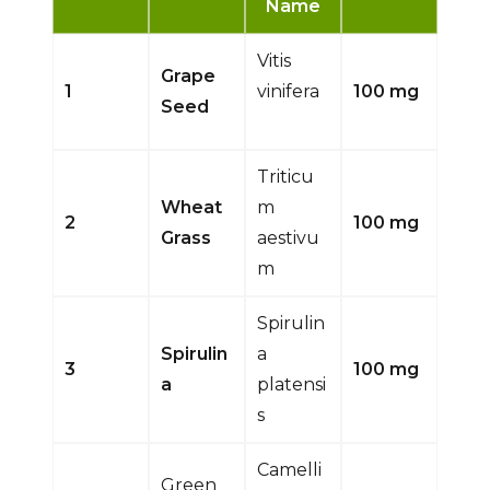
Name
Vitis
Grape
1
vinifera
100 mg
Seed
Triticu
Wheat
m
2
100 mg
Grass
aestivu
m
Spirulin
Spirulin
a
3
100 mg
a
platensi
s
Camelli
Green