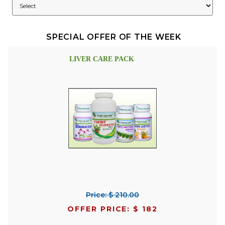
SPECIAL OFFER OF THE WEEK
LIVER CARE PACK
Price: $ 210.00
OFFER PRICE: $ 182