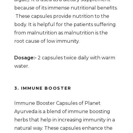
because of its immense nutritional benefits.
These capsules provide nutrition to the
body. It is helpful for the patients suffering
from malnutrition as malnutrition is the
root cause of low immunity.
Dosage:-
2 capsules twice daily with warm
water.
3. IMMUNE BOOSTER
Immune Booster Capsules of Planet
Ayurveda is a blend of immune boosting
herbs that help in increasing immunity in a
natural way. These capsules enhance the