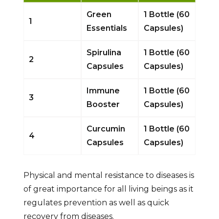
Green
1 Bottle (60
1
Essentials
Capsules)
Spirulina
1 Bottle (60
2
Capsules
Capsules)
Immune
1 Bottle (60
3
Booster
Capsules)
Curcumin
1 Bottle (60
4
Capsules
Capsules)
Physical and mental resistance to diseases is
of great importance for all living beings as it
regulates prevention as well as quick
recovery from diseases.