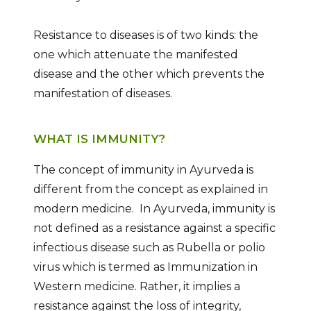
Resistance to diseases is of two kinds: the
one which attenuate the manifested
disease and the other which prevents the
manifestation of diseases.
WHAT IS IMMUNITY?
The concept of immunity in Ayurveda is
different from the concept as explained in
modern medicine. In Ayurveda, immunity is
not defined as a resistance against a specific
infectious disease such as Rubella or polio
virus which is termed as Immunization in
Western medicine. Rather, it implies a
resistance against the loss of integrity,