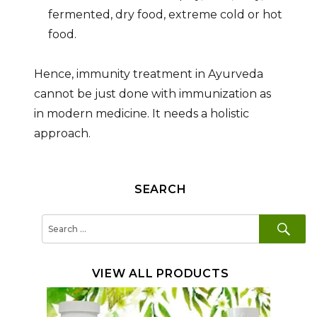
fermented, dry food, extreme cold or hot
food.
Hence, immunity treatment in Ayurveda
cannot be just done with immunization as
in modern medicine. It needs a holistic
approach.
SEARCH
SE
Search
for:
VIEW ALL PRODUCTS