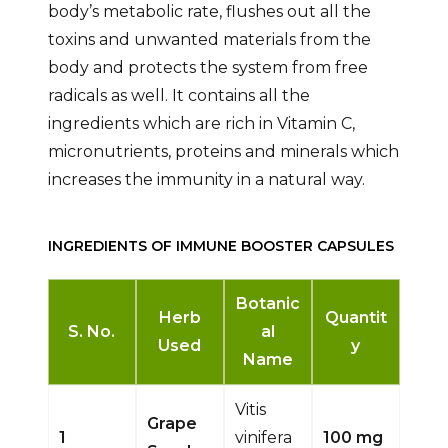
body’s metabolic rate, flushes out all the
toxins and unwanted materials from the
body and protects the system from free
radicals as well. It contains all the
ingredients which are rich in Vitamin C,
micronutrients, proteins and minerals which
increases the immunity in a natural way.
INGREDIENTS OF IMMUNE BOOSTER CAPSULES
Botanic
Herb
Quantit
S. No.
al
Used
y
Name
Vitis
Grape
1
vinifera
100 mg