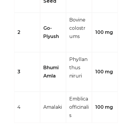
Seed
Bovine
Go-
colostr
2
100 mg
Piyush
ums
Phyllan
Bhumi
thus
3
100 mg
Amla
niruri
Emblica
4
Amalaki
officinali
100 mg
s