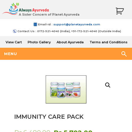
A Sister Concern of Planet Ayurveda
Email-Id :
support@planetayurveda.com
Contact Us : 0172-521-4040 (India), +91-172-521-4040 (Outside India)
View Cart
Photo Gallery
About Ayurveda
Terms and Conditions
Shipping and Return Policy
MENU
IMMUNITY CARE PACK
Original
Current