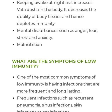
Keeping awake at night as it increases
Vata dosha in the body. It decreases the
quality of body tissues and hence
depletes immunity
Mental disturbances such as anger, fear,
stress and anxiety.
Malnutrition
WHAT ARE THE SYMPTOMS OF LOW
IMMUNITY?
One of the most common symptoms of
low immunity is having infections that are
more frequent and long lasting.
Frequent infections such as recurrent
pneumonia, sinus infections, skin