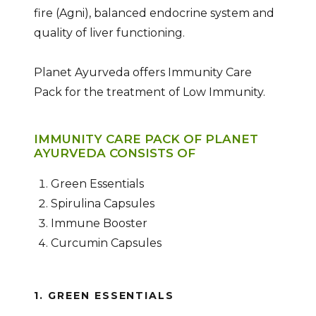
fire (Agni), balanced endocrine system and
quality of liver functioning.
Planet Ayurveda offers Immunity Care
Pack for the treatment of Low Immunity.
IMMUNITY CARE PACK OF PLANET
AYURVEDA CONSISTS OF
Green Essentials
Spirulina Capsules
Immune Booster
Curcumin Capsules
1. GREEN ESSENTIALS