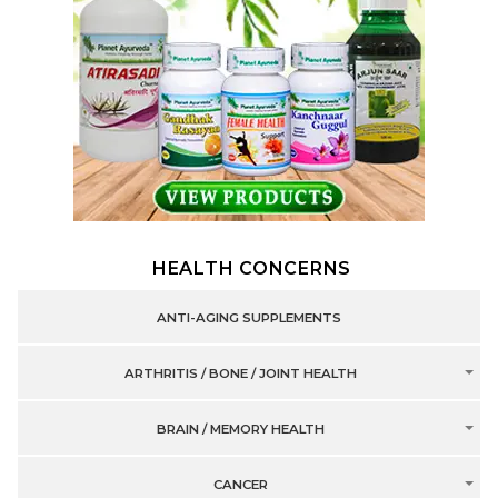
HEALTH CONCERNS
ANTI-AGING SUPPLEMENTS
ARTHRITIS / BONE / JOINT HEALTH
BRAIN / MEMORY HEALTH
CANCER