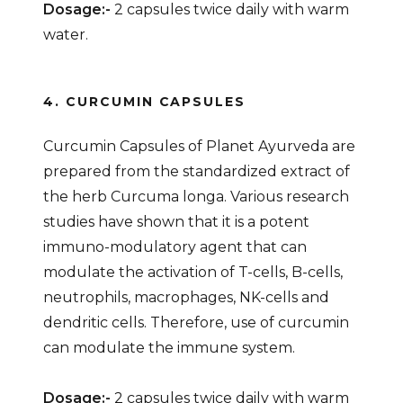
Dosage:-
2 capsules twice daily with warm
water.
4. CURCUMIN CAPSULES
Curcumin Capsules of Planet Ayurveda are
prepared from the standardized extract of
the herb Curcuma longa. Various research
studies have shown that it is a potent
immuno-modulatory agent that can
modulate the activation of T-cells, B-cells,
neutrophils, macrophages, NK-cells and
dendritic cells. Therefore, use of curcumin
can modulate the immune system.
Dosage:-
2 capsules twice daily with warm