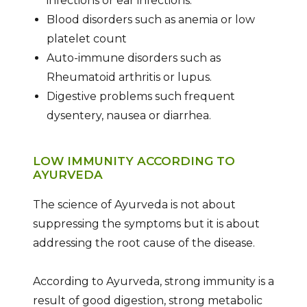
infections or ear infections.
Blood disorders such as anemia or low
platelet count
Auto-immune disorders such as
Rheumatoid arthritis or lupus.
Digestive problems such frequent
dysentery, nausea or diarrhea.
LOW IMMUNITY ACCORDING TO
AYURVEDA
The science of Ayurveda is not about
suppressing the symptoms but it is about
addressing the root cause of the disease.
According to Ayurveda, strong immunity is a
result of good digestion, strong metabolic