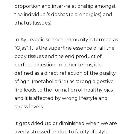
proportion and inter-relationship amongst
the individual’s doshas (bio-energies) and
dhatus (tissues).
In Ayurvedic science, immunity is termed as
"Ojas". It is the superfine essence of all the
body tissues and the end product of
perfect digestion. In other terms, it is
defined as a direct reflection of the quality
of agni (metabolic fire) as strong digestive
fire leads to the formation of healthy ojas
and it is affected by wrong lifestyle and
stress levels.
It gets dried up or diminished when we are
overly stressed or due to faulty lifestyle.