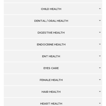
CHILD HEALTH
DENTAL / ORAL HEALTH
DIGESTIVE HEALTH
ENDOCRINE HEALTH
ENT HEALTH
EYES CARE
FEMALE HEALTH
HAIR HEALTH
HEART HEALTH