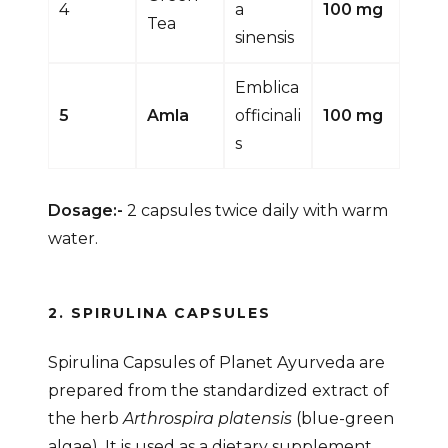
4
a
100 mg
Tea
sinensis
Emblica
5
Amla
officinali
100 mg
s
Dosage:-
2 capsules twice daily with warm
water.
2. SPIRULINA CAPSULES
Spirulina Capsules of Planet Ayurveda are
prepared from the standardized extract of
the herb
Arthrospira platensis
(blue-green
algae). It is used as a dietary supplement