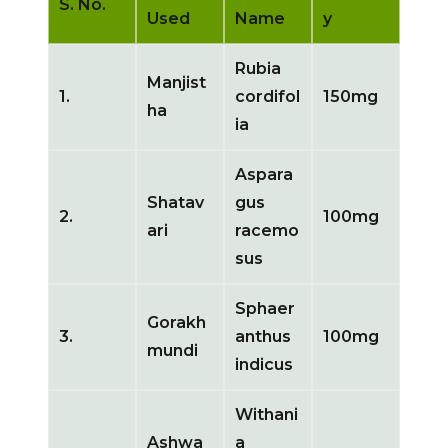
S. No.
Used
Name
y
Rubia
Manjist
1.
cordifol
150mg
ha
ia
Aspara
Shatav
gus
2.
100mg
ari
racemo
sus
Sphaer
Gorakh
3.
anthus
100mg
mundi
indicus
Withani
Ashwa
a