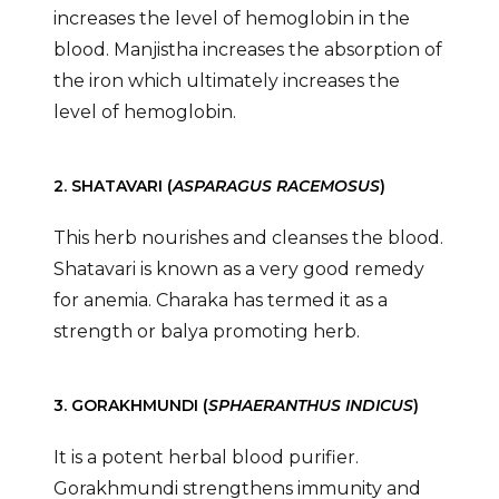
increases the level of hemoglobin in the
blood. Manjistha increases the absorption of
the iron which ultimately increases the
level of hemoglobin.
2. SHATAVARI (
ASPARAGUS RACEMOSUS
)
This herb nourishes and cleanses the blood.
Shatavari is known as a very good remedy
for anemia. Charaka has termed it as a
strength or balya promoting herb.
3. GORAKHMUNDI (
SPHAERANTHUS INDICUS
)
It is a potent herbal blood purifier.
Gorakhmundi strengthens immunity and