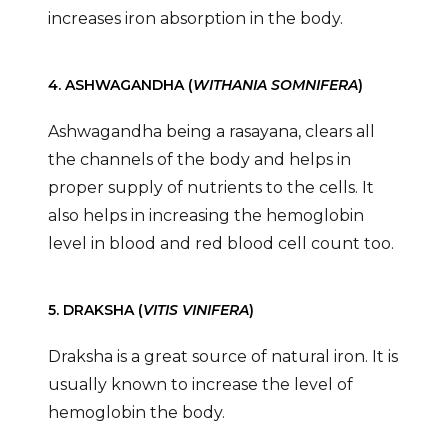
increases iron absorption in the body.
4. ASHWAGANDHA (
WITHANIA SOMNIFERA
)
Ashwagandha being a rasayana, clears all
the channels of the body and helps in
proper supply of nutrients to the cells. It
also helps in increasing the hemoglobin
level in blood and red blood cell count too.
5. DRAKSHA (
VITIS VINIFERA
)
Draksha is a great source of natural iron. It is
usually known to increase the level of
hemoglobin the body.