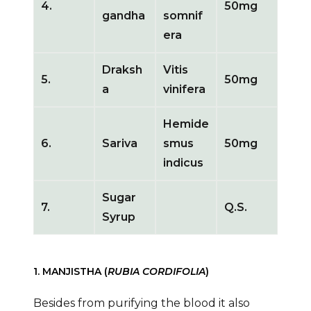
4.
50mg
gandha
somnif
era
Draksh
Vitis
5.
50mg
a
vinifera
Hemide
6.
Sariva
smus
50mg
indicus
Sugar
7.
Q.S.
Syrup
1. MANJISTHA (
RUBIA CORDIFOLIA
)
Besides from purifying the blood it also