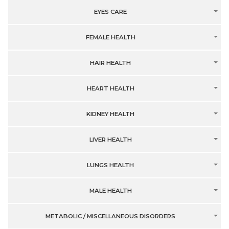
EYES CARE
FEMALE HEALTH
HAIR HEALTH
HEART HEALTH
KIDNEY HEALTH
LIVER HEALTH
LUNGS HEALTH
MALE HEALTH
METABOLIC / MISCELLANEOUS DISORDERS