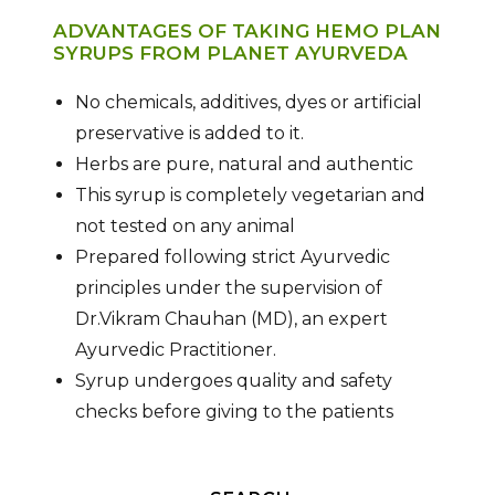
ADVANTAGES OF TAKING HEMO PLAN
SYRUPS FROM PLANET AYURVEDA
No chemicals, additives, dyes or artificial
preservative is added to it.
Herbs are pure, natural and authentic
This syrup is completely vegetarian and
not tested on any animal
Prepared following strict Ayurvedic
principles under the supervision of
Dr.Vikram Chauhan (MD), an expert
Ayurvedic Practitioner.
Syrup undergoes quality and safety
checks before giving to the patients