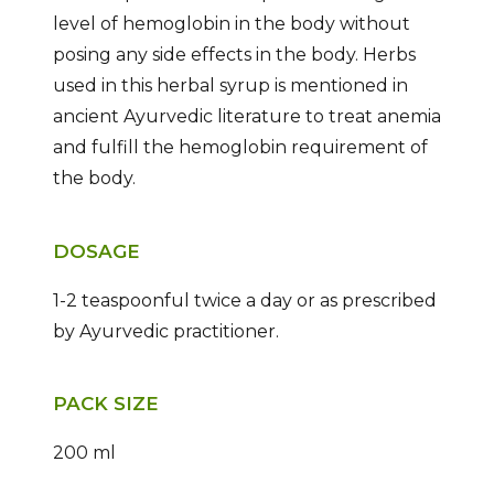
level of hemoglobin in the body without
posing any side effects in the body. Herbs
used in this herbal syrup is mentioned in
ancient Ayurvedic literature to treat anemia
and fulfill the hemoglobin requirement of
the body.
DOSAGE
1-2 teaspoonful twice a day or as prescribed
by Ayurvedic practitioner.
PACK SIZE
200 ml