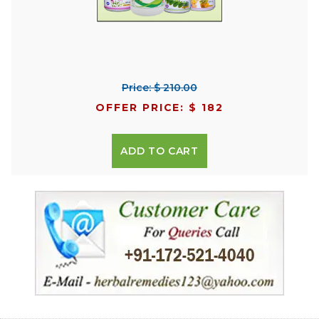
Price: $ 210.00
OFFER PRICE: $ 182
ADD TO CART