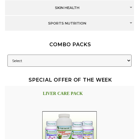
SKIN HEALTH
SPORTS NUTRITION
COMBO PACKS
SPECIAL OFFER OF THE WEEK
LIVER CARE PACK