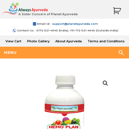
A Sister Concern of Planet Ayurveda
Email-Id :
support@planetayurveda.com
Contact Us : 0172-521-4040 (India), +91-172-521-4040 (Outside India)
View Cart
Photo Gallery
About Ayurveda
Terms and Conditions
Shipping and Return Policy
MENU