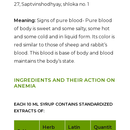
27, Saptvinshodhyay, shloka no. 1
Meaning:
Signs of pure blood- Pure blood
of body is sweet and some salty, some hot
and some cold and in liquid form. Its color is
red similar to those of sheep and rabbit’s
blood. This blood is base of body and blood
maintains the body’s state.
INGREDIENTS AND THEIR ACTION ON
ANEMIA
EACH 10 ML SYRUP CONTAINS STANDARDIZED
EXTRACTS OF:
Herb
Latin
Quantit