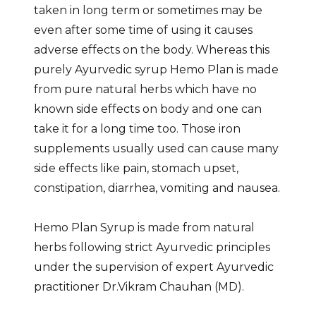
taken in long term or sometimes may be
even after some time of using it causes
adverse effects on the body. Whereas this
purely Ayurvedic syrup Hemo Plan is made
from pure natural herbs which have no
known side effects on body and one can
take it for a long time too. Those iron
supplements usually used can cause many
side effects like pain, stomach upset,
constipation, diarrhea, vomiting and nausea.
Hemo Plan Syrup is made from natural
herbs following strict Ayurvedic principles
under the supervision of expert Ayurvedic
practitioner Dr.Vikram Chauhan (MD).