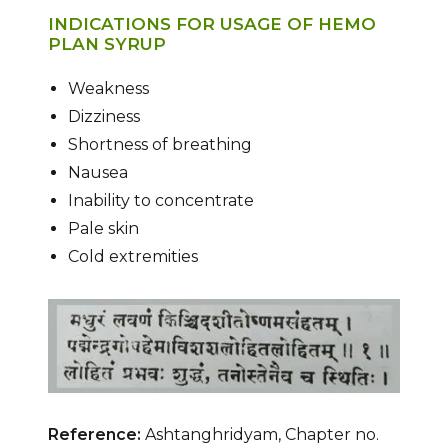
INDICATIONS FOR USAGE OF HEMO
PLAN SYRUP
Weakness
Dizziness
Shortness of breathing
Nausea
Inability to concentrate
Pale skin
Cold extremities
Reference:
Ashtanghridyam, Chapter no.