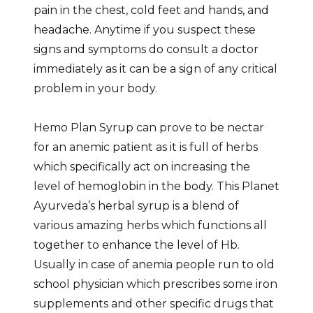
pain in the chest, cold feet and hands, and
headache. Anytime if you suspect these
signs and symptoms do consult a doctor
immediately as it can be a sign of any critical
problem in your body.
Hemo Plan Syrup can prove to be nectar
for an anemic patient as it is full of herbs
which specifically act on increasing the
level of hemoglobin in the body. This Planet
Ayurveda’s herbal syrup is a blend of
various amazing herbs which functions all
together to enhance the level of Hb.
Usually in case of anemia people run to old
school physician which prescribes some iron
supplements and other specific drugs that