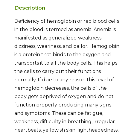
Description
Deficiency of hemoglobin or red blood cells
in the blood is termed as anemia. Anemia is
manifested as generalized weakness,
dizziness, weariness, and pallor. Hemoglobin
is a protein that binds to the oxygen and
transports it to all the body cells. This helps
the cells to carry out their functions
normally. If due to any reason this level of
hemoglobin decreases, the cells of the
body gets deprived of oxygen and do not
function properly producing many signs
and symptoms. These can be fatigue,
weakness, difficulty in breathing, irregular
heartbeats, yellowish skin, lightheadedness,