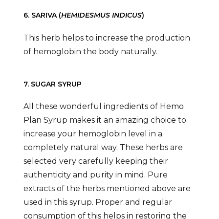
6. SARIVA (
HEMIDESMUS INDICUS
)
This herb helps to increase the production
of hemoglobin the body naturally.
7. SUGAR SYRUP
All these wonderful ingredients of Hemo
Plan Syrup makes it an amazing choice to
increase your hemoglobin level in a
completely natural way. These herbs are
selected very carefully keeping their
authenticity and purity in mind. Pure
extracts of the herbs mentioned above are
used in this syrup. Proper and regular
consumption of this helps in restoring the