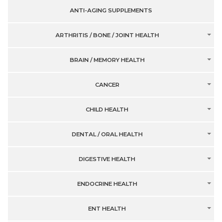
ANTI-AGING SUPPLEMENTS
ARTHRITIS / BONE / JOINT HEALTH
BRAIN / MEMORY HEALTH
CANCER
CHILD HEALTH
DENTAL / ORAL HEALTH
DIGESTIVE HEALTH
ENDOCRINE HEALTH
ENT HEALTH