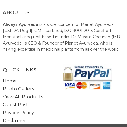
ABOUT US
Always Ayurveda
is a sister concern of Planet Ayurveda
[USFDA Regd], GMP certified, ISO 9001-2015 Certified
Manufacturing unit based in India. Dr. Vikram Chauhan (MD-
Ayurveda) is CEO & Founder of Planet Ayurveda, who is
having expertise in medicinal plants from all over the world.
He believes in nature's relieving power and working since
1999 to spread the knowledge of Ayurveda – the traditional
healthcare system of India.
QUICK LINKS
Home
Photo Gallery
View All Products
Guest Post
Privacy Policy
Disclaimer