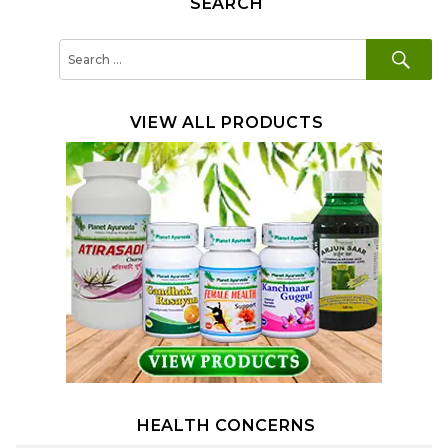
SEARCH
SE
Search
for:
VIEW ALL PRODUCTS
HEALTH CONCERNS