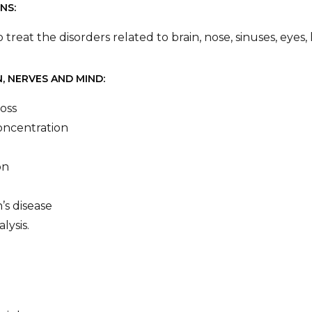
NS:
to treat the disorders related to brain, nose, sinuses, eye
, NERVES AND MIND:
oss
oncentration
on
’s disease
alysis.