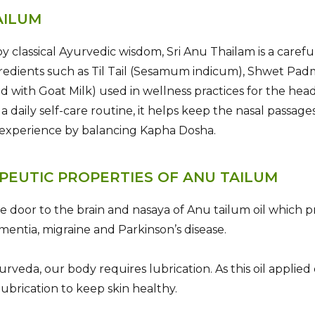
AILUM
by classical Ayurvedic wisdom, Sri Anu Thailam is a carefu
redients such as Til Tail (Sesamum indicum), Shwet Pa
d with Goat Milk) used in wellness practices for the hea
f a daily self-care routine, it helps keep the nasal passa
 experience by balancing Kapha Dosha.
PEUTIC PROPERTIES OF ANU TAILUM
he door to the brain and nasaya of Anu tailum oil which pr
ementia, migraine and Parkinson’s disease.
urveda, our body requires lubrication. As this oil applied 
lubrication to keep skin healthy.