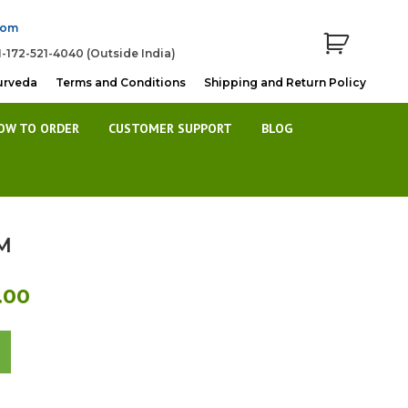
com
1-172-521-4040 (Outside India)
urveda
Terms and Conditions
Shipping and Return Policy
OW TO ORDER
CUSTOMER SUPPORT
BLOG
M
l
Current
.00
price
is:
0.
Rs.290.00.