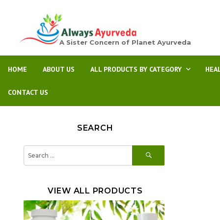
A Sister Concern of Planet Ayurveda
HOME
ABOUT US
ALL PRODUCTS BY CATEGORY
HEA
CONTACT US
SEARCH
SEARCH
Search
for:
VIEW ALL PRODUCTS