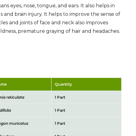
ans eyes, nose, tongue, and ears. It also helps in
 and brain injury. It helps to improve the sense of
les and joints of face and neck also improves
, baldness, premature graying of hair and headaches.
Name
Quantity
ia reticulata
1 Part
difolia
1 Part
gon muricatus
1 Part