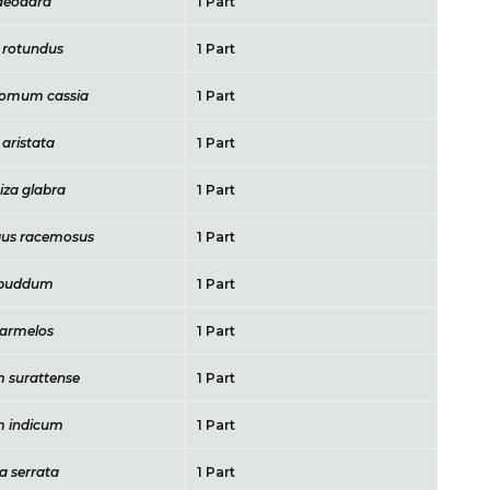
deodara
1 Part
 rotundus
1 Part
omum cassia
1 Part
 aristata
1 Part
iza glabra
1 Part
us racemosus
1 Part
 puddum
1 Part
armelos
1 Part
 surattense
1 Part
m indicum
1 Part
a serrata
1 Part