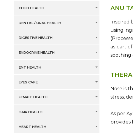
ANU T
CHILD HEALTH
Inspired 
DENTAL / ORAL HEALTH
using ing
(Processe
DIGESTIVE HEALTH
as part o
ENDOCRINE HEALTH
soothing
ENT HEALTH
THERA
EYES CARE
Nose is t
stress, d
FEMALE HEALTH
HAIR HEALTH
As per Ay
provides 
HEART HEALTH