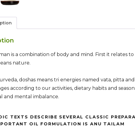
ption
ption
an is a combination of body and mind. First it relates to
means nature.
urveda, doshas means tri energies named vata, pitta an
ges according to our activities, dietary habits and seaso
al and mental imbalance.
DIC TEXTS DESCRIBE SEVERAL CLASSIC PREPARA
MPORTANT OIL FORMULATION IS ANU TAILAM