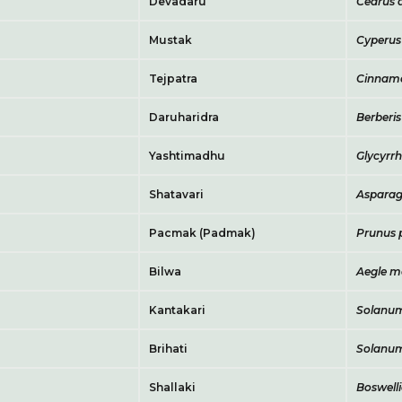
Devadaru
Cedrus 
Mustak
Cyperus
Tejpatra
Cinnam
Daruharidra
Berberis
Yashtimadhu
Glycyrrh
Shatavari
Asparag
Pacmak (Padmak)
Prunus
Bilwa
Aegle m
Kantakari
Solanum
Brihati
Solanu
Shallaki
Boswelli