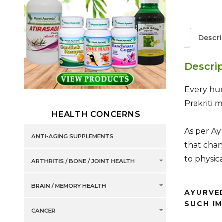
Descri
Descri
Every hum
Prakriti 
HEALTH CONCERNS
As per Ay
ANTI-AGING SUPPLEMENTS
that chan
to physic
ARTHRITIS / BONE / JOINT HEALTH
BRAIN / MEMORY HEALTH
AYURVE
SUCH I
CANCER