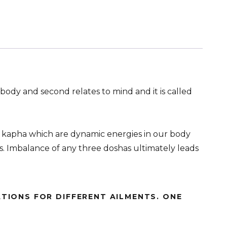
 body and second relates to mind and it is called
d kapha which are dynamic energies in our body
ns. Imbalance of any three doshas ultimately leads
TIONS FOR DIFFERENT AILMENTS. ONE