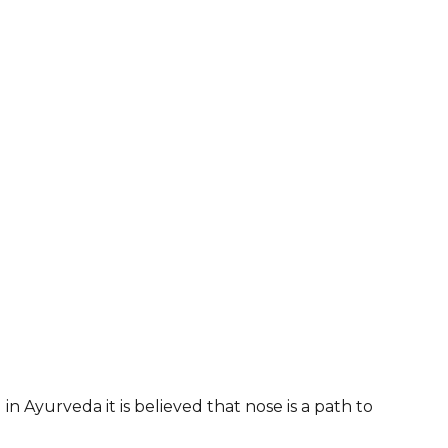
 in Ayurveda it is believed that nose is a path to