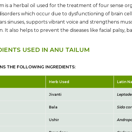
m is a herbal oil used for the treatment of four sense org
isorders which occur due to dysfunctioning of brain cells
ears sinuses, supports vibrant voice and strengthens musc
on. It also helps to prevent the diseases like facial palsy
DIENTS USED IN ANU TAILUM
INS THE FOLLOWING INGREDIENTS:
Herb Used
Latin 
Jivanti
Leptaden
Bala
Sida cor
Ushir
Andropo