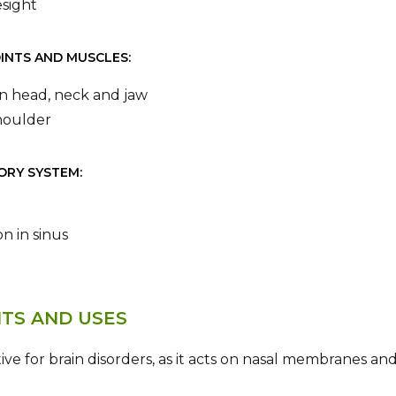
sight
OINTS AND MUSCLES:
 in head, neck and jaw
houlder
ORY SYSTEM:
n in sinus
ITS AND USES
ctive for brain disorders, as it acts on nasal membranes and