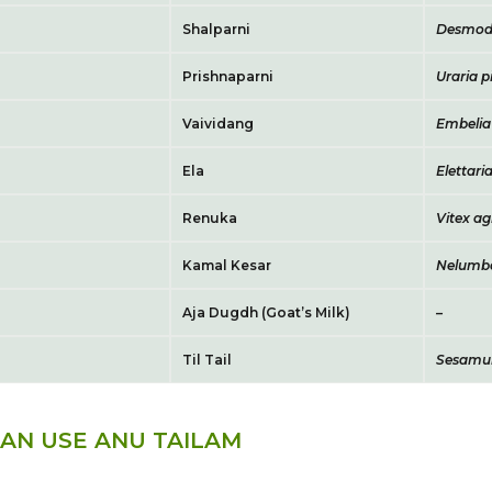
Shalparni
Desmod
Prishnaparni
Uraria p
Vaividang
Embelia 
Ela
Eletta
Renuka
Vitex a
Kamal Kesar
Nelumbo
Aja Dugdh (Goat’s Milk)
–
Til Tail
Sesamu
AN USE ANU TAILAM