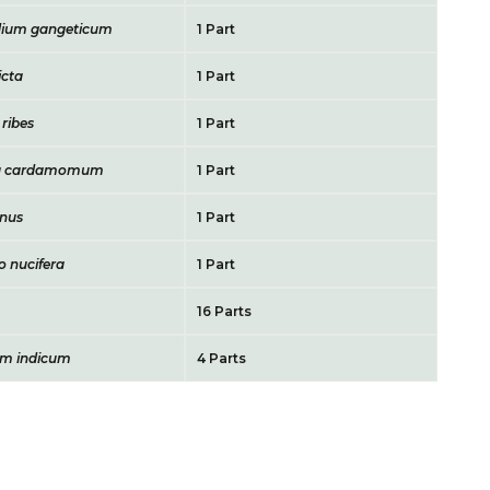
ium gangeticum
1 Part
icta
1 Part
ribes
1 Part
ria cardamomum
1 Part
gnus
1 Part
 nucifera
1 Part
16 Parts
m indicum
4 Parts