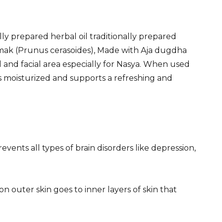
lly prepared herbal oil traditionally prepared
dmak (Prunus cerasoides), Made with Aja dugdha
d and facial area especially for Nasya. When used
ges moisturized and supports a refreshing and
events all types of brain disorders like depression,
on outer skin goes to inner layers of skin that