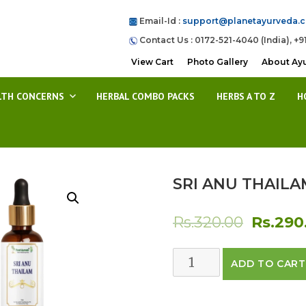
Email-Id :
support@planetayurveda.
Contact Us : 0172-521-4040 (India), +9
View Cart
Photo Gallery
About Ay
LTH CONCERNS
HERBAL COMBO PACKS
HERBS A TO Z
H
SRI ANU THAILA
Origina
Rs.
320.00
Rs.
290
price
SRI
ADD TO CART
was:
ANU
THAILAM
Rs.320.0
quantity