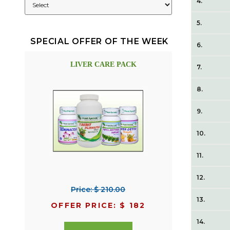
4.
5.
SPECIAL OFFER OF THE WEEK
6.
LIVER CARE PACK
7.
8.
9.
10.
11.
12.
Price: $ 210.00
13.
OFFER PRICE: $ 182
14.