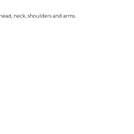
s, head, neck, shoulders and arms.