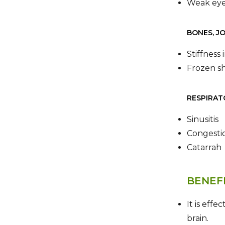
Weak eye
BONES, J
Stiffness
Frozen s
RESPIRAT
Sinusitis
Congestio
Catarrah
BENEF
It is effe
brain.