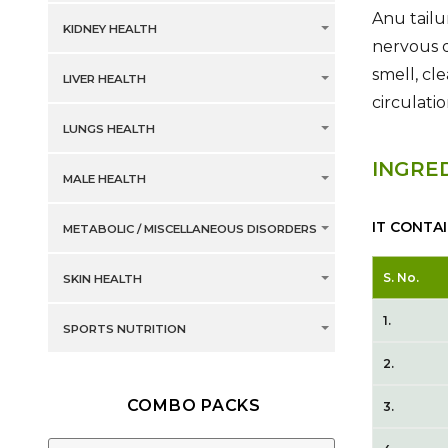
Anu tailu
KIDNEY HEALTH
nervous d
smell, cl
LIVER HEALTH
circulati
LUNGS HEALTH
INGRE
MALE HEALTH
IT CONTA
METABOLIC / MISCELLANEOUS DISORDERS
S. No.
SKIN HEALTH
1.
SPORTS NUTRITION
2.
COMBO PACKS
3.