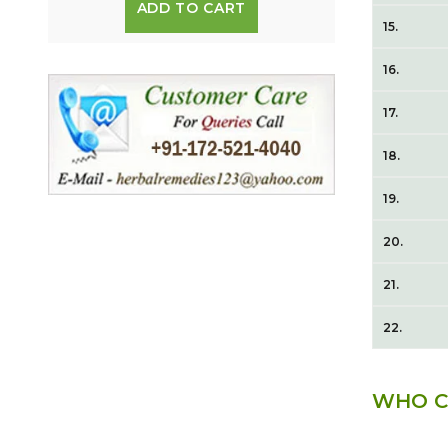
ADD TO CART
15.
16.
17.
18.
19.
20.
21.
22.
WHO C