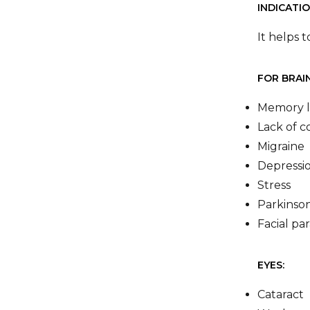
INDICATIO
It helps 
FOR BRAIN
Memory l
Lack of c
Migraine
Depressi
Stress
Parkinson
Facial par
EYES:
Cataract