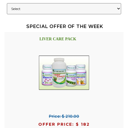
SPECIAL OFFER OF THE WEEK
LIVER CARE PACK
Price: $ 210.00
OFFER PRICE: $ 182