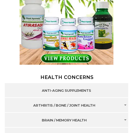
HEALTH CONCERNS
ANTI-AGING SUPPLEMENTS
ARTHRITIS / BONE / JOINT HEALTH
BRAIN / MEMORY HEALTH