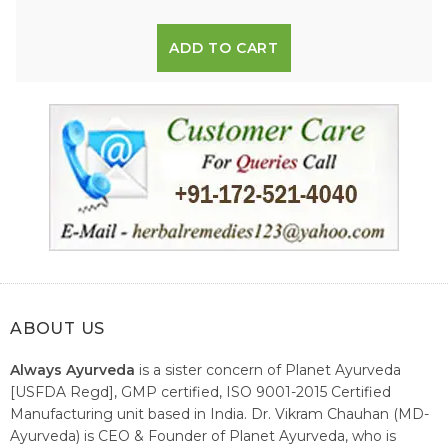
ADD TO CART
ABOUT US
Always Ayurveda
is a sister concern of Planet Ayurveda
[USFDA Regd], GMP certified, ISO 9001-2015 Certified
Manufacturing unit based in India. Dr. Vikram Chauhan (MD-
Ayurveda) is CEO & Founder of Planet Ayurveda, who is