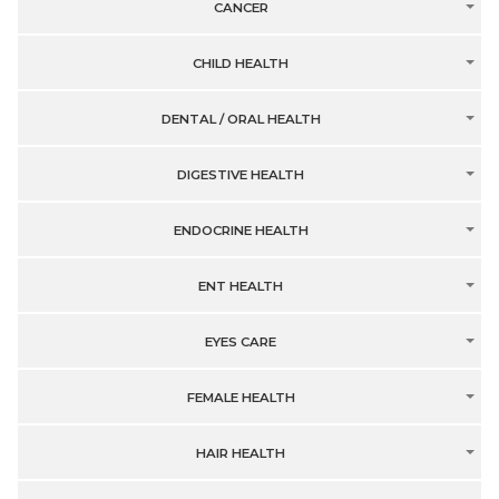
CANCER
CHILD HEALTH
DENTAL / ORAL HEALTH
DIGESTIVE HEALTH
ENDOCRINE HEALTH
ENT HEALTH
EYES CARE
FEMALE HEALTH
HAIR HEALTH