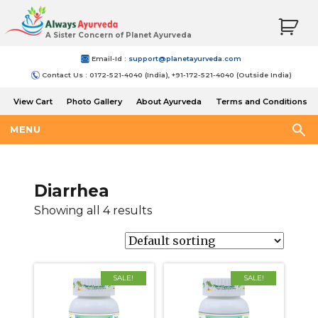
A Sister Concern of Planet Ayurveda
Email-Id :
support@planetayurveda.com
Contact Us : 0172-521-4040 (India), +91-172-521-4040 (Outside India)
View Cart
Photo Gallery
About Ayurveda
Terms and Conditions
Shipping and Return Policy
MENU
Diarrhea
Showing all 4 results
SALE!
SALE!