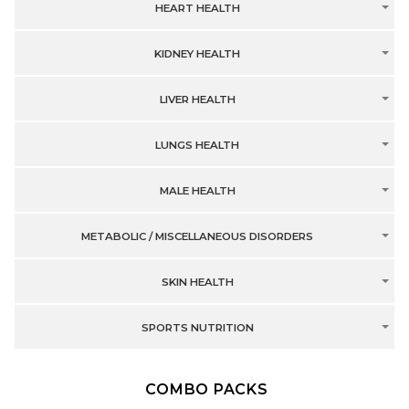
HEART HEALTH
KIDNEY HEALTH
LIVER HEALTH
LUNGS HEALTH
MALE HEALTH
METABOLIC / MISCELLANEOUS DISORDERS
SKIN HEALTH
SPORTS NUTRITION
COMBO PACKS