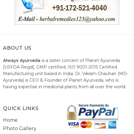
ABOUT US
Always Ayurveda
is a sister concern of Planet Ayurveda
[USFDA Regd], GMP certified, ISO 9001-2015 Certified
Manufacturing unit based in India. Dr. Vikram Chauhan (MD-
Ayurveda) is CEO & Founder of Planet Ayurveda, who is
having expertise in medicinal plants from all over the world.
He believes in nature's relieving power and working since
1999 to spread the knowledge of Ayurveda – the traditional
healthcare system of India.
QUICK LINKS
Home
Photo Gallery