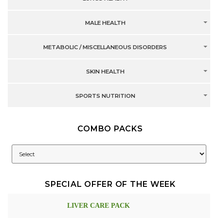
MALE HEALTH
METABOLIC / MISCELLANEOUS DISORDERS
SKIN HEALTH
SPORTS NUTRITION
COMBO PACKS
SPECIAL OFFER OF THE WEEK
LIVER CARE PACK