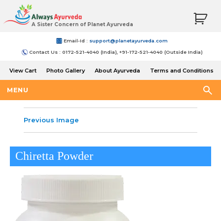
A Sister Concern of Planet Ayurveda
Email-Id :
support@planetayurveda.com
Contact Us : 0172-521-4040 (India), +91-172-521-4040 (Outside India)
View Cart
Photo Gallery
About Ayurveda
Terms and Conditions
Shipping and Return Policy
MENU
Previous Image
Chiretta Powder