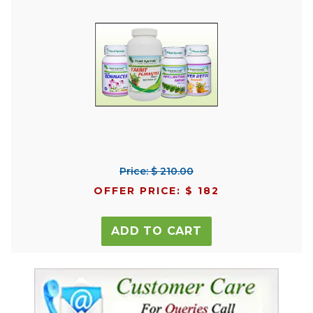
Price: $ 210.00
OFFER PRICE: $ 182
ADD TO CART