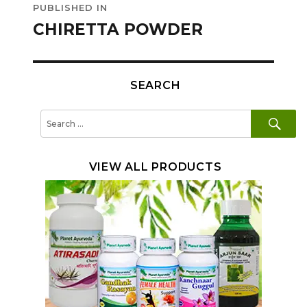
PUBLISHED IN
navigation
CHIRETTA POWDER
SEARCH
SE
Search
for:
VIEW ALL PRODUCTS