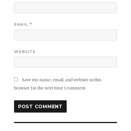
EMAIL
*
WEBSITE
Save my name, email, and website in this
browser for the next time I comment.
Post