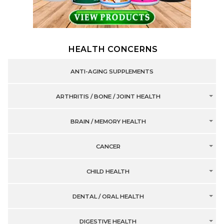
HEALTH CONCERNS
ANTI-AGING SUPPLEMENTS
ARTHRITIS / BONE / JOINT HEALTH
BRAIN / MEMORY HEALTH
CANCER
CHILD HEALTH
DENTAL / ORAL HEALTH
DIGESTIVE HEALTH