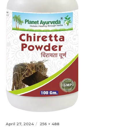
Posted
Full
April 27, 2024
256 × 488