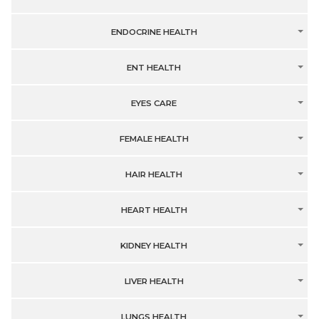
ENDOCRINE HEALTH
ENT HEALTH
EYES CARE
FEMALE HEALTH
HAIR HEALTH
HEART HEALTH
KIDNEY HEALTH
LIVER HEALTH
LUNGS HEALTH