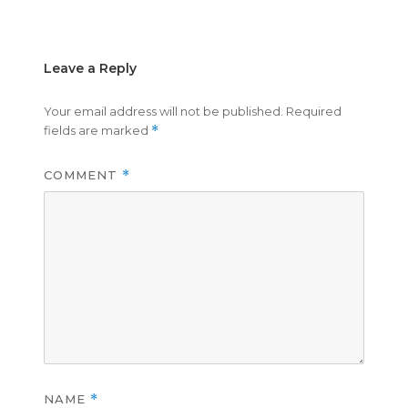
on
size
Leave a Reply
Your email address will not be published.
Required
fields are marked
*
COMMENT
*
NAME
*