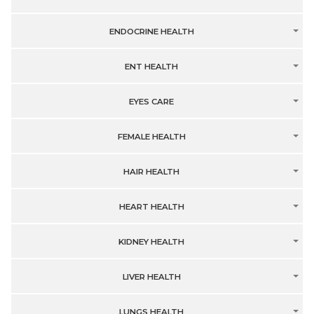
ENDOCRINE HEALTH
ENT HEALTH
EYES CARE
FEMALE HEALTH
HAIR HEALTH
HEART HEALTH
KIDNEY HEALTH
LIVER HEALTH
LUNGS HEALTH