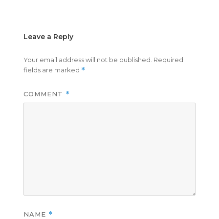
on
size
Leave a Reply
Your email address will not be published.
Required
fields are marked
*
COMMENT
*
NAME
*