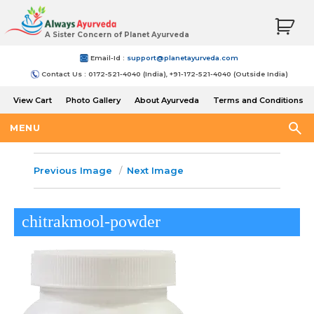
A Sister Concern of Planet Ayurveda
Email-Id :
support@planetayurveda.com
Contact Us : 0172-521-4040 (India), +91-172-521-4040 (Outside India)
View Cart
Photo Gallery
About Ayurveda
Terms and Conditions
Shipping and Return Policy
MENU
Previous Image
Next Image
chitrakmool-powder