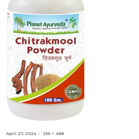
Posted
Full
April 27, 2024
256 × 488