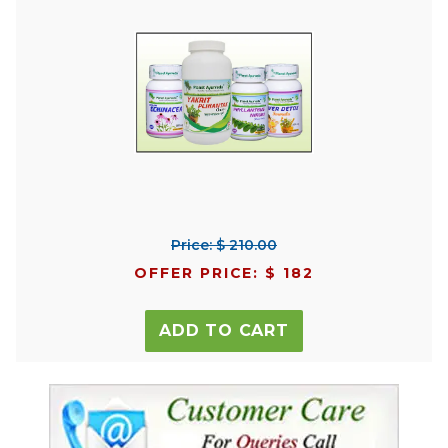
Price: $ 210.00
OFFER PRICE: $ 182
ADD TO CART