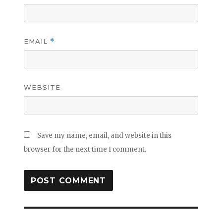
EMAIL
*
WEBSITE
Save my name, email, and website in this
browser for the next time I comment.
Post