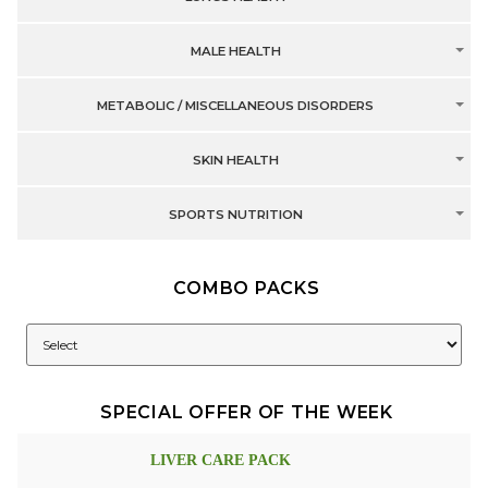
MALE HEALTH
METABOLIC / MISCELLANEOUS DISORDERS
SKIN HEALTH
SPORTS NUTRITION
COMBO PACKS
SPECIAL OFFER OF THE WEEK
LIVER CARE PACK