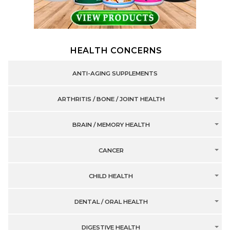
HEALTH CONCERNS
ANTI-AGING SUPPLEMENTS
ARTHRITIS / BONE / JOINT HEALTH
BRAIN / MEMORY HEALTH
CANCER
CHILD HEALTH
DENTAL / ORAL HEALTH
DIGESTIVE HEALTH