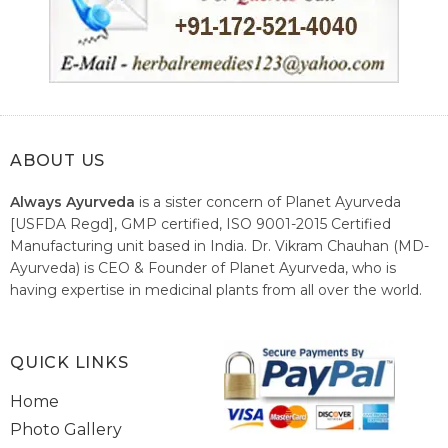
ABOUT US
Always Ayurveda
is a sister concern of Planet Ayurveda
[USFDA Regd], GMP certified, ISO 9001-2015 Certified
Manufacturing unit based in India. Dr. Vikram Chauhan (MD-
Ayurveda) is CEO & Founder of Planet Ayurveda, who is
having expertise in medicinal plants from all over the world.
He believes in nature's relieving power and working since
1999 to spread the knowledge of Ayurveda – the traditional
healthcare system of India.
QUICK LINKS
Home
Photo Gallery