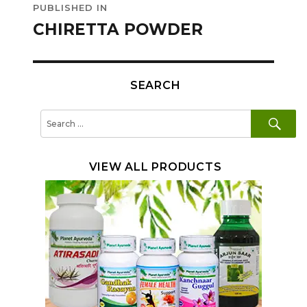
PUBLISHED IN
navigation
CHIRETTA POWDER
SEARCH
SE
Search
for:
VIEW ALL PRODUCTS