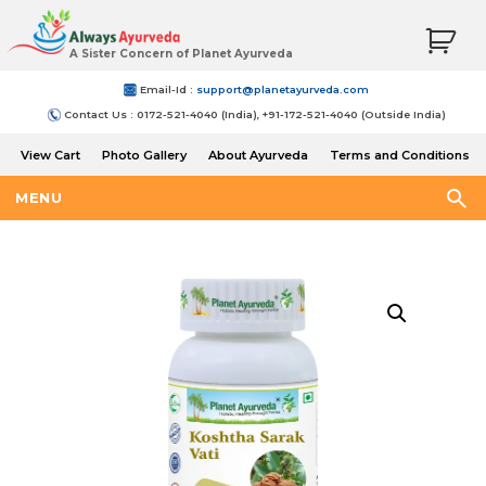
A Sister Concern of Planet Ayurveda
Email-Id :
support@planetayurveda.com
Contact Us : 0172-521-4040 (India), +91-172-521-4040 (Outside India)
View Cart
Photo Gallery
About Ayurveda
Terms and Conditions
Shipping and Return Policy
MENU