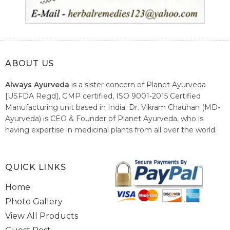
ABOUT US
Always Ayurveda
is a sister concern of Planet Ayurveda
[USFDA Regd], GMP certified, ISO 9001-2015 Certified
Manufacturing unit based in India. Dr. Vikram Chauhan (MD-
Ayurveda) is CEO & Founder of Planet Ayurveda, who is
having expertise in medicinal plants from all over the world.
He believes in nature's relieving power and working since
1999 to spread the knowledge of Ayurveda – the traditional
healthcare system of India.
QUICK LINKS
Home
Photo Gallery
View All Products