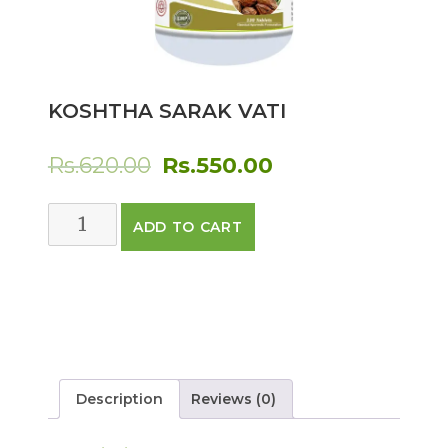
KOSHTHA SARAK VATI
Original
Current
Rs.
620.00
Rs.
550.00
price
price
KOSHTHA
ADD TO CART
was:
is:
SARAK
VATI
Rs.620.00.
Rs.550.00.
quantity
Description
Reviews (0)