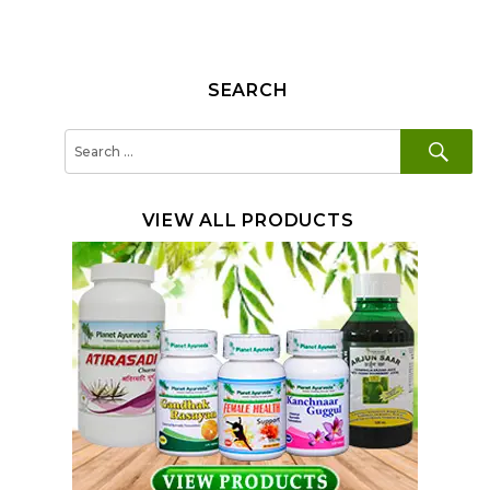
SEARCH
SE
Search
for:
VIEW ALL PRODUCTS