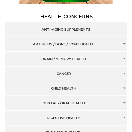
HEALTH CONCERNS
ANTI-AGING SUPPLEMENTS
ARTHRITIS / BONE / JOINT HEALTH
BRAIN / MEMORY HEALTH
CANCER
CHILD HEALTH
DENTAL / ORAL HEALTH
DIGESTIVE HEALTH