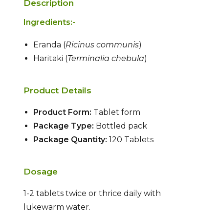
Description
Ingredients:-
Eranda (
Ricinus communis
)
Haritaki (
Terminalia chebula
)
Product Details
Product Form:
Tablet form
Package Type:
Bottled pack
Package Quantity:
120 Tablets
Dosage
1-2 tablets twice or thrice daily with
lukewarm water.