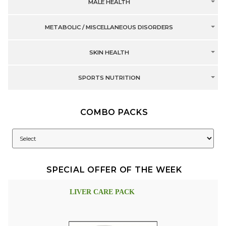
MALE HEALTH
METABOLIC / MISCELLANEOUS DISORDERS
SKIN HEALTH
SPORTS NUTRITION
COMBO PACKS
SPECIAL OFFER OF THE WEEK
LIVER CARE PACK