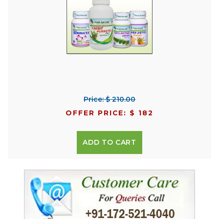
Price: $ 210.00
OFFER PRICE: $ 182
ADD TO CART