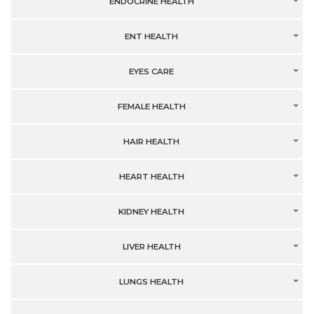
ENDOCRINE HEALTH
ENT HEALTH
EYES CARE
FEMALE HEALTH
HAIR HEALTH
HEART HEALTH
KIDNEY HEALTH
LIVER HEALTH
LUNGS HEALTH