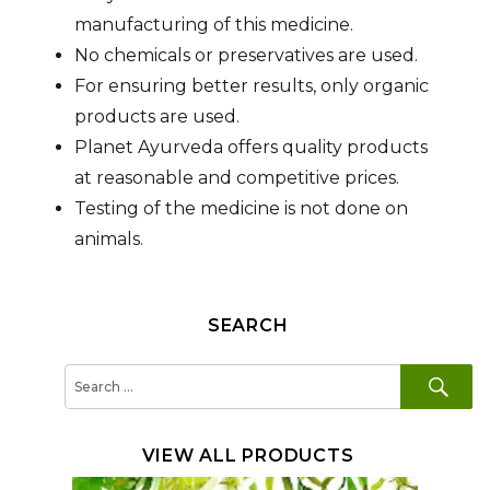
manufacturing of this medicine.
No chemicals or preservatives are used.
For ensuring better results, only organic
products are used.
Planet Ayurveda offers quality products
at reasonable and competitive prices.
Testing of the medicine is not done on
animals.
SEARCH
SE
Search
for:
VIEW ALL PRODUCTS