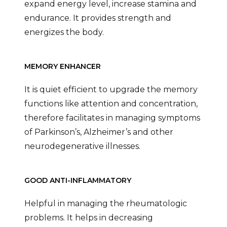
expand energy level, increase stamina and
endurance. It provides strength and
energizes the body.
MEMORY ENHANCER
It is quiet efficient to upgrade the memory
functions like attention and concentration,
therefore facilitates in managing symptoms
of Parkinson’s, Alzheimer’s and other
neurodegenerative illnesses.
GOOD ANTI-INFLAMMATORY
Helpful in managing the rheumatologic
problems. It helps in decreasing