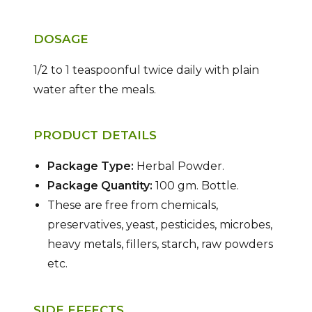
DOSAGE
1/2 to 1 teaspoonful twice daily with plain
water after the meals.
PRODUCT DETAILS
Package Type:
Herbal Powder.
Package Quantity:
100 gm. Bottle.
These are free from chemicals,
preservatives, yeast, pesticides, microbes,
heavy metals, fillers, starch, raw powders
etc.
SIDE EFFECTS