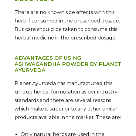
There are no known side effects with this
herb if consumed in the prescribed dosage.
But care should be taken to consume this
herbal medicine in the prescribed dosage.
ADVANTAGES OF USING
ASHWAGANDHA POWDER BY PLANET
AYURVEDA
Planet Ayurveda has manufactured this
unique herbal formulation as per industry
standards and there are several reasons
which make it superior to any other similar
products available in the market. These are:
Only natural herbs are used in the