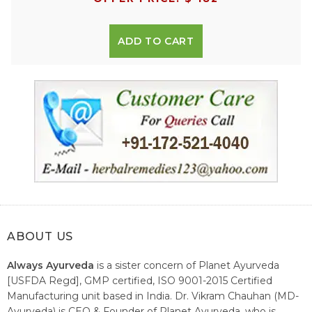
ADD TO CART
ABOUT US
Always Ayurveda
is a sister concern of Planet Ayurveda
[USFDA Regd], GMP certified, ISO 9001-2015 Certified
Manufacturing unit based in India. Dr. Vikram Chauhan (MD-
Ayurveda) is CEO & Founder of Planet Ayurveda, who is