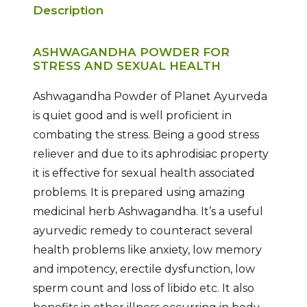
Description
ASHWAGANDHA POWDER FOR
STRESS AND SEXUAL HEALTH
Ashwagandha Powder of Planet Ayurveda
is quiet good and is well proficient in
combating the stress. Being a good stress
reliever and due to its aphrodisiac property
it is effective for sexual health associated
problems. It is prepared using amazing
medicinal herb Ashwagandha. It’s a useful
ayurvedic remedy to counteract several
health problems like anxiety, low memory
and impotency, erectile dysfunction, low
sperm count and loss of libido etc. It also