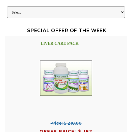
SPECIAL OFFER OF THE WEEK
LIVER CARE PACK
Price: $ 210.00
OFFER PRICE: $ 182