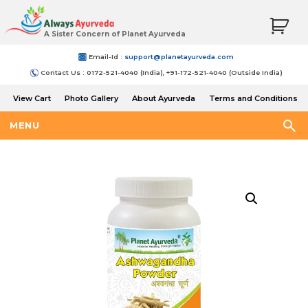
A Sister Concern of Planet Ayurveda
Email-Id :
support@planetayurveda.com
Contact Us : 0172-521-4040 (India), +91-172-521-4040 (Outside India)
View Cart
Photo Gallery
About Ayurveda
Terms and Conditions
Shipping and Return Policy
MENU