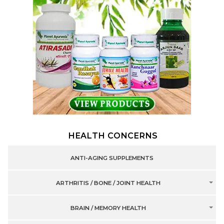
HEALTH CONCERNS
ANTI-AGING SUPPLEMENTS
ARTHRITIS / BONE / JOINT HEALTH
BRAIN / MEMORY HEALTH