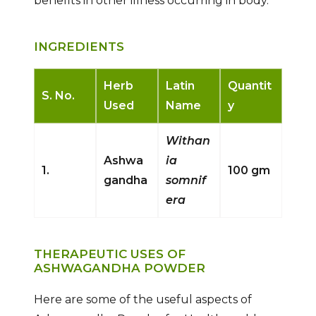
benefits in other illness occurring in body.
INGREDIENTS
Herb
Latin
Quantit
S. No.
Used
Name
y
Withan
Ashwa
ia
1.
100 gm
gandha
somnif
era
THERAPEUTIC USES OF
ASHWAGANDHA POWDER
Here are some of the useful aspects of