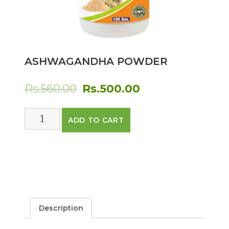
ASHWAGANDHA POWDER
Original
Current
Rs.
560.00
Rs.
500.00
price
price
ASHWAGANDHA
ADD TO CART
was:
is:
POWDER
quantity
Rs.560.00.
Rs.500.00.
Description