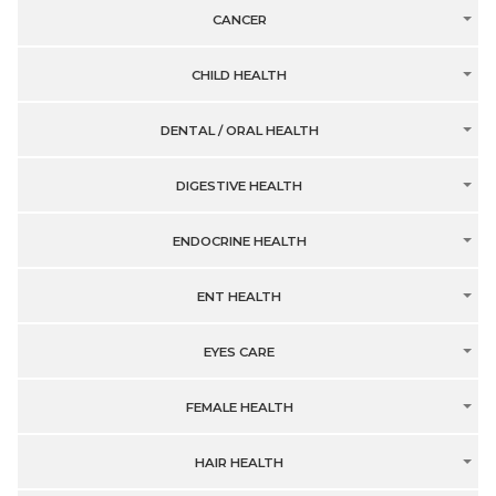
CANCER
CHILD HEALTH
DENTAL / ORAL HEALTH
DIGESTIVE HEALTH
ENDOCRINE HEALTH
ENT HEALTH
EYES CARE
FEMALE HEALTH
HAIR HEALTH