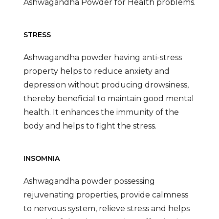
Ashwagandha Powder for Health problems.
STRESS
Ashwagandha powder having anti-stress
property helps to reduce anxiety and
depression without producing drowsiness,
thereby beneficial to maintain good mental
health. It enhances the immunity of the
body and helps to fight the stress.
INSOMNIA
Ashwagandha powder possessing
rejuvenating properties, provide calmness
to nervous system, relieve stress and helps