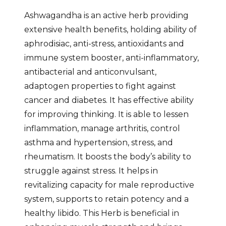
Ashwagandha is an active herb providing
extensive health benefits, holding ability of
aphrodisiac, anti-stress, antioxidants and
immune system booster, anti-inflammatory,
antibacterial and anticonvulsant,
adaptogen properties to fight against
cancer and diabetes. It has effective ability
for improving thinking. It is able to lessen
inflammation, manage arthritis, control
asthma and hypertension, stress, and
rheumatism. It boosts the body’s ability to
struggle against stress. It helps in
revitalizing capacity for male reproductive
system, supports to retain potency and a
healthy libido. This Herb is beneficial in