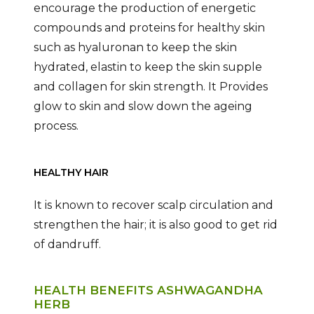
encourage the production of energetic
compounds and proteins for healthy skin
such as hyaluronan to keep the skin
hydrated, elastin to keep the skin supple
and collagen for skin strength. It Provides
glow to skin and slow down the ageing
process.
HEALTHY HAIR
It is known to recover scalp circulation and
strengthen the hair; it is also good to get rid
of dandruff.
HEALTH BENEFITS ASHWAGANDHA
HERB