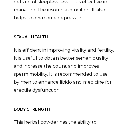
gets rid of sleeplessness, thus effective in
managing the insomnia condition. It also
helps to overcome depression.
SEXUAL HEALTH
It is efficient in improving vitality and fertility.
It is useful to obtain better semen quality
and increase the count and improves
sperm mobility. It is recommended to use
by men to enhance libido and medicine for
erectile dysfunction.
BODY STRENGTH
This herbal powder has the ability to