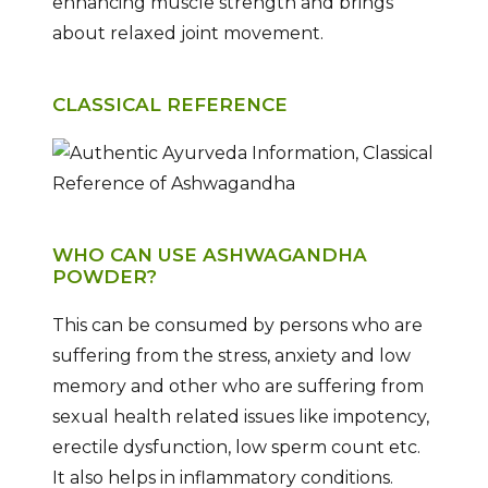
enhancing muscle strength and brings
about relaxed joint movement.
CLASSICAL REFERENCE
WHO CAN USE ASHWAGANDHA
POWDER?
This can be consumed by persons who are
suffering from the stress, anxiety and low
memory and other who are suffering from
sexual health related issues like impotency,
erectile dysfunction, low sperm count etc.
It also helps in inflammatory conditions.