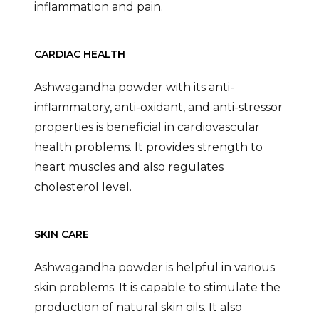
inflammation and pain.
CARDIAC HEALTH
Ashwagandha powder with its anti-
inflammatory, anti-oxidant, and anti-stressor
properties is beneficial in cardiovascular
health problems. It provides strength to
heart muscles and also regulates
cholesterol level.
SKIN CARE
Ashwagandha powder is helpful in various
skin problems. It is capable to stimulate the
production of natural skin oils. It also