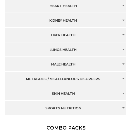
HEART HEALTH
KIDNEY HEALTH
LIVER HEALTH
LUNGS HEALTH
MALE HEALTH
METABOLIC / MISCELLANEOUS DISORDERS
SKIN HEALTH
SPORTS NUTRITION
COMBO PACKS