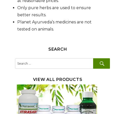
at reasonable prices.
Only pure herbs are used to ensure
better results.
Planet Ayurveda’s medicines are not
tested on animals.
SEARCH
SE
Search
for:
VIEW ALL PRODUCTS