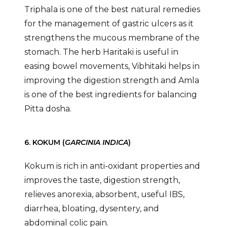
Triphala is one of the best natural remedies
for the management of gastric ulcers as it
strengthens the mucous membrane of the
stomach. The herb Haritaki is useful in
easing bowel movements, Vibhitaki helps in
improving the digestion strength and Amla
is one of the best ingredients for balancing
Pitta dosha.
6. KOKUM (
GARCINIA INDICA
)
Kokum is rich in anti-oxidant properties and
improves the taste, digestion strength,
relieves anorexia, absorbent, useful IBS,
diarrhea, bloating, dysentery, and
abdominal colic pain.