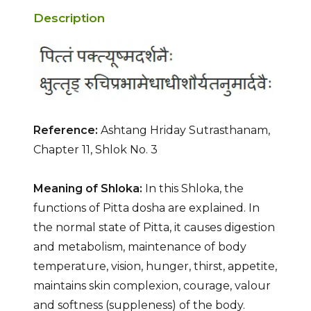
Description
Reference:
Ashtang Hriday Sutrasthanam,
Chapter 11, Shlok No. 3
Meaning of Shloka:
In this Shloka, the
functions of Pitta dosha are explained. In
the normal state of Pitta, it causes digestion
and metabolism, maintenance of body
temperature, vision, hunger, thirst, appetite,
maintains skin complexion, courage, valour
and softness (suppleness) of the body.