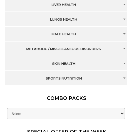
LIVER HEALTH
LUNGS HEALTH
MALE HEALTH
METABOLIC / MISCELLANEOUS DISORDERS
SKIN HEALTH
SPORTS NUTRITION
COMBO PACKS
SPECIAL OFFER OF THE WEEK