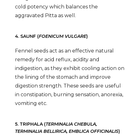
cold potency which balances the
aggravated Pitta as well.
4. SAUNF (
FOENICUM VULGARE
)
Fennel seeds act as an effective natural
remedy for acid reflux, acidity and
indigestion, as they exhibit cooling action on
the lining of the stomach and improve
digestion strength. These seeds are useful
in constipation, burning sensation, anorexia,
vomiting etc.
5. TRIPHALA (
TERMINALIA CHEBULA,
TERMINALIA BELLIRICA, EMBLICA OFFICINALIS
)