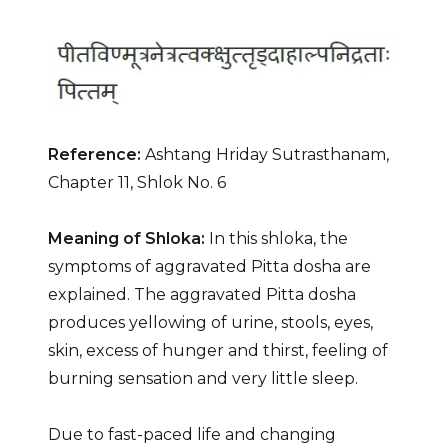
Reference:
Ashtang Hriday Sutrasthanam,
Chapter 11, Shlok No. 6
Meaning of Shloka:
In this shloka, the
symptoms of aggravated Pitta dosha are
explained. The aggravated Pitta dosha
produces yellowing of urine, stools, eyes,
skin, excess of hunger and thirst, feeling of
burning sensation and very little sleep.
Due to fast-paced life and changing