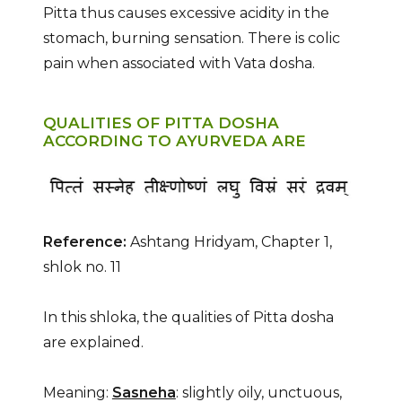
Pitta thus causes excessive acidity in the
stomach, burning sensation. There is colic
pain when associated with Vata dosha.
QUALITIES OF PITTA DOSHA
ACCORDING TO AYURVEDA ARE
Reference:
Ashtang Hridyam, Chapter 1,
shlok no. 11
In this shloka, the qualities of Pitta dosha
are explained.
Meaning:
Sasneha
: slightly oily, unctuous,