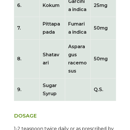
Garcini
6.
Kokum
25mg
a indica
Pittapa
Fumari
7.
50mg
pada
a indica
Aspara
Shatav
gus
8.
50mg
ari
racemo
sus
Sugar
9.
Q.S.
Syrup
DOSAGE
1-2 teaspoon twice daily or as prescribed by