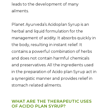
leads to the development of many
ailments.
Planet Ayurveda’s Acidoplan Syrup is an
herbal and liquid formulation for the
management of acidity. It absorbs quickly in
the body, resulting in instant relief. It
contains a powerful combination of herbs
and does not contain harmful chemicals
and preservatives. All the ingredients used
in the preparation of Acido plan Syrup act in
a synergistic manner and provides relief in
stomach related ailments.
WHAT ARE THE THERAPEUTIC USES
OF ACIDO PLAN SYRUP?