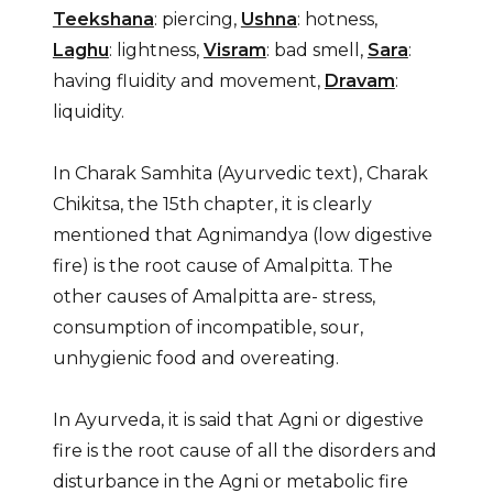
Teekshana
: piercing,
Ushna
: hotness,
Laghu
: lightness,
Visram
: bad smell,
Sara
:
having fluidity and movement,
Dravam
:
liquidity.
In Charak Samhita (Ayurvedic text), Charak
Chikitsa, the 15th chapter, it is clearly
mentioned that Agnimandya (low digestive
fire) is the root cause of Amalpitta. The
other causes of Amalpitta are- stress,
consumption of incompatible, sour,
unhygienic food and overeating.
In Ayurveda, it is said that Agni or digestive
fire is the root cause of all the disorders and
disturbance in the Agni or metabolic fire