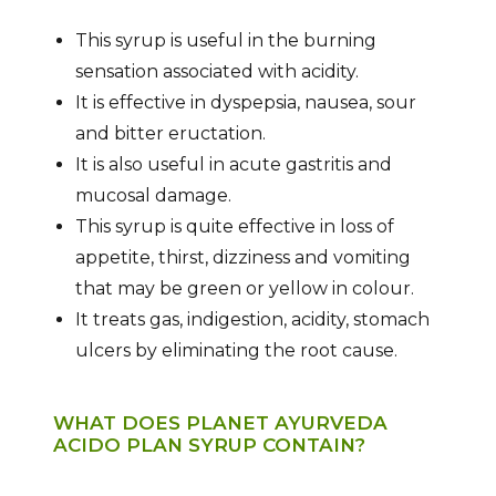
This syrup is useful in the burning
sensation associated with acidity.
It is effective in dyspepsia, nausea, sour
and bitter eructation.
It is also useful in acute gastritis and
mucosal damage.
This syrup is quite effective in loss of
appetite, thirst, dizziness and vomiting
that may be green or yellow in colour.
It treats gas, indigestion, acidity, stomach
ulcers by eliminating the root cause.
WHAT DOES PLANET AYURVEDA
ACIDO PLAN SYRUP CONTAIN?