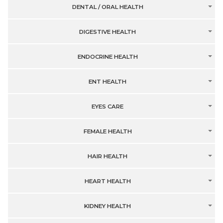
DENTAL / ORAL HEALTH
DIGESTIVE HEALTH
ENDOCRINE HEALTH
ENT HEALTH
EYES CARE
FEMALE HEALTH
HAIR HEALTH
HEART HEALTH
KIDNEY HEALTH