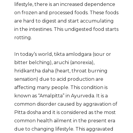
lifestyle, there is an increased dependence
on frozen and processed foods. These foods
are hard to digest and start accumulating
in the intestines. This undigested food starts
rotting.
In today’s world, tikta amlodgara (sour or
bitter belching), aruchi (anorexia),
hridkantha daha (heart, throat burning
sensation) due to acid production are
affecting many people. This condition is
known as “Amalpitta” in Ayurveda. It is a
common disorder caused by aggravation of
Pitta dosha and it is considered as the most
common health ailment in the present era
due to changing lifestyle. This aggravated