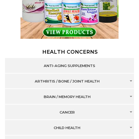
HEALTH CONCERNS
ANTI-AGING SUPPLEMENTS
ARTHRITIS / BONE / JOINT HEALTH
BRAIN / MEMORY HEALTH
CANCER
CHILD HEALTH