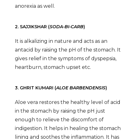
anorexia as well.
2. SAJJIKSHAR (
SODA-BI-CARB
)
It is alkalizing in nature and acts as an
antacid by raising the pH of the stomach. It
gives relief in the symptoms of dyspepsia,
heartburn, stomach upset etc.
3. GHRIT KUMARI (
ALOE BARBENDENSIS
)
Aloe vera restores the healthy level of acid
in the stomach by raising the pH just
enough to relieve the discomfort of
indigestion. It helps in healing the stomach
lining and soothes the inflammation. It has