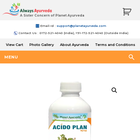
A Sister Concern of Planet Ayurveda
Email-Id :
support@planetayurveda.com
Contact Us : 0172-521-4040 (India), +91-172-521-4040 (Outside India)
View Cart
Photo Gallery
About Ayurveda
Terms and Conditions
Shipping and Return Policy
MENU