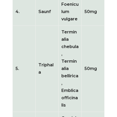
Foenicu
4.
Saunf
lum
50mg
vulgare
Termin
alia
chebula
,
Termin
Triphal
5.
alia
50mg
a
bellirica
,
Emblica
officina
lis