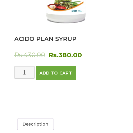
ACIDO PLAN SYRUP
Original
Current
Rs.
430.00
Rs.
380.00
price
price
ACIDO
ADD TO CART
was:
is:
PLAN
SYRUP
Rs.430.00.
Rs.380.00.
quantity
Description