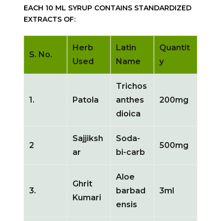
EACH 10 ML SYRUP CONTAINS STANDARDIZED
EXTRACTS OF:
Herb
Latin
Quantit
S. No.
Used
Name
y
Trichos
1.
Patola
anthes
200mg
dioica
Sajjiksh
Soda-
2
500mg
ar
bi-carb
Aloe
Ghrit
3.
barbad
3ml
Kumari
ensis