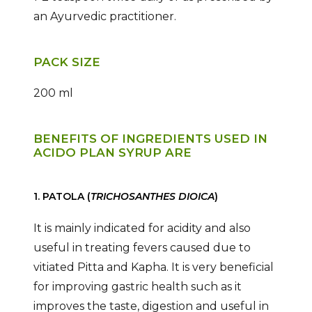
an Ayurvedic practitioner.
PACK SIZE
200 ml
BENEFITS OF INGREDIENTS USED IN
ACIDO PLAN SYRUP ARE
1. PATOLA (
TRICHOSANTHES DIOICA
)
It is mainly indicated for acidity and also
useful in treating fevers caused due to
vitiated Pitta and Kapha. It is very beneficial
for improving gastric health such as it
improves the taste, digestion and useful in