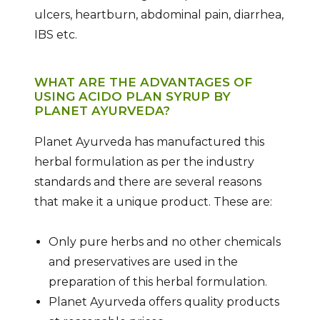
ulcers, heartburn, abdominal pain, diarrhea,
IBS etc.
WHAT ARE THE ADVANTAGES OF
USING ACIDO PLAN SYRUP BY
PLANET AYURVEDA?
Planet Ayurveda has manufactured this
herbal formulation as per the industry
standards and there are several reasons
that make it a unique product. These are:
Only pure herbs and no other chemicals
and preservatives are used in the
preparation of this herbal formulation.
Planet Ayurveda offers quality products