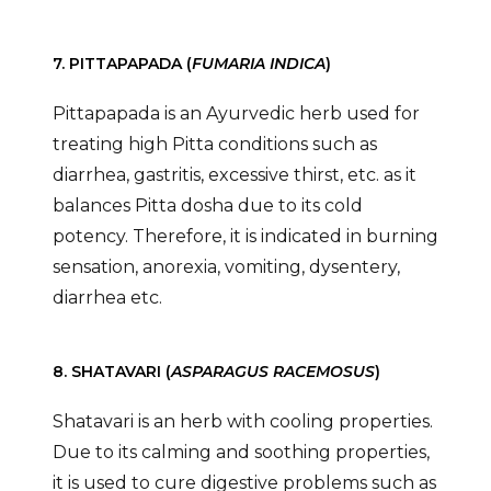
7. PITTAPAPADA (
FUMARIA INDICA
)
Pittapapada is an Ayurvedic herb used for
treating high Pitta conditions such as
diarrhea, gastritis, excessive thirst, etc. as it
balances Pitta dosha due to its cold
potency. Therefore, it is indicated in burning
sensation, anorexia, vomiting, dysentery,
diarrhea etc.
8. SHATAVARI (
ASPARAGUS RACEMOSUS
)
Shatavari is an herb with cooling properties.
Due to its calming and soothing properties,
it is used to cure digestive problems such as