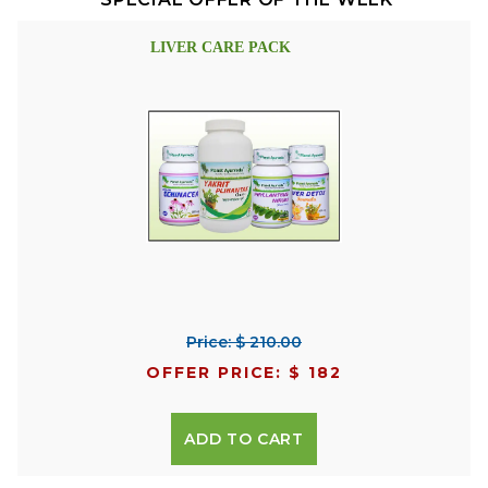
LIVER CARE PACK
Price: $ 210.00
OFFER PRICE: $ 182
ADD TO CART