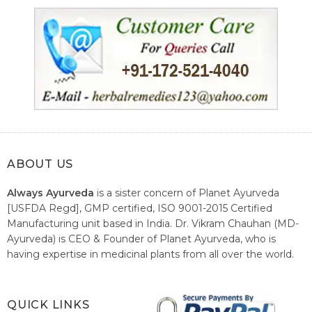
ABOUT US
Always Ayurveda
is a sister concern of Planet Ayurveda
[USFDA Regd], GMP certified, ISO 9001-2015 Certified
Manufacturing unit based in India. Dr. Vikram Chauhan (MD-
Ayurveda) is CEO & Founder of Planet Ayurveda, who is
having expertise in medicinal plants from all over the world.
He believes in nature's relieving power and working since
1999 to spread the knowledge of Ayurveda – the traditional
healthcare system of India.
QUICK LINKS