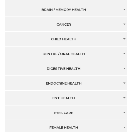
BRAIN / MEMORY HEALTH
CANCER
CHILD HEALTH
DENTAL / ORAL HEALTH
DIGESTIVE HEALTH
ENDOCRINE HEALTH
ENT HEALTH
EYES CARE
FEMALE HEALTH