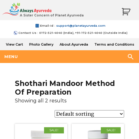
A Sister Concern of Planet Ayurveda
Email-Id :
support@planetayurveda.com
Contact Us : 0172-521-4040 (India), +91-172-521-4040 (Outside India)
View Cart
Photo Gallery
About Ayurveda
Terms and Conditions
Shipping and Return Policy
MENU
Shothari Mandoor Method
Of Preparation
Showing all 2 results
SALE!
SALE!