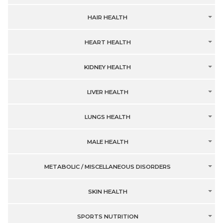
HAIR HEALTH
HEART HEALTH
KIDNEY HEALTH
LIVER HEALTH
LUNGS HEALTH
MALE HEALTH
METABOLIC / MISCELLANEOUS DISORDERS
SKIN HEALTH
SPORTS NUTRITION