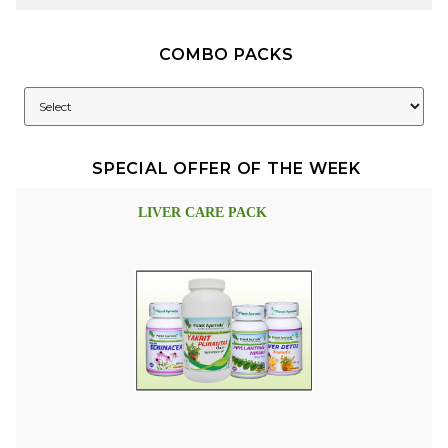
COMBO PACKS
SPECIAL OFFER OF THE WEEK
LIVER CARE PACK