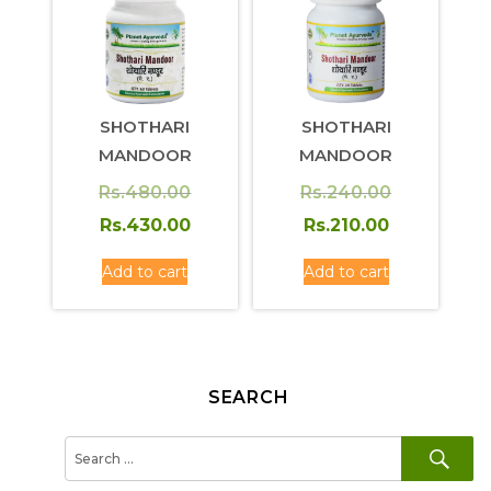
SHOTHARI
SHOTHARI
MANDOOR
MANDOOR
Original
Original
Rs.
480.00
Rs.
240.00
price
Current
price
Current
Rs.
430.00
Rs.
210.00
was:
price
was:
price
Add to cart
Add to cart
Rs.480.00.
is:
Rs.240.00.
is:
Rs.430.00.
Rs.210.00.
SEARCH
SE
Search
for: