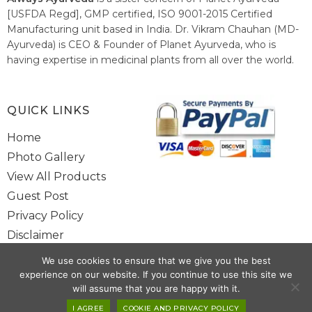
[USFDA Regd], GMP certified, ISO 9001-2015 Certified
Manufacturing unit based in India. Dr. Vikram Chauhan (MD-
Ayurveda) is CEO & Founder of Planet Ayurveda, who is
having expertise in medicinal plants from all over the world.
He believes in nature's relieving power and working since
1999 to spread the knowledge of Ayurveda – the traditional
healthcare system of India.
QUICK LINKS
Home
Photo Gallery
View All Products
Guest Post
Privacy Policy
Disclaimer
Site Map
We use cookies to ensure that we give you the best
Contact Us
experience on our website. If you continue to use this site we
will assume that you are happy with it.
Copyright @ 2025 www.alwaysayurveda.com All Rights Reserved. |
I AGREE
COOKIE AND PRIVACY POLICY