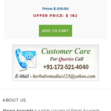
Price: $ 210.00
OFFER PRICE: $ 182
ADD TO CART
ABOUT US
Always Ayurveda
is a sister concern of Planet Ayurveda