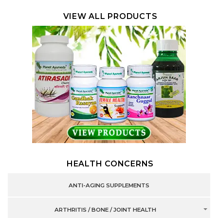
VIEW ALL PRODUCTS
HEALTH CONCERNS
ANTI-AGING SUPPLEMENTS
ARTHRITIS / BONE / JOINT HEALTH