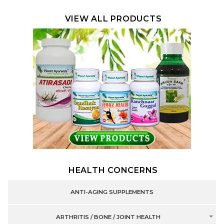
VIEW ALL PRODUCTS
HEALTH CONCERNS
ANTI-AGING SUPPLEMENTS
ARTHRITIS / BONE / JOINT HEALTH