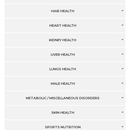
HAIR HEALTH
HEART HEALTH
KIDNEY HEALTH
LIVER HEALTH
LUNGS HEALTH
MALE HEALTH
METABOLIC / MISCELLANEOUS DISORDERS
SKIN HEALTH
SPORTS NUTRITION