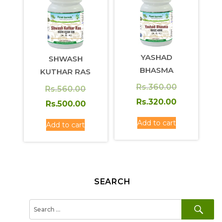
YASHAD
SHWASH
BHASMA
KUTHAR RAS
Original
Rs.
360.00
Original
Rs.
560.00
price
Current
Rs.
320.00
price
Current
Rs.
500.00
was:
price
was:
price
Add to cart
Add to cart
Rs.360.00.
is:
Rs.560.00.
is:
Rs.320.00.
Rs.500.00.
SEARCH
SE
Search
for: