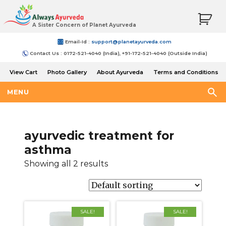
A Sister Concern of Planet Ayurveda
Email-Id :
support@planetayurveda.com
Contact Us : 0172-521-4040 (India), +91-172-521-4040 (Outside India)
View Cart
Photo Gallery
About Ayurveda
Terms and Conditions
Shipping and Return Policy
MENU
ayurvedic treatment for
asthma
Showing all 2 results
SALE!
SALE!