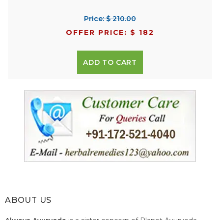
Price: $ 210.00
OFFER PRICE: $ 182
ADD TO CART
ABOUT US