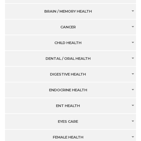
BRAIN / MEMORY HEALTH
CANCER
CHILD HEALTH
DENTAL / ORAL HEALTH
DIGESTIVE HEALTH
ENDOCRINE HEALTH
ENT HEALTH
EYES CARE
FEMALE HEALTH