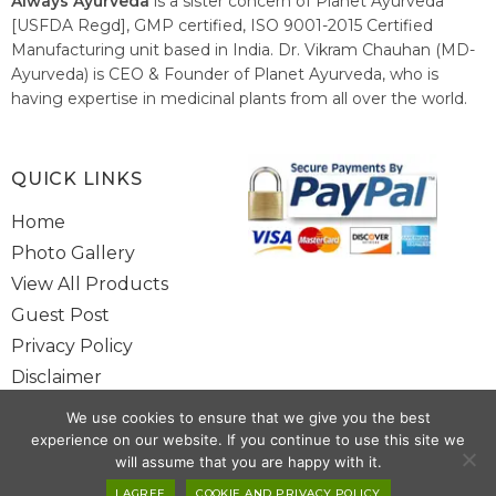
Always Ayurveda
is a sister concern of Planet Ayurveda
[USFDA Regd], GMP certified, ISO 9001-2015 Certified
Manufacturing unit based in India. Dr. Vikram Chauhan (MD-
Ayurveda) is CEO & Founder of Planet Ayurveda, who is
having expertise in medicinal plants from all over the world.
He believes in nature's relieving power and working since
1999 to spread the knowledge of Ayurveda – the traditional
healthcare system of India.
QUICK LINKS
Home
Photo Gallery
View All Products
Guest Post
Privacy Policy
Disclaimer
Site Map
We use cookies to ensure that we give you the best
Contact Us
experience on our website. If you continue to use this site we
will assume that you are happy with it.
Copyright @ 2025 www.alwaysayurveda.com All Rights Reserved. |
I AGREE
COOKIE AND PRIVACY POLICY