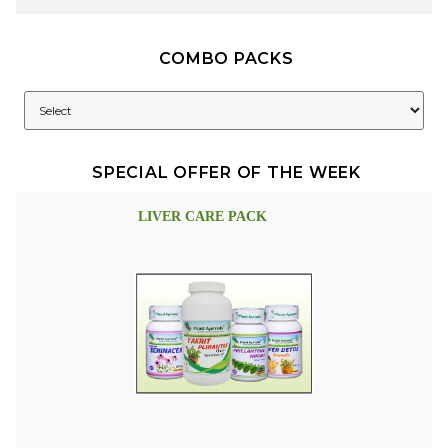
COMBO PACKS
SPECIAL OFFER OF THE WEEK
LIVER CARE PACK