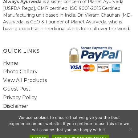
Always Ayurveda
is a sister concern of Planet Ayurveda
[USFDA Regd], GMP certified, ISO 9001-2015 Certified
Manufacturing unit based in India. Dr. Vikram Chauhan (MD-
Ayurveda) is CEO & Founder of Planet Ayurveda, who is
having expertise in medicinal plants from all over the world.
He believes in nature's relieving power and working since
1999 to spread the knowledge of Ayurveda – the traditional
healthcare system of India.
QUICK LINKS
Home
Photo Gallery
View All Products
Guest Post
Privacy Policy
Disclaimer
Site Map
We use cookies to ensure that we give you the best
Contact Us
experience on our website. If you continue to use this site we
will assume that you are happy with it.