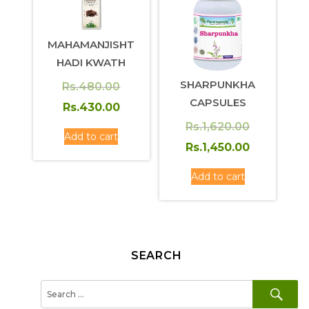
MAHAMANJISHT
HADI KWATH
SHARPUNKHA
Original
Rs.
480.00
CAPSULES
price
Current
Rs.
430.00
was:
price
Original
Rs.
1,620.00
Add to cart
Rs.480.00.
is:
price
Current
Rs.
1,450.00
Rs.430.00.
was:
price
Add to cart
Rs.1,620.0
is:
Rs.1,450.0
SEARCH
SE
Search
for: