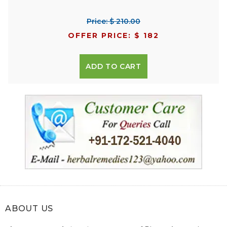
Price: $ 210.00
OFFER PRICE: $ 182
ADD TO CART
ABOUT US