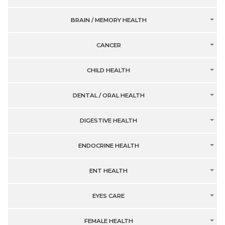
BRAIN / MEMORY HEALTH
CANCER
CHILD HEALTH
DENTAL / ORAL HEALTH
DIGESTIVE HEALTH
ENDOCRINE HEALTH
ENT HEALTH
EYES CARE
FEMALE HEALTH