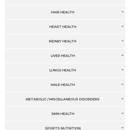
HAIR HEALTH
HEART HEALTH
KIDNEY HEALTH
LIVER HEALTH
LUNGS HEALTH
MALE HEALTH
METABOLIC / MISCELLANEOUS DISORDERS
SKIN HEALTH
SPORTS NUTRITION