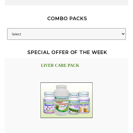
COMBO PACKS
SPECIAL OFFER OF THE WEEK
LIVER CARE PACK