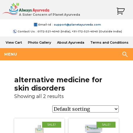
A Sister Concern of Planet Ayurveda
Email-Id :
support@planetayurveda.com
Contact Us : 0172-521-4040 (India), +91-172-521-4040 (Outside India)
View Cart
Photo Gallery
About Ayurveda
Terms and Conditions
Shipping and Return Policy
MENU
alternative medicine for
skin disorders
Showing all 2 results
SALE!
SALE!