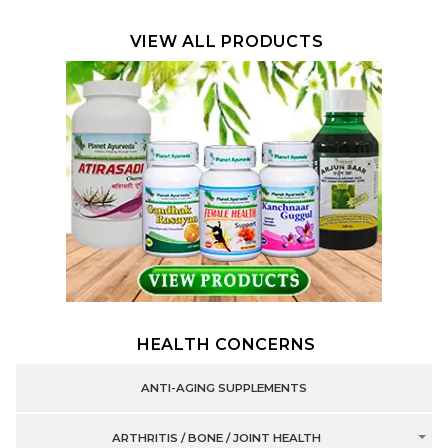
VIEW ALL PRODUCTS
HEALTH CONCERNS
ANTI-AGING SUPPLEMENTS
ARTHRITIS / BONE / JOINT HEALTH