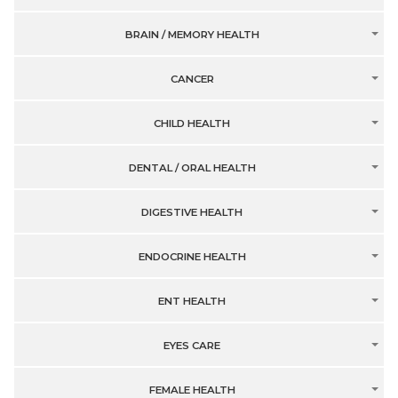
BRAIN / MEMORY HEALTH
CANCER
CHILD HEALTH
DENTAL / ORAL HEALTH
DIGESTIVE HEALTH
ENDOCRINE HEALTH
ENT HEALTH
EYES CARE
FEMALE HEALTH