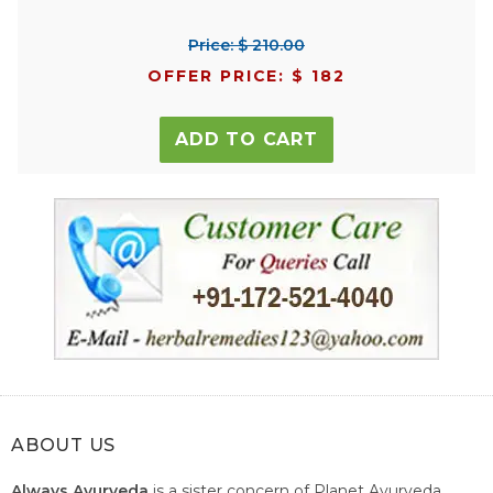
Price: $ 210.00
OFFER PRICE: $ 182
ADD TO CART
ABOUT US
Always Ayurveda
is a sister concern of Planet Ayurveda