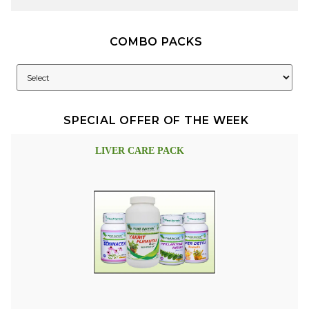
COMBO PACKS
SPECIAL OFFER OF THE WEEK
LIVER CARE PACK