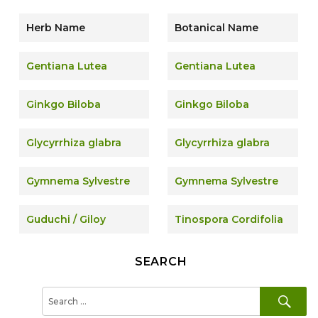
Herb Name
Botanical Name
Gentiana Lutea
Gentiana Lutea
Ginkgo Biloba
Ginkgo Biloba
Glycyrrhiza glabra
Glycyrrhiza glabra
Gymnema Sylvestre
Gymnema Sylvestre
Guduchi / Giloy
Tinospora Cordifolia
SEARCH
SE
Search
for: