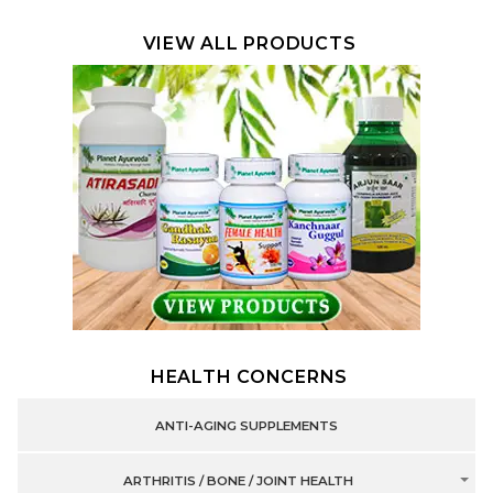
VIEW ALL PRODUCTS
HEALTH CONCERNS
ANTI-AGING SUPPLEMENTS
ARTHRITIS / BONE / JOINT HEALTH