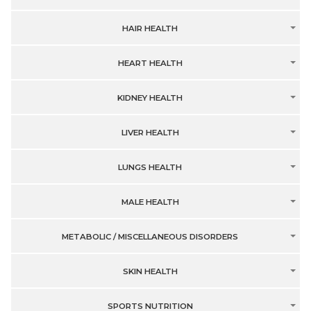
HAIR HEALTH
HEART HEALTH
KIDNEY HEALTH
LIVER HEALTH
LUNGS HEALTH
MALE HEALTH
METABOLIC / MISCELLANEOUS DISORDERS
SKIN HEALTH
SPORTS NUTRITION