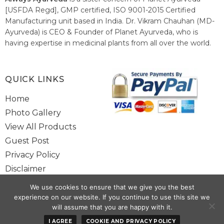
[USFDA Regd], GMP certified, ISO 9001-2015 Certified
Manufacturing unit based in India. Dr. Vikram Chauhan (MD-
Ayurveda) is CEO & Founder of Planet Ayurveda, who is
having expertise in medicinal plants from all over the world.
He believes in nature's relieving power and working since
1999 to spread the knowledge of Ayurveda – the traditional
healthcare system of India.
QUICK LINKS
Home
Photo Gallery
View All Products
Guest Post
Privacy Policy
Disclaimer
Site Map
We use cookies to ensure that we give you the best
Contact Us
experience on our website. If you continue to use this site we
will assume that you are happy with it.
Copyright @ 2025 www.alwaysayurveda.com All Rights Reserved. |
I AGREE
COOKIE AND PRIVACY POLICY