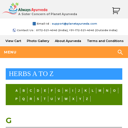
A Sister Concern of Planet Ayurveda
Email-Id :
support@planetayurveda.com
Contact Us : 0172-521-4040 (India), +91-172-521-4040 (Outside India)
View Cart
Photo Gallery
About Ayurveda
Terms and Conditions
Shipping and Return Policy
MENU
HERBS A TO Z
A
B
C
D
E
F
G
H
I
J
K
L
M
N
O
P
Q
R
S
T
U
V
W
X
Y
Z
G