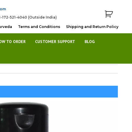
com
1-172-521-4040 (Outside India)
urveda
Terms and Conditions
Shipping and Return Policy
OW TO ORDER
CUSTOMER SUPPORT
BLOG