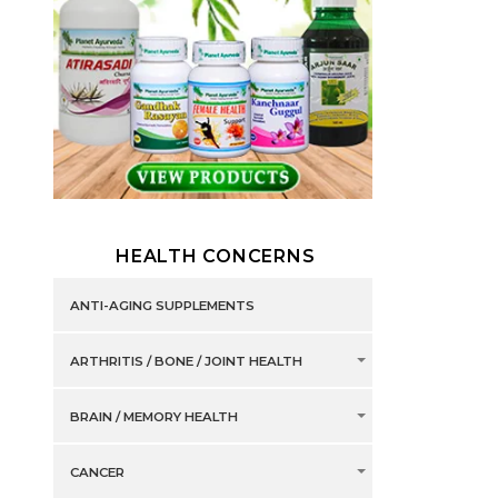
HEALTH CONCERNS
ANTI-AGING SUPPLEMENTS
ARTHRITIS / BONE / JOINT HEALTH
BRAIN / MEMORY HEALTH
CANCER