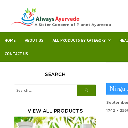
A Sister Concern of Planet Ayurveda
HOME
ABOUT US
ALL PRODUCTS BY CATEGORY
HEA
CONTACT US
SEARCH
SEARCH
Search
Nirgu 
for:
Posted
September
on
Full
1742 × 256
VIEW ALL PRODUCTS
size