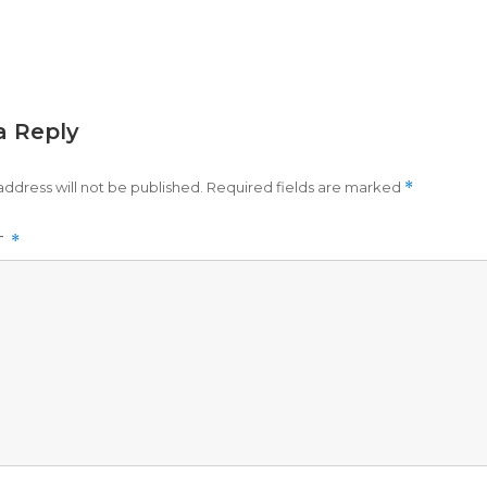
a Reply
address will not be published.
Required fields are marked
*
T
*