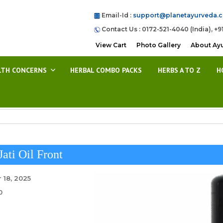
Email-Id :
support@planetayurveda.
Contact Us : 0172-521-4040 (India), +9
View Cart
Photo Gallery
About Ay
LTH CONCERNS
HERBAL COMBO PACKS
HERBS A TO Z
H
Jati Oil Front
 18, 2025
0