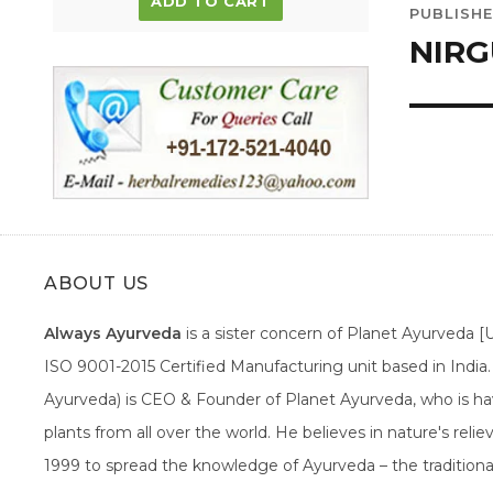
ADD TO CART
PUBLISHE
navig
NIRG
ABOUT US
Always Ayurveda
is a sister concern of Planet Ayurveda 
ISO 9001-2015 Certified Manufacturing unit based in Indi
Ayurveda) is CEO & Founder of Planet Ayurveda, who is hav
plants from all over the world. He believes in nature's rel
1999 to spread the knowledge of Ayurveda – the traditiona