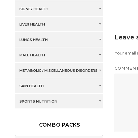
KIDNEY HEALTH
LIVER HEALTH
Leave 
LUNGS HEALTH
Your email 
MALE HEALTH
COMMEN
METABOLIC / MISCELLANEOUS DISORDERS
SKIN HEALTH
SPORTS NUTRITION
COMBO PACKS