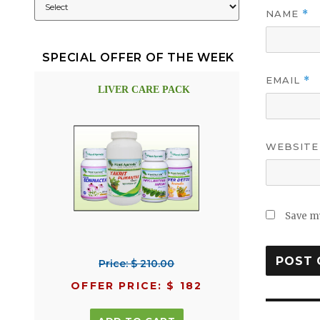
NAME
*
SPECIAL OFFER OF THE WEEK
EMAIL
*
LIVER CARE PACK
WEBSITE
Save my
Price: $ 210.00
OFFER PRICE: $ 182
Post