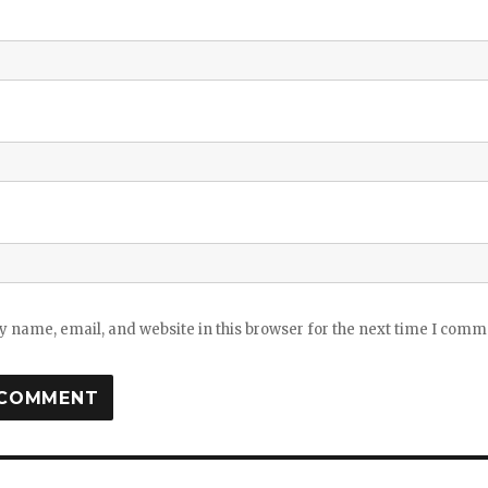
 name, email, and website in this browser for the next time I comm