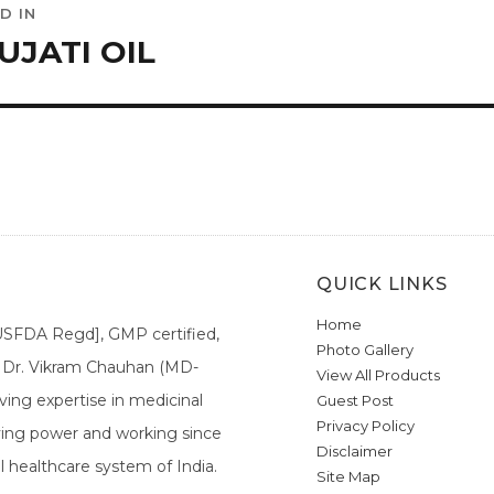
D IN
ation
UJATI OIL
QUICK LINKS
Home
[USFDA Regd], GMP certified,
Photo Gallery
a. Dr. Vikram Chauhan (MD-
View All Products
ing expertise in medicinal
Guest Post
Privacy Policy
ieving power and working since
Disclaimer
l healthcare system of India.
Site Map