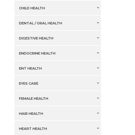
CHILD HEALTH
DENTAL / ORAL HEALTH
DIGESTIVE HEALTH
ENDOCRINE HEALTH
ENT HEALTH
EYES CARE
FEMALE HEALTH
HAIR HEALTH
HEART HEALTH