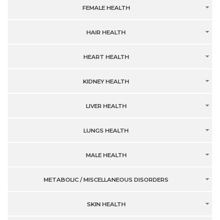
FEMALE HEALTH
HAIR HEALTH
HEART HEALTH
KIDNEY HEALTH
LIVER HEALTH
LUNGS HEALTH
MALE HEALTH
METABOLIC / MISCELLANEOUS DISORDERS
SKIN HEALTH