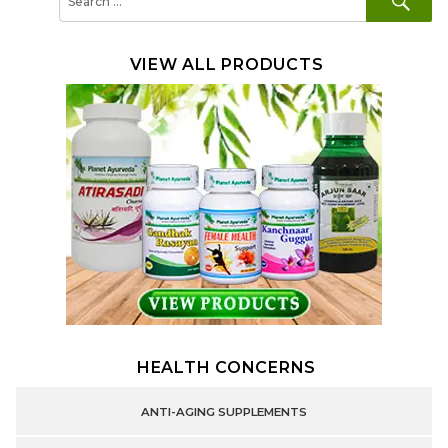
for:
VIEW ALL PRODUCTS
HEALTH CONCERNS
ANTI-AGING SUPPLEMENTS