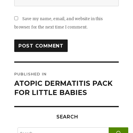
Save my name, email, and website in this
browser for the next time I comment.
Post
PUBLISHED IN
navigation
ATOPIC DERMATITIS PACK
FOR LITTLE BABIES
SEARCH
SE
Search