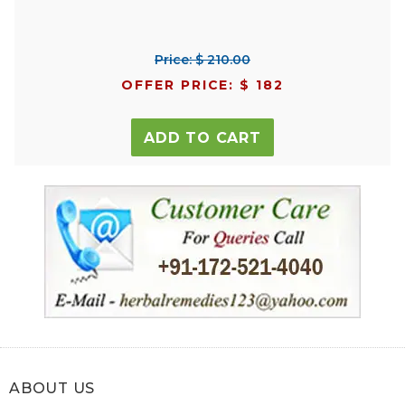
Price: $ 210.00
OFFER PRICE: $ 182
ADD TO CART
ABOUT US