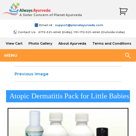
A Sister Concern of Planet Ayurveda
Email-Id :
support@planetayurveda.com
Contact Us : 0172-521-4040 (India), +91-172-521-4040 (Outside India)
View Cart
Photo Gallery
About Ayurveda
Terms and Conditions
Shipping and Return Policy
MENU
Previous Image
Atopic Dermatitis Pack for Little Babies