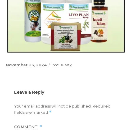
Posted
Full
November 23, 2024
559 × 382
on
size
Leave a Reply
Your email address will not be published.
Required
fields are marked
*
COMMENT
*