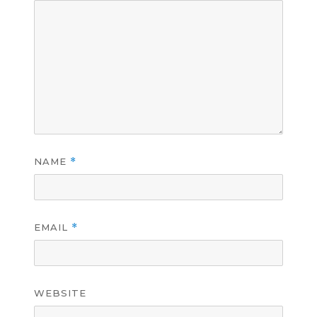
NAME
*
EMAIL
*
WEBSITE