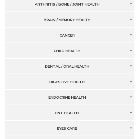
ARTHRITIS / BONE / JOINT HEALTH
BRAIN / MEMORY HEALTH
CANCER
CHILD HEALTH
DENTAL / ORAL HEALTH
DIGESTIVE HEALTH
ENDOCRINE HEALTH
ENT HEALTH
EYES CARE