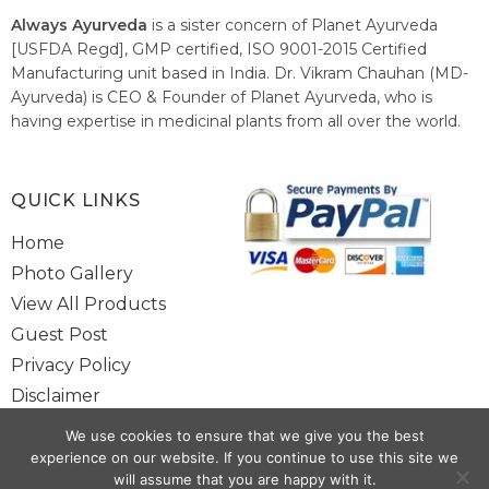
Always Ayurveda
is a sister concern of Planet Ayurveda
[USFDA Regd], GMP certified, ISO 9001-2015 Certified
Manufacturing unit based in India. Dr. Vikram Chauhan (MD-
Ayurveda) is CEO & Founder of Planet Ayurveda, who is
having expertise in medicinal plants from all over the world.
He believes in nature's relieving power and working since
1999 to spread the knowledge of Ayurveda – the traditional
healthcare system of India.
QUICK LINKS
Home
Photo Gallery
View All Products
Guest Post
Privacy Policy
Disclaimer
Site Map
We use cookies to ensure that we give you the best
Contact Us
experience on our website. If you continue to use this site we
will assume that you are happy with it.