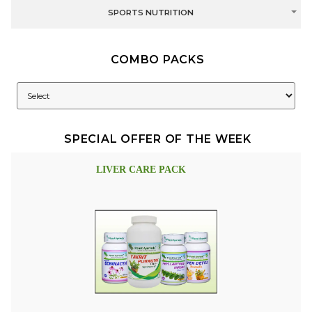
SPORTS NUTRITION
COMBO PACKS
SPECIAL OFFER OF THE WEEK
LIVER CARE PACK