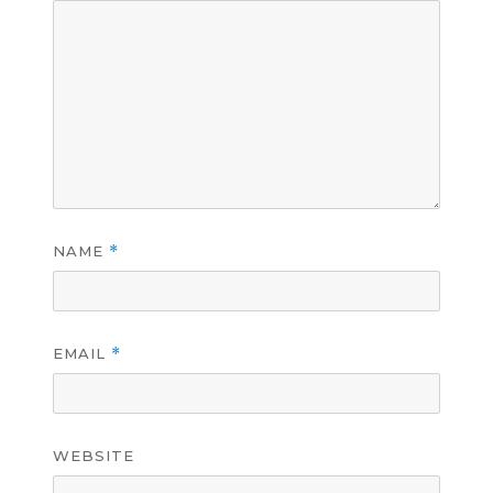
NAME
*
EMAIL
*
WEBSITE