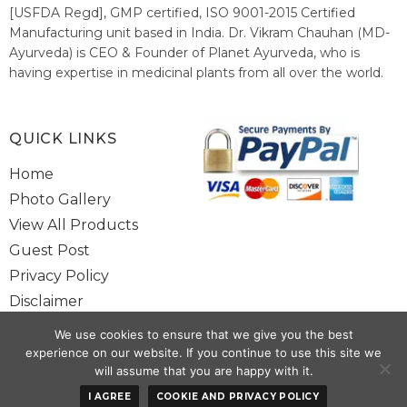
[USFDA Regd], GMP certified, ISO 9001-2015 Certified
Manufacturing unit based in India. Dr. Vikram Chauhan (MD-
Ayurveda) is CEO & Founder of Planet Ayurveda, who is
having expertise in medicinal plants from all over the world.
He believes in nature's relieving power and working since
1999 to spread the knowledge of Ayurveda – the traditional
healthcare system of India.
QUICK LINKS
Home
Photo Gallery
View All Products
Guest Post
Privacy Policy
Disclaimer
Site Map
We use cookies to ensure that we give you the best
Contact Us
experience on our website. If you continue to use this site we
will assume that you are happy with it.
Copyright @ 2025 www.alwaysayurveda.com All Rights Reserved. |
I AGREE
COOKIE AND PRIVACY POLICY