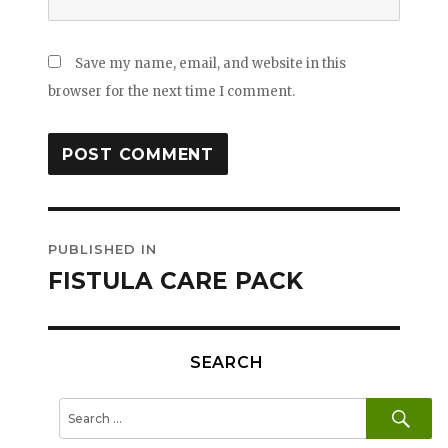
Save my name, email, and website in this
browser for the next time I comment.
Post
PUBLISHED IN
navigation
FISTULA CARE PACK
SEARCH
SE
Search
for: