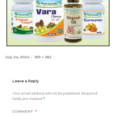
Posted
Full
July 24, 2024
559 × 382
on
size
Leave a Reply
Your email address will not be published.
Required
fields are marked
*
COMMENT
*