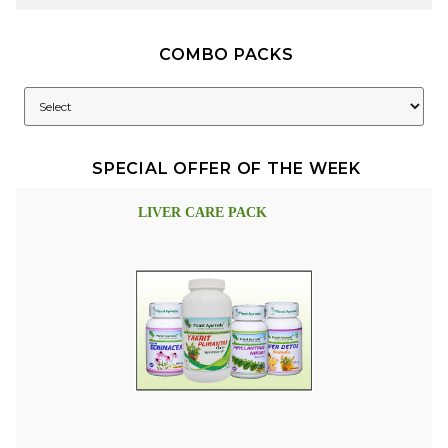
COMBO PACKS
SPECIAL OFFER OF THE WEEK
LIVER CARE PACK