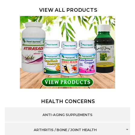
VIEW ALL PRODUCTS
HEALTH CONCERNS
ANTI-AGING SUPPLEMENTS
ARTHRITIS / BONE / JOINT HEALTH