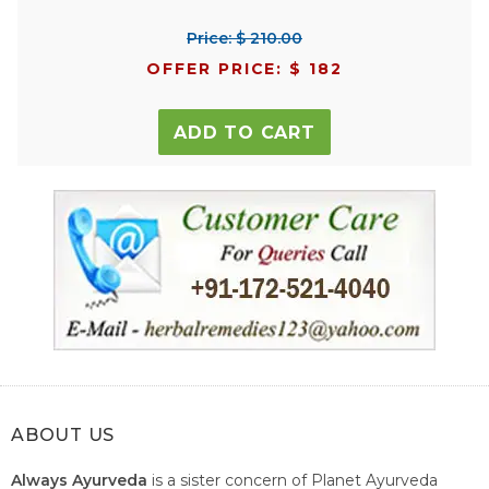
Price: $ 210.00
OFFER PRICE: $ 182
ADD TO CART
ABOUT US
Always Ayurveda
is a sister concern of Planet Ayurveda