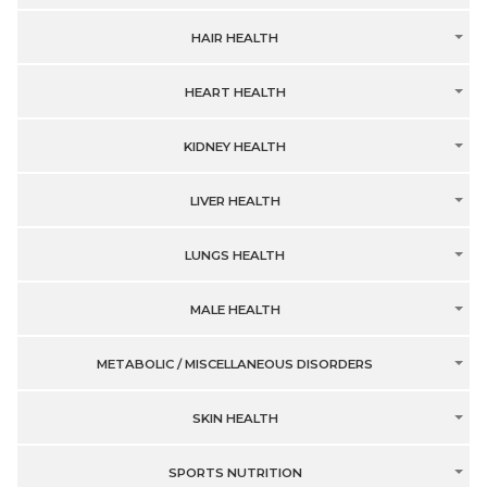
HAIR HEALTH
HEART HEALTH
KIDNEY HEALTH
LIVER HEALTH
LUNGS HEALTH
MALE HEALTH
METABOLIC / MISCELLANEOUS DISORDERS
SKIN HEALTH
SPORTS NUTRITION