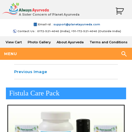
A Sister Concern of Planet Ayurveda
Email-Id :
support@planetayurveda.com
Contact Us : 0172-521-4040 (India), +91-172-521-4040 (Outside India)
View Cart
Photo Gallery
About Ayurveda
Terms and Conditions
Shipping and Return Policy
MENU
Previous Image
Fistula Care Pack