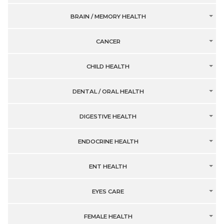
BRAIN / MEMORY HEALTH
CANCER
CHILD HEALTH
DENTAL / ORAL HEALTH
DIGESTIVE HEALTH
ENDOCRINE HEALTH
ENT HEALTH
EYES CARE
FEMALE HEALTH