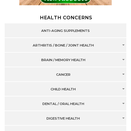
HEALTH CONCERNS
ANTI-AGING SUPPLEMENTS
ARTHRITIS / BONE / JOINT HEALTH
BRAIN / MEMORY HEALTH
CANCER
CHILD HEALTH
DENTAL / ORAL HEALTH
DIGESTIVE HEALTH