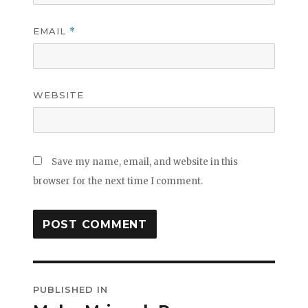
EMAIL
*
WEBSITE
Save my name, email, and website in this
browser for the next time I comment.
Post
PUBLISHED IN
navigation