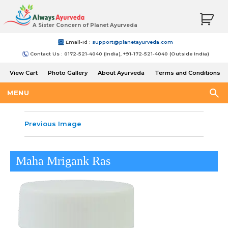
A Sister Concern of Planet Ayurveda
Email-Id :
support@planetayurveda.com
Contact Us : 0172-521-4040 (India), +91-172-521-4040 (Outside India)
View Cart
Photo Gallery
About Ayurveda
Terms and Conditions
Shipping and Return Policy
MENU
Previous Image
Maha Mrigank Ras