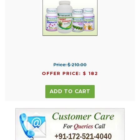
Price: $ 210.00
OFFER PRICE: $ 182
ADD TO CART