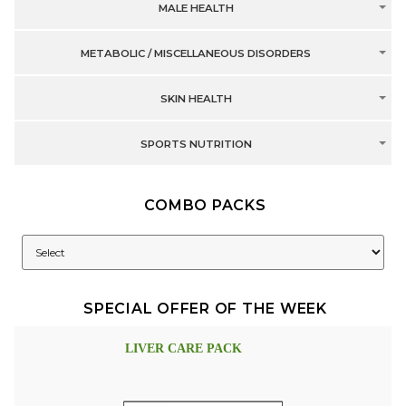
MALE HEALTH
METABOLIC / MISCELLANEOUS DISORDERS
SKIN HEALTH
SPORTS NUTRITION
COMBO PACKS
SPECIAL OFFER OF THE WEEK
LIVER CARE PACK