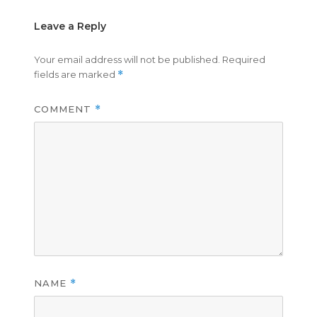
Leave a Reply
Your email address will not be published.
Required
fields are marked
*
COMMENT
*
NAME
*