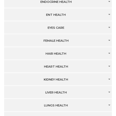
ENDOCRINE HEALTH
ENT HEALTH
EYES CARE
FEMALE HEALTH
HAIR HEALTH
HEART HEALTH
KIDNEY HEALTH
LIVER HEALTH
LUNGS HEALTH