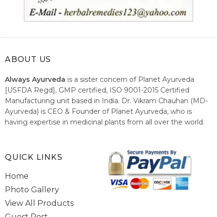
ABOUT US
Always Ayurveda
is a sister concern of Planet Ayurveda
[USFDA Regd], GMP certified, ISO 9001-2015 Certified
Manufacturing unit based in India. Dr. Vikram Chauhan (MD-
Ayurveda) is CEO & Founder of Planet Ayurveda, who is
having expertise in medicinal plants from all over the world.
He believes in nature's relieving power and working since
1999 to spread the knowledge of Ayurveda – the traditional
healthcare system of India.
QUICK LINKS
Home
Photo Gallery
View All Products
Guest Post