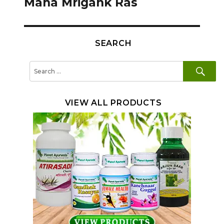
Maha Mrigank Ras
SEARCH
SE
Search
for:
VIEW ALL PRODUCTS