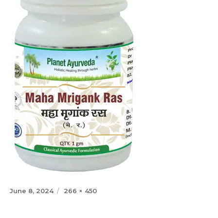
Posted
Full
June 8, 2024
266 × 450
on
size