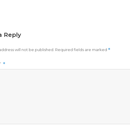
a Reply
address will not be published.
Required fields are marked
*
T
*