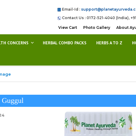
Email-Id :
support@planetayurveda.
Contact Us : 0172-521-4040 (India), +9
View Cart
Photo Gallery
About Ay
LTH CONCERNS
HERBAL COMBO PACKS
HERBS A TO Z
H
Image
j Guggul
24