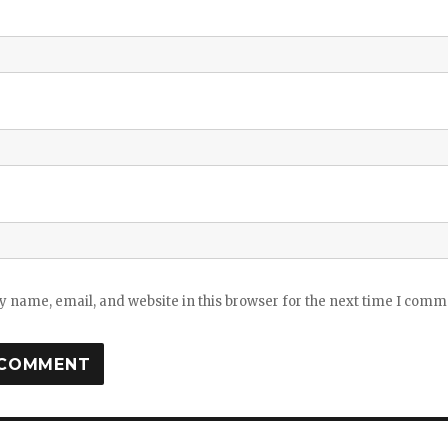
 name, email, and website in this browser for the next time I comm