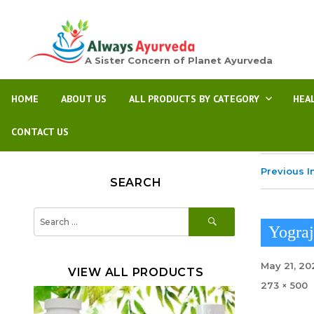
A Sister Concern of Planet Ayurveda
HOME
ABOUT US
ALL PRODUCTS BY CATEGORY
HEA
CONTACT US
Previous 
SEARCH
SEARCH
Search
for:
Yogra
Posted
May 21, 20
VIEW ALL PRODUCTS
on
Full
273 × 500
size