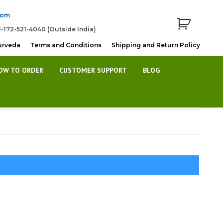
com
1-172-521-4040 (Outside India)
urveda
Terms and Conditions
Shipping and Return Policy
OW TO ORDER
CUSTOMER SUPPORT
BLOG