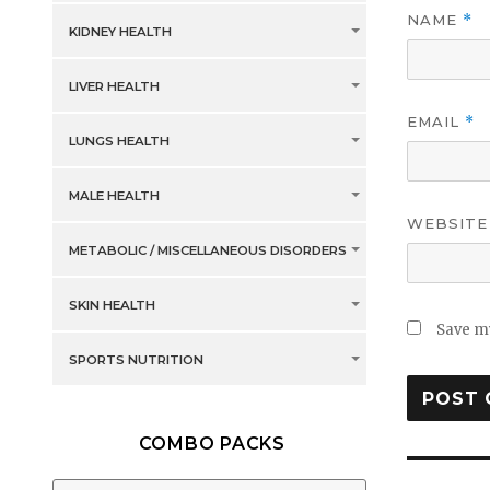
NAME
*
KIDNEY HEALTH
LIVER HEALTH
EMAIL
*
LUNGS HEALTH
MALE HEALTH
WEBSITE
METABOLIC / MISCELLANEOUS DISORDERS
SKIN HEALTH
Save my
SPORTS NUTRITION
COMBO PACKS
Post