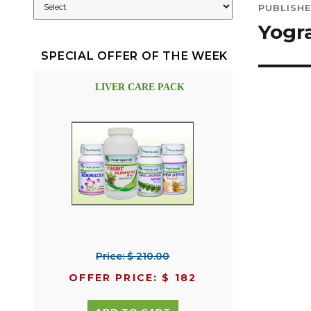
PUBLISHE
navig
Yogr
SPECIAL OFFER OF THE WEEK
LIVER CARE PACK
Price: $ 210.00
OFFER PRICE: $ 182