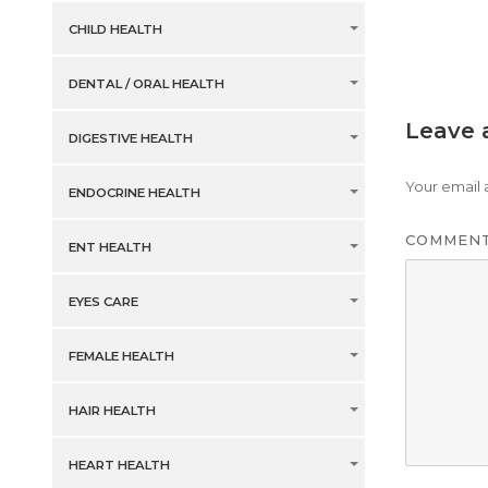
CHILD HEALTH
DENTAL / ORAL HEALTH
Leave 
DIGESTIVE HEALTH
Your email 
ENDOCRINE HEALTH
COMMEN
ENT HEALTH
EYES CARE
FEMALE HEALTH
HAIR HEALTH
HEART HEALTH