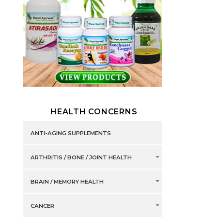
HEALTH CONCERNS
ANTI-AGING SUPPLEMENTS
ARTHRITIS / BONE / JOINT HEALTH
BRAIN / MEMORY HEALTH
CANCER