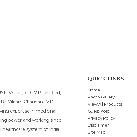
QUICK LINKS
Home
[USFDA Regd], GMP certified,
Photo Gallery
a. Dr. Vikram Chauhan (MD-
View All Products
ing expertise in medicinal
Guest Post
Privacy Policy
ieving power and working since
Disclaimer
l healthcare system of India.
Site Map