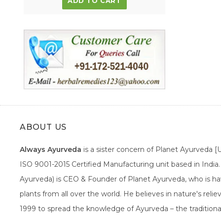
ADD TO CART
ABOUT US
Always Ayurveda
is a sister concern of Planet Ayurveda 
ISO 9001-2015 Certified Manufacturing unit based in Indi
Ayurveda) is CEO & Founder of Planet Ayurveda, who is hav
plants from all over the world. He believes in nature's rel
1999 to spread the knowledge of Ayurveda – the traditiona