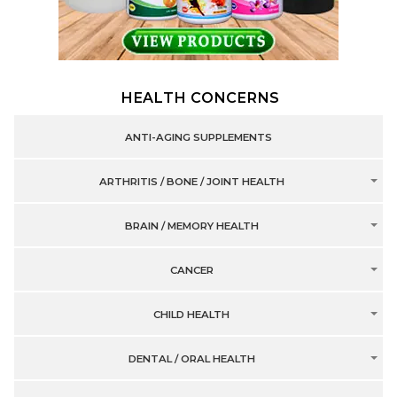
HEALTH CONCERNS
ANTI-AGING SUPPLEMENTS
ARTHRITIS / BONE / JOINT HEALTH
BRAIN / MEMORY HEALTH
CANCER
CHILD HEALTH
DENTAL / ORAL HEALTH