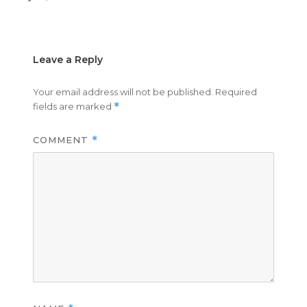
on
size
Leave a Reply
Your email address will not be published.
Required
fields are marked
*
COMMENT
*