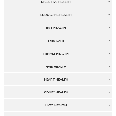
DIGESTIVE HEALTH
ENDOCRINE HEALTH
ENT HEALTH
EYES CARE
FEMALE HEALTH
HAIR HEALTH
HEART HEALTH
KIDNEY HEALTH
LIVER HEALTH