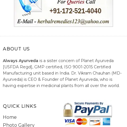
ABOUT US
Always Ayurveda
is a sister concern of Planet Ayurveda
[USFDA Regd], GMP certified, ISO 9001-2015 Certified
Manufacturing unit based in India. Dr. Vikram Chauhan (MD-
Ayurveda) is CEO & Founder of Planet Ayurveda, who is
having expertise in medicinal plants from all over the world.
He believes in nature's relieving power and working since
1999 to spread the knowledge of Ayurveda – the traditional
healthcare system of India.
QUICK LINKS
Home
Photo Gallery