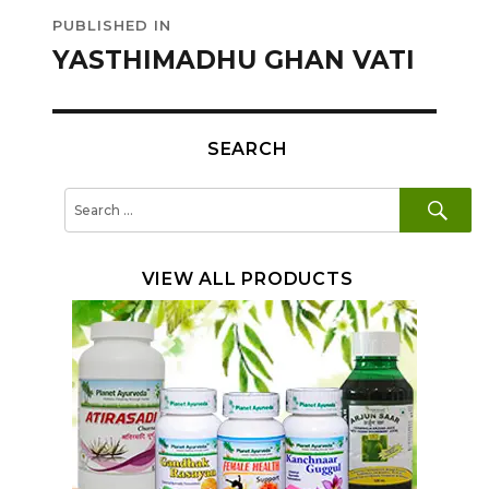
Post
PUBLISHED IN
navigation
YASTHIMADHU GHAN VATI
SEARCH
SE
Search
for:
VIEW ALL PRODUCTS