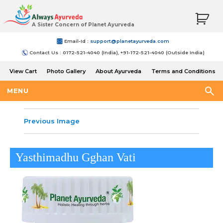
A Sister Concern of Planet Ayurveda
Email-Id :
support@planetayurveda.com
Contact Us : 0172-521-4040 (India), +91-172-521-4040 (Outside India)
View Cart
Photo Gallery
About Ayurveda
Terms and Conditions
Shipping and Return Policy
MENU
Previous Image
Yasthimadhu Gghan Vati