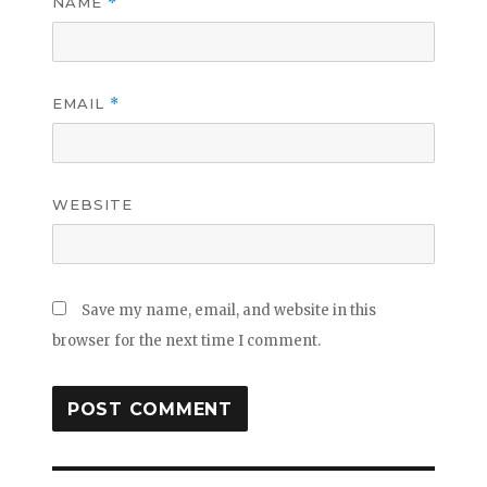
NAME
*
EMAIL
*
WEBSITE
Save my name, email, and website in this
browser for the next time I comment.