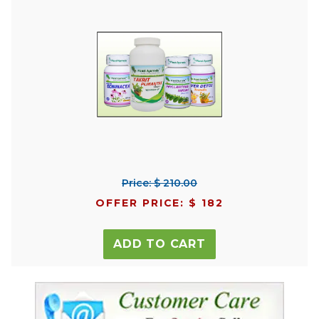
Price: $ 210.00
OFFER PRICE: $ 182
ADD TO CART