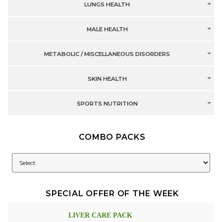
LUNGS HEALTH
MALE HEALTH
METABOLIC / MISCELLANEOUS DISORDERS
SKIN HEALTH
SPORTS NUTRITION
COMBO PACKS
SPECIAL OFFER OF THE WEEK
LIVER CARE PACK