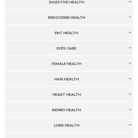
DIGESTIVE HEALTH
ENDOCRINE HEALTH
ENT HEALTH
EYES CARE
FEMALE HEALTH
HAIR HEALTH
HEART HEALTH
KIDNEY HEALTH
LIVER HEALTH