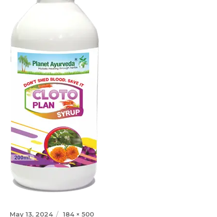
Posted
Full
May 13, 2024
184 × 500