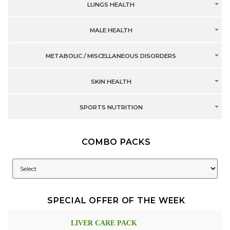
LUNGS HEALTH
MALE HEALTH
METABOLIC / MISCELLANEOUS DISORDERS
SKIN HEALTH
SPORTS NUTRITION
COMBO PACKS
SPECIAL OFFER OF THE WEEK
LIVER CARE PACK