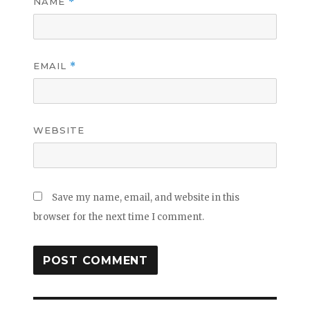
NAME
*
EMAIL
*
WEBSITE
Save my name, email, and website in this
browser for the next time I comment.