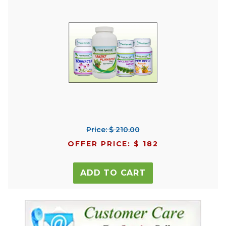
Price: $ 210.00
OFFER PRICE: $ 182
ADD TO CART