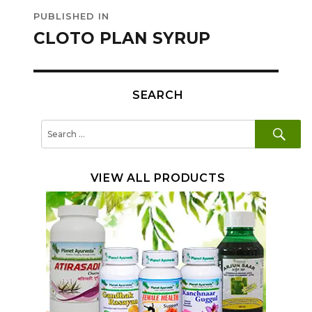
Post
PUBLISHED IN
navigation
CLOTO PLAN SYRUP
SEARCH
SE
Search
for:
VIEW ALL PRODUCTS