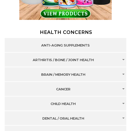
HEALTH CONCERNS
ANTI-AGING SUPPLEMENTS
ARTHRITIS / BONE / JOINT HEALTH
BRAIN / MEMORY HEALTH
CANCER
CHILD HEALTH
DENTAL / ORAL HEALTH