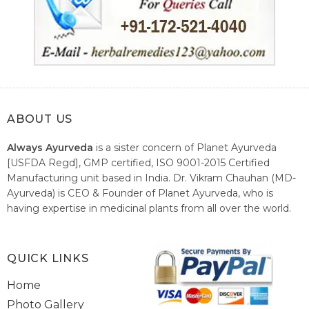
ABOUT US
Always Ayurveda
is a sister concern of Planet Ayurveda
[USFDA Regd], GMP certified, ISO 9001-2015 Certified
Manufacturing unit based in India. Dr. Vikram Chauhan (MD-
Ayurveda) is CEO & Founder of Planet Ayurveda, who is
having expertise in medicinal plants from all over the world.
He believes in nature's relieving power and working since
1999 to spread the knowledge of Ayurveda – the traditional
healthcare system of India.
QUICK LINKS
Home
Photo Gallery