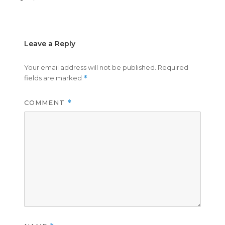
on
size
Leave a Reply
Your email address will not be published.
Required
fields are marked
*
COMMENT
*