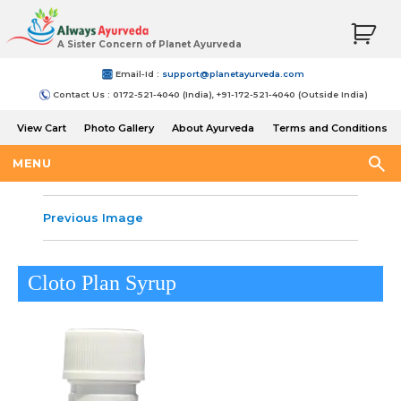
A Sister Concern of Planet Ayurveda
Email-Id :
support@planetayurveda.com
Contact Us : 0172-521-4040 (India), +91-172-521-4040 (Outside India)
View Cart
Photo Gallery
About Ayurveda
Terms and Conditions
Shipping and Return Policy
MENU
Previous Image
Cloto Plan Syrup