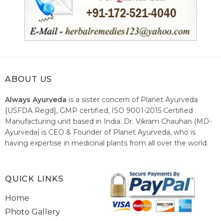
ABOUT US
Always Ayurveda
is a sister concern of Planet Ayurveda
[USFDA Regd], GMP certified, ISO 9001-2015 Certified
Manufacturing unit based in India. Dr. Vikram Chauhan (MD-
Ayurveda) is CEO & Founder of Planet Ayurveda, who is
having expertise in medicinal plants from all over the world.
He believes in nature's relieving power and working since
1999 to spread the knowledge of Ayurveda – the traditional
healthcare system of India.
QUICK LINKS
Home
Photo Gallery