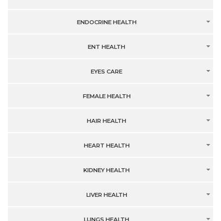
ENDOCRINE HEALTH
ENT HEALTH
EYES CARE
FEMALE HEALTH
HAIR HEALTH
HEART HEALTH
KIDNEY HEALTH
LIVER HEALTH
LUNGS HEALTH