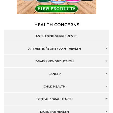
HEALTH CONCERNS
ANTI-AGING SUPPLEMENTS
ARTHRITIS / BONE / JOINT HEALTH
BRAIN / MEMORY HEALTH
CANCER
CHILD HEALTH
DENTAL / ORAL HEALTH
DIGESTIVE HEALTH