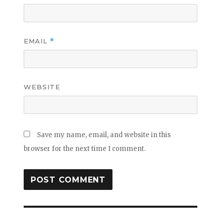
EMAIL
*
WEBSITE
Save my name, email, and website in this
browser for the next time I comment.
Post