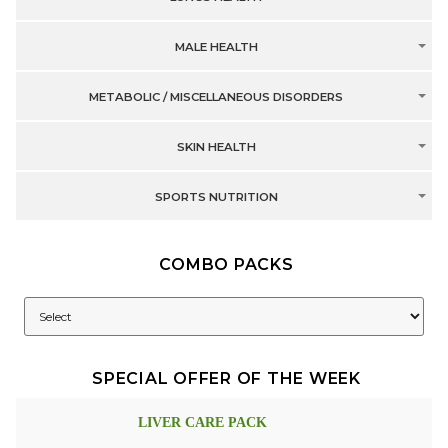
MALE HEALTH
METABOLIC / MISCELLANEOUS DISORDERS
SKIN HEALTH
SPORTS NUTRITION
COMBO PACKS
SPECIAL OFFER OF THE WEEK
LIVER CARE PACK