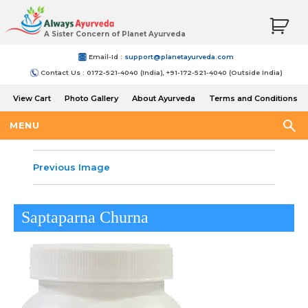
A Sister Concern of Planet Ayurveda
Email-Id :
support@planetayurveda.com
Contact Us : 0172-521-4040 (India), +91-172-521-4040 (Outside India)
View Cart
Photo Gallery
About Ayurveda
Terms and Conditions
Shipping and Return Policy
MENU
Previous Image
Saptaparna Churna