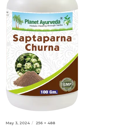
Posted
Full
May 3, 2024
256 × 488