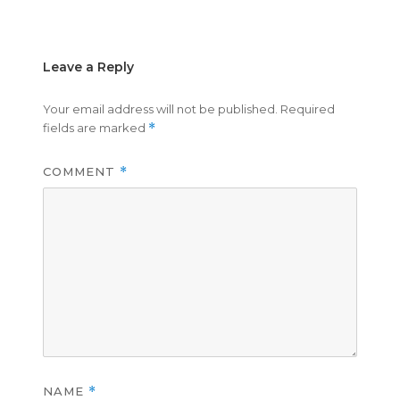
on
size
Leave a Reply
Your email address will not be published.
Required
fields are marked
*
COMMENT
*
NAME
*