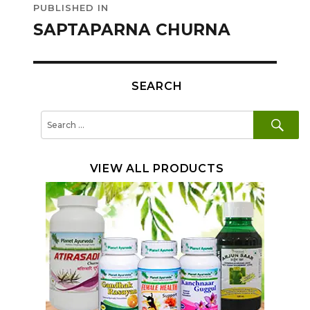
PUBLISHED IN
navigation
SAPTAPARNA CHURNA
SEARCH
SE
Search
for:
VIEW ALL PRODUCTS