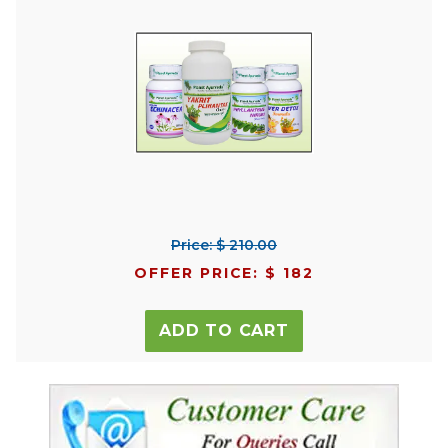
Price: $ 210.00
OFFER PRICE: $ 182
ADD TO CART